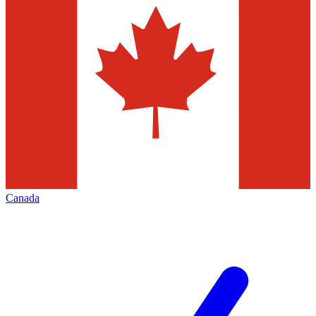
Canada