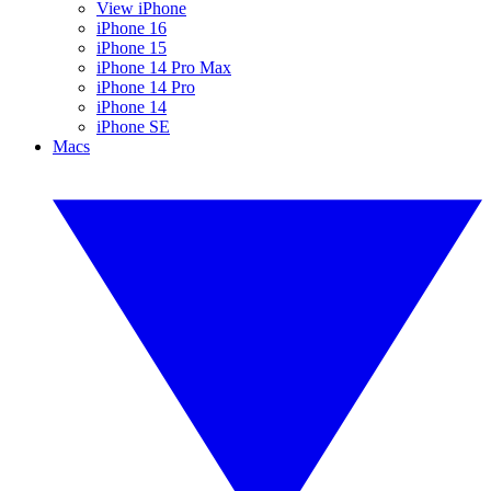
View iPhone
iPhone 16
iPhone 15
iPhone 14 Pro Max
iPhone 14 Pro
iPhone 14
iPhone SE
Macs