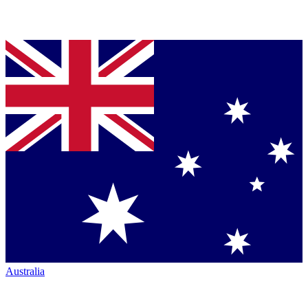
Australia