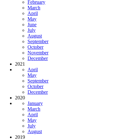
February
March
April
May
June
July
August
September
October
November
December
2021
April
May
September
October
December
2020
January
March
April
May
July
August
2019