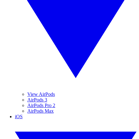
View AirPods
AirPods 3
AirPods Pro 2
AirPods Max
iOS