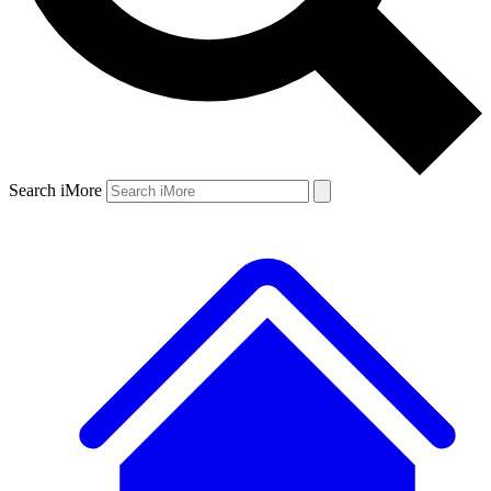
Search iMore