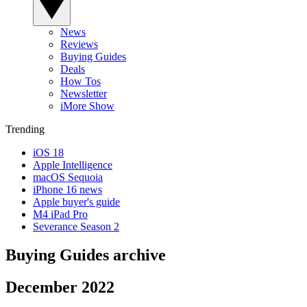
News
Reviews
Buying Guides
Deals
How Tos
Newsletter
iMore Show
Trending
iOS 18
Apple Intelligence
macOS Sequoia
iPhone 16 news
Apple buyer's guide
M4 iPad Pro
Severance Season 2
Buying Guides archive
December 2022