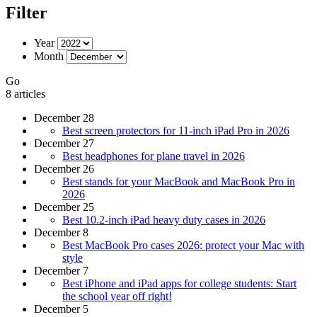
Filter
Year
Month
Go
8 articles
December 28
Best screen protectors for 11-inch iPad Pro in 2026
December 27
Best headphones for plane travel in 2026
December 26
Best stands for your MacBook and MacBook Pro in
2026
December 25
Best 10.2-inch iPad heavy duty cases in 2026
December 8
Best MacBook Pro cases 2026: protect your Mac with
style
December 7
Best iPhone and iPad apps for college students: Start
the school year off right!
December 5