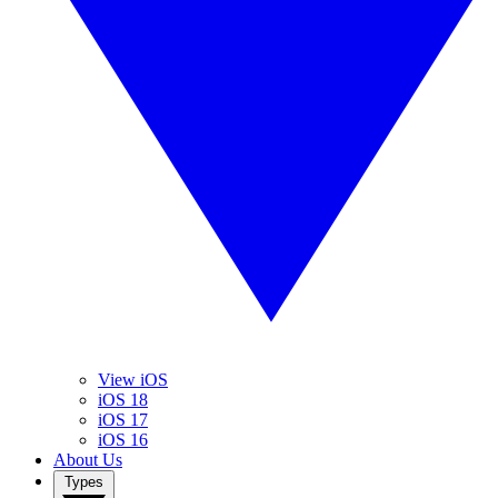
View iOS
iOS 18
iOS 17
iOS 16
About Us
Types