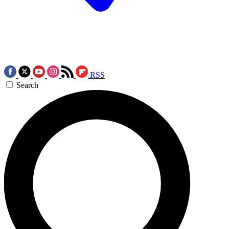
RSS
Search