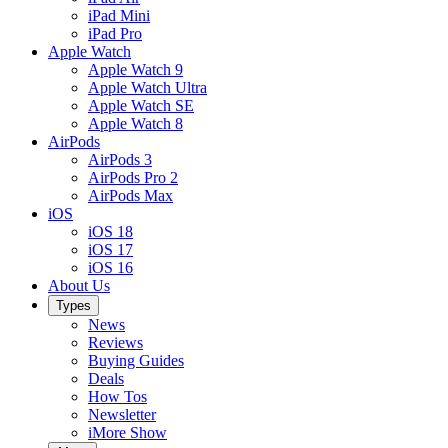
iPad Mini
iPad Pro
Apple Watch
Apple Watch 9
Apple Watch Ultra
Apple Watch SE
Apple Watch 8
AirPods
AirPods 3
AirPods Pro 2
AirPods Max
iOS
iOS 18
iOS 17
iOS 16
About Us
Types
News
Reviews
Buying Guides
Deals
How Tos
Newsletter
iMore Show