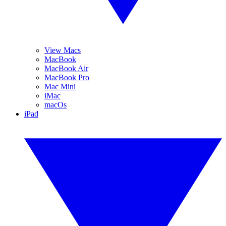
View Macs
MacBook
MacBook Air
MacBook Pro
Mac Mini
iMac
macOs
iPad