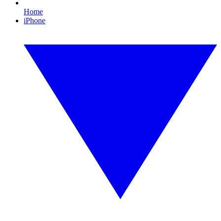
Home
iPhone