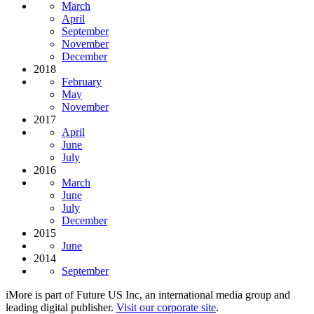
March
April
September
November
December
2018
February
May
November
2017
April
June
July
2016
March
June
July
December
2015
June
2014
September
iMore is part of Future US Inc, an international media group and
leading digital publisher.
Visit our corporate site
.