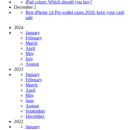
iPad colors: Which should you buy?
December 2
Best iPhone 14 Pro wallet cases 2026: keep your cash
safe
2024
January
February
March
April
May
July
August
2023
January
February
March
April
May
June
August
September
December
2022
January