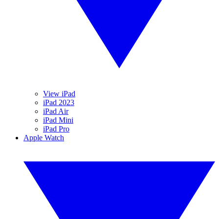
View iPad
iPad 2023
iPad Air
iPad Mini
iPad Pro
Apple Watch