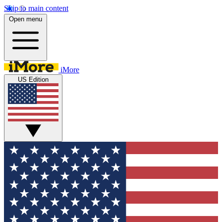
Skip to main content
Open menu
iMore
US Edition