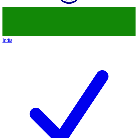
India