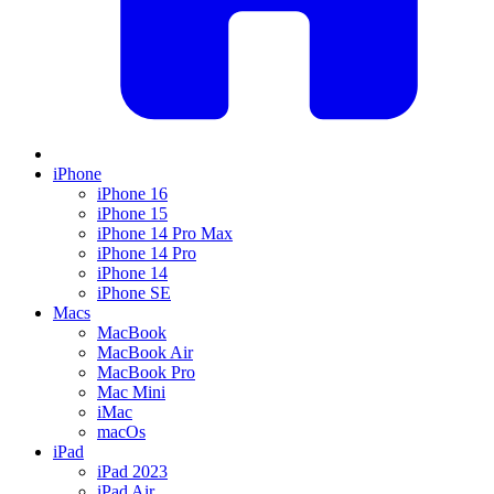
iPhone
iPhone 16
iPhone 15
iPhone 14 Pro Max
iPhone 14 Pro
iPhone 14
iPhone SE
Macs
MacBook
MacBook Air
MacBook Pro
Mac Mini
iMac
macOs
iPad
iPad 2023
iPad Air