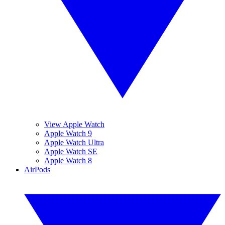
View Apple Watch
Apple Watch 9
Apple Watch Ultra
Apple Watch SE
Apple Watch 8
AirPods