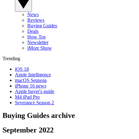
News
Reviews
Buying Guides
Deals
How Tos
Newsletter
iMore Show
Trending
iOS 18
Apple Intelligence
macOS Sequoia
iPhone 16 news
Apple buyer's guide
M4 iPad Pro
Severance Season 2
Buying Guides archive
September 2022