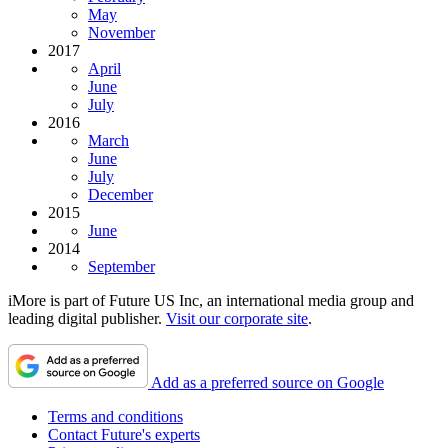
May
November
2017
April
June
July
2016
March
June
July
December
2015
June
2014
September
iMore is part of Future US Inc, an international media group and
leading digital publisher.
Visit our corporate site
.
Add as a preferred source on Google
Terms and conditions
Contact Future's experts