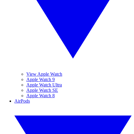
View Apple Watch
Apple Watch 9
Apple Watch Ultra
Apple Watch SE
Apple Watch 8
AirPods