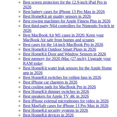
Best screen protectors for the 12.9-inch iPad Pro in
2026
Best battery cases for iPhone 13 Pro Max in 2026
Best HomeKit air quality sensors in 2026
Best rowing machines for Apple Fitness Plus in 2026
Best third-party N64 controllers for Nintendo Switch in
2026
Best MacBook Air M1 cases in 2026: Keep your
MacBook Air safe from bumps and scrapes
Best cases for the 14-inch MacBook Pro in 2026
Best HomeKit Outdoor Smart Plugs in 2026
Best HomeKit Door and Window Sensors in 2026
Best memory for 2020 iMac (27-inch): Upgrade your
RAM today
Best HomeKit water leak sensors for the Apple Home
app in 2026
Best HomeKit switches for ceiling fans in 2026
Best iPhone car chargers in 2026
Best cooling pads for MacBook Pro in 2026
Best HomeKit dimmer switches in 2026
Best speakers for Apple TV 4K in 2026
Best iPhone external microphones for video in 2026
Best MagSafe cases for iPhone 13 Pro Max in 2026
Best HomeKit security systems in 2026
Best HomeKit devices in 2026