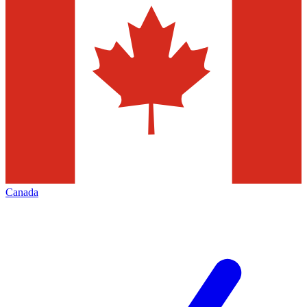
Canada