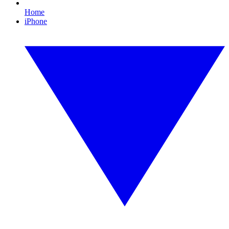
Home
iPhone