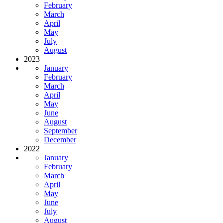
February
March
April
May
July
August
2023
January
February
March
April
May
June
August
September
December
2022
January
February
March
April
May
June
July
August