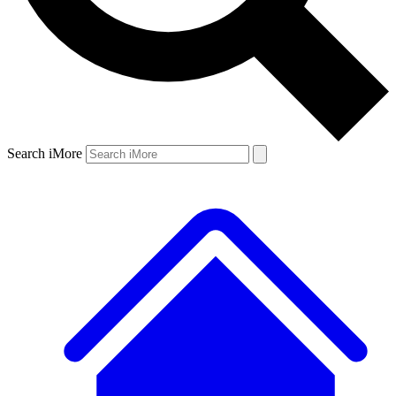
Search iMore