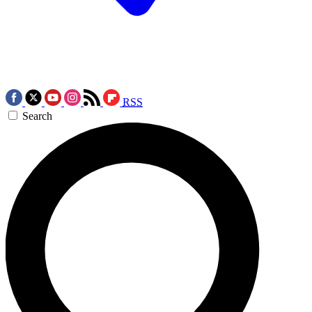
RSS
Search