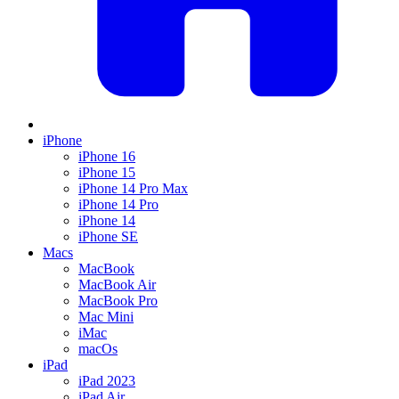
iPhone
iPhone 16
iPhone 15
iPhone 14 Pro Max
iPhone 14 Pro
iPhone 14
iPhone SE
Macs
MacBook
MacBook Air
MacBook Pro
Mac Mini
iMac
macOs
iPad
iPad 2023
iPad Air