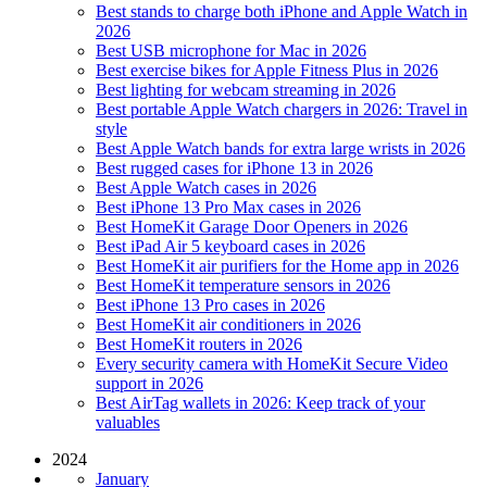
Best stands to charge both iPhone and Apple Watch in
2026
Best USB microphone for Mac in 2026
Best exercise bikes for Apple Fitness Plus in 2026
Best lighting for webcam streaming in 2026
Best portable Apple Watch chargers in 2026: Travel in
style
Best Apple Watch bands for extra large wrists in 2026
Best rugged cases for iPhone 13 in 2026
Best Apple Watch cases in 2026
Best iPhone 13 Pro Max cases in 2026
Best HomeKit Garage Door Openers in 2026
Best iPad Air 5 keyboard cases in 2026
Best HomeKit air purifiers for the Home app in 2026
Best HomeKit temperature sensors in 2026
Best iPhone 13 Pro cases in 2026
Best HomeKit air conditioners in 2026
Best HomeKit routers in 2026
Every security camera with HomeKit Secure Video
support in 2026
Best AirTag wallets in 2026: Keep track of your
valuables
2024
January