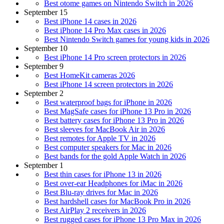
Best otome games on Nintendo Switch in 2026
September 15
Best iPhone 14 cases in 2026
Best iPhone 14 Pro Max cases in 2026
Best Nintendo Switch games for young kids in 2026
September 10
Best iPhone 14 Pro screen protectors in 2026
September 9
Best HomeKit cameras 2026
Best iPhone 14 screen protectors in 2026
September 2
Best waterproof bags for iPhone in 2026
Best MagSafe cases for iPhone 13 Pro in 2026
Best battery cases for iPhone 13 Pro in 2026
Best sleeves for MacBook Air in 2026
Best remotes for Apple TV in 2026
Best computer speakers for Mac in 2026
Best bands for the gold Apple Watch in 2026
September 1
Best thin cases for iPhone 13 in 2026
Best over-ear Headphones for iMac in 2026
Best Blu-ray drives for Mac in 2026
Best hardshell cases for MacBook Pro in 2026
Best AirPlay 2 receivers in 2026
Best rugged cases for iPhone 13 Pro Max in 2026