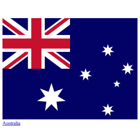
Australia