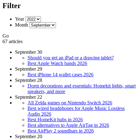
Filter
Year
Month
Go
67 articles
September 30
Should you get an iPad or a drawing tablet?
Best Apple Watch bands 2026
September 29
Best iPhone 14 wallet cases 2026
September 28
Dorm decorations and essentials: Homekit lights, smart
speakers, and more
September 22
All Zelda games on Nintendo Switch 2026
Best wired headphones for Apple Music Lossless
Audio 2026
Best HomeKit hubs in 2026
Best alternatives to Apple AirTag in 2026
Best AirPlay 2 soundbars in 2026
September 20