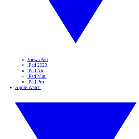
View iPad
iPad 2023
iPad Air
iPad Mini
iPad Pro
Apple Watch