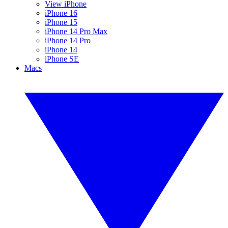
View iPhone
iPhone 16
iPhone 15
iPhone 14 Pro Max
iPhone 14 Pro
iPhone 14
iPhone SE
Macs