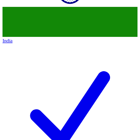
India