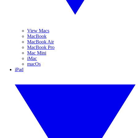
View Macs
MacBook
MacBook Air
MacBook Pro
Mac Mini
iMac
macOs
iPad