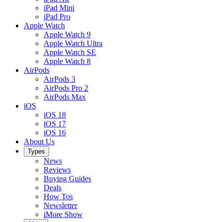
iPad Mini
iPad Pro
Apple Watch
Apple Watch 9
Apple Watch Ultra
Apple Watch SE
Apple Watch 8
AirPods
AirPods 3
AirPods Pro 2
AirPods Max
iOS
iOS 18
iOS 17
iOS 16
About Us
Types
News
Reviews
Buying Guides
Deals
How Tos
Newsletter
iMore Show