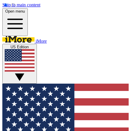
Skip to main content
Open menu
iMore
US Edition