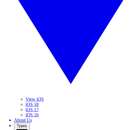
View iOS
iOS 18
iOS 17
iOS 16
About Us
Types