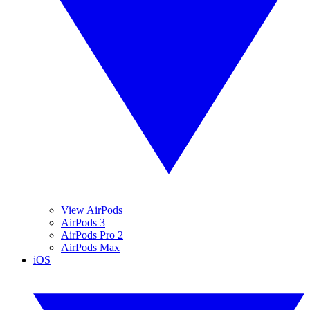
View AirPods
AirPods 3
AirPods Pro 2
AirPods Max
iOS