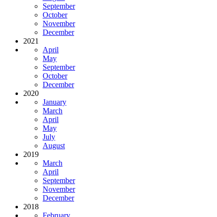
September
October
November
December
2021
April
May
September
October
December
2020
January
March
April
May
July
August
2019
March
April
September
November
December
2018
February