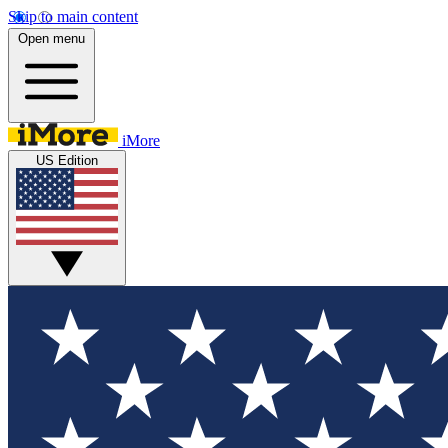
Skip to main content
Open menu
iMore
US Edition