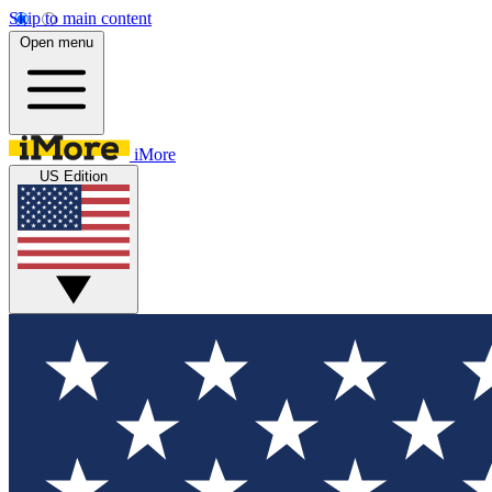
Skip to main content
Open menu
iMore
US Edition