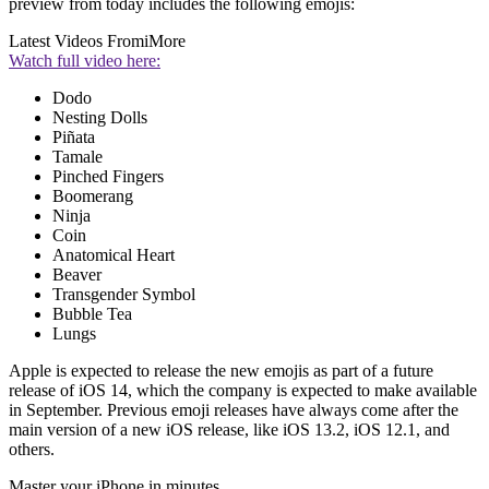
preview from today includes the following emojis:
Latest Videos From
iMore
Watch full video here:
Dodo
Nesting Dolls
Piñata
Tamale
Pinched Fingers
Boomerang
Ninja
Coin
Anatomical Heart
Beaver
Transgender Symbol
Bubble Tea
Lungs
Apple is expected to release the new emojis as part of a future
release of iOS 14, which the company is expected to make available
in September. Previous emoji releases have always come after the
main version of a new iOS release, like iOS 13.2, iOS 12.1, and
others.
Master your iPhone in minutes