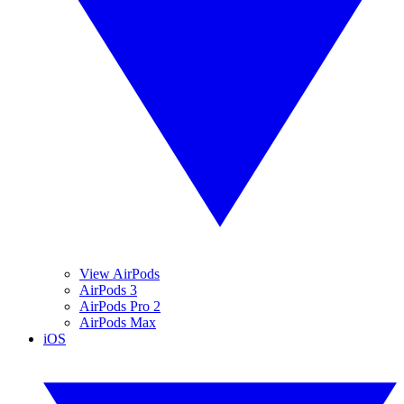
View AirPods
AirPods 3
AirPods Pro 2
AirPods Max
iOS