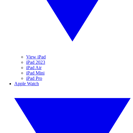
View iPad
iPad 2023
iPad Air
iPad Mini
iPad Pro
Apple Watch