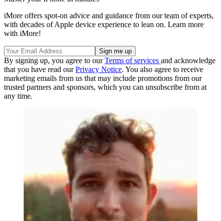
iMore offers spot-on advice and guidance from our team of experts,
with decades of Apple device experience to lean on. Learn more
with iMore!
By signing up, you agree to our
Terms of services
and acknowledge
that you have read our
Privacy Notice
. You also agree to receive
marketing emails from us that may include promotions from our
trusted partners and sponsors, which you can unsubscribe from at
any time.