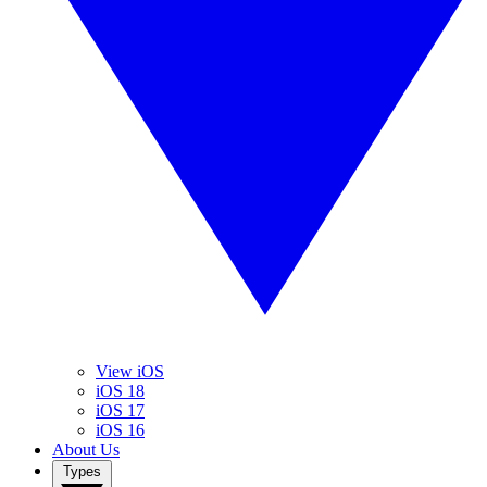
View iOS
iOS 18
iOS 17
iOS 16
About Us
Types