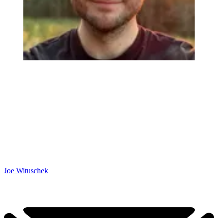
Joe Wituschek