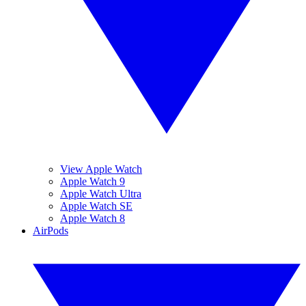
View Apple Watch
Apple Watch 9
Apple Watch Ultra
Apple Watch SE
Apple Watch 8
AirPods