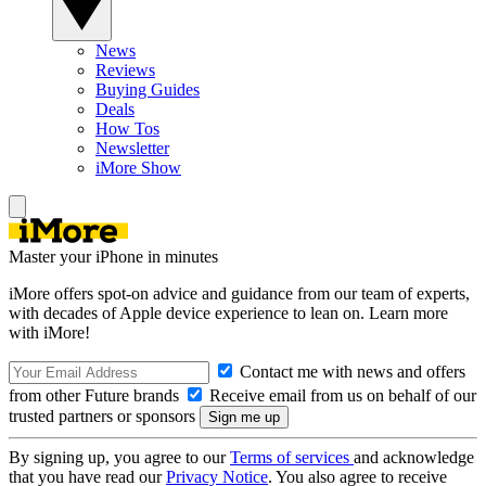
News
Reviews
Buying Guides
Deals
How Tos
Newsletter
iMore Show
Master your iPhone in minutes
iMore offers spot-on advice and guidance from our team of experts,
with decades of Apple device experience to lean on. Learn more
with iMore!
Contact me with news and offers
from other Future brands
Receive email from us on behalf of our
trusted partners or sponsors
By signing up, you agree to our
Terms of services
and acknowledge
that you have read our
Privacy Notice
. You also agree to receive