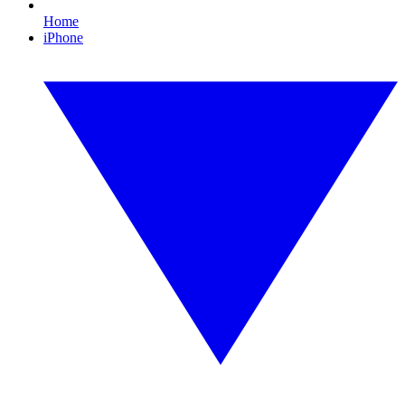
Home
iPhone