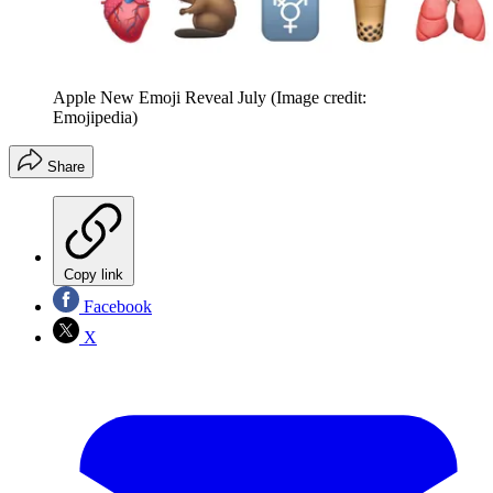
Apple New Emoji Reveal July
(Image credit:
Emojipedia)
Share
Copy link
Facebook
X