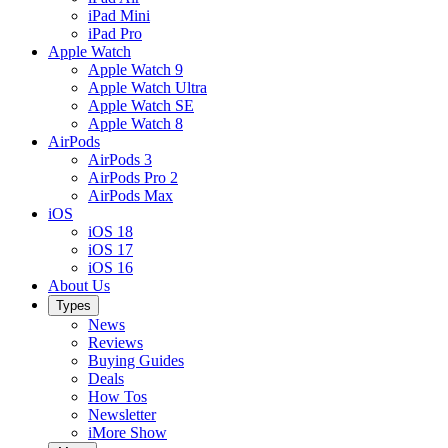
iPad Mini
iPad Pro
Apple Watch
Apple Watch 9
Apple Watch Ultra
Apple Watch SE
Apple Watch 8
AirPods
AirPods 3
AirPods Pro 2
AirPods Max
iOS
iOS 18
iOS 17
iOS 16
About Us
Types
News
Reviews
Buying Guides
Deals
How Tos
Newsletter
iMore Show