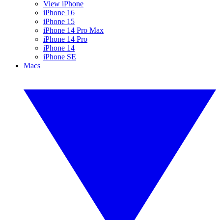
View iPhone
iPhone 16
iPhone 15
iPhone 14 Pro Max
iPhone 14 Pro
iPhone 14
iPhone SE
Macs