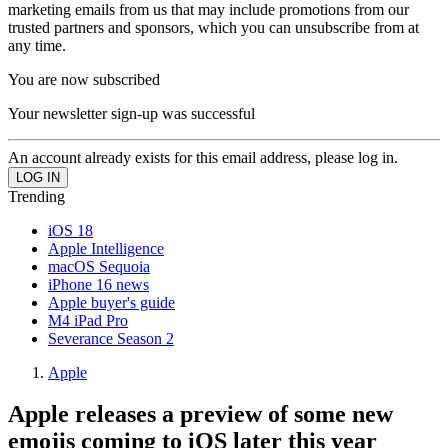
marketing emails from us that may include promotions from our
trusted partners and sponsors, which you can unsubscribe from at
any time.
You are now subscribed
Your newsletter sign-up was successful
An account already exists for this email address, please log in.
Trending
iOS 18
Apple Intelligence
macOS Sequoia
iPhone 16 news
Apple buyer's guide
M4 iPad Pro
Severance Season 2
Apple
Apple releases a preview of some new
emojis coming to iOS later this year