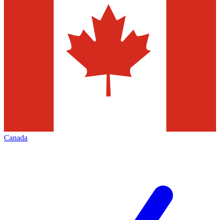
Canada