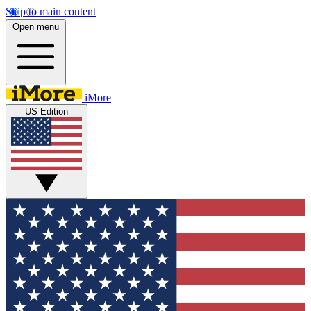
Skip to main content
Open menu
iMore
US Edition