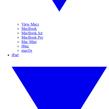
View Macs
MacBook
MacBook Air
MacBook Pro
Mac Mini
iMac
macOs
iPad