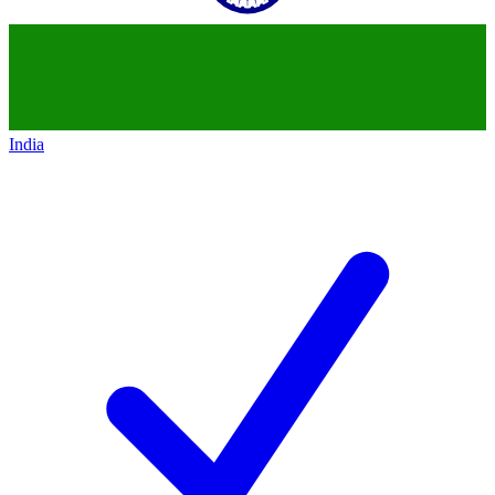
India