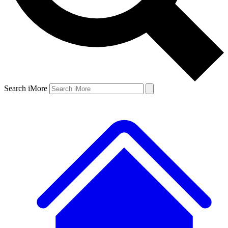
Search iMore