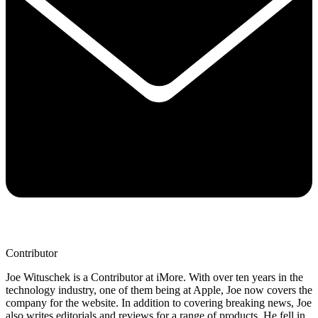
Contributor
Joe Wituschek is a Contributor at iMore. With over ten years in the
technology industry, one of them being at Apple, Joe now covers the
company for the website. In addition to covering breaking news, Joe
also writes editorials and reviews for a range of products. He fell in