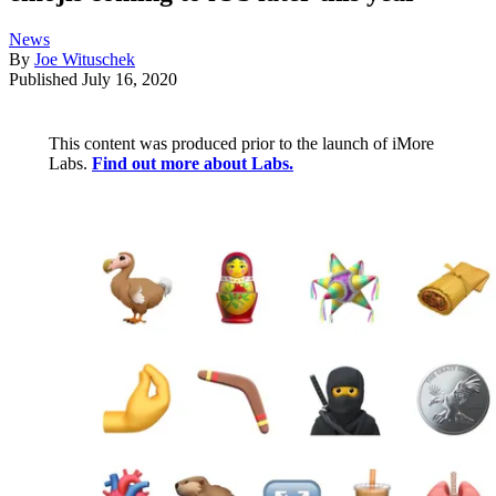
News
By
Joe Wituschek
Published
July 16, 2020
This content was produced prior to the launch of iMore
Labs.
Find out more about Labs.