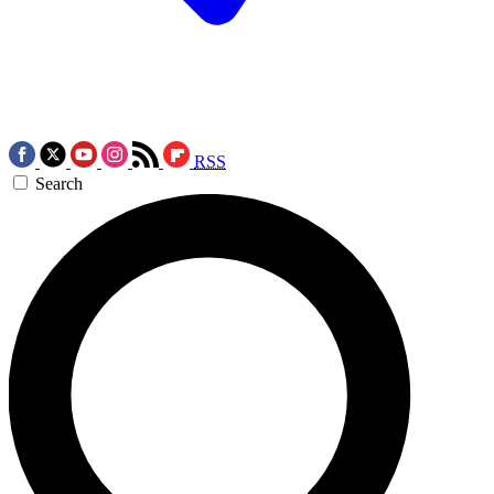
RSS
Search