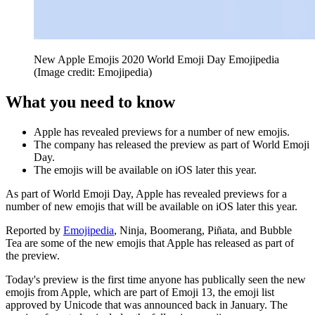
New Apple Emojis 2020 World Emoji Day Emojipedia
(Image credit: Emojipedia)
What you need to know
Apple has revealed previews for a number of new emojis.
The company has released the preview as part of World Emoji
Day.
The emojis will be available on iOS later this year.
As part of World Emoji Day, Apple has revealed previews for a
number of new emojis that will be available on iOS later this year.
Reported by
Emojipedia
, Ninja, Boomerang, Piñata, and Bubble
Tea are some of the new emojis that Apple has released as part of
the preview.
Today's preview is the first time anyone has publically seen the new
emojis from Apple, which are part of Emoji 13, the emoji list
approved by Unicode that was announced back in January. The