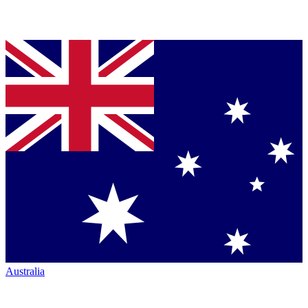
Australia