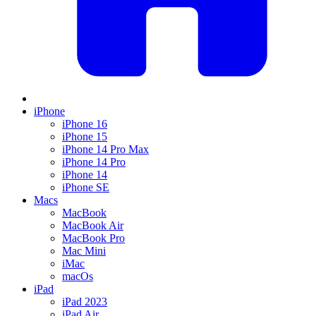
iPhone
iPhone 16
iPhone 15
iPhone 14 Pro Max
iPhone 14 Pro
iPhone 14
iPhone SE
Macs
MacBook
MacBook Air
MacBook Pro
Mac Mini
iMac
macOs
iPad
iPad 2023
iPad Air