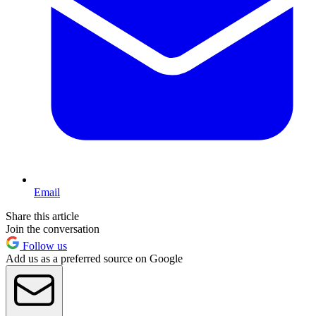
Email
Share this article
Join the conversation
Follow us
Add us as a preferred source on Google