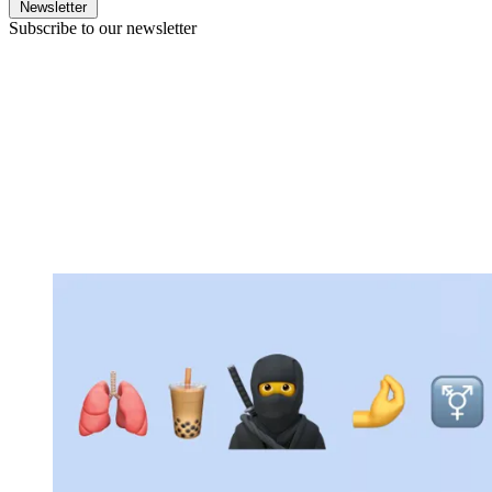
Newsletter
Subscribe to our newsletter