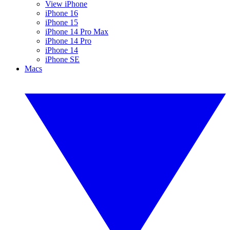
View iPhone
iPhone 16
iPhone 15
iPhone 14 Pro Max
iPhone 14 Pro
iPhone 14
iPhone SE
Macs