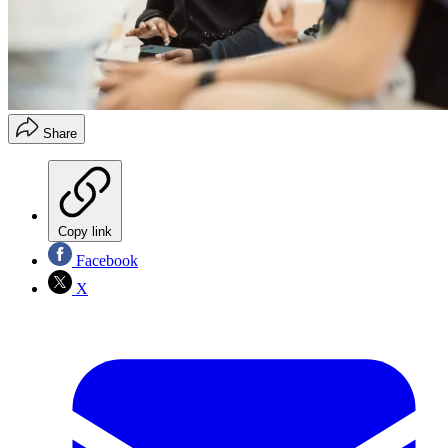
Share
Copy link
Facebook
X