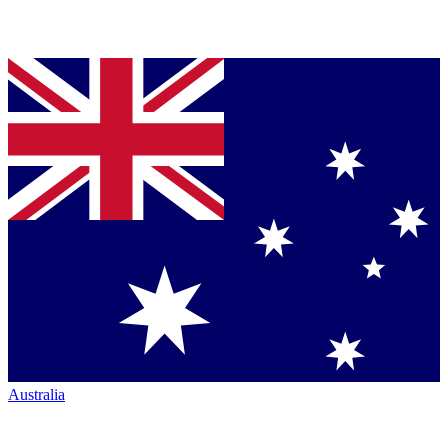
Australia