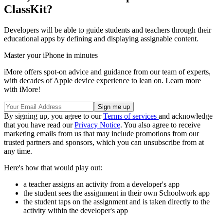
ClassKit?
Developers will be able to guide students and teachers through their
educational apps by defining and displaying assignable content.
Master your iPhone in minutes
iMore offers spot-on advice and guidance from our team of experts,
with decades of Apple device experience to lean on. Learn more
with iMore!
By signing up, you agree to our
Terms of services
and acknowledge
that you have read our
Privacy Notice
. You also agree to receive
marketing emails from us that may include promotions from our
trusted partners and sponsors, which you can unsubscribe from at
any time.
Here's how that would play out:
a teacher assigns an activity from a developer's app
the student sees the assignment in their own Schoolwork app
the student taps on the assignment and is taken directly to the
activity within the developer's app