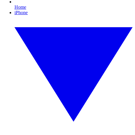
Home
iPhone