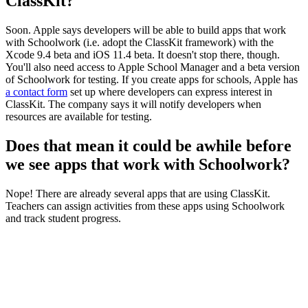
ClassKit?
Soon. Apple says developers will be able to build apps that work
with Schoolwork (i.e. adopt the ClassKit framework) with the
Xcode 9.4 beta and iOS 11.4 beta. It doesn't stop there, though.
You'll also need access to Apple School Manager and a beta version
of Schoolwork for testing. If you create apps for schools, Apple has
a contact form
set up where developers can express interest in
ClassKit. The company says it will notify developers when
resources are available for testing.
Does that mean it could be awhile before
we see apps that work with Schoolwork?
Nope! There are already several apps that are using ClassKit.
Teachers can assign activities from these apps using Schoolwork
and track student progress.