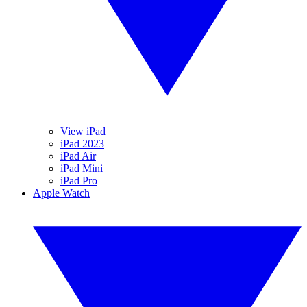
View iPad
iPad 2023
iPad Air
iPad Mini
iPad Pro
Apple Watch