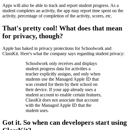
Apps will also be able to track and report student progress. As a
student completes an activity, the app may report time spent on the
activity, percentage of completion of the activity, scores, etc.
That's pretty cool! What does that mean
for privacy, though?
Apple has baked in privacy protections for Schoolwork and
ClassKit. Here's what the company says regarding student privacy:
Schoolwork only receives and displays
student progress data for activities a
teacher explicitly assigns, and only when
students use the Managed Apple ID that
was created for them by their school on
their device. If your app already uses a
student account to enable certain features,
ClassKit does not associate that account
with the Managed Apple ID that the
student uses.
Got it. So when can developers start using