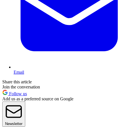
Email
Share this article
Join the conversation
Follow us
Add us as a preferred source on Google
Newsletter