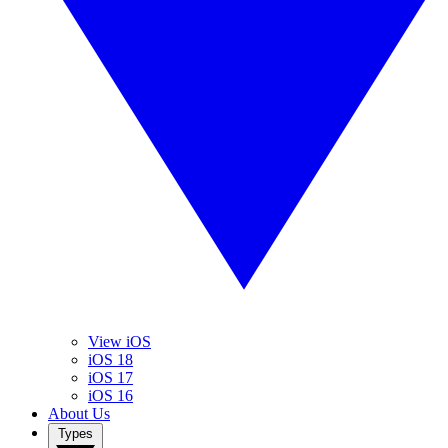
View iOS
iOS 18
iOS 17
iOS 16
About Us
Types