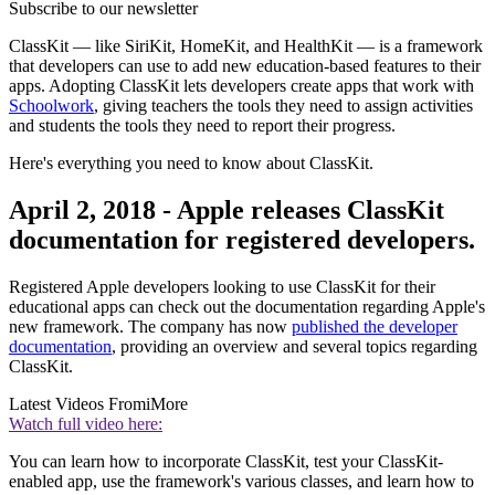
Subscribe to our newsletter
ClassKit — like SiriKit, HomeKit, and HealthKit — is a framework
that developers can use to add new education-based features to their
apps. Adopting ClassKit lets developers create apps that work with
Schoolwork
, giving teachers the tools they need to assign activities
and students the tools they need to report their progress.
Here's everything you need to know about ClassKit.
April 2, 2018 - Apple releases ClassKit
documentation for registered developers.
Registered Apple developers looking to use ClassKit for their
educational apps can check out the documentation regarding Apple's
new framework. The company has now
published the developer
documentation
, providing an overview and several topics regarding
ClassKit.
Latest Videos From
iMore
Watch full video here:
You can learn how to incorporate ClassKit, test your ClassKit-
enabled app, use the framework's various classes, and learn how to