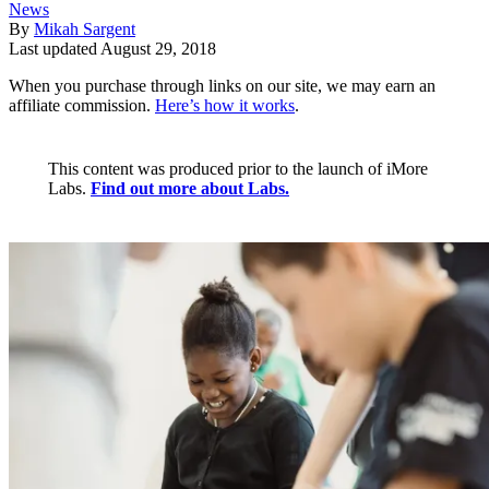
News
By
Mikah Sargent
Last updated
August 29, 2018
When you purchase through links on our site, we may earn an
affiliate commission.
Here’s how it works
.
This content was produced prior to the launch of iMore
Labs.
Find out more about Labs.