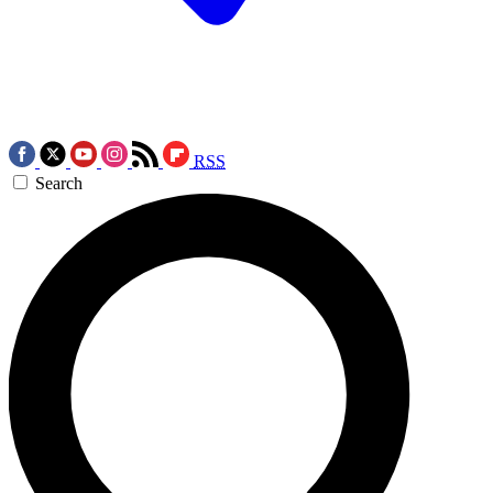
RSS
Search