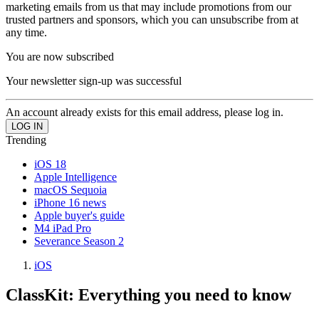
marketing emails from us that may include promotions from our
trusted partners and sponsors, which you can unsubscribe from at
any time.
You are now subscribed
Your newsletter sign-up was successful
An account already exists for this email address, please log in.
Trending
iOS 18
Apple Intelligence
macOS Sequoia
iPhone 16 news
Apple buyer's guide
M4 iPad Pro
Severance Season 2
iOS
ClassKit: Everything you need to know