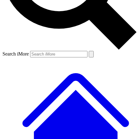
Search iMore