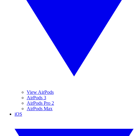
View AirPods
AirPods 3
AirPods Pro 2
AirPods Max
iOS