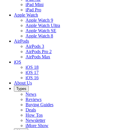
iPad Mini
iPad Pro
Apple Watch
Apple Watch 9
Apple Watch Ultra
Apple Watch SE
Apple Watch 8
AirPods
AirPods 3
AirPods Pro 2
AirPods Max
iOS
iOS 18
iOS 17
iOS 16
About Us
Types
News
Reviews
Buying Guides
Deals
How Tos
Newsletter
iMore Show