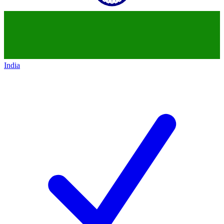
India