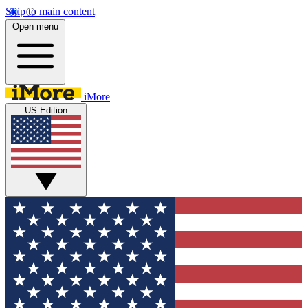
Skip to main content
Open menu
iMore
US Edition