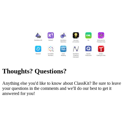
Thoughts? Questions?
Anything else you'd like to know about ClassKit? Be sure to leave
your questions in the comments and we'll do our best to get it
answered for you!