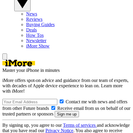
News
Reviews
Buying Guides
Deals
How Tos
Newsletter
iMore Show
Master your iPhone in minutes
iMore offers spot-on advice and guidance from our team of experts,
with decades of Apple device experience to lean on. Learn more
with iMore!
Contact me with news and offers
from other Future brands
Receive email from us on behalf of our
trusted partners or sponsors
By signing up, you agree to our
Terms of services
and acknowledge
that you have read our
Privacy Notice
. You also agree to receive