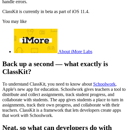
handle errors.
ClassKit is currently in beta as part of iOS 11.4.
You may like
About iMore Labs
Back up a second — what exactly is
ClassKit?
To understand ClassKit, you need to know about
Schoolwork
,
Apple's new app for education. Schoolwork gives teachers a tool to
distribute and collect assignments, track student progress, and
collaborate with students. The app gives students a place to turn in
assignments, track their own progress, and collaborate with their
teachers. ClassKit is a framework that lets developers create apps
that
work with
Schoolwork.
Neat, so what can developers do with