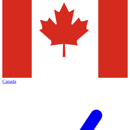
Canada