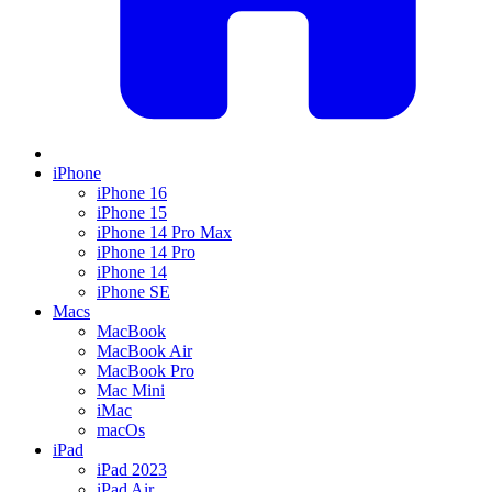
iPhone
iPhone 16
iPhone 15
iPhone 14 Pro Max
iPhone 14 Pro
iPhone 14
iPhone SE
Macs
MacBook
MacBook Air
MacBook Pro
Mac Mini
iMac
macOs
iPad
iPad 2023
iPad Air