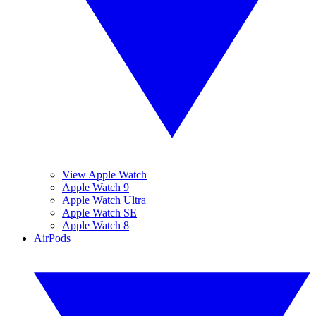
View Apple Watch
Apple Watch 9
Apple Watch Ultra
Apple Watch SE
Apple Watch 8
AirPods