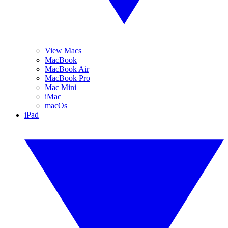
View Macs
MacBook
MacBook Air
MacBook Pro
Mac Mini
iMac
macOs
iPad