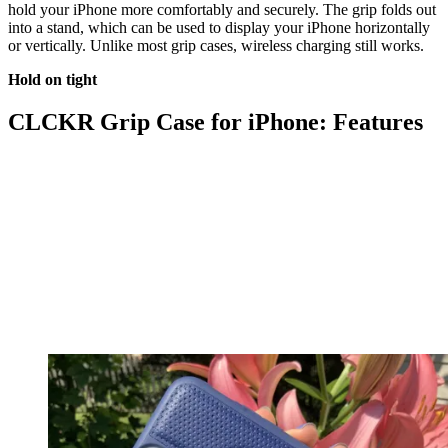
hold your iPhone more comfortably and securely. The grip folds out
into a stand, which can be used to display your iPhone horizontally
or vertically. Unlike most grip cases, wireless charging still works.
Hold on tight
CLCKR Grip Case for iPhone: Features