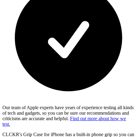
Our team of Apple experts have years of experience testing all kinds
of tech and gadgets, so you can be sure our recommendations and
criticisms are accurate and helpful.
Find out more about how we
test.
CLCKR's Grip Case for iPhone has a built-in phone grip so you can