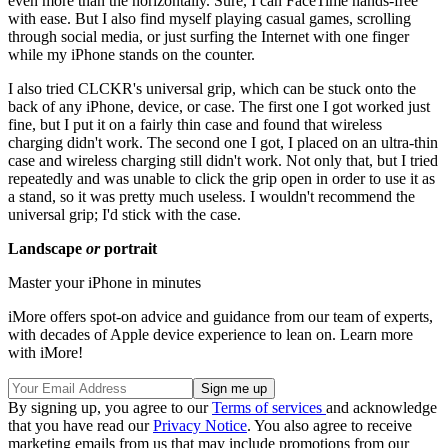
even more than the horizontally. Sure, I can FaceTime hands-free
with ease. But I also find myself playing casual games, scrolling
through social media, or just surfing the Internet with one finger
while my iPhone stands on the counter.
I also tried CLCKR's universal grip, which can be stuck onto the
back of any iPhone, device, or case. The first one I got worked just
fine, but I put it on a fairly thin case and found that wireless
charging didn't work. The second one I got, I placed on an ultra-thin
case and wireless charging still didn't work. Not only that, but I tried
repeatedly and was unable to click the grip open in order to use it as
a stand, so it was pretty much useless. I wouldn't recommend the
universal grip; I'd stick with the case.
Landscape
or
portrait
Master your iPhone in minutes
iMore offers spot-on advice and guidance from our team of experts,
with decades of Apple device experience to lean on. Learn more
with iMore!
By signing up, you agree to our
Terms of services
and acknowledge
that you have read our
Privacy Notice
. You also agree to receive
marketing emails from us that may include promotions from our