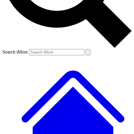
Search iMore