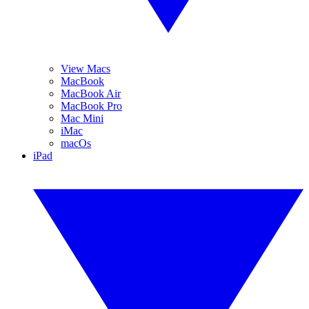
View Macs
MacBook
MacBook Air
MacBook Pro
Mac Mini
iMac
macOs
iPad