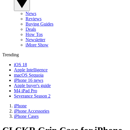
News
Reviews
Buying Guides
Deals
How Tos
Newsletter
iMore Show
Trending
iOS 18
Apple Intelligence
macOS Sequoia
iPhone 16 news
Apple buyer's guide
M4 iPad Pro
Severance Season 2
iPhone
iPhone Accessories
iPhone Cases