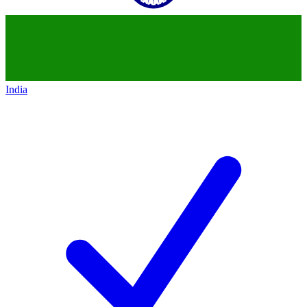
India