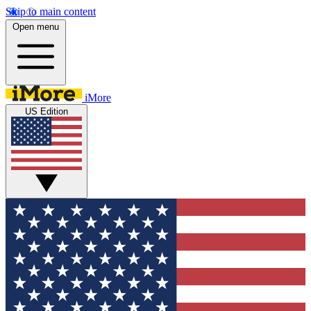
Skip to main content
Open menu
iMore
US Edition