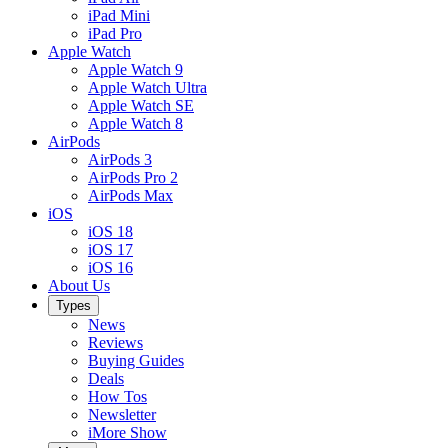
iPad Mini
iPad Pro
Apple Watch
Apple Watch 9
Apple Watch Ultra
Apple Watch SE
Apple Watch 8
AirPods
AirPods 3
AirPods Pro 2
AirPods Max
iOS
iOS 18
iOS 17
iOS 16
About Us
Types
News
Reviews
Buying Guides
Deals
How Tos
Newsletter
iMore Show