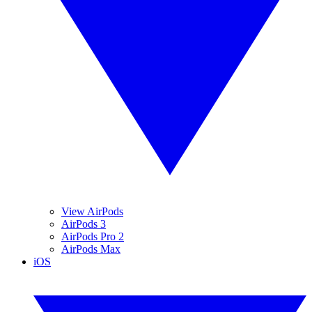
View AirPods
AirPods 3
AirPods Pro 2
AirPods Max
iOS