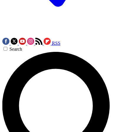
RSS
Search