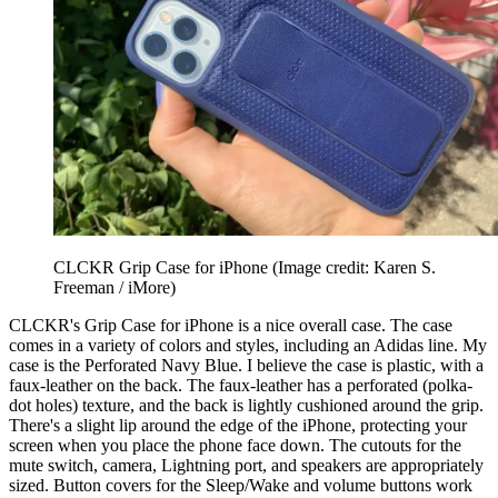
CLCKR Grip Case for iPhone
(Image credit: Karen S.
Freeman / iMore)
CLCKR's Grip Case for iPhone is a nice overall case. The case
comes in a variety of colors and styles, including an Adidas line. My
case is the Perforated Navy Blue. I believe the case is plastic, with a
faux-leather on the back. The faux-leather has a perforated (polka-
dot holes) texture, and the back is lightly cushioned around the grip.
There's a slight lip around the edge of the iPhone, protecting your
screen when you place the phone face down. The cutouts for the
mute switch, camera, Lightning port, and speakers are appropriately
sized. Button covers for the Sleep/Wake and volume buttons work