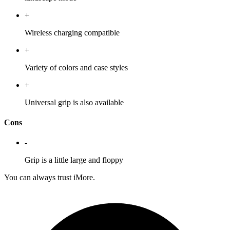
+
Wireless charging compatible
+
Variety of colors and case styles
+
Universal grip is also available
Cons
-
Grip is a little large and floppy
You can always trust iMore.