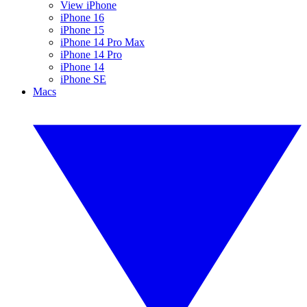
View iPhone
iPhone 16
iPhone 15
iPhone 14 Pro Max
iPhone 14 Pro
iPhone 14
iPhone SE
Macs