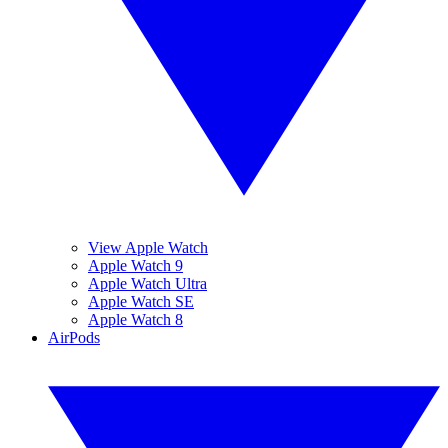
View Apple Watch
Apple Watch 9
Apple Watch Ultra
Apple Watch SE
Apple Watch 8
AirPods