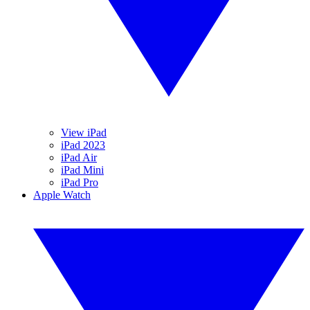
View iPad
iPad 2023
iPad Air
iPad Mini
iPad Pro
Apple Watch