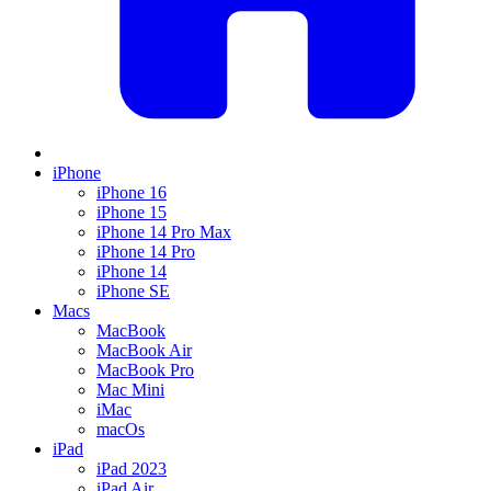
iPhone
iPhone 16
iPhone 15
iPhone 14 Pro Max
iPhone 14 Pro
iPhone 14
iPhone SE
Macs
MacBook
MacBook Air
MacBook Pro
Mac Mini
iMac
macOs
iPad
iPad 2023
iPad Air