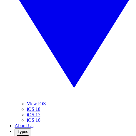
View iOS
iOS 18
iOS 17
iOS 16
About Us
Types