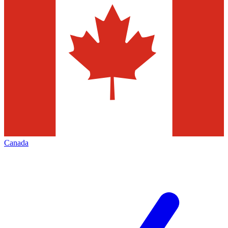
Canada