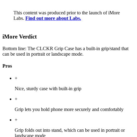
This content was produced prior to the launch of iMore
Labs.
Find out more about Labs.
iMore Verdict
Bottom line: The CLCKR Grip Case has a built-in grip/stand that
can be used in portrait or landscape mode.
Pros
+
Nice, sturdy case with built-in grip
+
Grip lets you hold phone more securely and comfortably
+
Grip folds out into stand, which can be used in portrait or
landscape mode