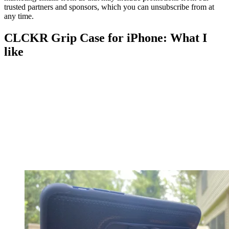
trusted partners and sponsors, which you can unsubscribe from at
any time.
CLCKR Grip Case for iPhone: What I
like