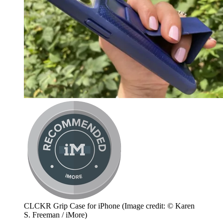
CLCKR Grip Case for iPhone
(Image credit: © Karen
S. Freeman / iMore)