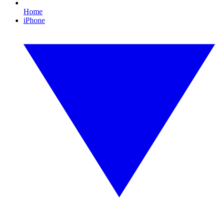
Home
iPhone