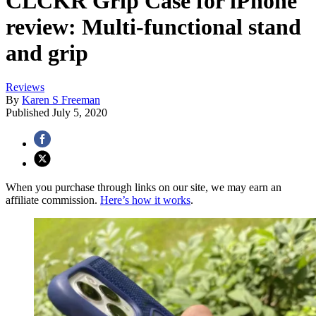
CLCKR Grip Case for iPhone
review: Multi-functional stand
and grip
Reviews
By
Karen S Freeman
Published
July 5, 2020
When you purchase through links on our site, we may earn an
affiliate commission.
Here’s how it works
.