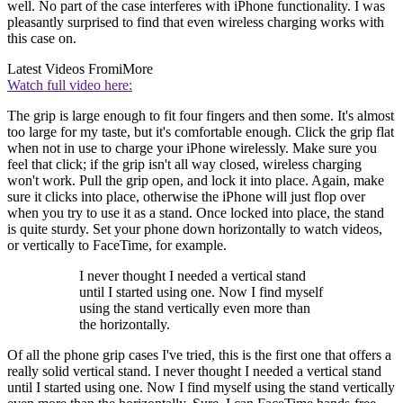
well. No part of the case interferes with iPhone functionality. I was
pleasantly surprised to find that even wireless charging works with
this case on.
Latest Videos From
iMore
Watch full video here:
The grip is large enough to fit four fingers and then some. It's almost
too large for my taste, but it's comfortable enough. Click the grip flat
when not in use to charge your iPhone wirelessly. Make sure you
feel that click; if the grip isn't all way closed, wireless charging
won't work. Pull the grip open, and lock it into place. Again, make
sure it clicks into place, otherwise the iPhone will just flop over
when you try to use it as a stand. Once locked into place, the stand
is quite sturdy. Set your phone down horizontally to watch videos,
or vertically to FaceTime, for example.
I never thought I needed a vertical stand
until I started using one. Now I find myself
using the stand vertically even more than
the horizontally.
Of all the phone grip cases I've tried, this is the first one that offers a
really solid vertical stand. I never thought I needed a vertical stand
until I started using one. Now I find myself using the stand vertically