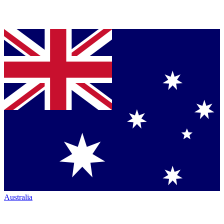
Australia