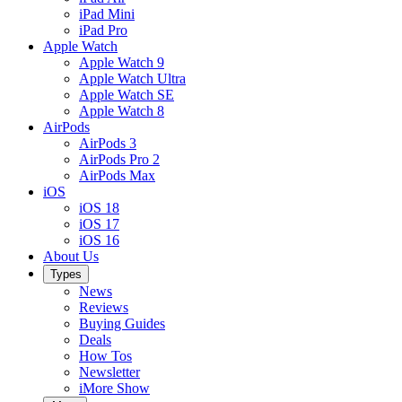
iPad Mini
iPad Pro
Apple Watch
Apple Watch 9
Apple Watch Ultra
Apple Watch SE
Apple Watch 8
AirPods
AirPods 3
AirPods Pro 2
AirPods Max
iOS
iOS 18
iOS 17
iOS 16
About Us
Types
News
Reviews
Buying Guides
Deals
How Tos
Newsletter
iMore Show