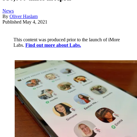
News
By
Oliver Haslam
Published
May 4, 2021
This content was produced prior to the launch of iMore
Labs.
Find out more about Labs.