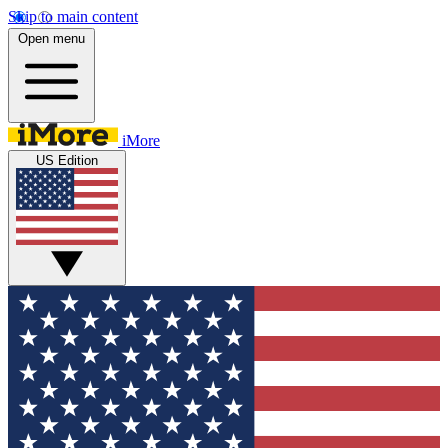
Skip to main content
Open menu
iMore
US Edition