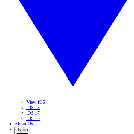
View iOS
iOS 18
iOS 17
iOS 16
About Us
Types