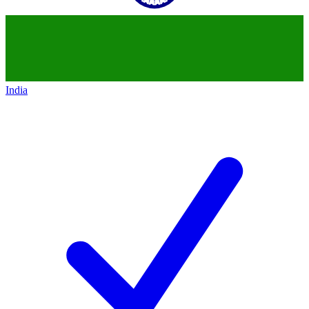
India