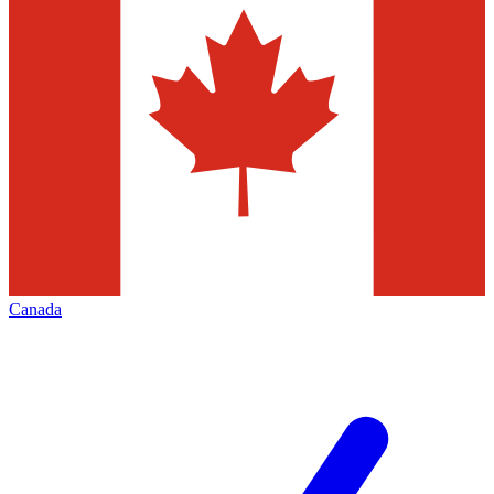
Canada