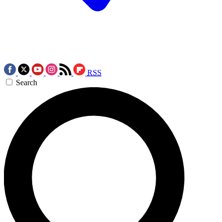
RSS
Search