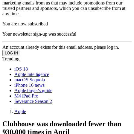
marketing emails from us that may include promotions from our
trusted partners and sponsors, which you can unsubscribe from at
any time.
You are now subscribed
Your newsletter sign-up was successful
An account already exists for this email address, please log in.
Trending
iOS 18
Apple Intelligence
macOS Sequoia
iPhone 16 news
Apple buyer's guide
M4 iPad Pro
Severance Season 2
Apple
Clubhouse was downloaded fewer than
930,000 times in April