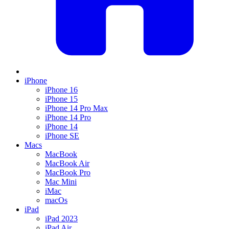
iPhone
iPhone 16
iPhone 15
iPhone 14 Pro Max
iPhone 14 Pro
iPhone 14
iPhone SE
Macs
MacBook
MacBook Air
MacBook Pro
Mac Mini
iMac
macOs
iPad
iPad 2023
iPad Air