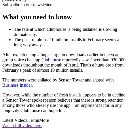
Subscribe to our newsletter
What you need to know
The rate at which Clubhouse is being installed is slowing
dramatically.
The peak of almost 10 million installs in February seems a
long way away.
After experiencing a huge surge in downloads earlier in the year,
group voice chat app
Clubhouse
reportedly saw fewer than 930,000
downloads throughout the month of April. That's a huge drop from
February's peak of almost 10 million installs.
The numbers were collated by Sensor Tower and shared with
Business Insider
.
However, while the number of fresh installs appears to be in decline,
a Sensor Tower spokesperson believes that there is strong retention
among those who already use the app – an important factor in any
longevity Clubhouse can hope for.
Latest Videos From
iMore
Watch full video here: