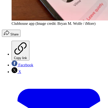
Clubhouse app
(Image credit: Bryan M. Wolfe / iMore)
Share
Copy link
Facebook
X