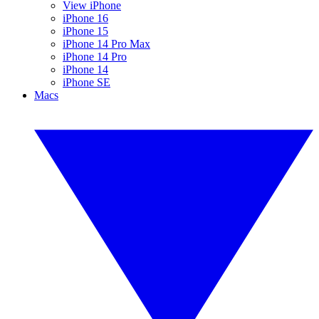
View iPhone
iPhone 16
iPhone 15
iPhone 14 Pro Max
iPhone 14 Pro
iPhone 14
iPhone SE
Macs