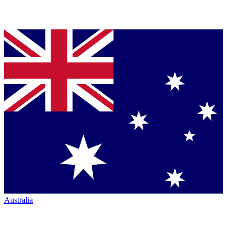
Australia