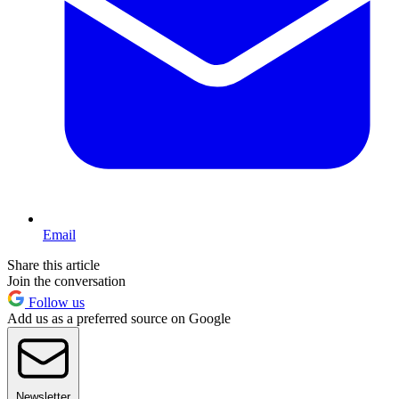
Email
Share this article
Join the conversation
Follow us
Add us as a preferred source on Google
Newsletter