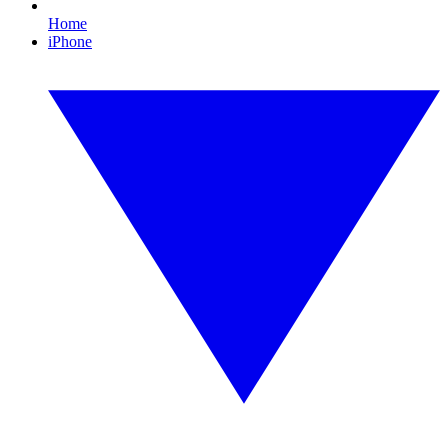
Home
iPhone