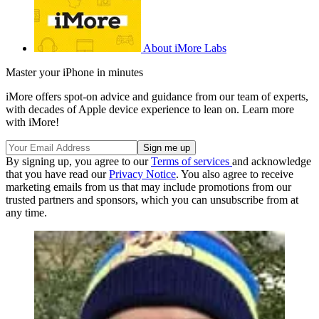
About iMore Labs
Master your iPhone in minutes
iMore offers spot-on advice and guidance from our team of experts,
with decades of Apple device experience to lean on. Learn more
with iMore!
By signing up, you agree to our
Terms of services
and acknowledge
that you have read our
Privacy Notice
. You also agree to receive
marketing emails from us that may include promotions from our
trusted partners and sponsors, which you can unsubscribe from at
any time.