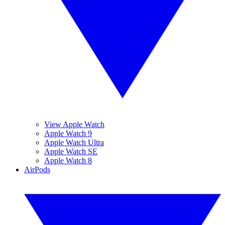
View Apple Watch
Apple Watch 9
Apple Watch Ultra
Apple Watch SE
Apple Watch 8
AirPods