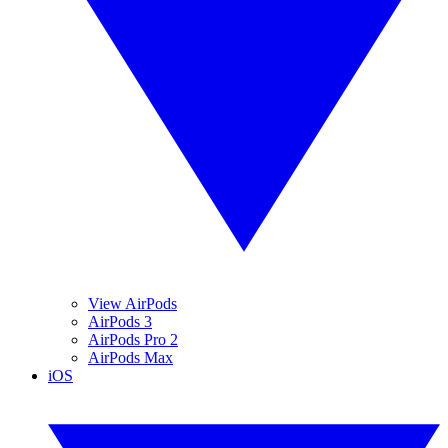
View AirPods
AirPods 3
AirPods Pro 2
AirPods Max
iOS