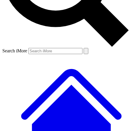
Search iMore