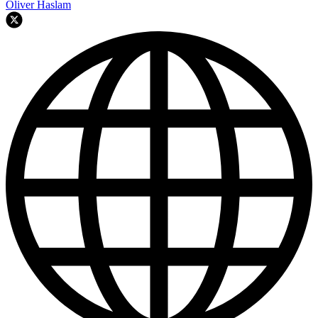
Oliver Haslam