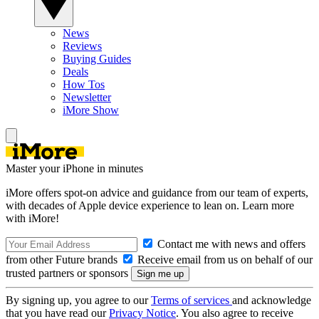
News
Reviews
Buying Guides
Deals
How Tos
Newsletter
iMore Show
Master your iPhone in minutes
iMore offers spot-on advice and guidance from our team of experts,
with decades of Apple device experience to lean on. Learn more
with iMore!
Contact me with news and offers
from other Future brands
Receive email from us on behalf of our
trusted partners or sponsors
By signing up, you agree to our
Terms of services
and acknowledge
that you have read our
Privacy Notice
. You also agree to receive