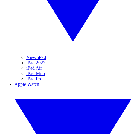
View iPad
iPad 2023
iPad Air
iPad Mini
iPad Pro
Apple Watch