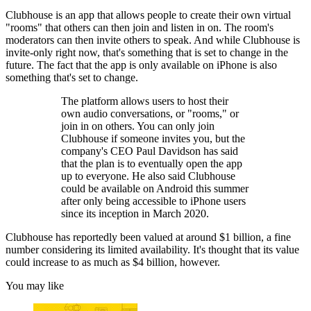
Clubhouse is an app that allows people to create their own virtual
"rooms" that others can then join and listen in on. The room's
moderators can then invite others to speak. And while Clubhouse is
invite-only right now, that's something that is set to change in the
future. The fact that the app is only available on iPhone is also
something that's set to change.
The platform allows users to host their
own audio conversations, or "rooms," or
join in on others. You can only join
Clubhouse if someone invites you, but the
company's CEO Paul Davidson has said
that the plan is to eventually open the app
up to everyone. He also said Clubhouse
could be available on Android this summer
after only being accessible to iPhone users
since its inception in March 2020.
Clubhouse has reportedly been valued at around $1 billion, a fine
number considering its limited availability. It's thought that its value
could increase to as much as $4 billion, however.
You may like