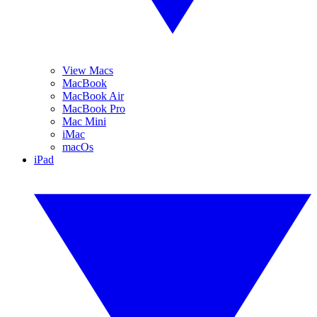
View Macs
MacBook
MacBook Air
MacBook Pro
Mac Mini
iMac
macOs
iPad