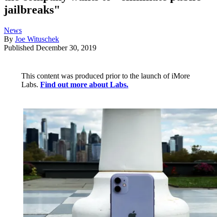
jailbreaks"
News
By
Joe Wituschek
Published
December 30, 2019
This content was produced prior to the launch of iMore
Labs.
Find out more about Labs.