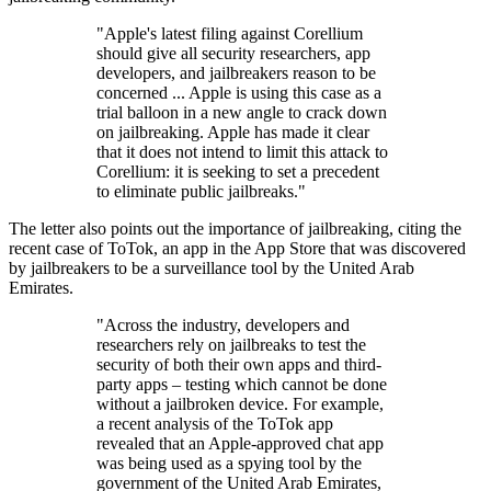
"Apple's latest filing against Corellium
should give all security researchers, app
developers, and jailbreakers reason to be
concerned ... Apple is using this case as a
trial balloon in a new angle to crack down
on jailbreaking. Apple has made it clear
that it does not intend to limit this attack to
Corellium: it is seeking to set a precedent
to eliminate public jailbreaks."
The letter also points out the importance of jailbreaking, citing the
recent case of ToTok, an app in the App Store that was discovered
by jailbreakers to be a surveillance tool by the United Arab
Emirates.
"Across the industry, developers and
researchers rely on jailbreaks to test the
security of both their own apps and third-
party apps – testing which cannot be done
without a jailbroken device. For example,
a recent analysis of the ToTok app
revealed that an Apple-approved chat app
was being used as a spying tool by the
government of the United Arab Emirates,