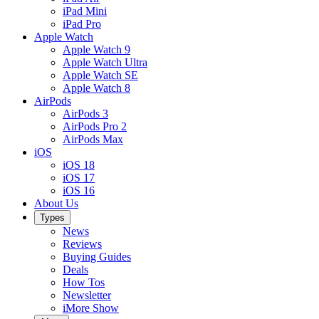
iPad Mini
iPad Pro
Apple Watch
Apple Watch 9
Apple Watch Ultra
Apple Watch SE
Apple Watch 8
AirPods
AirPods 3
AirPods Pro 2
AirPods Max
iOS
iOS 18
iOS 17
iOS 16
About Us
Types
News
Reviews
Buying Guides
Deals
How Tos
Newsletter
iMore Show