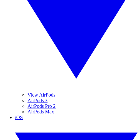
View AirPods
AirPods 3
AirPods Pro 2
AirPods Max
iOS