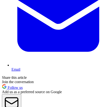
Email
Share this article
Join the conversation
Follow us
Add us as a preferred source on Google