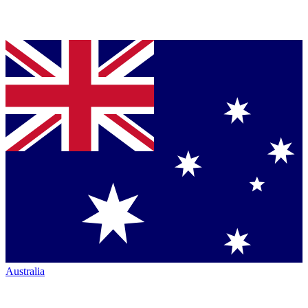
Australia