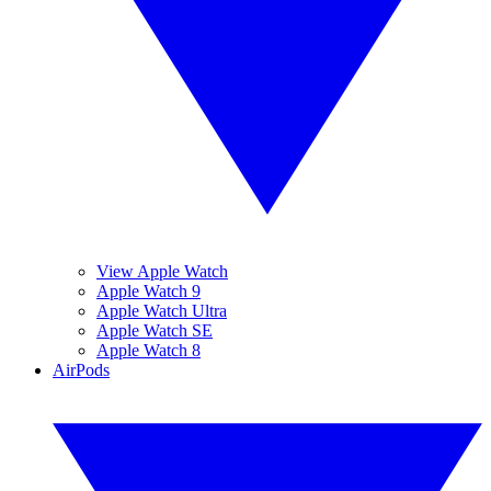
View Apple Watch
Apple Watch 9
Apple Watch Ultra
Apple Watch SE
Apple Watch 8
AirPods