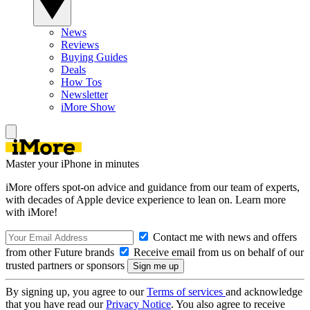
News
Reviews
Buying Guides
Deals
How Tos
Newsletter
iMore Show
Master your iPhone in minutes
iMore offers spot-on advice and guidance from our team of experts,
with decades of Apple device experience to lean on. Learn more
with iMore!
Contact me with news and offers
from other Future brands
Receive email from us on behalf of our
trusted partners or sponsors
By signing up, you agree to our
Terms of services
and acknowledge
that you have read our
Privacy Notice
. You also agree to receive