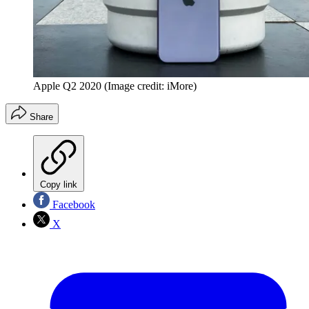
Apple Q2 2020
(Image credit: iMore)
Share
Copy link
Facebook
X