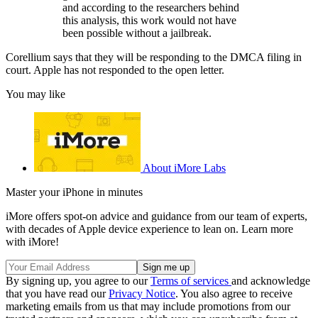
and according to the researchers behind
this analysis, this work would not have
been possible without a jailbreak.
Corellium says that they will be responding to the DMCA filing in
court. Apple has not responded to the open letter.
You may like
About iMore Labs
Master your iPhone in minutes
iMore offers spot-on advice and guidance from our team of experts,
with decades of Apple device experience to lean on. Learn more
with iMore!
By signing up, you agree to our
Terms of services
and acknowledge
that you have read our
Privacy Notice
. You also agree to receive
marketing emails from us that may include promotions from our