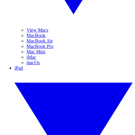
View Macs
MacBook
MacBook Air
MacBook Pro
Mac Mini
iMac
macOs
iPad