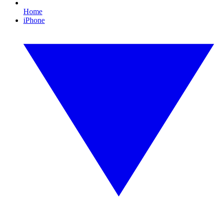
Home
iPhone