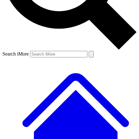
Search iMore