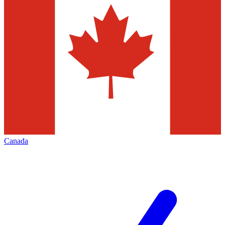
Canada