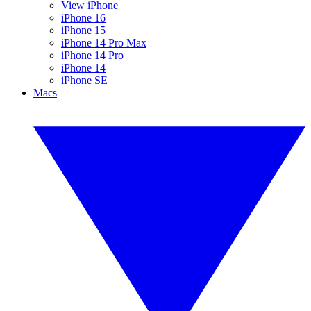
View iPhone
iPhone 16
iPhone 15
iPhone 14 Pro Max
iPhone 14 Pro
iPhone 14
iPhone SE
Macs