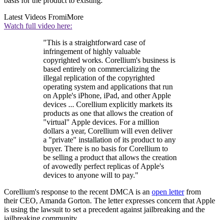
basis for the product to existing.
Latest Videos From
iMore
Watch full video here:
"This is a straightforward case of
infringement of highly valuable
copyrighted works. Corellium's business is
based entirely on commercializing the
illegal replication of the copyrighted
operating system and applications that run
on Apple's iPhone, iPad, and other Apple
devices ... Corellium explicitly markets its
products as one that allows the creation of
"virtual" Apple devices. For a million
dollars a year, Corellium will even deliver
a "private" installation of its product to any
buyer. There is no basis for Corellium to
be selling a product that allows the creation
of avowedly perfect replicas of Apple's
devices to anyone will to pay."
Corellium's response to the recent DMCA is an
open letter
from
their CEO, Amanda Gorton. The letter expresses concern that Apple
is using the lawsuit to set a precedent against jailbreaking and the
jailbreaking community.