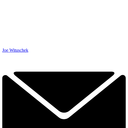
Joe Wituschek