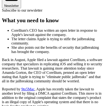
Newsletter
Subscribe to our newsletter
What you need to know
Corellium's CEO has written an open letter in response to
Apple's lawsuit against the company.
The letter claims Apple is trying to stifle the jailbreaking
community.
She also points out the benefits of security that jailbreaking
has brought the company.
Back in August, Apple filed a lawsuit against Corellium, a software
company that specializes in replicating iOS and selling it to security
researchers. That lawsuit is gaining more attention today since
Amanda Gorton, the CEO of Corellium, penned an open letter
stating that Apple is trying to "eliminate public jailbreaks" and that
all in the jailbreaking community should be worried.
Reported by
9to5Mac
, Apple has recently taken the lawsuit to
another level by filing a DMCA against Corellium. This move is in
addition to the original complaint that states the company's product
is an illegal copy of Apple's operating system and that there is no