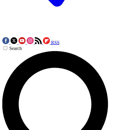
RSS
Search