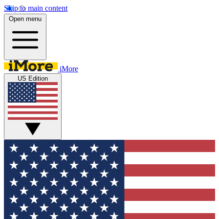
Skip to main content
Open menu
iMore
US Edition