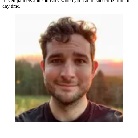
trusted partners and sponsors, which you can unsubscribe from at
any time.