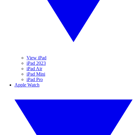
View iPad
iPad 2023
iPad Air
iPad Mini
iPad Pro
Apple Watch