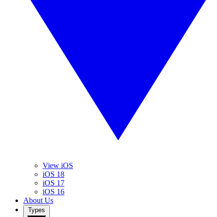
View iOS
iOS 18
iOS 17
iOS 16
About Us
Types