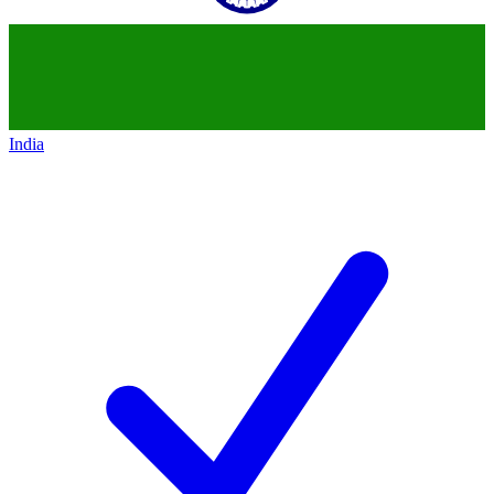
India