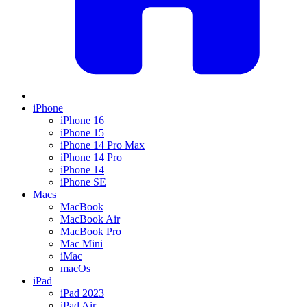
iPhone
iPhone 16
iPhone 15
iPhone 14 Pro Max
iPhone 14 Pro
iPhone 14
iPhone SE
Macs
MacBook
MacBook Air
MacBook Pro
Mac Mini
iMac
macOs
iPad
iPad 2023
iPad Air