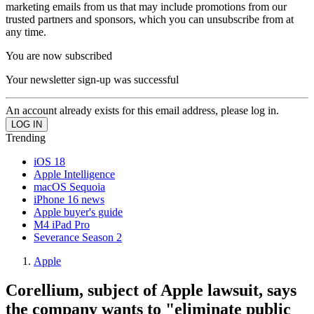
marketing emails from us that may include promotions from our
trusted partners and sponsors, which you can unsubscribe from at
any time.
You are now subscribed
Your newsletter sign-up was successful
An account already exists for this email address, please log in.
Trending
iOS 18
Apple Intelligence
macOS Sequoia
iPhone 16 news
Apple buyer's guide
M4 iPad Pro
Severance Season 2
Apple
Corellium, subject of Apple lawsuit, says
the company wants to "eliminate public