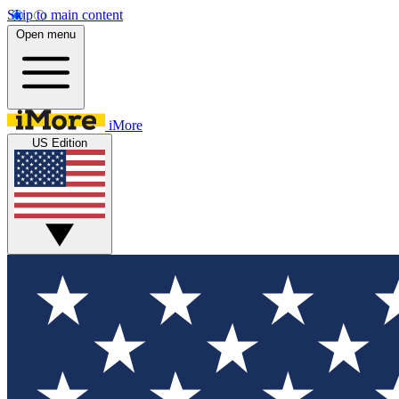
Skip to main content
Open menu
iMore
US Edition