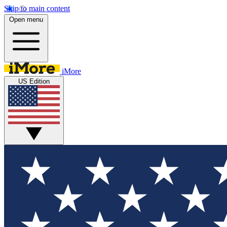
Skip to main content
Open menu
iMore
US Edition