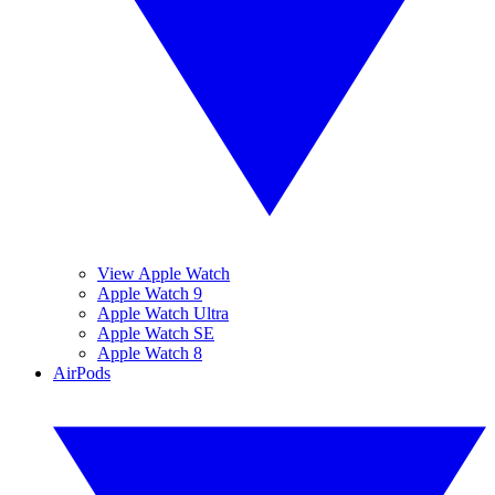
View Apple Watch
Apple Watch 9
Apple Watch Ultra
Apple Watch SE
Apple Watch 8
AirPods