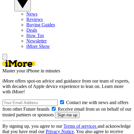
News
Reviews
Buying Guides
Deals
How Tos
Newsletter
iMore Show
Master your iPhone in minutes
iMore offers spot-on advice and guidance from our team of experts,
with decades of Apple device experience to lean on. Learn more
with iMore!
Contact me with news and offers
from other Future brands
Receive email from us on behalf of our
trusted partners or sponsors
By signing up, you agree to our
Terms of services
and acknowledge
that you have read our
Privacy Notice
. You also agree to receive