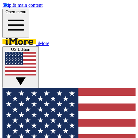
Skip to main content
Open menu
iMore
US Edition