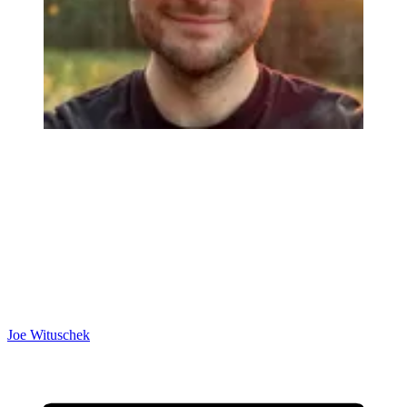
Joe Wituschek