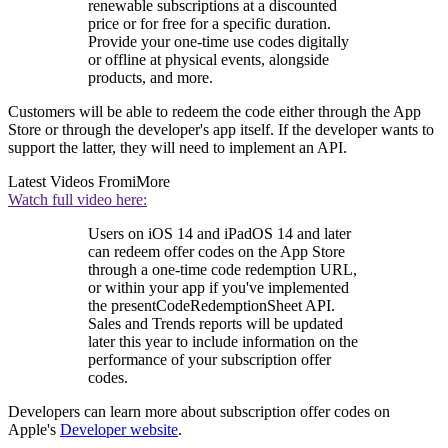
renewable subscriptions at a discounted
price or for free for a specific duration.
Provide your one-time use codes digitally
or offline at physical events, alongside
products, and more.
Customers will be able to redeem the code either through the App
Store or through the developer's app itself. If the developer wants to
support the latter, they will need to implement an API.
Latest Videos From
iMore
Watch full video here:
Users on iOS 14 and iPadOS 14 and later
can redeem offer codes on the App Store
through a one-time code redemption URL,
or within your app if you've implemented
the presentCodeRedemptionSheet API.
Sales and Trends reports will be updated
later this year to include information on the
performance of your subscription offer
codes.
Developers can learn more about subscription offer codes on
Apple's
Developer website
.