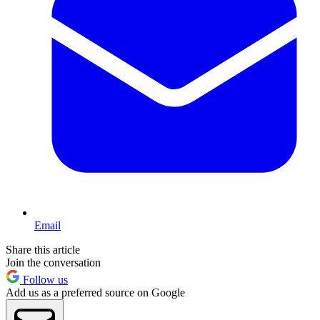
Email
Share this article
Join the conversation
Follow us
Add us as a preferred source on Google