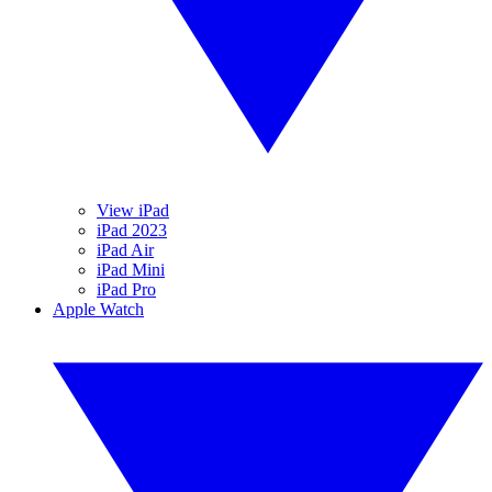
View iPad
iPad 2023
iPad Air
iPad Mini
iPad Pro
Apple Watch