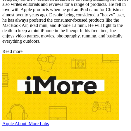
also writes editorials and reviews for a range of products. He fell in
love with Apple products when he got an iPod nano for Christmas
almost twenty years ago. Despite being considered a "heavy" user,
he has always preferred the consumer-focused products like the
MacBook Air, iPad mini, and iPhone 13 mini. He will fight to the
death to keep a mini iPhone in the lineup. In his free time, Joe
enjoys video games, movies, photography, running, and basically
everything outdoors.
Read more
Apple
About iMore Labs