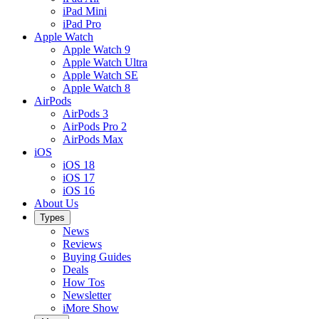
iPad Mini
iPad Pro
Apple Watch
Apple Watch 9
Apple Watch Ultra
Apple Watch SE
Apple Watch 8
AirPods
AirPods 3
AirPods Pro 2
AirPods Max
iOS
iOS 18
iOS 17
iOS 16
About Us
Types
News
Reviews
Buying Guides
Deals
How Tos
Newsletter
iMore Show