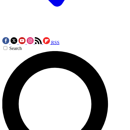
RSS
Search