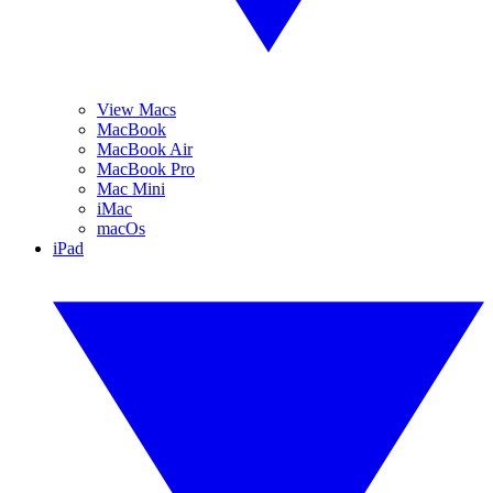
View Macs
MacBook
MacBook Air
MacBook Pro
Mac Mini
iMac
macOs
iPad