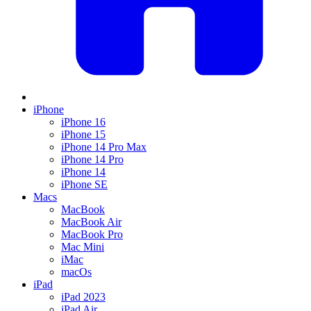
iPhone
iPhone 16
iPhone 15
iPhone 14 Pro Max
iPhone 14 Pro
iPhone 14
iPhone SE
Macs
MacBook
MacBook Air
MacBook Pro
Mac Mini
iMac
macOs
iPad
iPad 2023
iPad Air