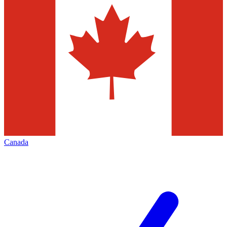
Canada