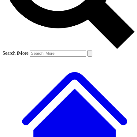
Search iMore