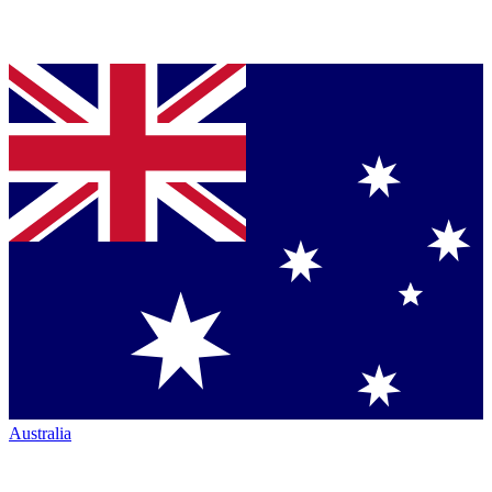
Australia