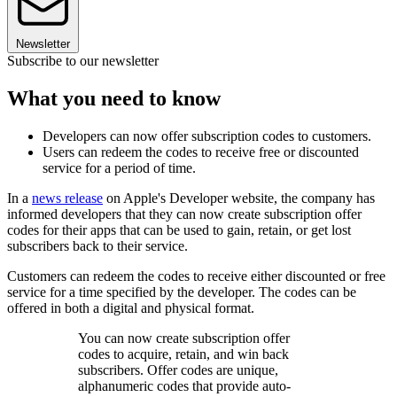
Newsletter
Subscribe to our newsletter
What you need to know
Developers can now offer subscription codes to customers.
Users can redeem the codes to receive free or discounted
service for a period of time.
In a
news release
on Apple's Developer website, the company has
informed developers that they can now create subscription offer
codes for their apps that can be used to gain, retain, or get lost
subscribers back to their service.
Customers can redeem the codes to receive either discounted or free
service for a time specified by the developer. The codes can be
offered in both a digital and physical format.
You can now create subscription offer
codes to acquire, retain, and win back
subscribers. Offer codes are unique,
alphanumeric codes that provide auto-