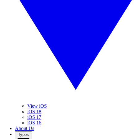
View iOS
iOS 18
iOS 17
iOS 16
About Us
Types