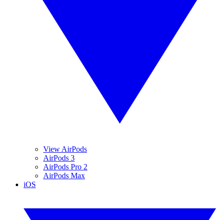
View AirPods
AirPods 3
AirPods Pro 2
AirPods Max
iOS