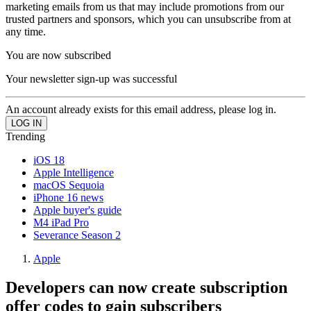
marketing emails from us that may include promotions from our
trusted partners and sponsors, which you can unsubscribe from at
any time.
You are now subscribed
Your newsletter sign-up was successful
An account already exists for this email address, please log in.
Trending
iOS 18
Apple Intelligence
macOS Sequoia
iPhone 16 news
Apple buyer's guide
M4 iPad Pro
Severance Season 2
Apple
Developers can now create subscription
offer codes to gain subscribers