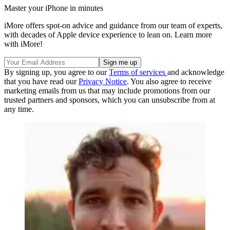
Master your iPhone in minutes
iMore offers spot-on advice and guidance from our team of experts,
with decades of Apple device experience to lean on. Learn more
with iMore!
By signing up, you agree to our
Terms of services
and acknowledge
that you have read our
Privacy Notice
. You also agree to receive
marketing emails from us that may include promotions from our
trusted partners and sponsors, which you can unsubscribe from at
any time.