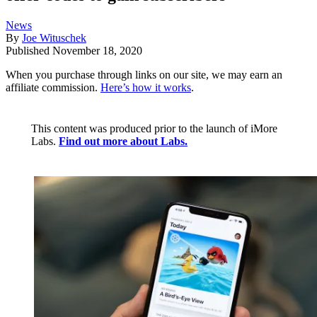
News
By
Joe Wituschek
Published
November 18, 2020
When you purchase through links on our site, we may earn an
affiliate commission.
Here’s how it works
.
This content was produced prior to the launch of iMore
Labs.
Find out more about Labs.