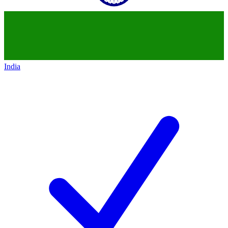
India