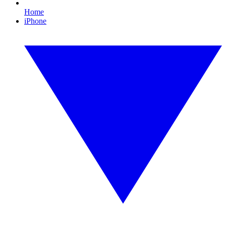
Home
iPhone