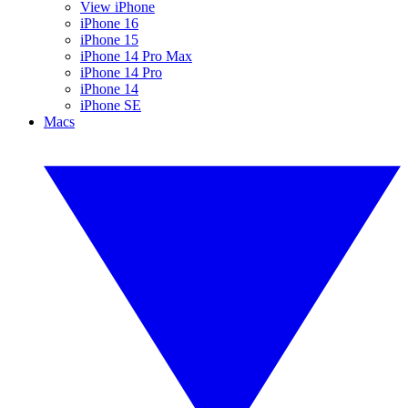
View iPhone
iPhone 16
iPhone 15
iPhone 14 Pro Max
iPhone 14 Pro
iPhone 14
iPhone SE
Macs