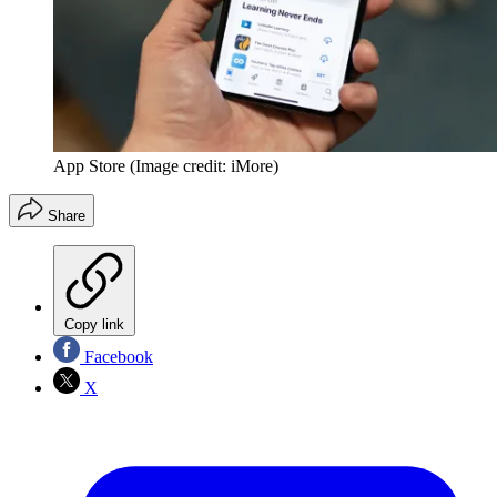
App Store
(Image credit: iMore)
Share
Copy link
Facebook
X