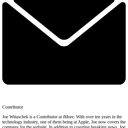
Contributor
Joe Wituschek is a Contributor at iMore. With over ten years in the
technology industry, one of them being at Apple, Joe now covers the
company for the website. In addition to covering breaking news, Joe