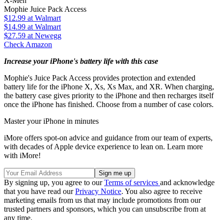
X-Men
Mophie Juice Pack Access
$12.99
at Walmart
$14.99
at Walmart
$27.59
at Newegg
Check Amazon
Increase your iPhone's battery life with this case
Mophie's Juice Pack Access provides protection and extended
battery life for the iPhone X, Xs, Xs Max, and XR. When charging,
the battery case gives priority to the iPhone and then recharges itself
once the iPhone has finished. Choose from a number of case colors.
Master your iPhone in minutes
iMore offers spot-on advice and guidance from our team of experts,
with decades of Apple device experience to lean on. Learn more
with iMore!
By signing up, you agree to our
Terms of services
and acknowledge
that you have read our
Privacy Notice
. You also agree to receive
marketing emails from us that may include promotions from our
trusted partners and sponsors, which you can unsubscribe from at
any time.