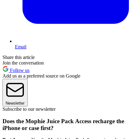
Email
Share this article
Join the conversation
Follow us
Add us as a preferred source on Google
Newsletter
Subscribe to our newsletter
Does the Mophie Juice Pack Access recharge the
iPhone or case first?