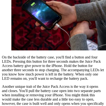
On the backside of the battery case, you'll find a button and four
LEDs. Pressing this button for three seconds makes the Juice Pack
Access battery give power to the iPhone. Hold the button for
another three seconds to stop charging. The accompanying LEDs let
you know how much power is left in the battery. When only one
LED remains on, you'll want to recharge the battery pack.
Another unique trait of the Juice Pack Access is the way it opens
and closes. You'll pull the battery case open into two separate parts
when installing or removing your iPhone. You might think this
would make the case less durable and a little too easy to open,
however, the case is built well and only opens when you specifically