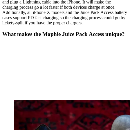
and plug a Lightning cable into the iPhone. It will make the
charging process go a lot faster if both devices charge at once.
Additionally, all iPhone X models and the Juice Pack Access battery
cases support PD fast charging so the charging process could go by
lickety-split if you have the proper chargers.
What makes the Mophie Juice Pack Access unique?