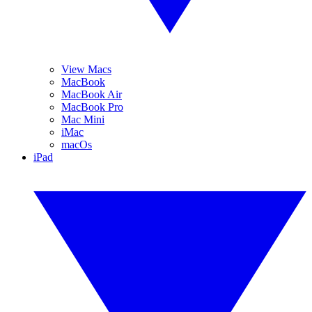
View Macs
MacBook
MacBook Air
MacBook Pro
Mac Mini
iMac
macOs
iPad