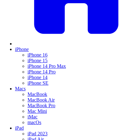
iPhone
iPhone 16
iPhone 15
iPhone 14 Pro Max
iPhone 14 Pro
iPhone 14
iPhone SE
Macs
MacBook
MacBook Air
MacBook Pro
Mac Mini
iMac
macOs
iPad
iPad 2023
iPad Air