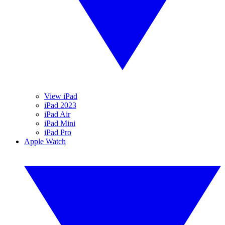
View iPad
iPad 2023
iPad Air
iPad Mini
iPad Pro
Apple Watch