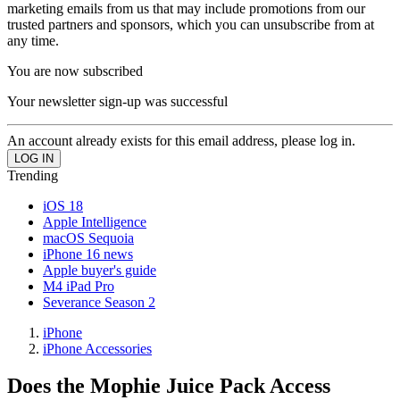
marketing emails from us that may include promotions from our
trusted partners and sponsors, which you can unsubscribe from at
any time.
You are now subscribed
Your newsletter sign-up was successful
An account already exists for this email address, please log in.
Trending
iOS 18
Apple Intelligence
macOS Sequoia
iPhone 16 news
Apple buyer's guide
M4 iPad Pro
Severance Season 2
iPhone
iPhone Accessories
Does the Mophie Juice Pack Access