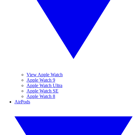
View Apple Watch
Apple Watch 9
Apple Watch Ultra
Apple Watch SE
Apple Watch 8
AirPods