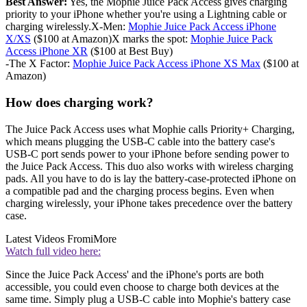
Best Answer:
Yes, the Mophie Juice Pack Access gives charging
priority to your iPhone whether you're using a Lightning cable or
charging wirelessly.X-Men:
Mophie Juice Pack Access iPhone
X/XS
($100 at Amazon)X marks the spot:
Mophie Juice Pack
Access iPhone XR
($100 at Best Buy)
-The X Factor:
Mophie Juice Pack Access iPhone XS Max
($100 at
Amazon)
How does charging work?
The Juice Pack Access uses what Mophie calls Priority+ Charging,
which means plugging the USB-C cable into the battery case's
USB-C port sends power to your iPhone before sending power to
the Juice Pack Access. This duo also works with wireless charging
pads. All you have to do is lay the battery-case-protected iPhone on
a compatible pad and the charging process begins. Even when
charging wirelessly, your iPhone takes precedence over the battery
case.
Latest Videos From
iMore
Watch full video here:
Since the Juice Pack Access' and the iPhone's ports are both
accessible, you could even choose to charge both devices at the
same time. Simply plug a USB-C cable into Mophie's battery case