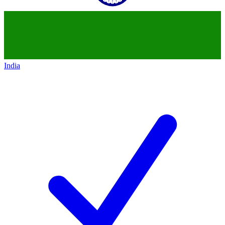
India