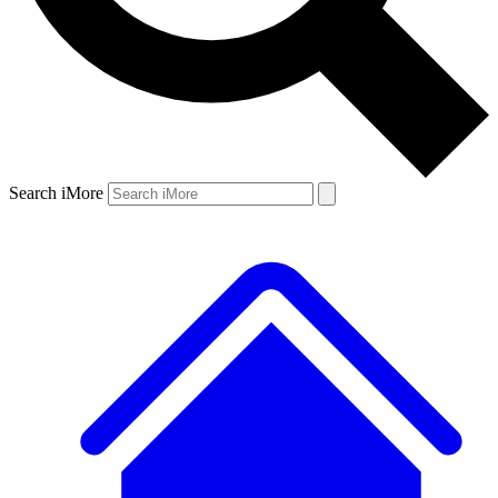
Search iMore