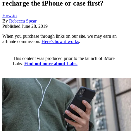
recharge the iPhone or case first?
How-to
By
Rebecca Spear
Published
June 28, 2019
When you purchase through links on our site, we may earn an
affiliate commission.
Here’s how it works
.
This content was produced prior to the launch of iMore
Labs.
Find out more about Labs.