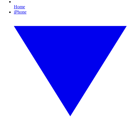
Home
iPhone