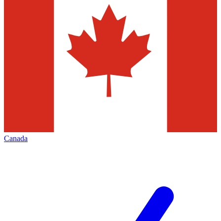
Canada