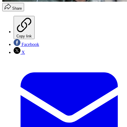
Share
Copy link
Facebook
X