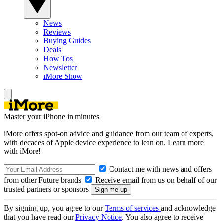
News
Reviews
Buying Guides
Deals
How Tos
Newsletter
iMore Show
Master your iPhone in minutes
iMore offers spot-on advice and guidance from our team of experts,
with decades of Apple device experience to lean on. Learn more
with iMore!
Contact me with news and offers
from other Future brands
Receive email from us on behalf of our
trusted partners or sponsors
By signing up, you agree to our
Terms of services
and acknowledge
that you have read our
Privacy Notice
. You also agree to receive