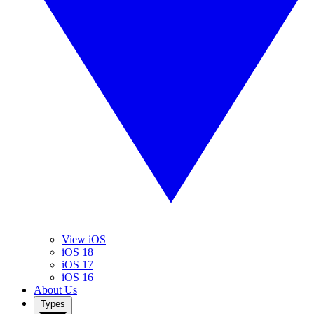
View iOS
iOS 18
iOS 17
iOS 16
About Us
Types