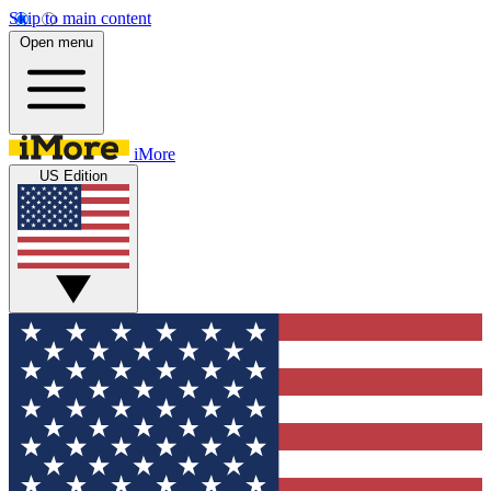
Skip to main content
Open menu
iMore
US Edition