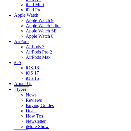
iPad Mini
iPad Pro
Apple Watch
Apple Watch 9
Apple Watch Ultra
Apple Watch SE
Apple Watch 8
AirPods
AirPods 3
AirPods Pro 2
AirPods Max
iOS
iOS 18
iOS 17
iOS 16
About Us
Types
News
Reviews
Buying Guides
Deals
How Tos
Newsletter
iMore Show