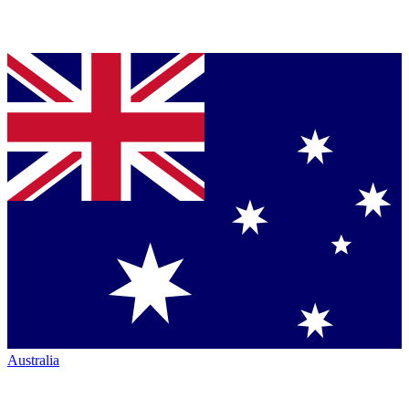
Australia