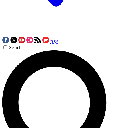
RSS
Search