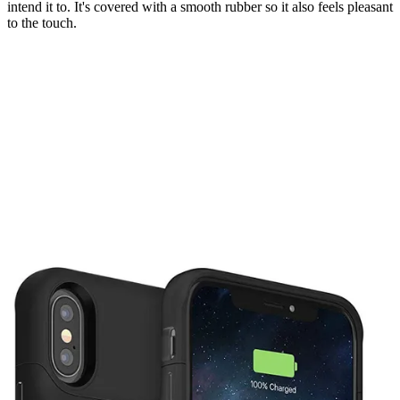
intend it to. It's covered with a smooth rubber so it also feels pleasant
to the touch.