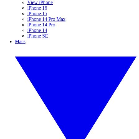
View iPhone
iPhone 16
iPhone 15
iPhone 14 Pro Max
iPhone 14 Pro
iPhone 14
iPhone SE
Macs