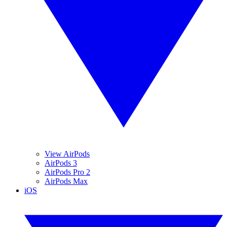
View AirPods
AirPods 3
AirPods Pro 2
AirPods Max
iOS