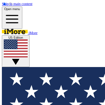
Skip to main content
Open menu
iMore
US Edition