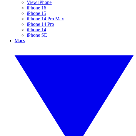
View iPhone
iPhone 16
iPhone 15
iPhone 14 Pro Max
iPhone 14 Pro
iPhone 14
iPhone SE
Macs