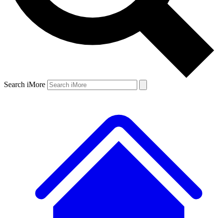
Search iMore