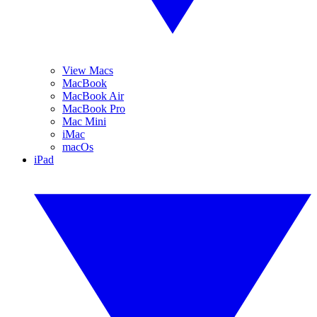
View Macs
MacBook
MacBook Air
MacBook Pro
Mac Mini
iMac
macOs
iPad