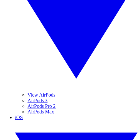
View AirPods
AirPods 3
AirPods Pro 2
AirPods Max
iOS