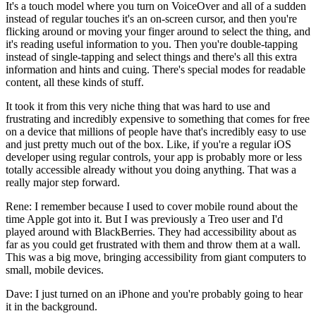
It's a touch model where you turn on VoiceOver and all of a sudden
instead of regular touches it's an on-screen cursor, and then you're
flicking around or moving your finger around to select the thing, and
it's reading useful information to you. Then you're double-tapping
instead of single-tapping and select things and there's all this extra
information and hints and cuing. There's special modes for readable
content, all these kinds of stuff.
It took it from this very niche thing that was hard to use and
frustrating and incredibly expensive to something that comes for free
on a device that millions of people have that's incredibly easy to use
and just pretty much out of the box. Like, if you're a regular iOS
developer using regular controls, your app is probably more or less
totally accessible already without you doing anything. That was a
really major step forward.
Rene: I remember because I used to cover mobile round about the
time Apple got into it. But I was previously a Treo user and I'd
played around with BlackBerries. They had accessibility about as
far as you could get frustrated with them and throw them at a wall.
This was a big move, bringing accessibility from giant computers to
small, mobile devices.
Dave: I just turned on an iPhone and you're probably going to hear
it in the background.