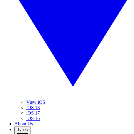
View iOS
iOS 18
iOS 17
iOS 16
About Us
Types