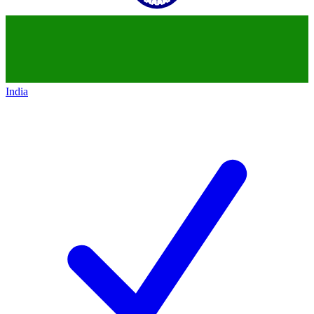
India