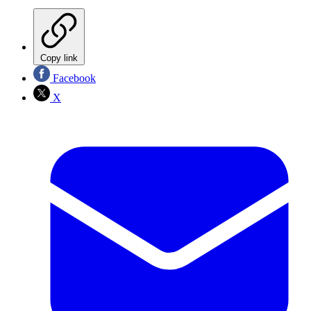
Copy link
Facebook
X