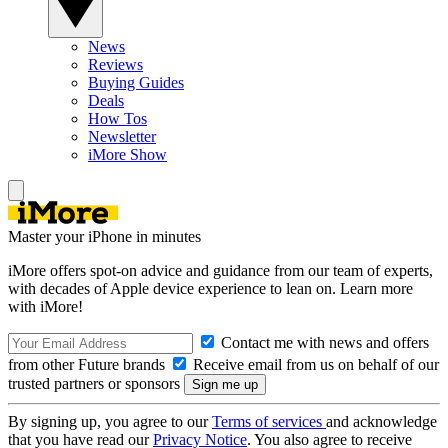
News
Reviews
Buying Guides
Deals
How Tos
Newsletter
iMore Show
Master your iPhone in minutes
iMore offers spot-on advice and guidance from our team of experts,
with decades of Apple device experience to lean on. Learn more
with iMore!
Contact me with news and offers
from other Future brands
Receive email from us on behalf of our
trusted partners or sponsors
By signing up, you agree to our
Terms of services
and acknowledge
that you have read our
Privacy Notice
. You also agree to receive