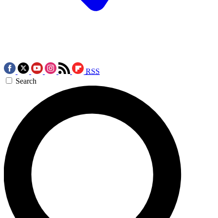
RSS
Search