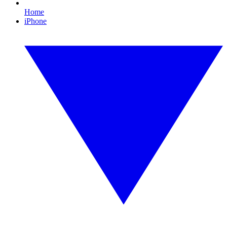
Home
iPhone