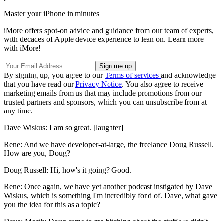
Master your iPhone in minutes
iMore offers spot-on advice and guidance from our team of experts,
with decades of Apple device experience to lean on. Learn more
with iMore!
By signing up, you agree to our
Terms of services
and acknowledge
that you have read our
Privacy Notice
. You also agree to receive
marketing emails from us that may include promotions from our
trusted partners and sponsors, which you can unsubscribe from at
any time.
Dave Wiskus: I am so great. [laughter]
Rene: And we have developer-at-large, the freelance Doug Russell.
How are you, Doug?
Doug Russell: Hi, how's it going? Good.
Rene: Once again, we have yet another podcast instigated by Dave
Wiskus, which is something I'm incredibly fond of. Dave, what gave
you the idea for this as a topic?