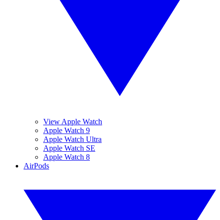
View Apple Watch
Apple Watch 9
Apple Watch Ultra
Apple Watch SE
Apple Watch 8
AirPods