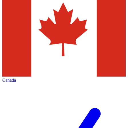
Canada