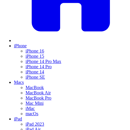
iPhone
iPhone 16
iPhone 15
iPhone 14 Pro Max
iPhone 14 Pro
iPhone 14
iPhone SE
Macs
MacBook
MacBook Air
MacBook Pro
Mac Mini
iMac
macOs
iPad
iPad 2023
iPad Air