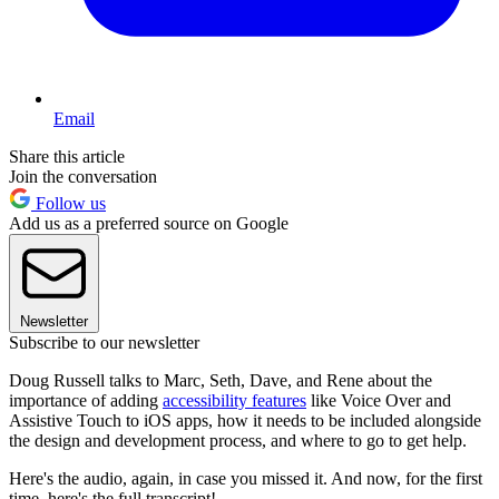
Email
Share this article
Join the conversation
Follow us
Add us as a preferred source on Google
Newsletter
Subscribe to our newsletter
Doug Russell talks to Marc, Seth, Dave, and Rene about the
importance of adding
accessibility features
like Voice Over and
Assistive Touch to iOS apps, how it needs to be included alongside
the design and development process, and where to go to get help.
Here's the audio, again, in case you missed it. And now, for the first
time, here's the full transcript!