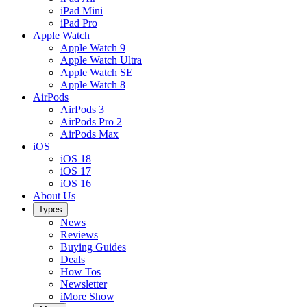
iPad Mini
iPad Pro
Apple Watch
Apple Watch 9
Apple Watch Ultra
Apple Watch SE
Apple Watch 8
AirPods
AirPods 3
AirPods Pro 2
AirPods Max
iOS
iOS 18
iOS 17
iOS 16
About Us
Types
News
Reviews
Buying Guides
Deals
How Tos
Newsletter
iMore Show