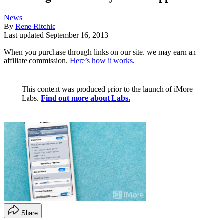
News
By
Rene Ritchie
Last updated
September 16, 2013
When you purchase through links on our site, we may earn an
affiliate commission.
Here’s how it works
.
This content was produced prior to the launch of iMore
Labs.
Find out more about Labs.
Share