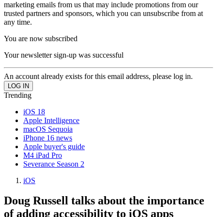
marketing emails from us that may include promotions from our
trusted partners and sponsors, which you can unsubscribe from at
any time.
You are now subscribed
Your newsletter sign-up was successful
An account already exists for this email address, please log in.
Trending
iOS 18
Apple Intelligence
macOS Sequoia
iPhone 16 news
Apple buyer's guide
M4 iPad Pro
Severance Season 2
iOS
Doug Russell talks about the importance
of adding accessibility to iOS apps