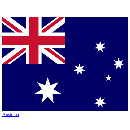
Australia