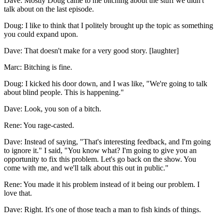
Dave: Mostly Doug came to me bitching about the stuff we didn't
talk about on the last episode.
Doug: I like to think that I politely brought up the topic as something
you could expand upon.
Dave: That doesn't make for a very good story. [laughter]
Marc: Bitching is fine.
Doug: I kicked his door down, and I was like, "We're going to talk
about blind people. This is happening."
Dave: Look, you son of a bitch.
Rene: You rage-casted.
Dave: Instead of saying, "That's interesting feedback, and I'm going
to ignore it." I said, "You know what? I'm going to give you an
opportunity to fix this problem. Let's go back on the show. You
come with me, and we'll talk about this out in public."
Rene: You made it his problem instead of it being our problem. I
love that.
Dave: Right. It's one of those teach a man to fish kinds of things.