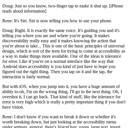
Doug: Just so you know, two-finger tap to make it shut up. [iPhone
reads aloud information]
Rene: It's Siri. Siri is now telling you how to use your phone.
Doug: Right. It is exactly the same voice. It's guiding you and it's
telling you where you are and where you're going. It makes
discoverability really easy and it makes knowing the action that
you're about to take... This is one of the basic principles of universal
design, which is sort of the term for trying to come at accessibility as
a way to make things more available. One of the ideas is tolerance
for error. Like if you're on a normal interface like the way that
Android does accessibility is you kind of just have to hope you
figured out the right thing. Then you tap on it and the tap, the
interaction is fairly normal.
But with iOS, when you jump into it, you have a huge amount of
ability to-oh, I'm on the wrong thing, I'll go to the next thing. Oh, I
overshot it, I can go back. That kind of stuff, like the tolerance for
error is very high which is really a pretty important thing if you don't
have vision.
Rene: I don't know if you want to break it down or whether it's
worth breaking down, but just looking at the accessibility menu
under settings, general, there's VoiceOver, zoom, large text, invert