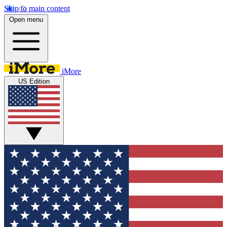
Skip to main content
Open menu
iMore
US Edition