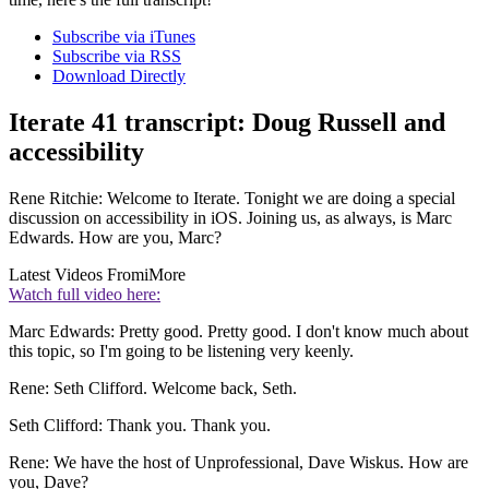
Subscribe via iTunes
Subscribe via RSS
Download Directly
Iterate 41 transcript: Doug Russell and
accessibility
Rene Ritchie: Welcome to Iterate. Tonight we are doing a special
discussion on accessibility in iOS. Joining us, as always, is Marc
Edwards. How are you, Marc?
Latest Videos From
iMore
Watch full video here:
Marc Edwards: Pretty good. Pretty good. I don't know much about
this topic, so I'm going to be listening very keenly.
Rene: Seth Clifford. Welcome back, Seth.
Seth Clifford: Thank you. Thank you.
Rene: We have the host of Unprofessional, Dave Wiskus. How are
you, Dave?