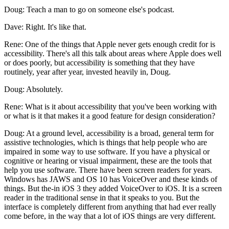
Doug: Teach a man to go on someone else's podcast.
Dave: Right. It's like that.
Rene: One of the things that Apple never gets enough credit for is
accessibility. There's all this talk about areas where Apple does well
or does poorly, but accessibility is something that they have
routinely, year after year, invested heavily in, Doug.
Doug: Absolutely.
Rene: What is it about accessibility that you've been working with
or what is it that makes it a good feature for design consideration?
Doug: At a ground level, accessibility is a broad, general term for
assistive technologies, which is things that help people who are
impaired in some way to use software. If you have a physical or
cognitive or hearing or visual impairment, these are the tools that
help you use software. There have been screen readers for years.
Windows has JAWS and OS 10 has VoiceOver and these kinds of
things. But the-in iOS 3 they added VoiceOver to iOS. It is a screen
reader in the traditional sense in that it speaks to you. But the
interface is completely different from anything that had ever really
come before, in the way that a lot of iOS things are very different.