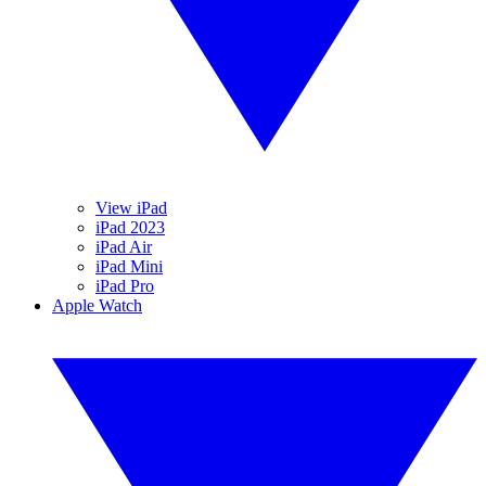
View iPad
iPad 2023
iPad Air
iPad Mini
iPad Pro
Apple Watch