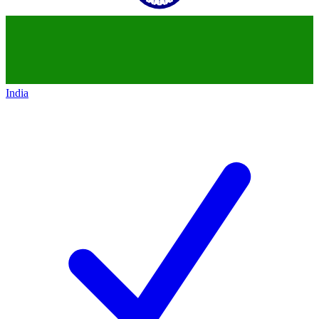
India