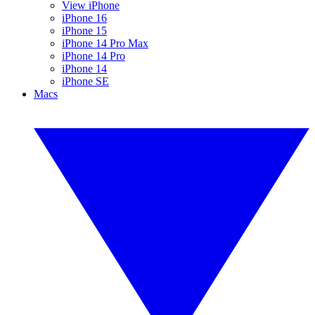
View iPhone
iPhone 16
iPhone 15
iPhone 14 Pro Max
iPhone 14 Pro
iPhone 14
iPhone SE
Macs