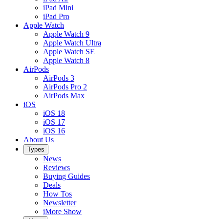
iPad Mini
iPad Pro
Apple Watch
Apple Watch 9
Apple Watch Ultra
Apple Watch SE
Apple Watch 8
AirPods
AirPods 3
AirPods Pro 2
AirPods Max
iOS
iOS 18
iOS 17
iOS 16
About Us
Types
News
Reviews
Buying Guides
Deals
How Tos
Newsletter
iMore Show