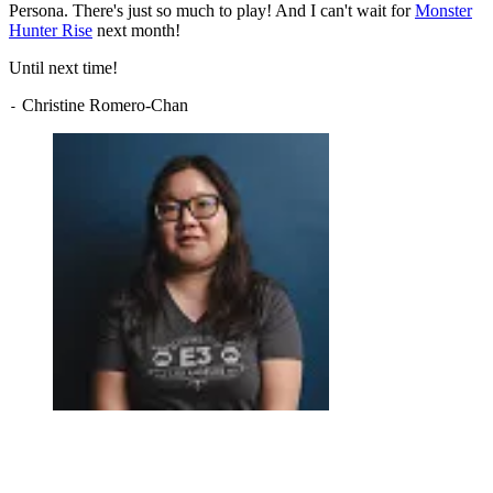
Persona. There's just so much to play! And I can't wait for
Monster
Hunter Rise
next month!
Until next time!
Christine Romero-Chan
-