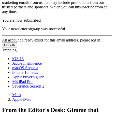
marketing emails from us that may include promotions from our
trusted partners and sponsors, which you can unsubscribe from at
any time.
You are now subscribed
Your newsletter sign-up was successful
An account already exists for this email address, please log in.
Trending
iOS 18
Apple Intelligence
macOS Sequoia
iPhone 16 news
Apple buyer's guide
M4 iPad Pro
Severance Season 2
Macs
Apple iMac
From the Editor's Desk: Gimme that