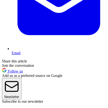
Email
Share this article
Join the conversation
Follow us
Add us as a preferred source on Google
Newsletter
Subscribe to our newsletter