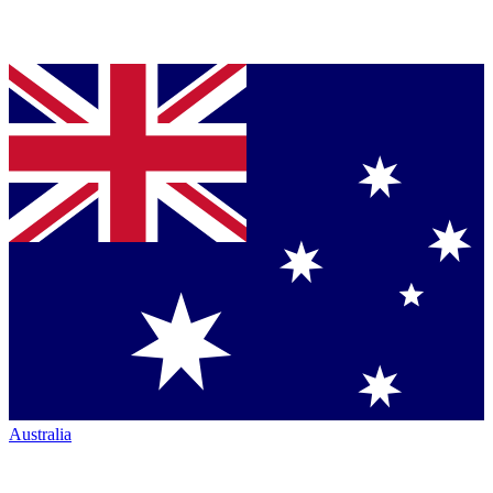
Australia