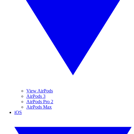
View AirPods
AirPods 3
AirPods Pro 2
AirPods Max
iOS