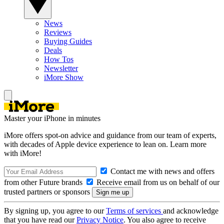
News
Reviews
Buying Guides
Deals
How Tos
Newsletter
iMore Show
Master your iPhone in minutes
iMore offers spot-on advice and guidance from our team of experts,
with decades of Apple device experience to lean on. Learn more
with iMore!
Contact me with news and offers
from other Future brands
Receive email from us on behalf of our
trusted partners or sponsors
By signing up, you agree to our
Terms of services
and acknowledge
that you have read our
Privacy Notice
. You also agree to receive