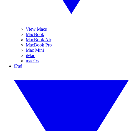
View Macs
MacBook
MacBook Air
MacBook Pro
Mac Mini
iMac
macOs
iPad