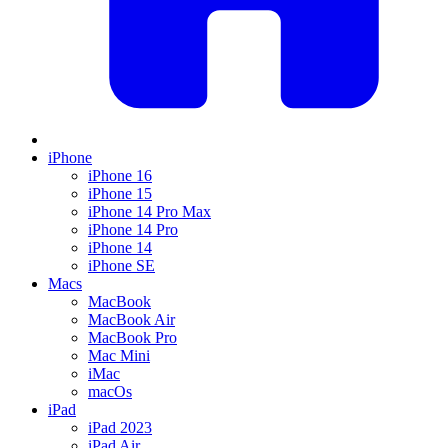
iPhone
iPhone 16
iPhone 15
iPhone 14 Pro Max
iPhone 14 Pro
iPhone 14
iPhone SE
Macs
MacBook
MacBook Air
MacBook Pro
Mac Mini
iMac
macOs
iPad
iPad 2023
iPad Air