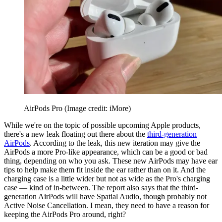
AirPods Pro
(Image credit: iMore)
While we're on the topic of possible upcoming Apple products,
there's a new leak floating out there about the
third-generation
AirPods
. According to the leak, this new iteration may give the
AirPods a more Pro-like appearance, which can be a good or bad
thing, depending on who you ask. These new AirPods may have ear
tips to help make them fit inside the ear rather than on it. And the
charging case is a little wider but not as wide as the Pro's charging
case — kind of in-between. The report also says that the third-
generation AirPods will have Spatial Audio, though probably not
Active Noise Cancellation. I mean, they need to have a reason for
keeping the AirPods Pro around, right?