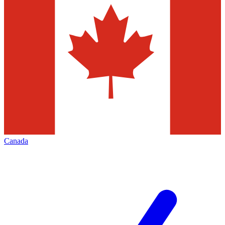
Canada