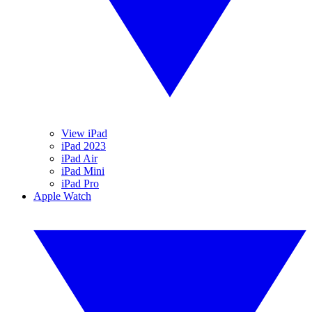
View iPad
iPad 2023
iPad Air
iPad Mini
iPad Pro
Apple Watch