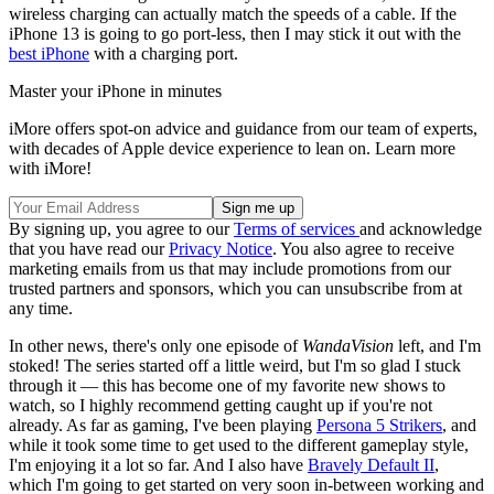
wireless charging can actually match the speeds of a cable. If the
iPhone 13 is going to go port-less, then I may stick it out with the
best iPhone
with a charging port.
Master your iPhone in minutes
iMore offers spot-on advice and guidance from our team of experts,
with decades of Apple device experience to lean on. Learn more
with iMore!
By signing up, you agree to our
Terms of services
and acknowledge
that you have read our
Privacy Notice
. You also agree to receive
marketing emails from us that may include promotions from our
trusted partners and sponsors, which you can unsubscribe from at
any time.
In other news, there's only one episode of
WandaVision
left, and I'm
stoked! The series started off a little weird, but I'm so glad I stuck
through it — this has become one of my favorite new shows to
watch, so I highly recommend getting caught up if you're not
already. As far as gaming, I've been playing
Persona 5 Strikers
, and
while it took some time to get used to the different gameplay style,
I'm enjoying it a lot so far. And I also have
Bravely Default II
,
which I'm going to get started on very soon in-between working and