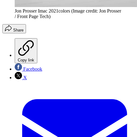
Jon Prosser Imac 2021colors
(Image credit: Jon Prosser
/ Front Page Tech)
Share
Copy link
Facebook
X