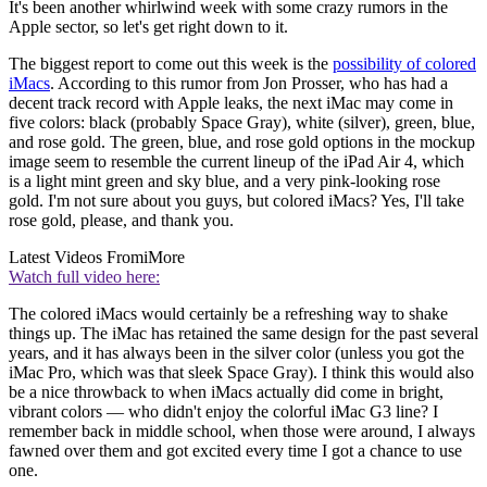
It's been another whirlwind week with some crazy rumors in the
Apple sector, so let's get right down to it.
The biggest report to come out this week is the
possibility of colored
iMacs
. According to this rumor from Jon Prosser, who has had a
decent track record with Apple leaks, the next iMac may come in
five colors: black (probably Space Gray), white (silver), green, blue,
and rose gold. The green, blue, and rose gold options in the mockup
image seem to resemble the current lineup of the iPad Air 4, which
is a light mint green and sky blue, and a very pink-looking rose
gold. I'm not sure about you guys, but colored iMacs? Yes, I'll take
rose gold, please, and thank you.
Latest Videos From
iMore
Watch full video here:
The colored iMacs would certainly be a refreshing way to shake
things up. The iMac has retained the same design for the past several
years, and it has always been in the silver color (unless you got the
iMac Pro, which was that sleek Space Gray). I think this would also
be a nice throwback to when iMacs actually did come in bright,
vibrant colors — who didn't enjoy the colorful iMac G3 line? I
remember back in middle school, when those were around, I always
fawned over them and got excited every time I got a chance to use
one.