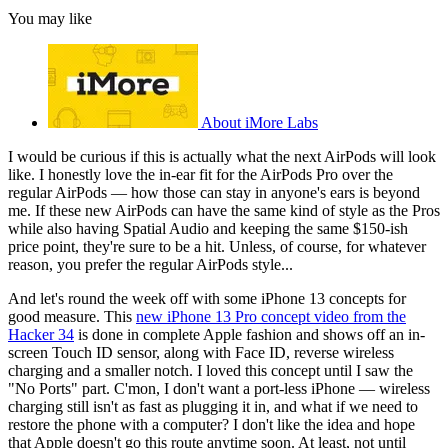
You may like
About iMore Labs
I would be curious if this is actually what the next AirPods will look
like. I honestly love the in-ear fit for the AirPods Pro over the
regular AirPods — how those can stay in anyone's ears is beyond
me. If these new AirPods can have the same kind of style as the Pros
while also having Spatial Audio and keeping the same $150-ish
price point, they're sure to be a hit. Unless, of course, for whatever
reason, you prefer the regular AirPods style...
And let's round the week off with some iPhone 13 concepts for
good measure. This
new iPhone 13 Pro concept video from the
Hacker 34
is done in complete Apple fashion and shows off an in-
screen Touch ID sensor, along with Face ID, reverse wireless
charging and a smaller notch. I loved this concept until I saw the
"No Ports" part. C'mon, I don't want a port-less iPhone — wireless
charging still isn't as fast as plugging it in, and what if we need to
restore the phone with a computer? I don't like the idea and hope
that Apple doesn't go this route anytime soon. At least, not until