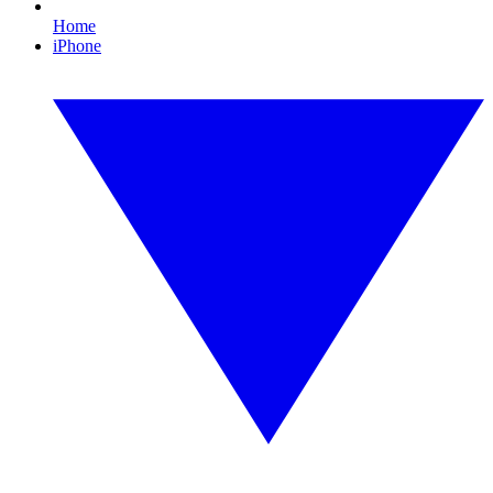
Home
iPhone