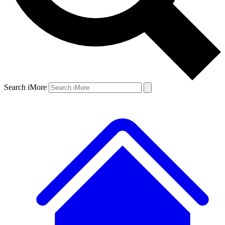
Search iMore