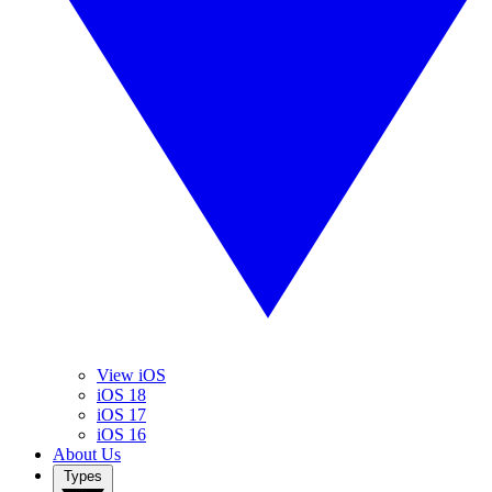
View iOS
iOS 18
iOS 17
iOS 16
About Us
Types