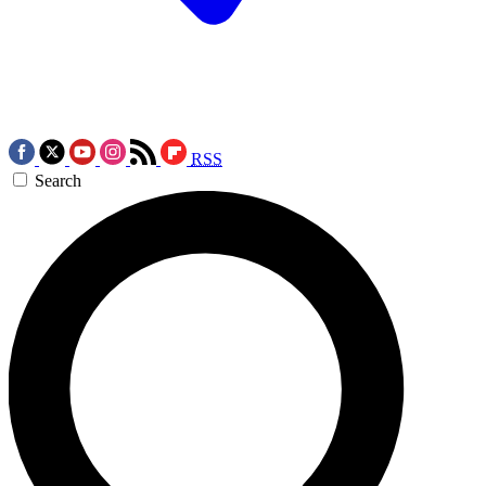
RSS
Search