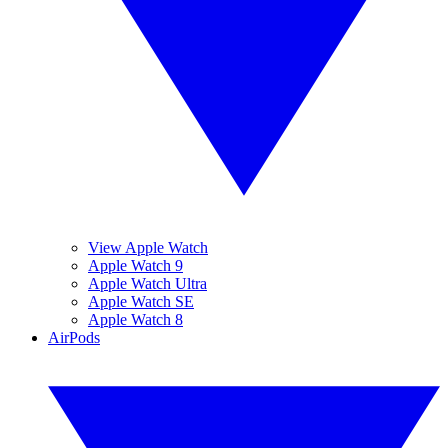
View Apple Watch
Apple Watch 9
Apple Watch Ultra
Apple Watch SE
Apple Watch 8
AirPods