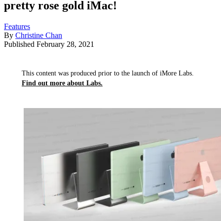
pretty rose gold iMac!
Features
By
Christine Chan
Published
February 28, 2021
This content was produced prior to the launch of iMore Labs.
Find out more about Labs.