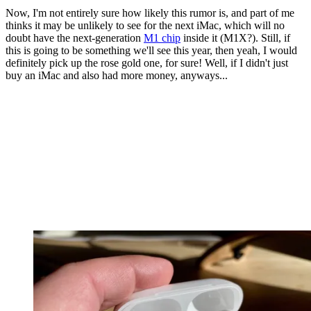
Now, I'm not entirely sure how likely this rumor is, and part of me
thinks it may be unlikely to see for the next iMac, which will no
doubt have the next-generation
M1 chip
inside it (M1X?). Still, if
this is going to be something we'll see this year, then yeah, I would
definitely pick up the rose gold one, for sure! Well, if I didn't just
buy an iMac and also had more money, anyways...