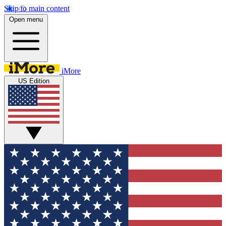
Skip to main content
Open menu
iMore
US Edition