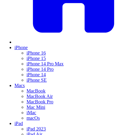
iPhone
iPhone 16
iPhone 15
iPhone 14 Pro Max
iPhone 14 Pro
iPhone 14
iPhone SE
Macs
MacBook
MacBook Air
MacBook Pro
Mac Mini
iMac
macOs
iPad
iPad 2023
iPad Air