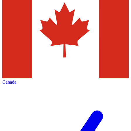
Canada