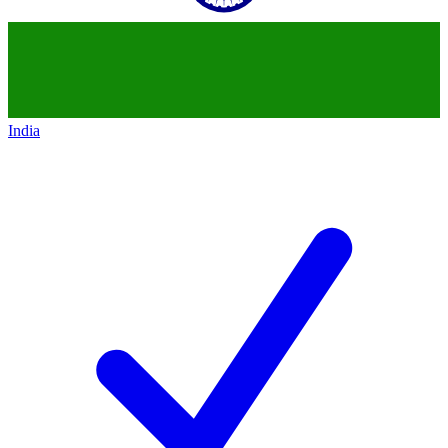
India