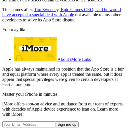
This comes after,
Tim Sweeney, Epic Games CEO, said he would
have accepted a special deal with Apple
not available to any other
developers to solve its App Store dispute.
You may like
About iMore Labs
Apple has always maintained its position that the App Store is a fair
and equal platform where every app is treated the same, but it does
appear that special privileges were given to certain developers at
least at one point.
Master your iPhone in minutes
iMore offers spot-on advice and guidance from our team of experts,
with decades of Apple device experience to lean on. Learn more
with iMore!