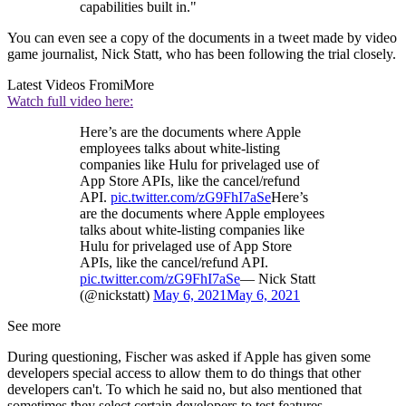
capabilities built in."
You can even see a copy of the documents in a tweet made by video
game journalist, Nick Statt, who has been following the trial closely.
Latest Videos From
iMore
Watch full video here:
Here’s are the documents where Apple
employees talks about white-listing
companies like Hulu for privelaged use of
App Store APIs, like the cancel/refund
API.
pic.twitter.com/zG9FhI7aSe
Here’s
are the documents where Apple employees
talks about white-listing companies like
Hulu for privelaged use of App Store
APIs, like the cancel/refund API.
pic.twitter.com/zG9FhI7aSe
— Nick Statt
(@nickstatt)
May 6, 2021
May 6, 2021
See more
During questioning, Fischer was asked if Apple has given some
developers special access to allow them to do things that other
developers can't. To which he said no, but also mentioned that
sometimes they select certain developers to test features.