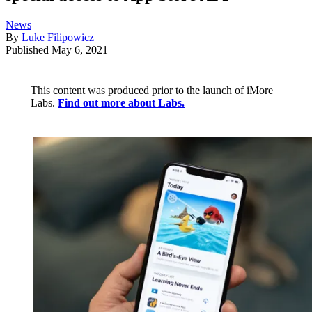
News
By
Luke Filipowicz
Published
May 6, 2021
This content was produced prior to the launch of iMore
Labs.
Find out more about Labs.