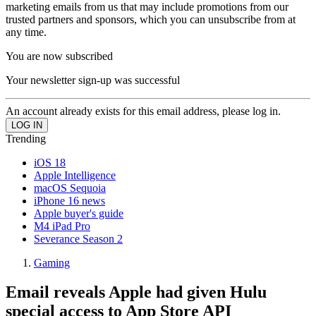
marketing emails from us that may include promotions from our
trusted partners and sponsors, which you can unsubscribe from at
any time.
You are now subscribed
Your newsletter sign-up was successful
An account already exists for this email address, please log in.
Trending
iOS 18
Apple Intelligence
macOS Sequoia
iPhone 16 news
Apple buyer's guide
M4 iPad Pro
Severance Season 2
Gaming
Email reveals Apple had given Hulu
special access to App Store API