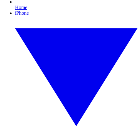
Home
iPhone