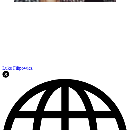
Luke Filipowicz