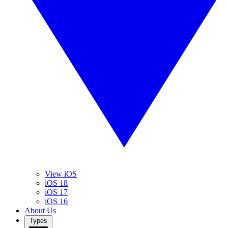
View iOS
iOS 18
iOS 17
iOS 16
About Us
Types