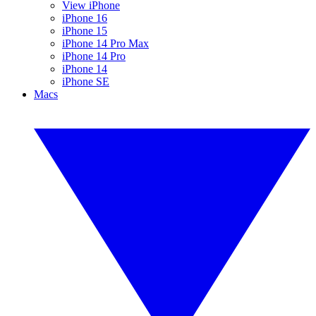
View iPhone
iPhone 16
iPhone 15
iPhone 14 Pro Max
iPhone 14 Pro
iPhone 14
iPhone SE
Macs