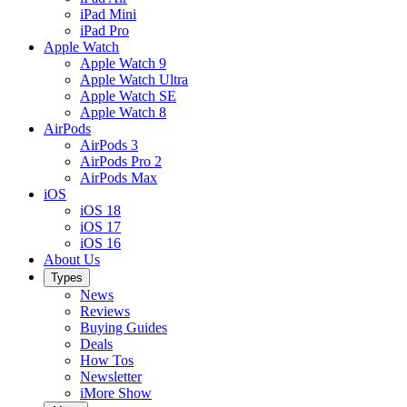
iPad Mini
iPad Pro
Apple Watch
Apple Watch 9
Apple Watch Ultra
Apple Watch SE
Apple Watch 8
AirPods
AirPods 3
AirPods Pro 2
AirPods Max
iOS
iOS 18
iOS 17
iOS 16
About Us
Types
News
Reviews
Buying Guides
Deals
How Tos
Newsletter
iMore Show