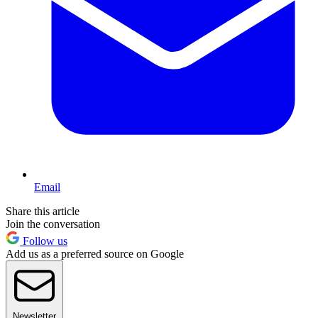
Email
Share this article
Join the conversation
Follow us
Add us as a preferred source on Google
Newsletter