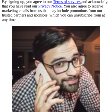
By signing up, you agree to our
Terms of services
and acknowledge
that you have read our
Privacy Notice
. You also agree to receive
marketing emails from us that may include promotions from our
trusted partners and sponsors, which you can unsubscribe from at
any time.