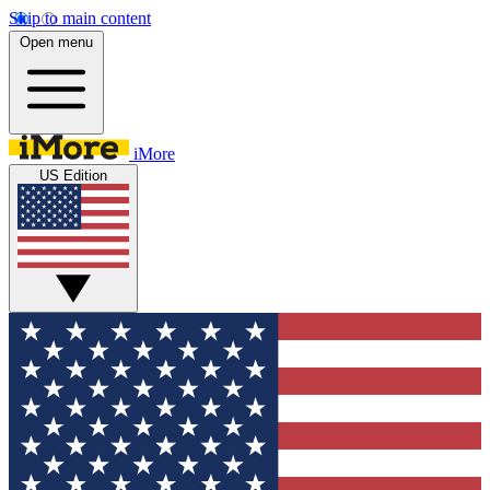
Skip to main content
Open menu
iMore
US Edition