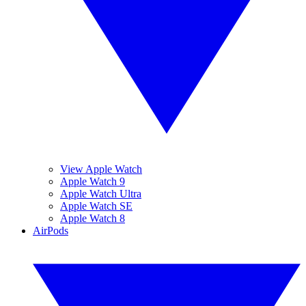
View Apple Watch
Apple Watch 9
Apple Watch Ultra
Apple Watch SE
Apple Watch 8
AirPods