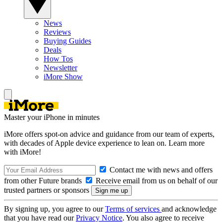
News
Reviews
Buying Guides
Deals
How Tos
Newsletter
iMore Show
Master your iPhone in minutes
iMore offers spot-on advice and guidance from our team of experts,
with decades of Apple device experience to lean on. Learn more
with iMore!
Contact me with news and offers
from other Future brands
Receive email from us on behalf of our
trusted partners or sponsors
By signing up, you agree to our
Terms of services
and acknowledge
that you have read our
Privacy Notice
. You also agree to receive