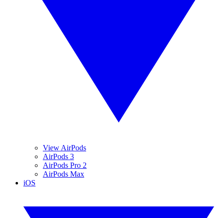
View AirPods
AirPods 3
AirPods Pro 2
AirPods Max
iOS