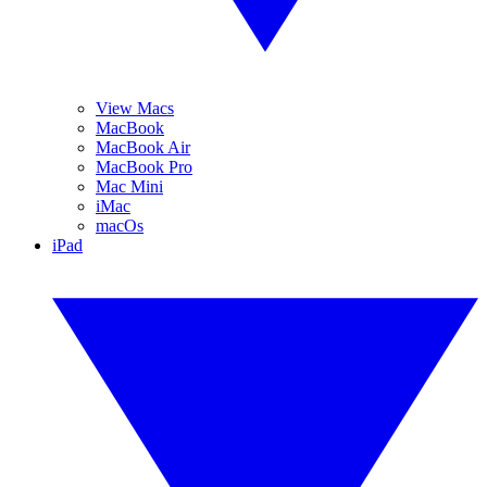
View Macs
MacBook
MacBook Air
MacBook Pro
Mac Mini
iMac
macOs
iPad