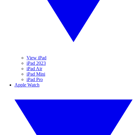
View iPad
iPad 2023
iPad Air
iPad Mini
iPad Pro
Apple Watch