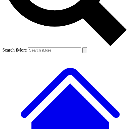
Search iMore