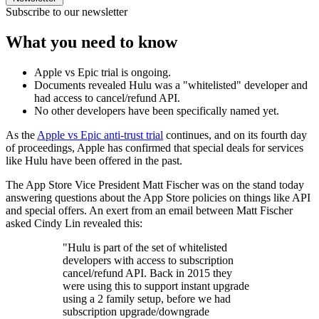
Subscribe to our newsletter
What you need to know
Apple vs Epic trial is ongoing.
Documents revealed Hulu was a "whitelisted" developer and
had access to cancel/refund API.
No other developers have been specifically named yet.
As the
Apple vs Epic anti-trust trial
continues, and on its fourth day
of proceedings, Apple has confirmed that special deals for services
like Hulu have been offered in the past.
The ‌App Store‌ Vice President Matt Fischer was on the stand today
answering questions about the App Store policies on things like API
and special offers. An exert from an email between Matt Fischer
asked Cindy Lin revealed this:
"Hulu is part of the set of whitelisted
developers with access to subscription
cancel/refund API. Back in 2015 they
were using this to support instant upgrade
using a 2 family setup, before we had
subscription upgrade/downgrade