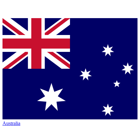
Australia