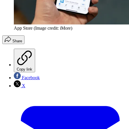
App Store
(Image credit: iMore)
Share
Copy link
Facebook
X