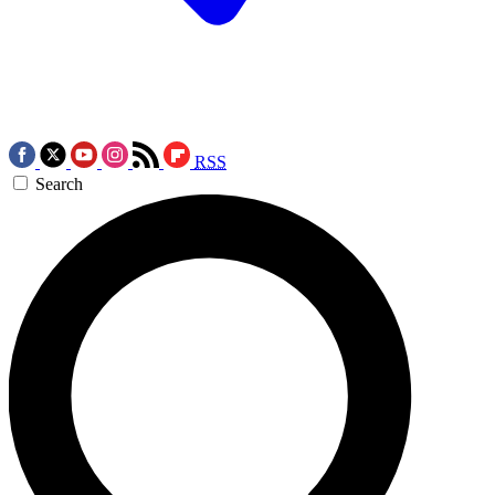
RSS
Search