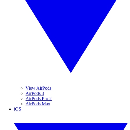
View AirPods
AirPods 3
AirPods Pro 2
AirPods Max
iOS