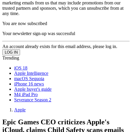
marketing emails from us that may include promotions from our
trusted partners and sponsors, which you can unsubscribe from at
any time.
You are now subscribed
Your newsletter sign-up was successful
An account already exists for this email address, please log in.
Trending
iOS 18
Apple Intelligence
macOS Sequoia
iPhone 16 news
Apple buyer's guide
M4 iPad Pro
Severance Season 2
Apple
Epic Games CEO criticizes Apple's
iCloud, claims Child Safety scans emails