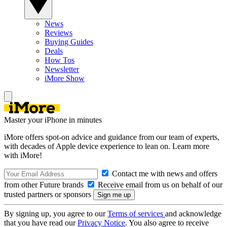
News
Reviews
Buying Guides
Deals
How Tos
Newsletter
iMore Show
Master your iPhone in minutes
iMore offers spot-on advice and guidance from our team of experts,
with decades of Apple device experience to lean on. Learn more
with iMore!
Contact me with news and offers
from other Future brands
Receive email from us on behalf of our
trusted partners or sponsors
By signing up, you agree to our
Terms of services
and acknowledge
that you have read our
Privacy Notice
. You also agree to receive