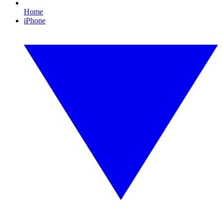
Home
iPhone