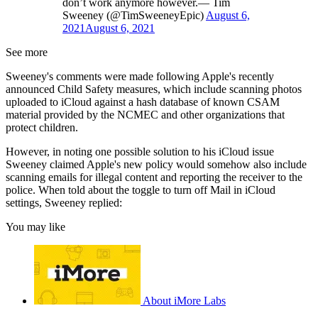
don’t work anymore however.— Tim
Sweeney (@TimSweeneyEpic)
August 6,
2021
August 6, 2021
See more
Sweeney's comments were made following Apple's recently
announced Child Safety measures, which include scanning photos
uploaded to iCloud against a hash database of known CSAM
material provided by the NCMEC and other organizations that
protect children.
However, in noting one possible solution to his iCloud issue
Sweeney claimed Apple's new policy would somehow also include
scanning emails for illegal content and reporting the receiver to the
police. When told about the toggle to turn off Mail in iCloud
settings, Sweeney replied:
You may like
About iMore Labs