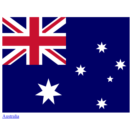
Australia