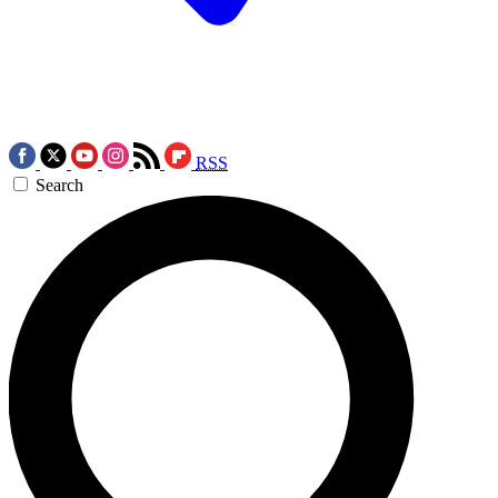
RSS
Search