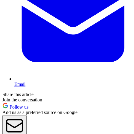
Email
Share this article
Join the conversation
Follow us
Add us as a preferred source on Google