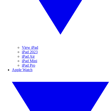
View iPad
iPad 2023
iPad Air
iPad Mini
iPad Pro
Apple Watch