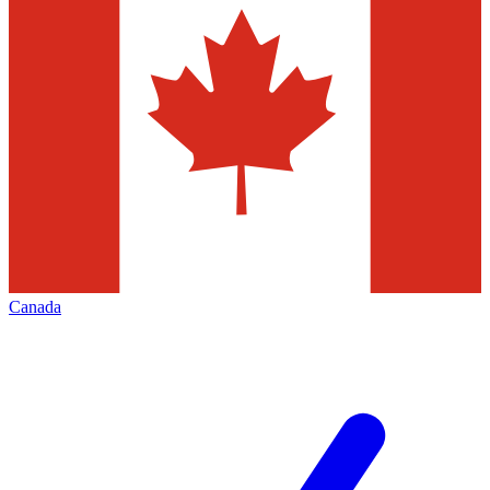
Canada