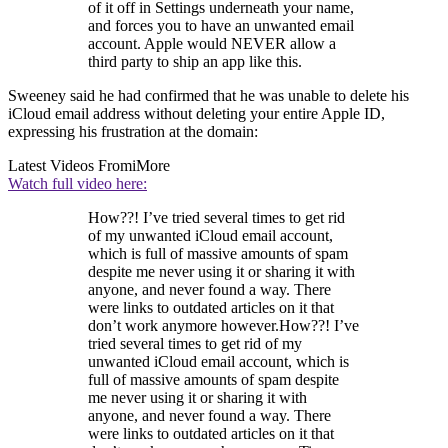
of it off in Settings underneath your name,
and forces you to have an unwanted email
account. Apple would NEVER allow a
third party to ship an app like this.
Sweeney said he had confirmed that he was unable to delete his
iCloud email address without deleting your entire Apple ID,
expressing his frustration at the domain:
Latest Videos From
iMore
Watch full video here:
How??! I’ve tried several times to get rid
of my unwanted iCloud email account,
which is full of massive amounts of spam
despite me never using it or sharing it with
anyone, and never found a way. There
were links to outdated articles on it that
don’t work anymore however.How??! I’ve
tried several times to get rid of my
unwanted iCloud email account, which is
full of massive amounts of spam despite
me never using it or sharing it with
anyone, and never found a way. There
were links to outdated articles on it that