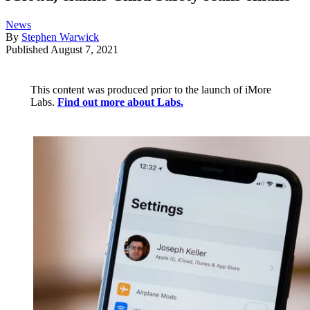
News
By
Stephen Warwick
Published
August 7, 2021
This content was produced prior to the launch of iMore
Labs.
Find out more about Labs.