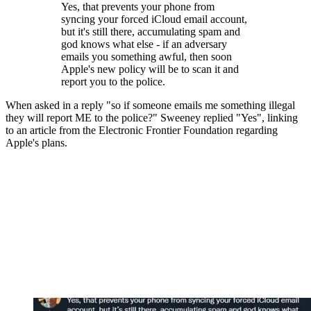
Yes, that prevents your phone from
syncing your forced iCloud email account,
but it's still there, accumulating spam and
god knows what else - if an adversary
emails you something awful, then soon
Apple's new policy will be to scan it and
report you to the police.
When asked in a reply "so if someone emails me something illegal
they will report ME to the police?" Sweeney replied "Yes", linking
to an article from the Electronic Frontier Foundation regarding
Apple's plans.