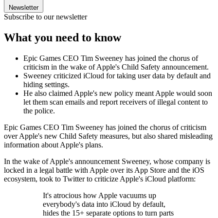
Newsletter
Subscribe to our newsletter
What you need to know
Epic Games CEO Tim Sweeney has joined the chorus of
criticism in the wake of Apple's Child Safety announcement.
Sweeney criticized iCloud for taking user data by default and
hiding settings.
He also claimed Apple's new policy meant Apple would soon
let them scan emails and report receivers of illegal content to
the police.
Epic Games CEO Tim Sweeney has joined the chorus of criticism
over Apple's new Child Safety measures, but also shared misleading
information about Apple's plans.
In the wake of Apple's announcement Sweeney, whose company is
locked in a legal battle with Apple over its App Store and the iOS
ecosystem, took to Twitter to criticize Apple's iCloud platform:
It's atrocious how Apple vacuums up
everybody's data into iCloud by default,
hides the 15+ separate options to turn parts