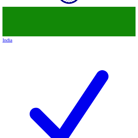
India