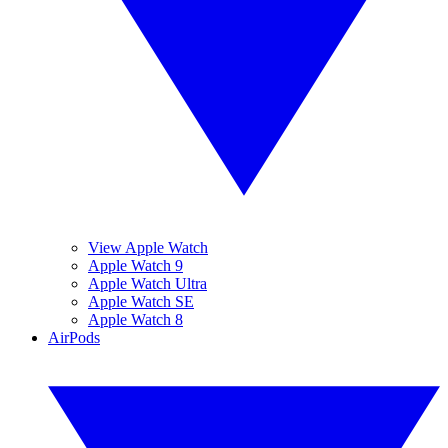
View Apple Watch
Apple Watch 9
Apple Watch Ultra
Apple Watch SE
Apple Watch 8
AirPods