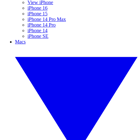
View iPhone
iPhone 16
iPhone 15
iPhone 14 Pro Max
iPhone 14 Pro
iPhone 14
iPhone SE
Macs