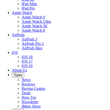
iPad Mini
iPad Pro
Apple Watch
Apple Watch 9
Apple Watch Ultra
Apple Watch SE
Apple Watch 8
AirPods
AirPods 3
AirPods Pro 2
AirPods Max
iOS
iOS 18
iOS 17
iOS 16
About Us
Types
News
Reviews
Buying Guides
Deals
How Tos
Newsletter
iMore Show