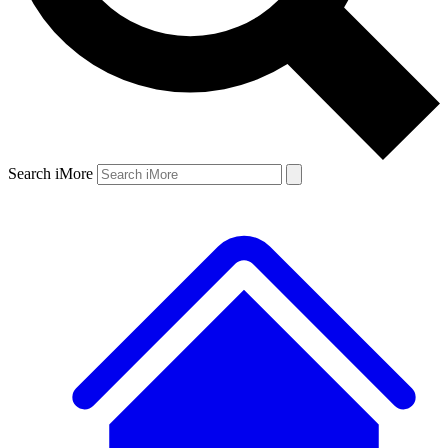
Search iMore