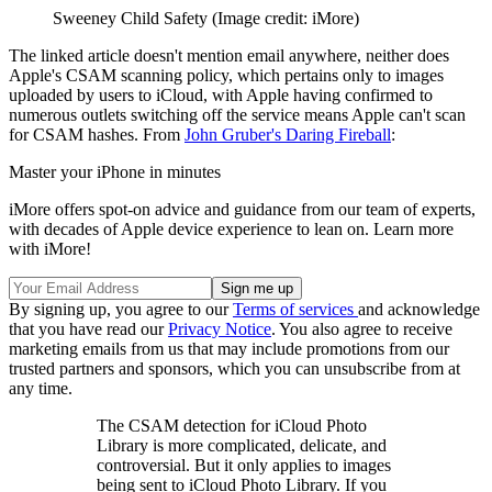
Sweeney Child Safety
(Image credit: iMore)
The linked article doesn't mention email anywhere, neither does
Apple's CSAM scanning policy, which pertains only to images
uploaded by users to iCloud, with Apple having confirmed to
numerous outlets switching off the service means Apple can't scan
for CSAM hashes. From
John Gruber's Daring Fireball
:
Master your iPhone in minutes
iMore offers spot-on advice and guidance from our team of experts,
with decades of Apple device experience to lean on. Learn more
with iMore!
By signing up, you agree to our
Terms of services
and acknowledge
that you have read our
Privacy Notice
. You also agree to receive
marketing emails from us that may include promotions from our
trusted partners and sponsors, which you can unsubscribe from at
any time.
The CSAM detection for iCloud Photo
Library is more complicated, delicate, and
controversial. But it only applies to images
being sent to iCloud Photo Library. If you