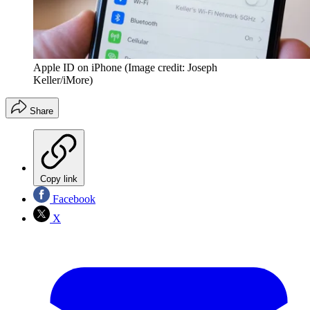
Apple ID on iPhone
(Image credit: Joseph
Keller/iMore)
Share
Copy link
Facebook
X