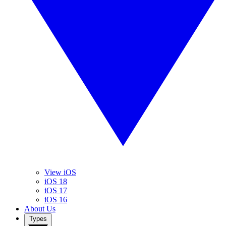
View iOS
iOS 18
iOS 17
iOS 16
About Us
Types