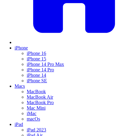
iPhone
iPhone 16
iPhone 15
iPhone 14 Pro Max
iPhone 14 Pro
iPhone 14
iPhone SE
Macs
MacBook
MacBook Air
MacBook Pro
Mac Mini
iMac
macOs
iPad
iPad 2023
iPad Air