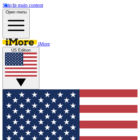
Skip to main content
Open menu
iMore
US Edition