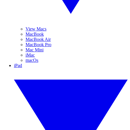
View Macs
MacBook
MacBook Air
MacBook Pro
Mac Mini
iMac
macOs
iPad