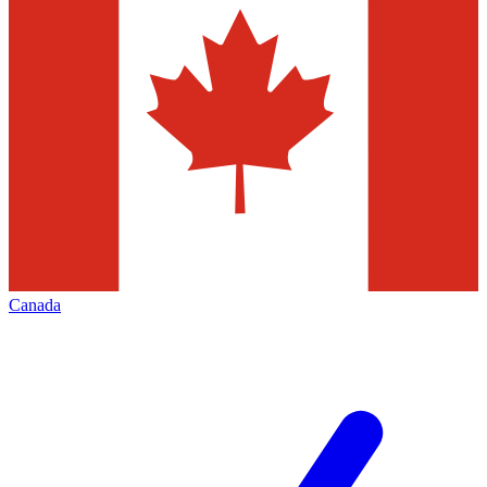
Canada