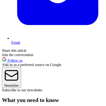
Email
Share this article
Join the conversation
Follow us
Add us as a preferred source on Google
Newsletter
Subscribe to our newsletter
What you need to know