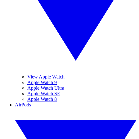
View Apple Watch
Apple Watch 9
Apple Watch Ultra
Apple Watch SE
Apple Watch 8
AirPods