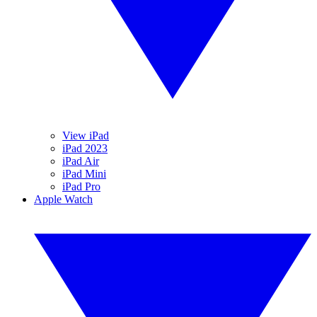
View iPad
iPad 2023
iPad Air
iPad Mini
iPad Pro
Apple Watch