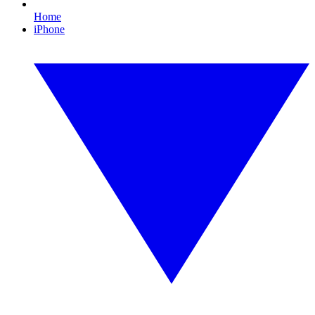
Home
iPhone