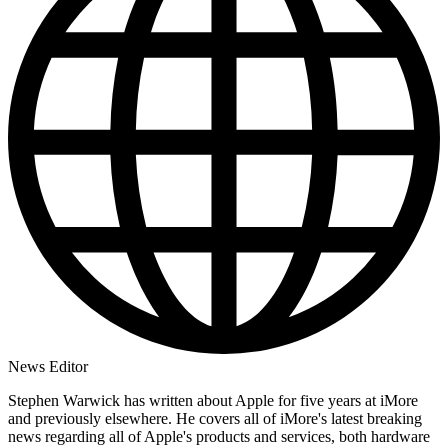
News Editor
Stephen Warwick has written about Apple for five years at iMore
and previously elsewhere. He covers all of iMore's latest breaking
news regarding all of Apple's products and services, both hardware