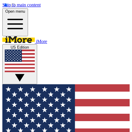
Skip to main content
Open menu
iMore
US Edition