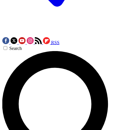
RSS
Search