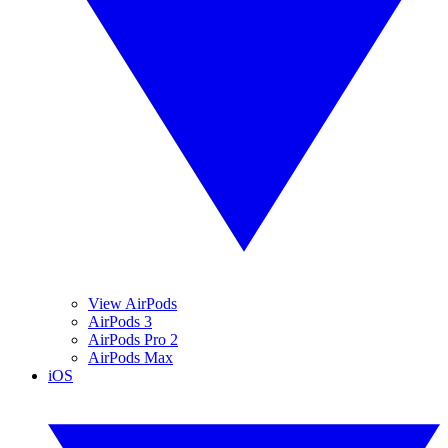
View AirPods
AirPods 3
AirPods Pro 2
AirPods Max
iOS