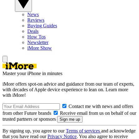
News
Reviews
Buying Guides
Deals
How Tos
Newsletter
iMore Show
Master your iPhone in minutes
iMore offers spot-on advice and guidance from our team of experts,
with decades of Apple device experience to lean on. Learn more
with iMore!
Contact me with news and offers
from other Future brands
Receive email from us on behalf of our
trusted partners or sponsors
By signing up, you agree to our
Terms of services
and acknowledge
that you have read our
Privacy Notice
. You also agree to receive