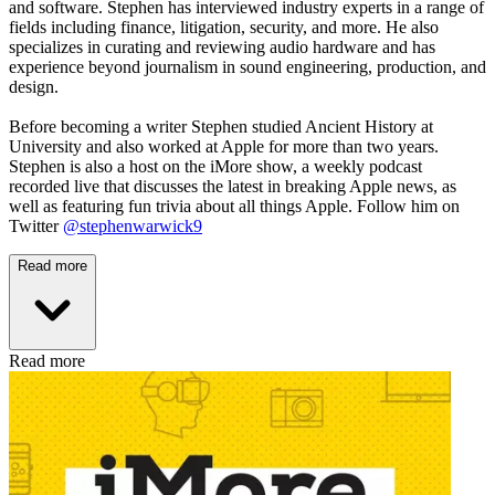
and software. Stephen has interviewed industry experts in a range of
fields including finance, litigation, security, and more. He also
specializes in curating and reviewing audio hardware and has
experience beyond journalism in sound engineering, production, and
design.
Before becoming a writer Stephen studied Ancient History at
University and also worked at Apple for more than two years.
Stephen is also a host on the iMore show, a weekly podcast
recorded live that discusses the latest in breaking Apple news, as
well as featuring fun trivia about all things Apple. Follow him on
Twitter
@stephenwarwick9
Read more
Read more