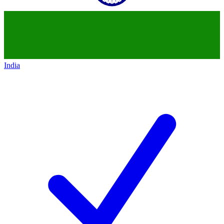
India