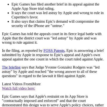
Epic Games has filed another brief in its appeal against the
Apple App Store trial ruling.
It says the court was led astray by Apple and wrong to rule in
Cupertino's favor.
It also says that claims Epic's demand will compromise the
security of the iPhone are "untrue."
Epic Games has told the appeals court in its fierce legal battle with
Apple that the district court was "led astray" by Apple and was
wrong to rule against it.
In the filing, as reported by
FOSS Patents
, Epic is answering a brief
submitted by Apple in response to Epic's appeal and Apple's own
appeal against the one count in which the court ruled against Apple.
The briefing
says that Judge Yvonne Gonzalez Rodgers was "led
astray" by Apple and reached "the wrong answer to all of these
questions" in regard to the lawsuit it filed against Apple.
Latest Videos From
iMore
Watch full video here:
Epic Games says that Apple's restraint on its App Store is
"contractually imposed and enforced" and that the court
demonstrated this design was to serve Apple's policy choices, rather