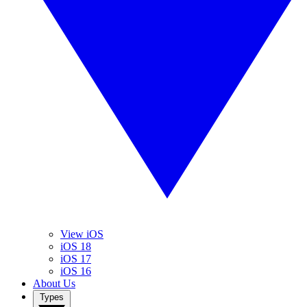
View iOS
iOS 18
iOS 17
iOS 16
About Us
Types