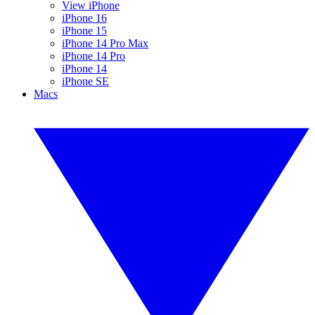
View iPhone
iPhone 16
iPhone 15
iPhone 14 Pro Max
iPhone 14 Pro
iPhone 14
iPhone SE
Macs