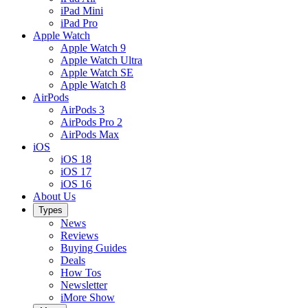
iPad Mini
iPad Pro
Apple Watch
Apple Watch 9
Apple Watch Ultra
Apple Watch SE
Apple Watch 8
AirPods
AirPods 3
AirPods Pro 2
AirPods Max
iOS
iOS 18
iOS 17
iOS 16
About Us
Types
News
Reviews
Buying Guides
Deals
How Tos
Newsletter
iMore Show