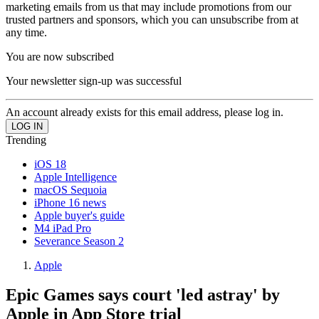
marketing emails from us that may include promotions from our
trusted partners and sponsors, which you can unsubscribe from at
any time.
You are now subscribed
Your newsletter sign-up was successful
An account already exists for this email address, please log in.
Trending
iOS 18
Apple Intelligence
macOS Sequoia
iPhone 16 news
Apple buyer's guide
M4 iPad Pro
Severance Season 2
Apple
Epic Games says court 'led astray' by
Apple in App Store trial