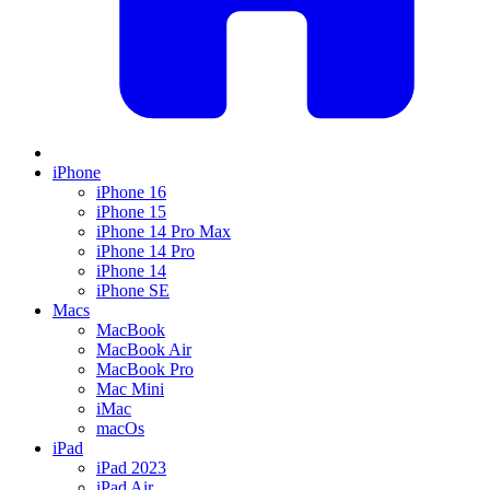
iPhone
iPhone 16
iPhone 15
iPhone 14 Pro Max
iPhone 14 Pro
iPhone 14
iPhone SE
Macs
MacBook
MacBook Air
MacBook Pro
Mac Mini
iMac
macOs
iPad
iPad 2023
iPad Air