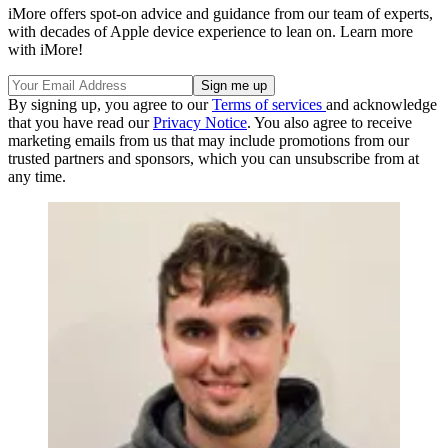
iMore offers spot-on advice and guidance from our team of experts,
with decades of Apple device experience to lean on. Learn more
with iMore!
By signing up, you agree to our
Terms of services
and acknowledge
that you have read our
Privacy Notice
. You also agree to receive
marketing emails from us that may include promotions from our
trusted partners and sponsors, which you can unsubscribe from at
any time.