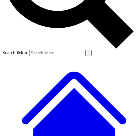
Search iMore