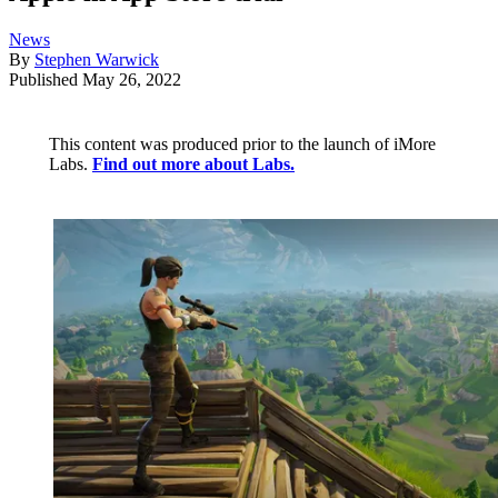
News
By
Stephen Warwick
Published
May 26, 2022
This content was produced prior to the launch of iMore
Labs.
Find out more about Labs.