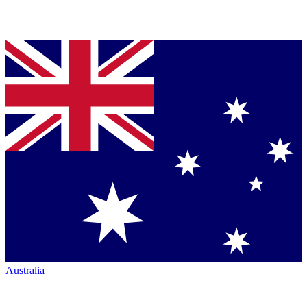
Australia