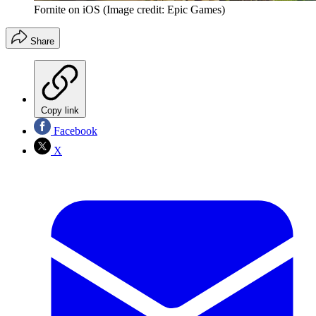
Fornite on iOS
(Image credit: Epic Games)
Share
Copy link
Facebook
X