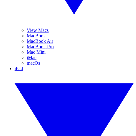
View Macs
MacBook
MacBook Air
MacBook Pro
Mac Mini
iMac
macOs
iPad