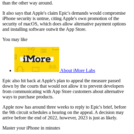
than the other way around.
It also says that Apple's claim Epic's demands would compromise
iPhone security is untrue, citing Apple's own promotion of the
security of macOS, which does allow alternative payment options
and installing software outwit the App Store.
You may like
About iMore Labs
Epic also hit back at Apple's plan to appeal the measure passed
down by the courts that would not allow it to prevent developers
from communicating with App Store customers about alternative
ways to purchase products.
Apple now has around three weeks to reply to Epic's brief, before
the 9th circuit schedules a hearing on the appeal. A decision may
arrive before the end of 2022, however, 2023 is just as likely.
Master your iPhone in minutes