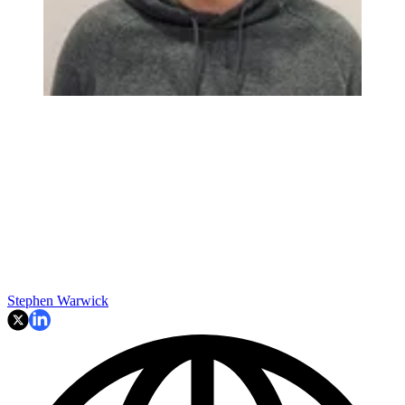
Stephen Warwick