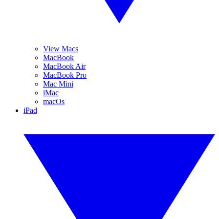
View Macs
MacBook
MacBook Air
MacBook Pro
Mac Mini
iMac
macOs
iPad