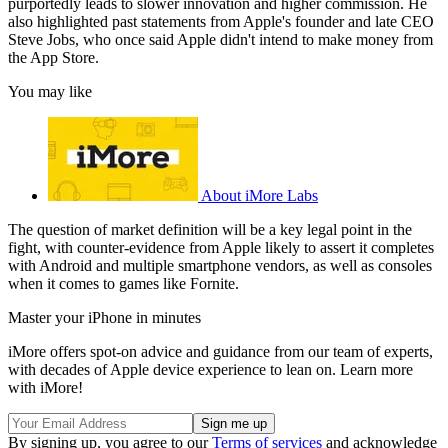
purportedly leads to slower innovation and higher commission. He
also highlighted past statements from Apple's founder and late CEO
Steve Jobs, who once said Apple didn't intend to make money from
the App Store.
You may like
About iMore Labs
The question of market definition will be a key legal point in the
fight, with counter-evidence from Apple likely to assert it completes
with Android and multiple smartphone vendors, as well as consoles
when it comes to games like Fornite.
Master your iPhone in minutes
iMore offers spot-on advice and guidance from our team of experts,
with decades of Apple device experience to lean on. Learn more
with iMore!
By signing up, you agree to our
Terms of services
and acknowledge