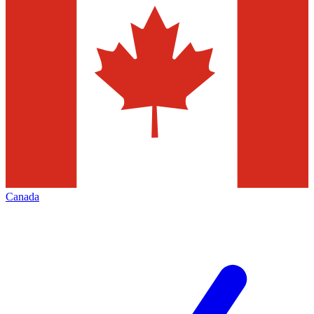
Canada