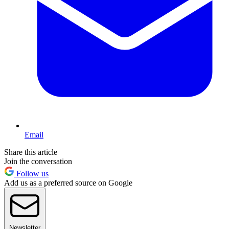
Email
Share this article
Join the conversation
Follow us
Add us as a preferred source on Google
Newsletter