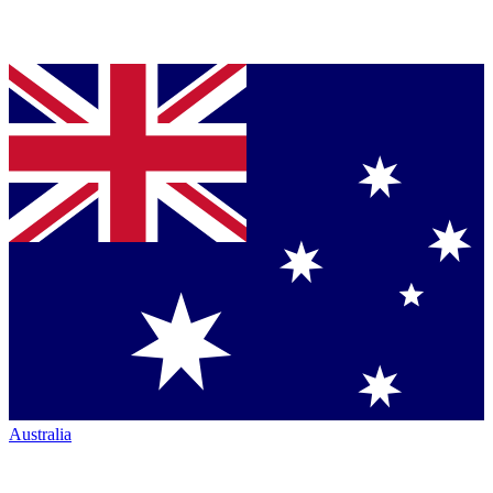
Australia