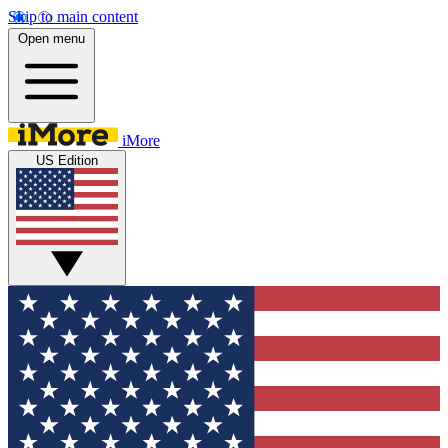
Skip to main content
Open menu
iMore
US Edition