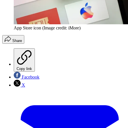
App Store icon
(Image credit: iMore)
Share
Copy link
Facebook
X