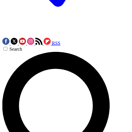
RSS
Search