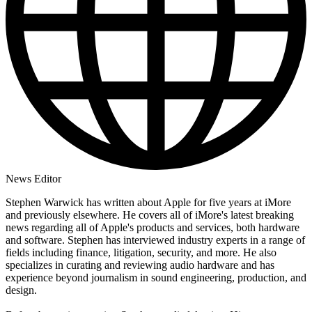
News Editor
Stephen Warwick has written about Apple for five years at iMore
and previously elsewhere. He covers all of iMore's latest breaking
news regarding all of Apple's products and services, both hardware
and software. Stephen has interviewed industry experts in a range of
fields including finance, litigation, security, and more. He also
specializes in curating and reviewing audio hardware and has
experience beyond journalism in sound engineering, production, and
design.