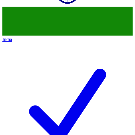
India