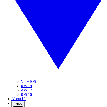
View iOS
iOS 18
iOS 17
iOS 16
About Us
Types