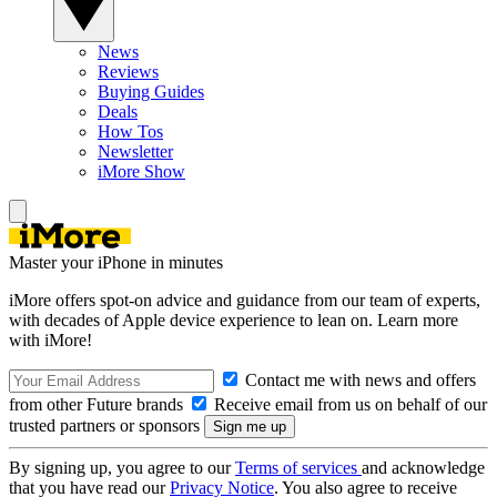
News
Reviews
Buying Guides
Deals
How Tos
Newsletter
iMore Show
Master your iPhone in minutes
iMore offers spot-on advice and guidance from our team of experts,
with decades of Apple device experience to lean on. Learn more
with iMore!
Contact me with news and offers
from other Future brands
Receive email from us on behalf of our
trusted partners or sponsors
By signing up, you agree to our
Terms of services
and acknowledge
that you have read our
Privacy Notice
. You also agree to receive