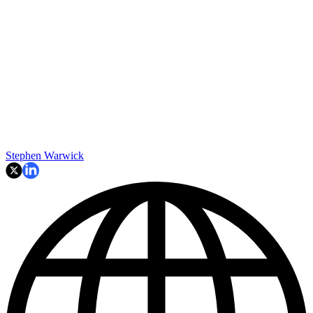
Stephen Warwick