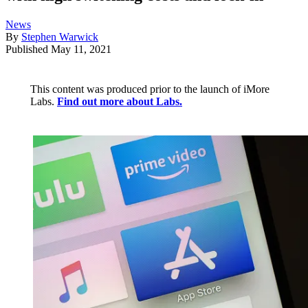
News
By
Stephen Warwick
Published
May 11, 2021
This content was produced prior to the launch of iMore
Labs.
Find out more about Labs.