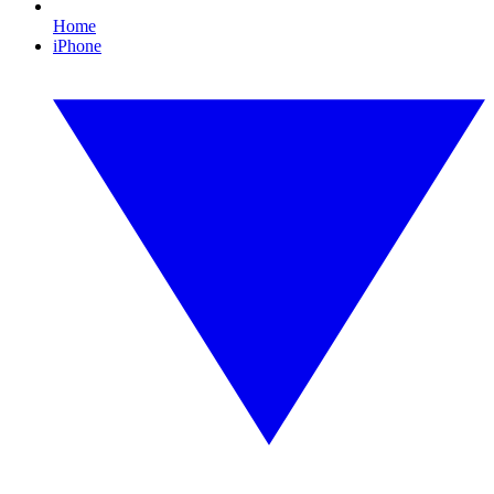
Home
iPhone