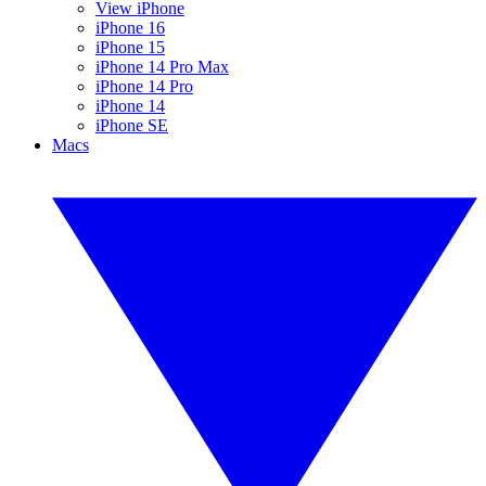
View iPhone
iPhone 16
iPhone 15
iPhone 14 Pro Max
iPhone 14 Pro
iPhone 14
iPhone SE
Macs