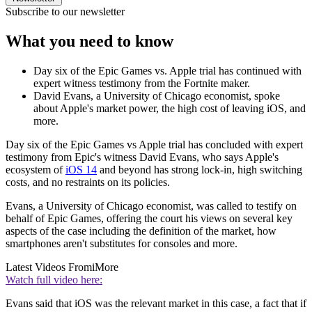
Subscribe to our newsletter
What you need to know
Day six of the Epic Games vs. Apple trial has continued with
expert witness testimony from the Fortnite maker.
David Evans, a University of Chicago economist, spoke
about Apple's market power, the high cost of leaving iOS, and
more.
Day six of the Epic Games vs Apple trial has concluded with expert
testimony from Epic's witness David Evans, who says Apple's
ecosystem of
iOS 14
and beyond has strong lock-in, high switching
costs, and no restraints on its policies.
Evans, a University of Chicago economist, was called to testify on
behalf of Epic Games, offering the court his views on several key
aspects of the case including the definition of the market, how
smartphones aren't substitutes for consoles and more.
Latest Videos From
iMore
Watch full video here:
Evans said that iOS was the relevant market in this case, a fact that if