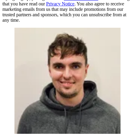
that you have read our
Privacy Notice
. You also agree to receive
marketing emails from us that may include promotions from our
trusted partners and sponsors, which you can unsubscribe from at
any time.