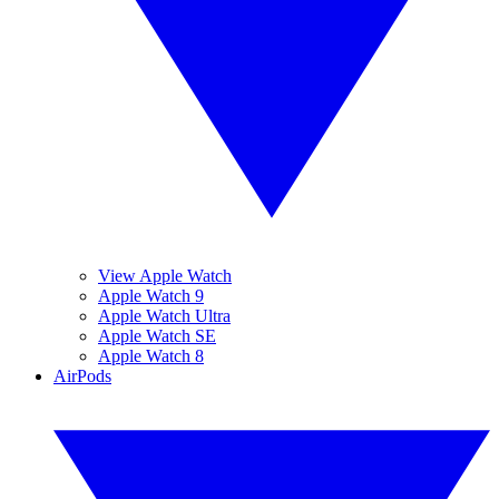
View Apple Watch
Apple Watch 9
Apple Watch Ultra
Apple Watch SE
Apple Watch 8
AirPods