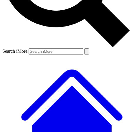
Search iMore