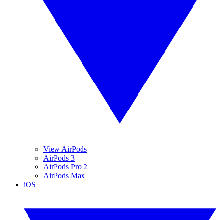
View AirPods
AirPods 3
AirPods Pro 2
AirPods Max
iOS