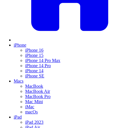
iPhone
iPhone 16
iPhone 15
iPhone 14 Pro Max
iPhone 14 Pro
iPhone 14
iPhone SE
Macs
MacBook
MacBook Air
MacBook Pro
Mac Mini
iMac
macOs
iPad
iPad 2023
iPad Air