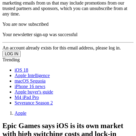
marketing emails from us that may include promotions from our
trusted partners and sponsors, which you can unsubscribe from at
any time.
You are now subscribed
Your newsletter sign-up was successful
An account already exists for this email address, please log in.
Trending
iOS 18
Apple Intelligence
macOS Sequoia
iPhone 16 news
Apple buyer's guide
M4 iPad Pro
Severance Season 2
Apple
Epic Games says iOS is its own market
with high switching costs and lock-in