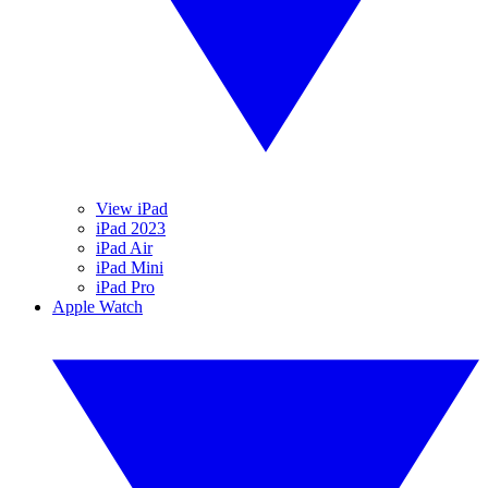
View iPad
iPad 2023
iPad Air
iPad Mini
iPad Pro
Apple Watch