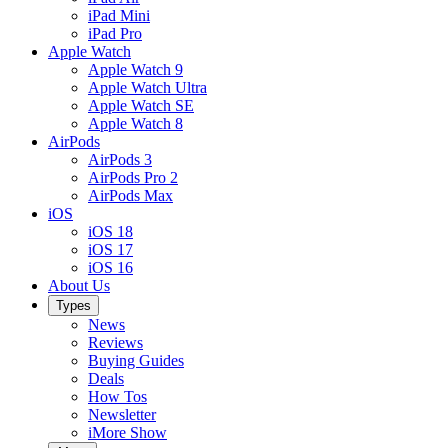
iPad Mini
iPad Pro
Apple Watch
Apple Watch 9
Apple Watch Ultra
Apple Watch SE
Apple Watch 8
AirPods
AirPods 3
AirPods Pro 2
AirPods Max
iOS
iOS 18
iOS 17
iOS 16
About Us
Types
News
Reviews
Buying Guides
Deals
How Tos
Newsletter
iMore Show