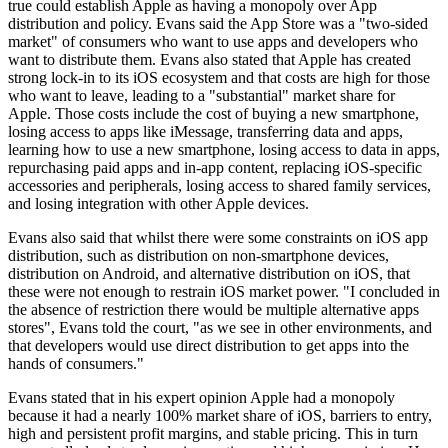
true could establish Apple as having a monopoly over App
distribution and policy. Evans said the App Store was a "two-sided
market" of consumers who want to use apps and developers who
want to distribute them. Evans also stated that Apple has created
strong lock-in to its iOS ecosystem and that costs are high for those
who want to leave, leading to a "substantial" market share for
Apple. Those costs include the cost of buying a new smartphone,
losing access to apps like iMessage, transferring data and apps,
learning how to use a new smartphone, losing access to data in apps,
repurchasing paid apps and in-app content, replacing iOS-specific
accessories and peripherals, losing access to shared family services,
and losing integration with other Apple devices.
Evans also said that whilst there were some constraints on iOS app
distribution, such as distribution on non-smartphone devices,
distribution on Android, and alternative distribution on iOS, that
these were not enough to restrain iOS market power. "I concluded in
the absence of restriction there would be multiple alternative apps
stores", Evans told the court, "as we see in other environments, and
that developers would use direct distribution to get apps into the
hands of consumers."
Evans stated that in his expert opinion Apple had a monopoly
because it had a nearly 100% market share of iOS, barriers to entry,
high and persistent profit margins, and stable pricing. This in turn