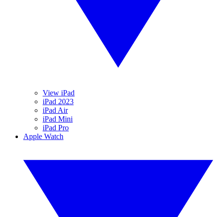
View iPad
iPad 2023
iPad Air
iPad Mini
iPad Pro
Apple Watch