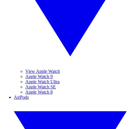
View Apple Watch
Apple Watch 9
Apple Watch Ultra
Apple Watch SE
Apple Watch 8
AirPods