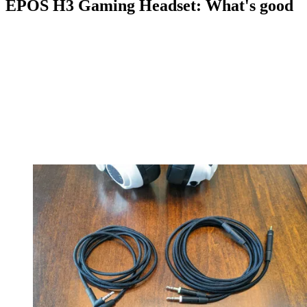
EPOS H3 Gaming Headset: What's good