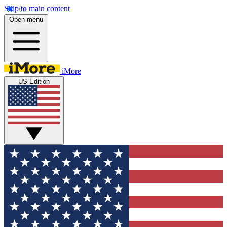
Skip to main content
Open menu
iMore
US Edition