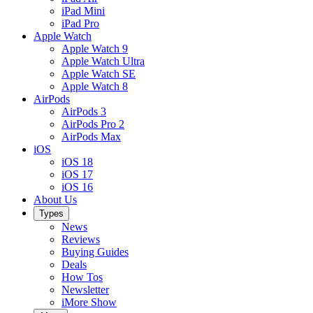
iPad Mini
iPad Pro
Apple Watch
Apple Watch 9
Apple Watch Ultra
Apple Watch SE
Apple Watch 8
AirPods
AirPods 3
AirPods Pro 2
AirPods Max
iOS
iOS 18
iOS 17
iOS 16
About Us
Types
News
Reviews
Buying Guides
Deals
How Tos
Newsletter
iMore Show