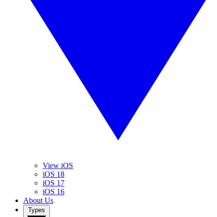
View iOS
iOS 18
iOS 17
iOS 16
About Us
Types