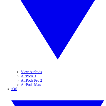
View AirPods
AirPods 3
AirPods Pro 2
AirPods Max
iOS