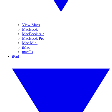
View Macs
MacBook
MacBook Air
MacBook Pro
Mac Mini
iMac
macOs
iPad