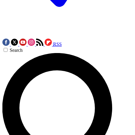
RSS
Search