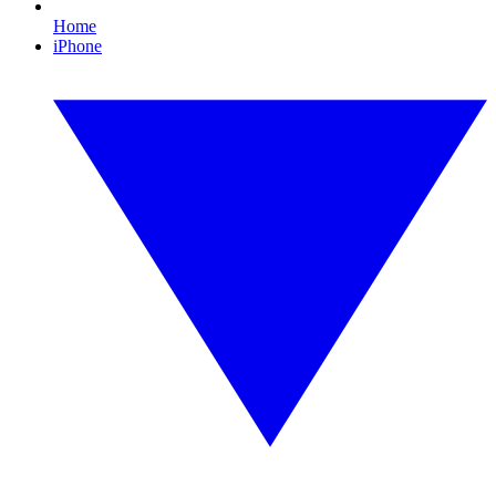
Home
iPhone