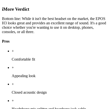
iMore Verdict
Bottom line: While it isn't the best headset on the market, the EPOS
H3 looks great and provides an excellent range of sound. It's a good
choice whether you're wanting to use it on desktop, phones,
consoles, or all three.
Pros
+
Comfortable fit
+
Appealing look
+
Closed acoustic design
+
Headphone mic splitter and heaphone jack cable