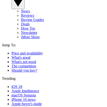
News
Reviews
Buying Guides
Deals
How Tos
Newsletter
iMore Show
Jump To:
Price and availability
What's good
What's not good
The competition
Should you buy?
Trending
iOS 18
Apple Intelligence
macOS Sequoia
iPhone 16 news
Apple buyer's guide