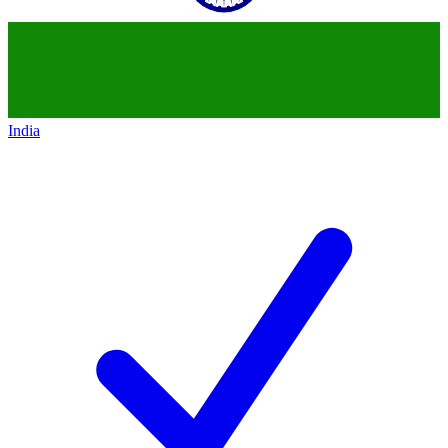
India