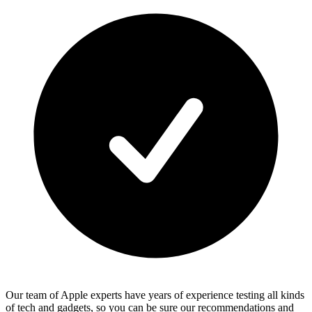
Our team of Apple experts have years of experience testing all kinds
of tech and gadgets, so you can be sure our recommendations and