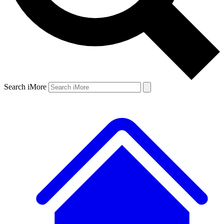
Search iMore