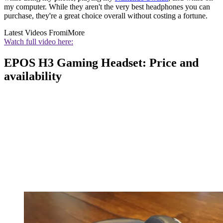
my computer. While they aren't the very best headphones you can
purchase, they're a great choice overall without costing a fortune.
Latest Videos From
iMore
Watch full video here:
EPOS H3 Gaming Headset: Price and
availability