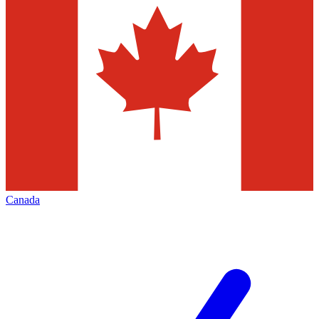
Canada