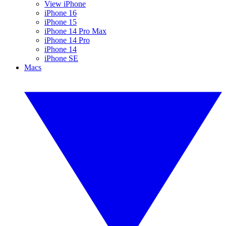
View iPhone
iPhone 16
iPhone 15
iPhone 14 Pro Max
iPhone 14 Pro
iPhone 14
iPhone SE
Macs