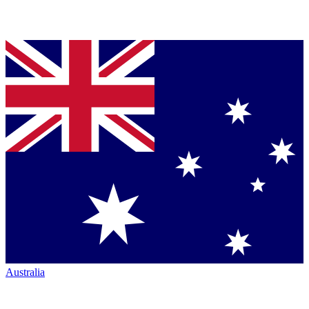
Australia