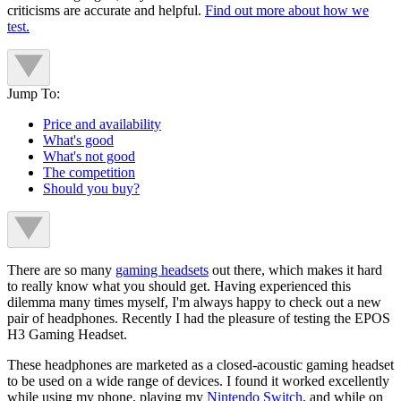
criticisms are accurate and helpful.
Find out more about how we
test.
Jump To:
Price and availability
What's good
What's not good
The competition
Should you buy?
There are so many
gaming headsets
out there, which makes it hard
to really know what you should get. Having experienced this
dilemma many times myself, I'm always happy to check out a new
pair of headphones. Recently I had the pleasure of testing the EPOS
H3 Gaming Headset.
These headphones are marketed as a closed-acoustic gaming headset
to be used on a wide range of devices. I found it worked excellently
while using my phone, playing my
Nintendo Switch
, and while on