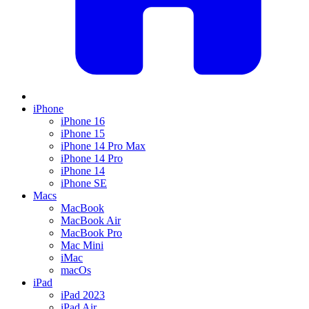
iPhone
iPhone 16
iPhone 15
iPhone 14 Pro Max
iPhone 14 Pro
iPhone 14
iPhone SE
Macs
MacBook
MacBook Air
MacBook Pro
Mac Mini
iMac
macOs
iPad
iPad 2023
iPad Air