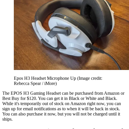
Epos H3 Headset Microphone Up
(Image credit:
Rebecca Spear / iMore)
The EPOS H3 Gaming Headset can be purchased from Amazon or
Best Buy for $120. You can get it in Black or White and Black.
While it's temporarily out of stock on Amazon right now, you can
sign up for email notifications as to when it will be back in stock.
You can also purchase it now, but you will not be charged until it
ships.