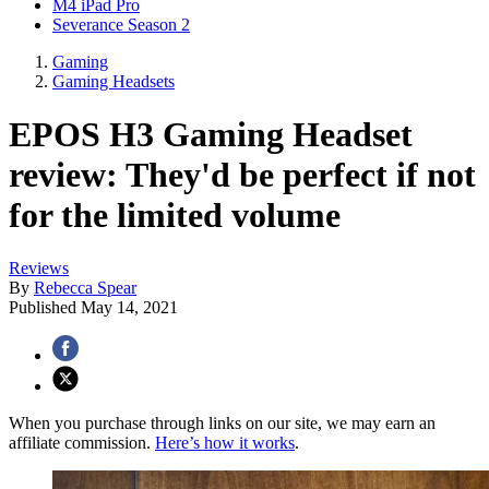
M4 iPad Pro
Severance Season 2
Gaming
Gaming Headsets
EPOS H3 Gaming Headset
review: They'd be perfect if not
for the limited volume
Reviews
By
Rebecca Spear
Published
May 14, 2021
When you purchase through links on our site, we may earn an
affiliate commission.
Here’s how it works
.