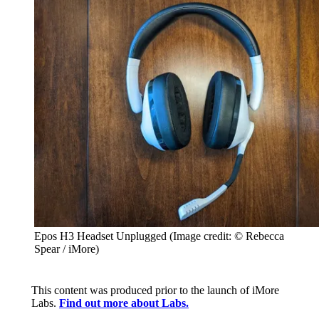
Epos H3 Headset Unplugged
(Image credit: © Rebecca
Spear / iMore)
This content was produced prior to the launch of iMore
Labs.
Find out more about Labs.