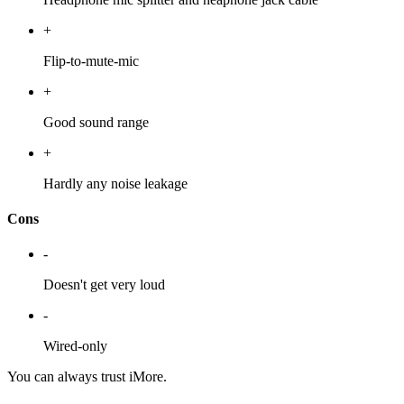
+
Flip-to-mute-mic
+
Good sound range
+
Hardly any noise leakage
Cons
-
Doesn't get very loud
-
Wired-only
You can always trust iMore.