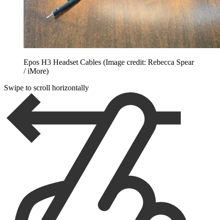
Epos H3 Headset Cables
(Image credit: Rebecca Spear
/ iMore)
Swipe to scroll horizontally