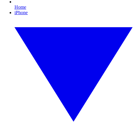
Home
iPhone