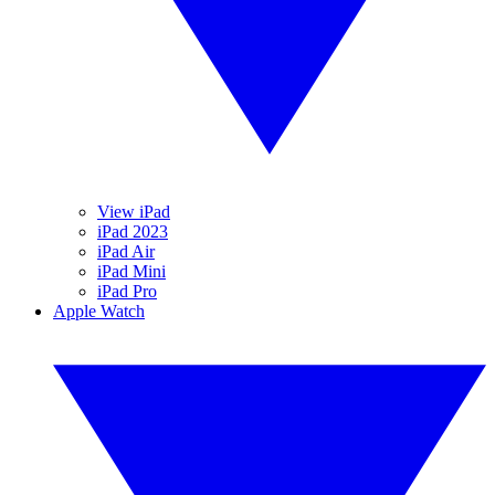
View iPad
iPad 2023
iPad Air
iPad Mini
iPad Pro
Apple Watch