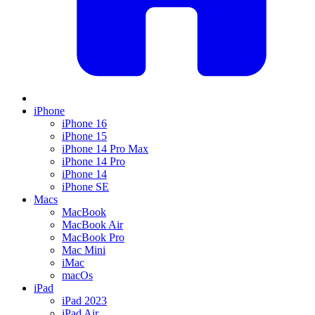
iPhone
iPhone 16
iPhone 15
iPhone 14 Pro Max
iPhone 14 Pro
iPhone 14
iPhone SE
Macs
MacBook
MacBook Air
MacBook Pro
Mac Mini
iMac
macOs
iPad
iPad 2023
iPad Air