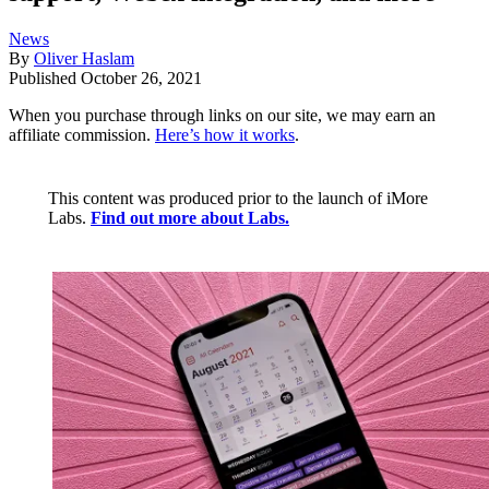
News
By
Oliver Haslam
Published
October 26, 2021
When you purchase through links on our site, we may earn an
affiliate commission.
Here’s how it works
.
This content was produced prior to the launch of iMore
Labs.
Find out more about Labs.