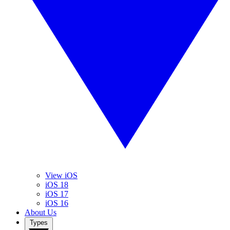
View iOS
iOS 18
iOS 17
iOS 16
About Us
Types