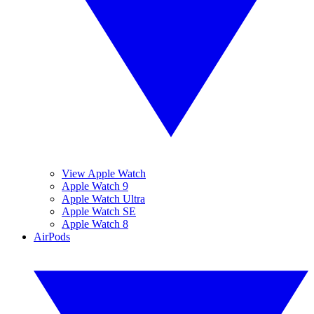
View Apple Watch
Apple Watch 9
Apple Watch Ultra
Apple Watch SE
Apple Watch 8
AirPods