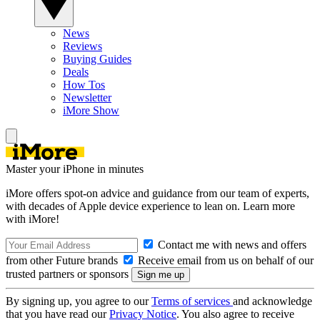
News
Reviews
Buying Guides
Deals
How Tos
Newsletter
iMore Show
Master your iPhone in minutes
iMore offers spot-on advice and guidance from our team of experts,
with decades of Apple device experience to lean on. Learn more
with iMore!
Contact me with news and offers
from other Future brands
Receive email from us on behalf of our
trusted partners or sponsors
By signing up, you agree to our
Terms of services
and acknowledge
that you have read our
Privacy Notice
. You also agree to receive