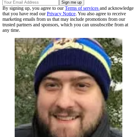
By signing up, you agree to our
Terms of services
and acknowledge
that you have read our
Privacy Notice
. You also agree to receive
marketing emails from us that may include promotions from our
trusted partners and sponsors, which you can unsubscribe from at
any time.