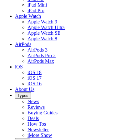
iPad Mini
iPad Pro
Apple Watch
Apple Watch 9
Apple Watch Ultra
Apple Watch SE
Apple Watch 8
AirPods
AirPods 3
AirPods Pro 2
AirPods Max
iOS
iOS 18
iOS 17
iOS 16
About Us
Types
News
Reviews
Buying Guides
Deals
How Tos
Newsletter
iMore Show