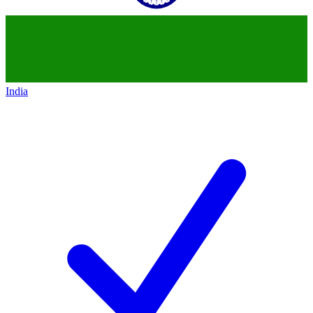
India