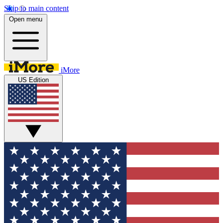
Skip to main content
Open menu
iMore
US Edition