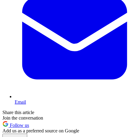
Email
Share this article
Join the conversation
Follow us
Add us as a preferred source on Google