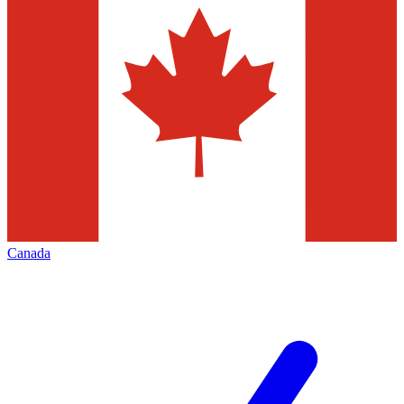
Canada