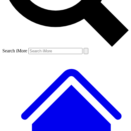
Search iMore