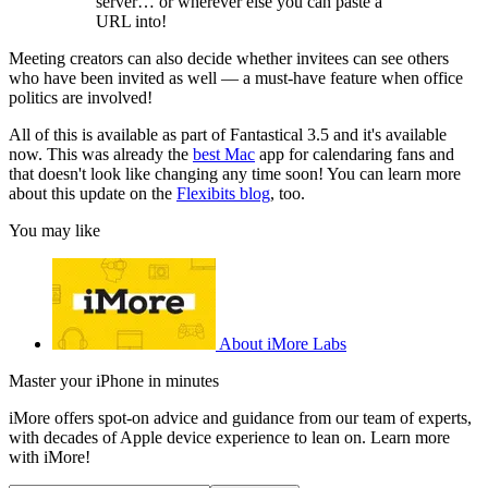
server… or wherever else you can paste a
URL into!
Meeting creators can also decide whether invitees can see others
who have been invited as well — a must-have feature when office
politics are involved!
All of this is available as part of Fantastical 3.5 and it's available
now. This was already the
best Mac
app for calendaring fans and
that doesn't look like changing any time soon! You can learn more
about this update on the
Flexibits blog
, too.
You may like
About iMore Labs
Master your iPhone in minutes
iMore offers spot-on advice and guidance from our team of experts,
with decades of Apple device experience to lean on. Learn more
with iMore!