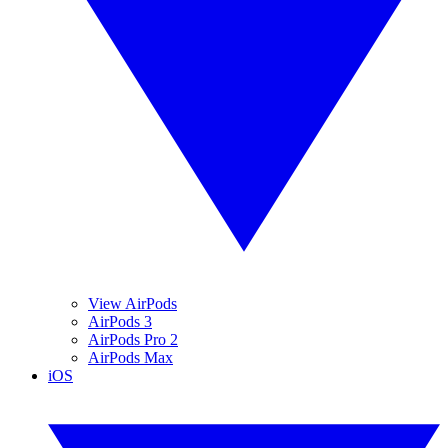
View AirPods
AirPods 3
AirPods Pro 2
AirPods Max
iOS