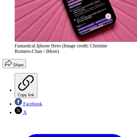
Fantastical Iphone Hero
(Image credit: Christine
Romero-Chan / iMore)
Share
Copy link
Facebook
X