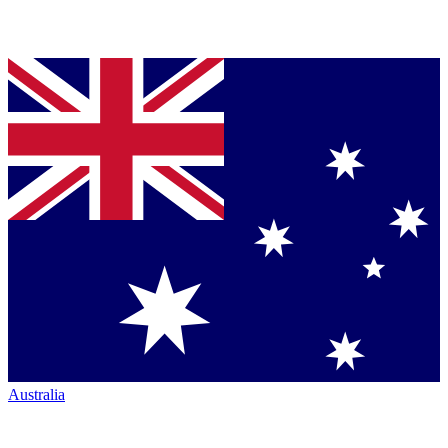
Australia