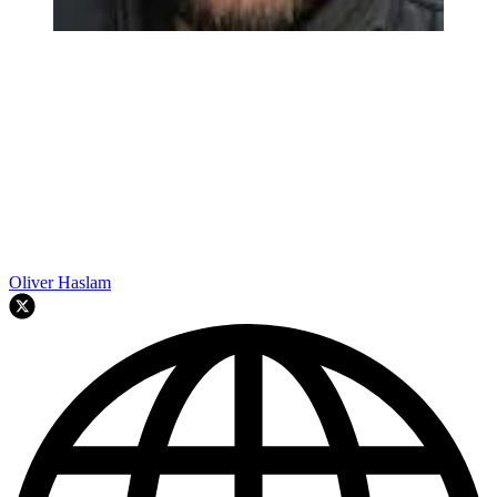
Oliver Haslam