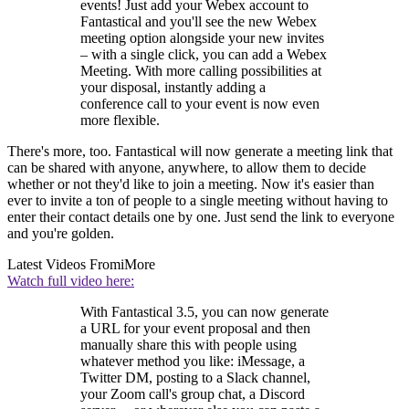
events! Just add your Webex account to
Fantastical and you'll see the new Webex
meeting option alongside your new invites
– with a single click, you can add a Webex
Meeting. With more calling possibilities at
your disposal, instantly adding a
conference call to your event is now even
more flexible.
There's more, too. Fantastical will now generate a meeting link that
can be shared with anyone, anywhere, to allow them to decide
whether or not they'd like to join a meeting. Now it's easier than
ever to invite a ton of people to a single meeting without having to
enter their contact details one by one. Just send the link to everyone
and you're golden.
Latest Videos From
iMore
Watch full video here:
With Fantastical 3.5, you can now generate
a URL for your event proposal and then
manually share this with people using
whatever method you like: iMessage, a
Twitter DM, posting to a Slack channel,
your Zoom call's group chat, a Discord