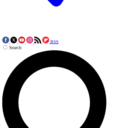
RSS
Search