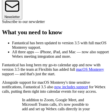
Newsletter
Subscribe to our newsletter
What you need to know
Fantastical has been updated to version 3.5 with full macOS
Monterey support.
All three apps — iPhone, iPad, and Mac — now also support
Webex meeting integration and more.
Fantastical has long been my go-to calendar app and now with
version 3.5 the team at Flexibits has added full
macOS Monterey
support — and that's just the start.
Alongside support for macOS Monterey's time sensitive
notifications, Fantastical 3.5 also
now includes support
for Webex
calls, putting them right into calendar events for easy access.
In addition to Zoom, Google Meet, and
Microsoft Teams calls, it's now possible to
add and set up Webex calls directly in your