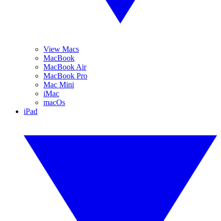
View Macs
MacBook
MacBook Air
MacBook Pro
Mac Mini
iMac
macOs
iPad