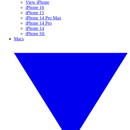
View iPhone
iPhone 16
iPhone 15
iPhone 14 Pro Max
iPhone 14 Pro
iPhone 14
iPhone SE
Macs