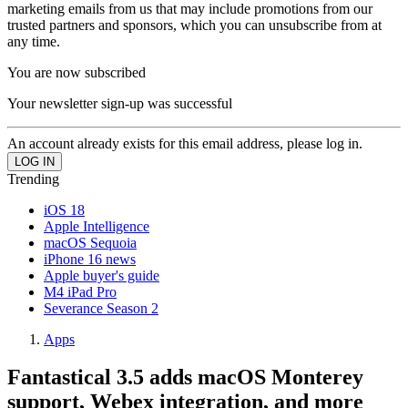
marketing emails from us that may include promotions from our
trusted partners and sponsors, which you can unsubscribe from at
any time.
You are now subscribed
Your newsletter sign-up was successful
An account already exists for this email address, please log in.
Trending
iOS 18
Apple Intelligence
macOS Sequoia
iPhone 16 news
Apple buyer's guide
M4 iPad Pro
Severance Season 2
Apps
Fantastical 3.5 adds macOS Monterey
support, Webex integration, and more