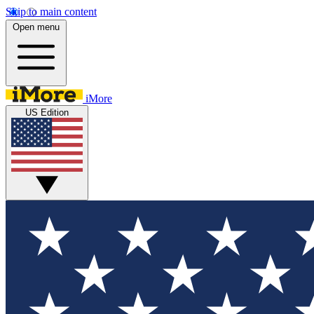
Skip to main content
Open menu
iMore
US Edition