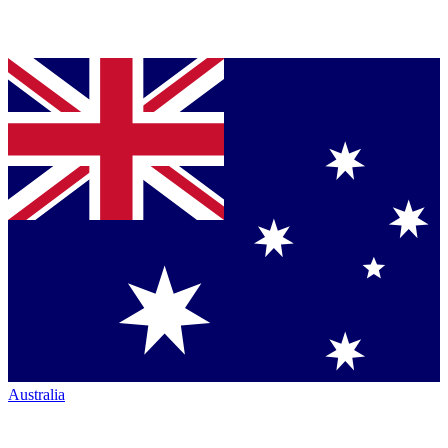
Australia