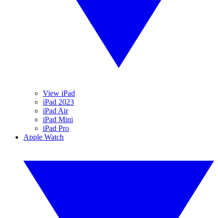
View iPad
iPad 2023
iPad Air
iPad Mini
iPad Pro
Apple Watch