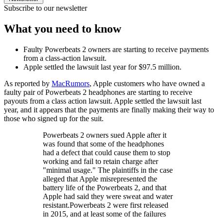
Subscribe to our newsletter
What you need to know
Faulty Powerbeats 2 owners are starting to receive payments
from a class-action lawsuit.
Apple settled the lawsuit last year for $97.5 million.
As reported by
MacRumors
, Apple customers who have owned a
faulty pair of Powerbeats 2 headphones are starting to receive
payouts from a class action lawsuit. Apple settled the lawsuit last
year, and it appears that the payments are finally making their way to
those who signed up for the suit.
Powerbeats 2 owners sued Apple after it
was found that some of the headphones
had a defect that could cause them to stop
working and fail to retain charge after
"minimal usage." The plaintiffs in the case
alleged that Apple misrepresented the
battery life of the Powerbeats 2, and that
Apple had said they were sweat and water
resistant.Powerbeats 2 were first released
in 2015, and at least some of the failures