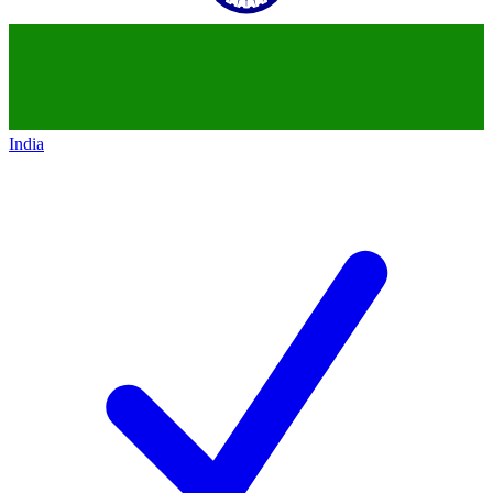
India