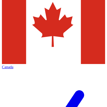
Canada