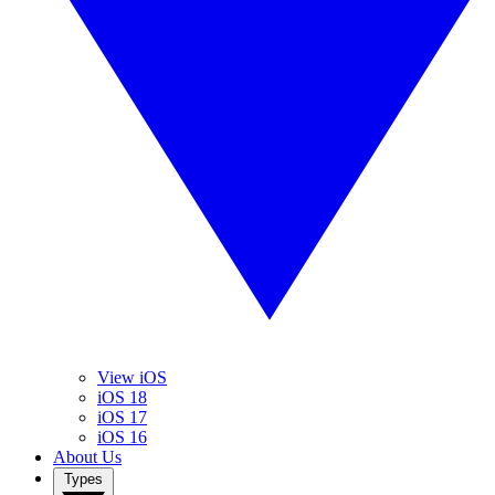
View iOS
iOS 18
iOS 17
iOS 16
About Us
Types