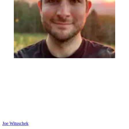
Joe Wituschek