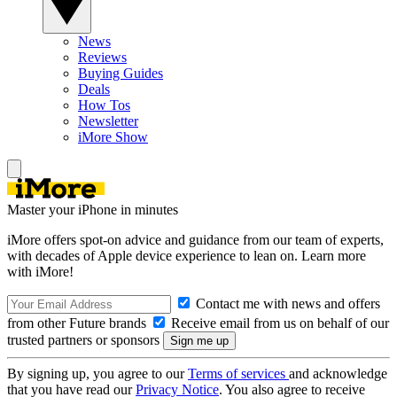
News
Reviews
Buying Guides
Deals
How Tos
Newsletter
iMore Show
Master your iPhone in minutes
iMore offers spot-on advice and guidance from our team of experts,
with decades of Apple device experience to lean on. Learn more
with iMore!
Contact me with news and offers
from other Future brands
Receive email from us on behalf of our
trusted partners or sponsors
By signing up, you agree to our
Terms of services
and acknowledge
that you have read our
Privacy Notice
. You also agree to receive