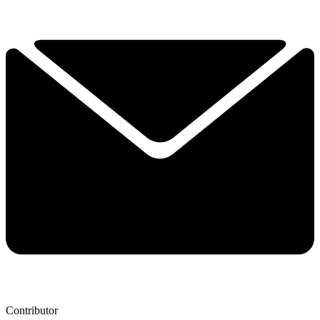
Contributor