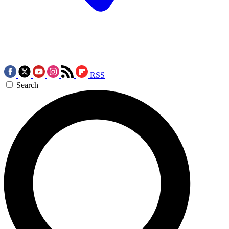
RSS
Search