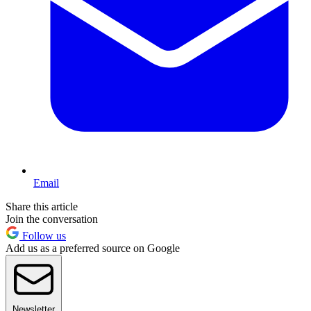
Email
Share this article
Join the conversation
Follow us
Add us as a preferred source on Google
Newsletter