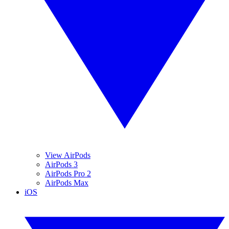
View AirPods
AirPods 3
AirPods Pro 2
AirPods Max
iOS