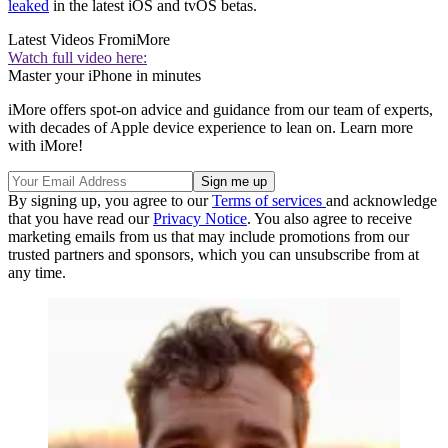
leaked
in the latest iOS and tvOS betas.
Latest Videos From
iMore
Watch full video here:
Master your iPhone in minutes
iMore offers spot-on advice and guidance from our team of experts,
with decades of Apple device experience to lean on. Learn more
with iMore!
By signing up, you agree to our
Terms of services
and acknowledge
that you have read our
Privacy Notice
. You also agree to receive
marketing emails from us that may include promotions from our
trusted partners and sponsors, which you can unsubscribe from at
any time.