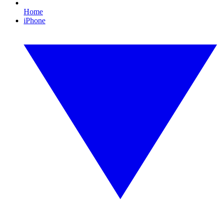
Home
iPhone