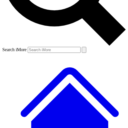
Search iMore