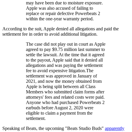
may have been due to moisture exposure.
Apple was also accused of failing to
replace or repair defective Powerbeats 2
within the one-year warranty period.
According to the suit, Apple denied all allegations and paid the
settlement fee in order to avoid additional litigation.
The case did not play out in court as Apple
agreed to pay $9.75 million last summer to
settle the lawsuit. At the time that it agreed
to the payout, Apple said that it denied all
allegations and was paying the settlement
fee to avoid expensive litigation.The
settlement was approved in January of
2021, and now the money obtained from
Apple is being split between all Class
Members who submitted claim forms after
attorneys' fees and related costs were paid.
Anyone who had purchased Powerbeats 2
earbuds before August 2, 2020 were
eligible to claim a payment from the
settlement.
Speaking of Beats, the upcoming "Beats Studio Buds"
apparently