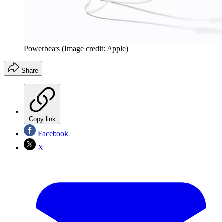
Powerbeats
(Image credit: Apple)
Share
Copy link
Facebook
X