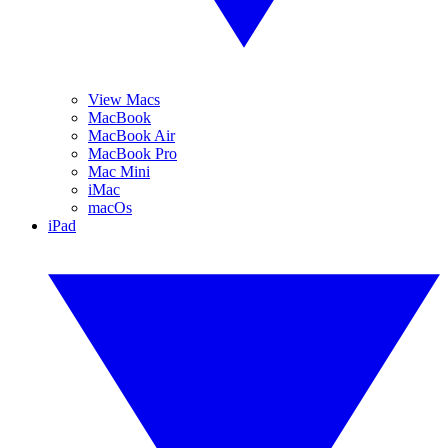
View Macs
MacBook
MacBook Air
MacBook Pro
Mac Mini
iMac
macOs
iPad