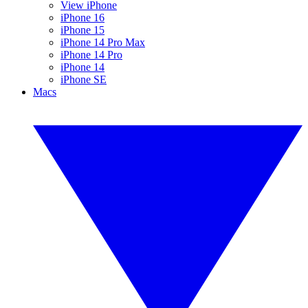
View iPhone
iPhone 16
iPhone 15
iPhone 14 Pro Max
iPhone 14 Pro
iPhone 14
iPhone SE
Macs