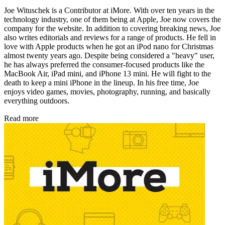
Joe Wituschek is a Contributor at iMore. With over ten years in the
technology industry, one of them being at Apple, Joe now covers the
company for the website. In addition to covering breaking news, Joe
also writes editorials and reviews for a range of products. He fell in
love with Apple products when he got an iPod nano for Christmas
almost twenty years ago. Despite being considered a "heavy" user,
he has always preferred the consumer-focused products like the
MacBook Air, iPad mini, and iPhone 13 mini. He will fight to the
death to keep a mini iPhone in the lineup. In his free time, Joe
enjoys video games, movies, photography, running, and basically
everything outdoors.
Read more