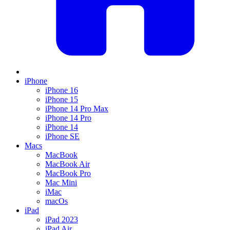
iPhone
iPhone 16
iPhone 15
iPhone 14 Pro Max
iPhone 14 Pro
iPhone 14
iPhone SE
Macs
MacBook
MacBook Air
MacBook Pro
Mac Mini
iMac
macOs
iPad
iPad 2023
iPad Air