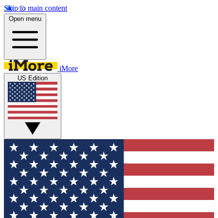
Skip to main content
Open menu
iMore
US Edition