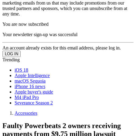
marketing emails from us that may include promotions from our
trusted partners and sponsors, which you can unsubscribe from at
any time.
You are now subscribed
Your newsletter sign-up was successful
An account already exists for this email address, please log in.
Trending
iOS 18
Apple Intelligence
macOS Sequoia
iPhone 16 news
Apple buyer's guide
M4 iPad Pro
Severance Season 2
Accessories
Faulty Powerbeats 2 owners receiving
payments from $9.75 million lawsuit