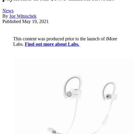
News
By
Joe Wituschek
Published
May 19, 2021
This content was produced prior to the launch of iMore
Labs.
Find out more about Labs.