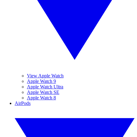
View Apple Watch
Apple Watch 9
Apple Watch Ultra
Apple Watch SE
Apple Watch 8
AirPods