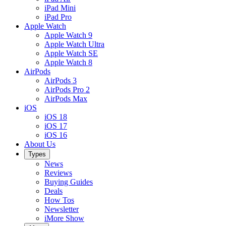
iPad Mini
iPad Pro
Apple Watch
Apple Watch 9
Apple Watch Ultra
Apple Watch SE
Apple Watch 8
AirPods
AirPods 3
AirPods Pro 2
AirPods Max
iOS
iOS 18
iOS 17
iOS 16
About Us
Types
News
Reviews
Buying Guides
Deals
How Tos
Newsletter
iMore Show