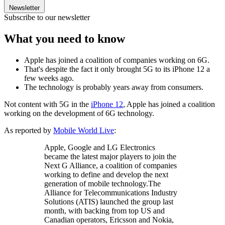
Newsletter
Subscribe to our newsletter
What you need to know
Apple has joined a coalition of companies working on 6G.
That's despite the fact it only brought 5G to its iPhone 12 a
few weeks ago.
The technology is probably years away from consumers.
Not content with 5G in the
iPhone 12
, Apple has joined a coalition
working on the development of 6G technology.
As reported by
Mobile World Live
:
Apple, Google and LG Electronics
became the latest major players to join the
Next G Alliance, a coalition of companies
working to define and develop the next
generation of mobile technology.The
Alliance for Telecommunications Industry
Solutions (ATIS) launched the group last
month, with backing from top US and
Canadian operators, Ericsson and Nokia,