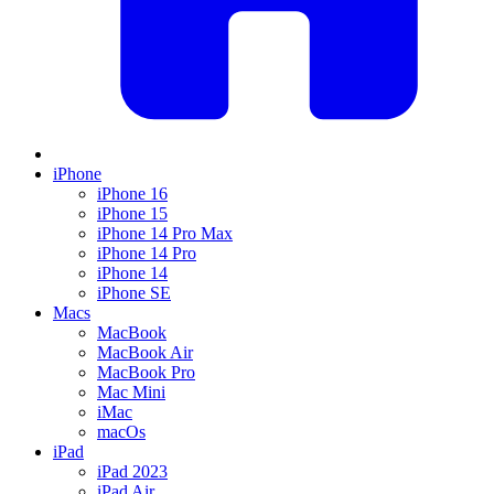
iPhone
iPhone 16
iPhone 15
iPhone 14 Pro Max
iPhone 14 Pro
iPhone 14
iPhone SE
Macs
MacBook
MacBook Air
MacBook Pro
Mac Mini
iMac
macOs
iPad
iPad 2023
iPad Air