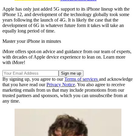
Apple has only just added 5G support to its iPhone lineup with the
iPhone 12, and development of the technology globally took some
years following the launch of 4G. It is likely the case that the
development of 6G in whatever future form it takes will take an
equally long period of time.
Master your iPhone in minutes
iMore offers spot-on advice and guidance from our team of experts,
with decades of Apple device experience to lean on. Learn more
with iMore!
By signing up, you agree to our
Terms of services
and acknowledge
that you have read our
Privacy Notice
. You also agree to receive
marketing emails from us that may include promotions from our
trusted partners and sponsors, which you can unsubscribe from at
any time.