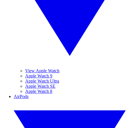
View Apple Watch
Apple Watch 9
Apple Watch Ultra
Apple Watch SE
Apple Watch 8
AirPods