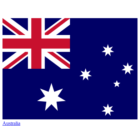
Australia