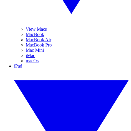
View Macs
MacBook
MacBook Air
MacBook Pro
Mac Mini
iMac
macOs
iPad