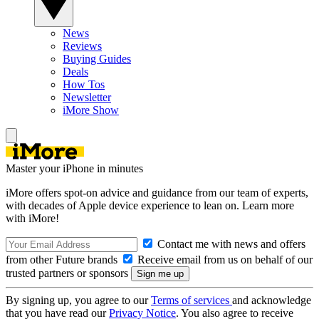
News
Reviews
Buying Guides
Deals
How Tos
Newsletter
iMore Show
Master your iPhone in minutes
iMore offers spot-on advice and guidance from our team of experts,
with decades of Apple device experience to lean on. Learn more
with iMore!
Contact me with news and offers
from other Future brands
Receive email from us on behalf of our
trusted partners or sponsors
By signing up, you agree to our
Terms of services
and acknowledge
that you have read our
Privacy Notice
. You also agree to receive