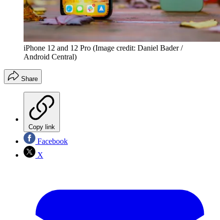
iPhone 12 and 12 Pro
(Image credit: Daniel Bader /
Android Central)
Share
Copy link
Facebook
X