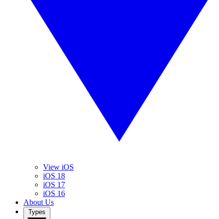
View iOS
iOS 18
iOS 17
iOS 16
About Us
Types