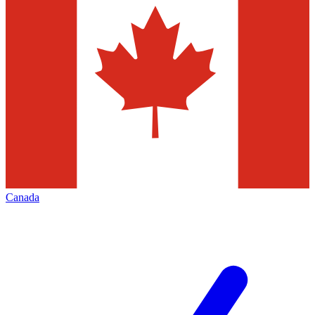
Canada