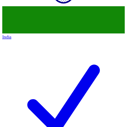
India