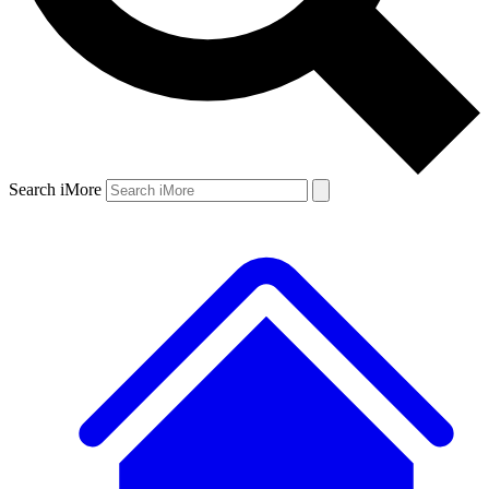
Search iMore