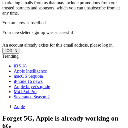
marketing emails from us that may include promotions from our
trusted partners and sponsors, which you can unsubscribe from at
any time.
You are now subscribed
Your newsletter sign-up was successful
An account already exists for this email address, please log in.
Trending
iOS 18
Apple Intelligence
macOS Sequoia
iPhone 16 news
Apple buyer's guide
M4 iPad Pro
Severance Season 2
Apple
Forget 5G, Apple is already working on
6G