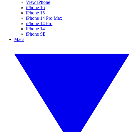
View iPhone
iPhone 16
iPhone 15
iPhone 14 Pro Max
iPhone 14 Pro
iPhone 14
iPhone SE
Macs