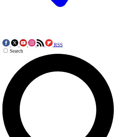
RSS
Search