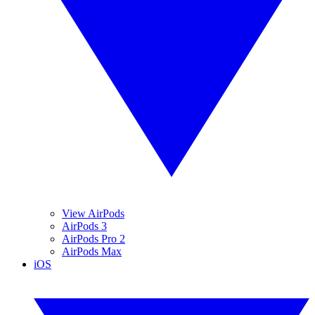
View AirPods
AirPods 3
AirPods Pro 2
AirPods Max
iOS