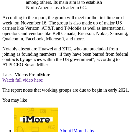
among others. Its main aim is to establish
North America as a leader in 6G.
According to the report, the group will meet for the first time next
week, on November 16. The group is also made up of major US
carriers like Verizon, AT&T, and T-Mobile as well as international
operators and vendors like Bell Canada, Ericsson, Nokia, Samsung,
Qualcomm, Facebook, Microsoft, and more.
Notably absent are Huawei and ZTE, who are precluded from
joining as founding members "if they have been barred from federal
contracts by agencies within the US government", according to
ATIS CEO Susan Miller.
Latest Videos From
iMore
Watch full video here:
The report notes that working groups are due to begin in early 2021.
You may like
About iMore Labs