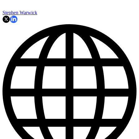
Stephen Warwick