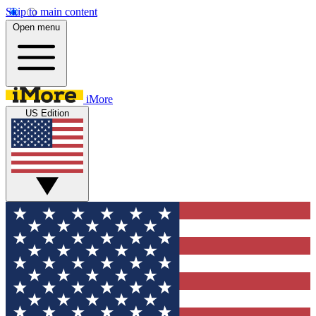
Skip to main content
Open menu
iMore
US Edition