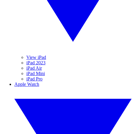
View iPad
iPad 2023
iPad Air
iPad Mini
iPad Pro
Apple Watch