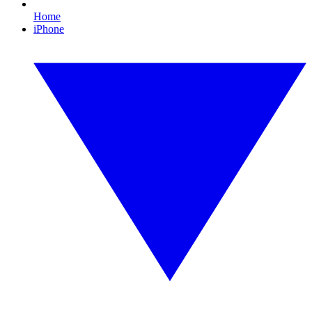
Home
iPhone