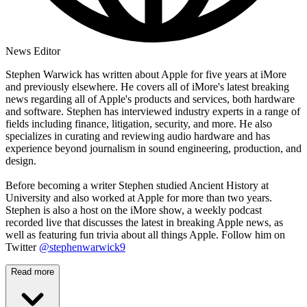
News Editor
Stephen Warwick has written about Apple for five years at iMore
and previously elsewhere. He covers all of iMore's latest breaking
news regarding all of Apple's products and services, both hardware
and software. Stephen has interviewed industry experts in a range of
fields including finance, litigation, security, and more. He also
specializes in curating and reviewing audio hardware and has
experience beyond journalism in sound engineering, production, and
design.
Before becoming a writer Stephen studied Ancient History at
University and also worked at Apple for more than two years.
Stephen is also a host on the iMore show, a weekly podcast
recorded live that discusses the latest in breaking Apple news, as
well as featuring fun trivia about all things Apple. Follow him on
Twitter
@stephenwarwick9
Read more