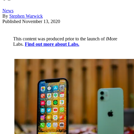
News
By
Stephen Warwick
Published
November 13, 2020
This content was produced prior to the launch of iMore
Labs.
Find out more about Labs.