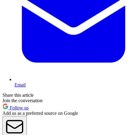
Email
Share this article
Join the conversation
Follow us
Add us as a preferred source on Google