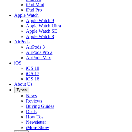
iPad Mini
iPad Pro
Apple Watch
Apple Watch 9
Apple Watch Ultra
Apple Watch SE
Apple Watch 8
AirPods
AirPods 3
AirPods Pro 2
AirPods Max
iOS
iOS 18
iOS 17
iOS 16
About Us
Types
News
Reviews
Buying Guides
Deals
How Tos
Newsletter
iMore Show