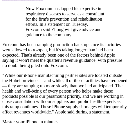
Now Foxconn has tapped his expertise in
respiratory diseases to serve as a consultant
for the firm's prevention and rehabilitation
efforts. In a statement on Tuesday,
Foxconn said Zhong will give advice and
guidance to the company.
Foxconn has been ramping production back up since its factories
were allowed to re-open, but it's taking longer than had been
expected. That's already been one of the factors behind Apple
saying it won't meet the quarter's revenue guidance, with pressure
no doubt being piled onto Foxconn.
"While our iPhone manufacturing partner sites are located outside
the Hubei province — and while all of these facilities have reopened
— they are ramping up more slowly than we had anticipated. The
health and well-being of every person who helps make these
products possible is our paramount priority, and we are working in
close consultation with our suppliers and public health experts as
this ramp continues. These iPhone supply shortages will temporarily
affect revenues worldwide." Apple said during a statement.
Master your iPhone in minutes