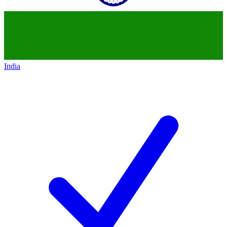
India