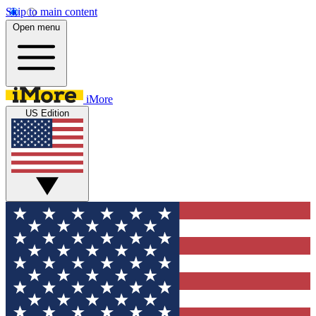
Skip to main content
Open menu
iMore
US Edition