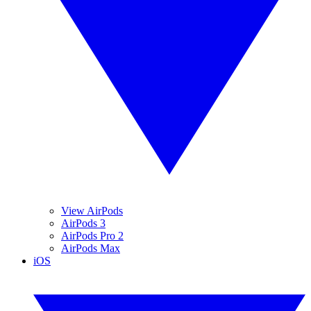
View AirPods
AirPods 3
AirPods Pro 2
AirPods Max
iOS