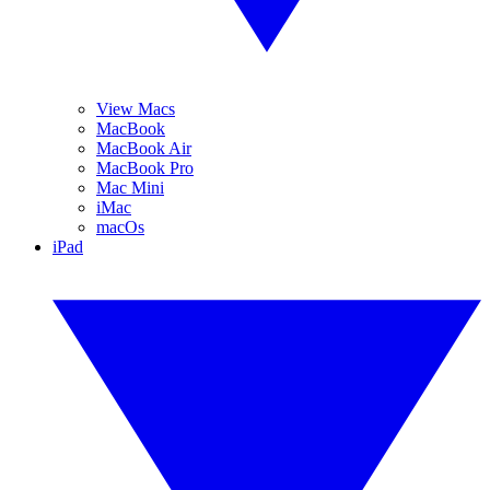
View Macs
MacBook
MacBook Air
MacBook Pro
Mac Mini
iMac
macOs
iPad