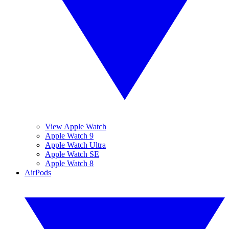
View Apple Watch
Apple Watch 9
Apple Watch Ultra
Apple Watch SE
Apple Watch 8
AirPods