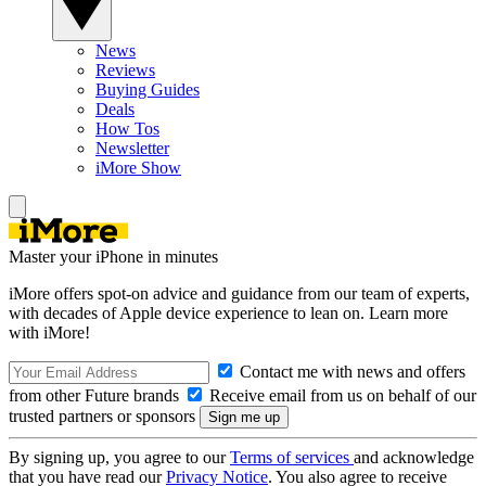
News
Reviews
Buying Guides
Deals
How Tos
Newsletter
iMore Show
Master your iPhone in minutes
iMore offers spot-on advice and guidance from our team of experts,
with decades of Apple device experience to lean on. Learn more
with iMore!
Contact me with news and offers
from other Future brands
Receive email from us on behalf of our
trusted partners or sponsors
By signing up, you agree to our
Terms of services
and acknowledge
that you have read our
Privacy Notice
. You also agree to receive