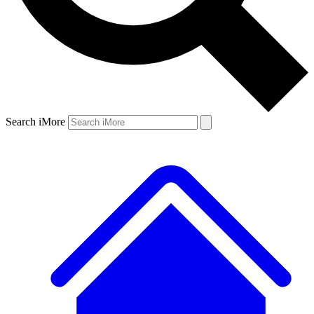
Search iMore