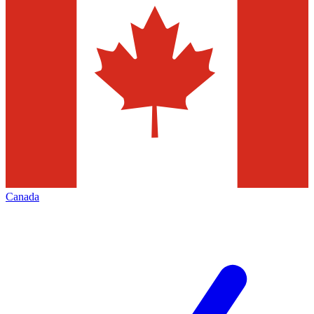
Canada