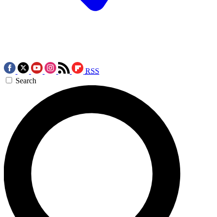
RSS
Search