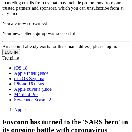
marketing emails from us that may include promotions from our
trusted partners and sponsors, which you can unsubscribe from at
any time.
You are now subscribed
Your newsletter sign-up was successful
An account already exists for this email address, please log in.
Trending
iOS 18
Apple Intelligence
macOS Sequoia
iPhone 16 news
Apple buyer's guide
M4 iPad Pro
Severance Season 2
Apple
Foxconn has turned to the 'SARS hero' in
its ongoing battle with coronavirus