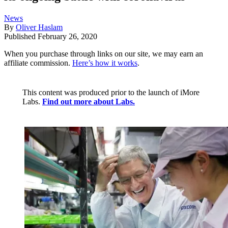
News
By
Oliver Haslam
Published
February 26, 2020
When you purchase through links on our site, we may earn an
affiliate commission.
Here’s how it works
.
This content was produced prior to the launch of iMore
Labs.
Find out more about Labs.