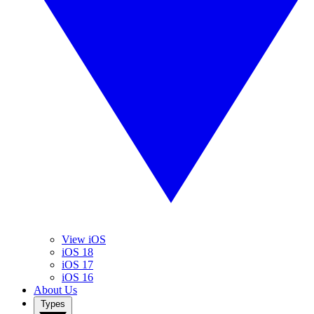
View iOS
iOS 18
iOS 17
iOS 16
About Us
Types