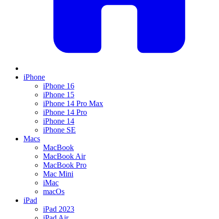
iPhone
iPhone 16
iPhone 15
iPhone 14 Pro Max
iPhone 14 Pro
iPhone 14
iPhone SE
Macs
MacBook
MacBook Air
MacBook Pro
Mac Mini
iMac
macOs
iPad
iPad 2023
iPad Air