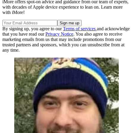
iMore offers spot-on advice and guidance from our team of experts,
with decades of Apple device experience to lean on. Learn more
with iMore!
By signing up, you agree to our
Terms of services
and acknowledge
that you have read our
Privacy Notice
. You also agree to receive
marketing emails from us that may include promotions from our
trusted partners and sponsors, which you can unsubscribe from at
any time.