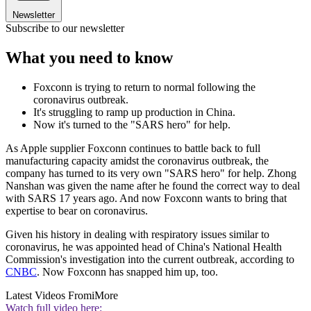
Newsletter
Subscribe to our newsletter
What you need to know
Foxconn is trying to return to normal following the
coronavirus outbreak.
It's struggling to ramp up production in China.
Now it's turned to the "SARS hero" for help.
As Apple supplier Foxconn continues to battle back to full
manufacturing capacity amidst the coronavirus outbreak, the
company has turned to its very own "SARS hero" for help. Zhong
Nanshan was given the name after he found the correct way to deal
with SARS 17 years ago. And now Foxconn wants to bring that
expertise to bear on coronavirus.
Given his history in dealing with respiratory issues similar to
coronavirus, he was appointed head of China's National Health
Commission's investigation into the current outbreak, according to
CNBC
. Now Foxconn has snapped him up, too.
Latest Videos From
iMore
Watch full video here: