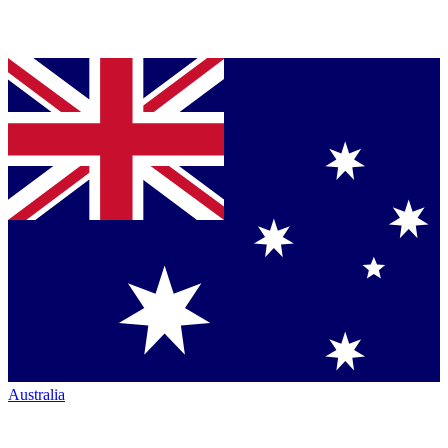
Australia