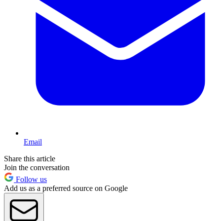
Email
Share this article
Join the conversation
Follow us
Add us as a preferred source on Google