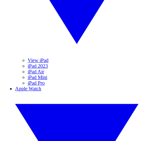
View iPad
iPad 2023
iPad Air
iPad Mini
iPad Pro
Apple Watch