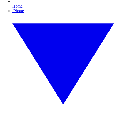
Home
iPhone