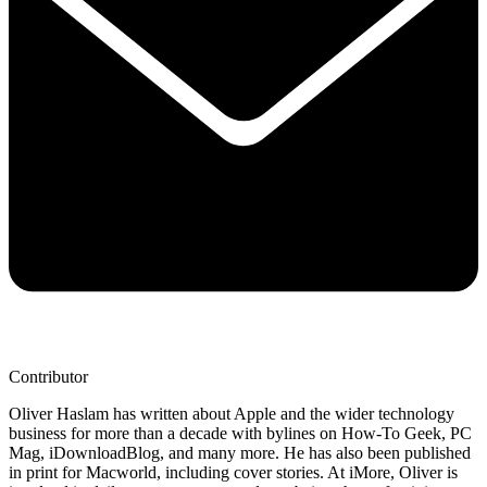
Contributor
Oliver Haslam has written about Apple and the wider technology
business for more than a decade with bylines on How-To Geek, PC
Mag, iDownloadBlog, and many more. He has also been published
in print for Macworld, including cover stories. At iMore, Oliver is