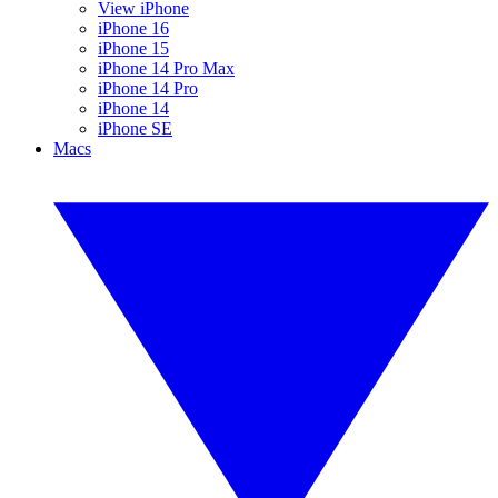
View iPhone
iPhone 16
iPhone 15
iPhone 14 Pro Max
iPhone 14 Pro
iPhone 14
iPhone SE
Macs