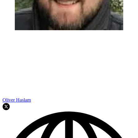
Oliver Haslam