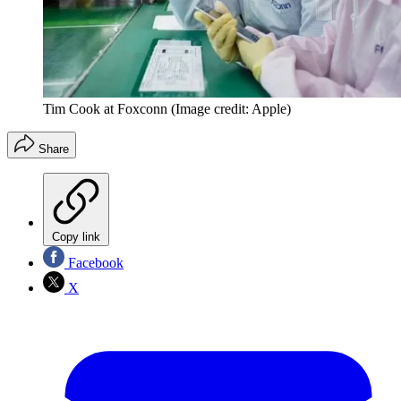
Tim Cook at Foxconn
(Image credit: Apple)
Share
Copy link
Facebook
X