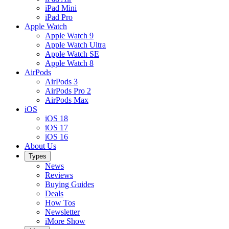
iPad Mini
iPad Pro
Apple Watch
Apple Watch 9
Apple Watch Ultra
Apple Watch SE
Apple Watch 8
AirPods
AirPods 3
AirPods Pro 2
AirPods Max
iOS
iOS 18
iOS 17
iOS 16
About Us
Types
News
Reviews
Buying Guides
Deals
How Tos
Newsletter
iMore Show