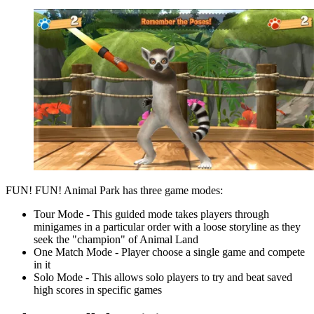
FUN! FUN! Animal Park has three game modes:
Tour Mode - This guided mode takes players through
minigames in a particular order with a loose storyline as they
seek the "champion" of Animal Land
One Match Mode - Player choose a single game and compete
in it
Solo Mode - This allows solo players to try and beat saved
high scores in specific games