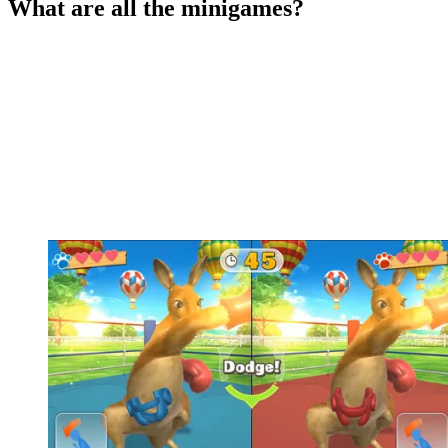
What are all the minigames?