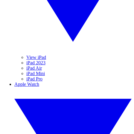
View iPad
iPad 2023
iPad Air
iPad Mini
iPad Pro
Apple Watch