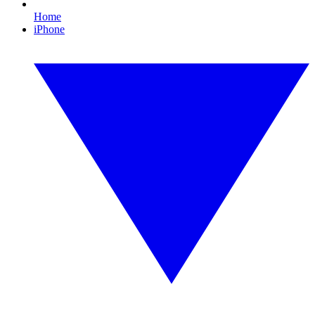
Home
iPhone