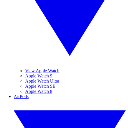
View Apple Watch
Apple Watch 9
Apple Watch Ultra
Apple Watch SE
Apple Watch 8
AirPods