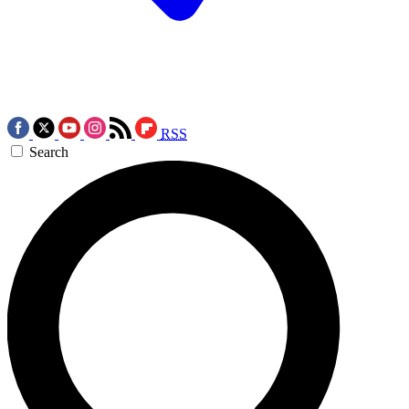
RSS
Search