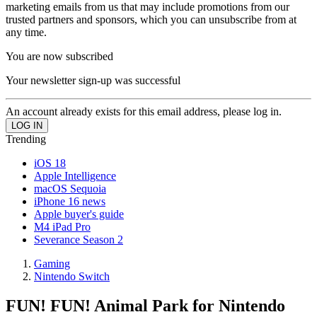
marketing emails from us that may include promotions from our
trusted partners and sponsors, which you can unsubscribe from at
any time.
You are now subscribed
Your newsletter sign-up was successful
An account already exists for this email address, please log in.
Trending
iOS 18
Apple Intelligence
macOS Sequoia
iPhone 16 news
Apple buyer's guide
M4 iPad Pro
Severance Season 2
Gaming
Nintendo Switch
FUN! FUN! Animal Park for Nintendo