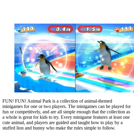
FUN! FUN! Animal Park is a collection of animal-themed
minigames for one or two players. The minigames can be played for
fun or competitively, and are all simple enough that the collection as
a whole is great for kids to try. Every minigame features at least one
cute animal, and players are guided and taught how to play by a
stuffed lion and bunny who make the rules simple to follow.