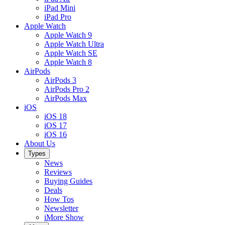
iPad Mini
iPad Pro
Apple Watch
Apple Watch 9
Apple Watch Ultra
Apple Watch SE
Apple Watch 8
AirPods
AirPods 3
AirPods Pro 2
AirPods Max
iOS
iOS 18
iOS 17
iOS 16
About Us
Types
News
Reviews
Buying Guides
Deals
How Tos
Newsletter
iMore Show