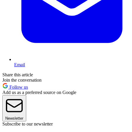
Email
Share this article
Join the conversation
Follow us
Add us as a preferred source on Google
Newsletter
Subscribe to our newsletter