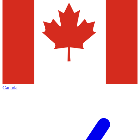
Canada