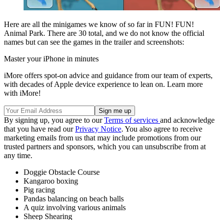
Here are all the minigames we know of so far in FUN! FUN!
Animal Park. There are 30 total, and we do not know the official
names but can see the games in the trailer and screenshots:
Master your iPhone in minutes
iMore offers spot-on advice and guidance from our team of experts,
with decades of Apple device experience to lean on. Learn more
with iMore!
By signing up, you agree to our
Terms of services
and acknowledge
that you have read our
Privacy Notice
. You also agree to receive
marketing emails from us that may include promotions from our
trusted partners and sponsors, which you can unsubscribe from at
any time.
Doggie Obstacle Course
Kangaroo boxing
Pig racing
Pandas balancing on beach balls
A quiz involving various animals
Sheep Shearing