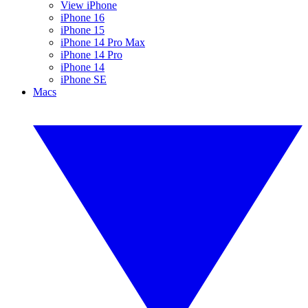
View iPhone
iPhone 16
iPhone 15
iPhone 14 Pro Max
iPhone 14 Pro
iPhone 14
iPhone SE
Macs