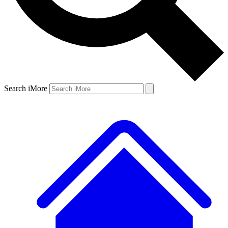
Search iMore