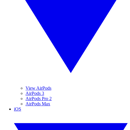
View AirPods
AirPods 3
AirPods Pro 2
AirPods Max
iOS