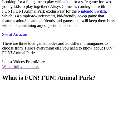
Looking for a fun game to play with a kid, or a safe game for two
young kids to play together? Aksys Games is coming out with
FUN! FUN! Animal Park exclusively for the
Nintendo Switch
,
which is a simple-to-understand, kid-friendly co-op game that
features adorable animal friends and games that will keep them busy
while not containing any objectionable content.
See at Amazon
There are three total game modes and 30 different minigames to
choose from. Here's everything else you need to know about FUN!
FUN! Animal Park:
Latest Videos From
iMore
Watch full video here:
What is FUN! FUN! Animal Park?