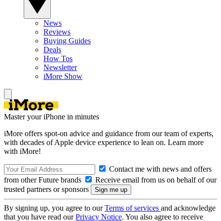
News
Reviews
Buying Guides
Deals
How Tos
Newsletter
iMore Show
Master your iPhone in minutes
iMore offers spot-on advice and guidance from our team of experts,
with decades of Apple device experience to lean on. Learn more
with iMore!
Contact me with news and offers
from other Future brands
Receive email from us on behalf of our
trusted partners or sponsors
By signing up, you agree to our
Terms of services
and acknowledge
that you have read our
Privacy Notice
. You also agree to receive