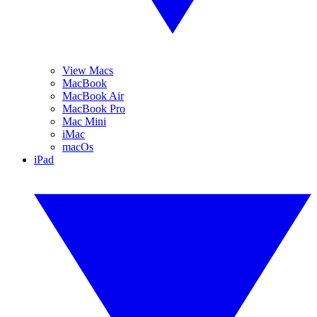
View Macs
MacBook
MacBook Air
MacBook Pro
Mac Mini
iMac
macOs
iPad