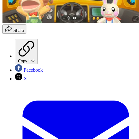
Share
Copy link
Facebook
X