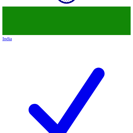
India