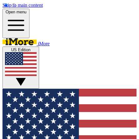
Skip to main content
Open menu
iMore
US Edition