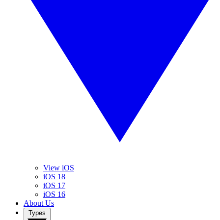
View iOS
iOS 18
iOS 17
iOS 16
About Us
Types