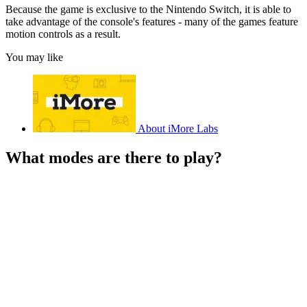
Because the game is exclusive to the Nintendo Switch, it is able to
take advantage of the console's features - many of the games feature
motion controls as a result.
You may like
About iMore Labs
What modes are there to play?