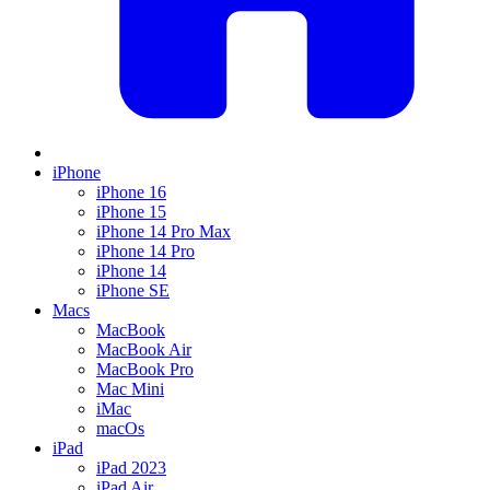
iPhone
iPhone 16
iPhone 15
iPhone 14 Pro Max
iPhone 14 Pro
iPhone 14
iPhone SE
Macs
MacBook
MacBook Air
MacBook Pro
Mac Mini
iMac
macOs
iPad
iPad 2023
iPad Air