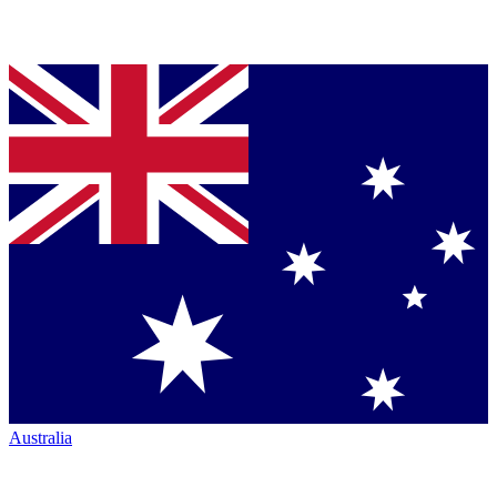
Australia