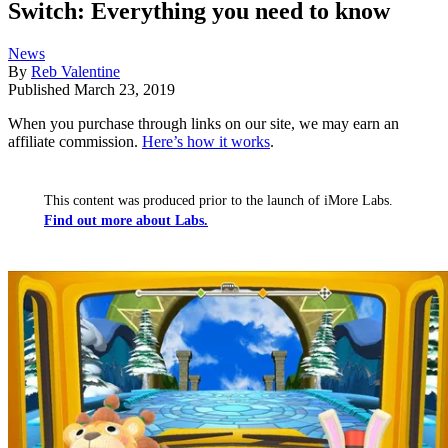
Switch: Everything you need to know
News
By
Reb Valentine
Published
March 23, 2019
When you purchase through links on our site, we may earn an
affiliate commission.
Here’s how it works
.
This content was produced prior to the launch of iMore Labs.
Find out more about Labs.