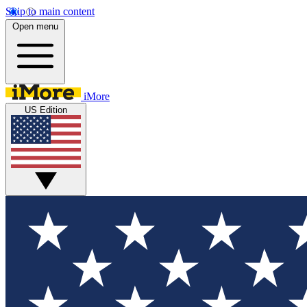
Skip to main content
Open menu
iMore
US Edition