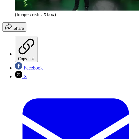
(Image credit: Xbox)
Share
Copy link
Facebook
X