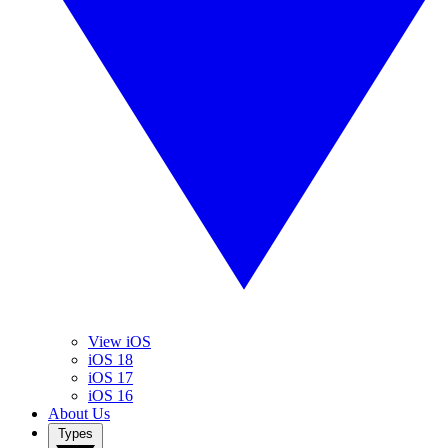
View iOS
iOS 18
iOS 17
iOS 16
About Us
Types