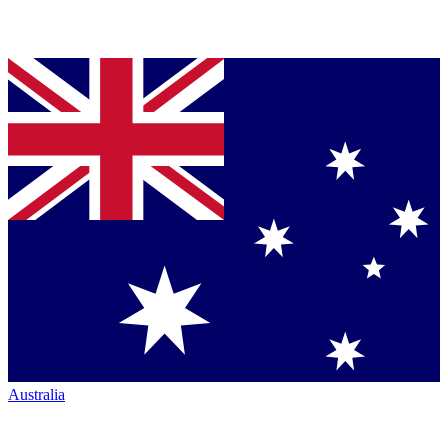
Australia