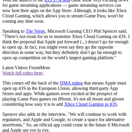
for game streaming applications — game streaming services can
now host their apps on the App Store. Although, it looks like Xbox
Cloud Gaming, which allows you to stream Game Pass, won't be
coming any time soon.
Speaking to
The Verge
, Microsoft Gaming CEO Phil Spencer said,
"There’s not room for us to monetize Xbox Cloud Gaming on iOS. I
think the proposal that Apple put forward (...) doesn’t go far enough
to open up. In fact, you might even say they go the opposite
direction in some way, but they definitely don’t go far enough to
open up competition on the world’s largest gaming platform."
Latest Videos From
iMore
Watch full video here:
This comes off the back of the
DMA ruling
that means Apple must
open up iOS in the European Union, allowing third-party App
Stores and apps. While gamers were excited at the prospect of
playing Game Pass games on iPhone, it's not all doom and gloom
considering how easy it is to add
Xbox Cloud Gaming to iOS
.
Spencer also adds in the interview, "We will continue to work with
regulators, and Apple and Google, to create a space for alternative
storefronts." So, an official app could come in the future if Microsoft
and Apple see eye to eye.