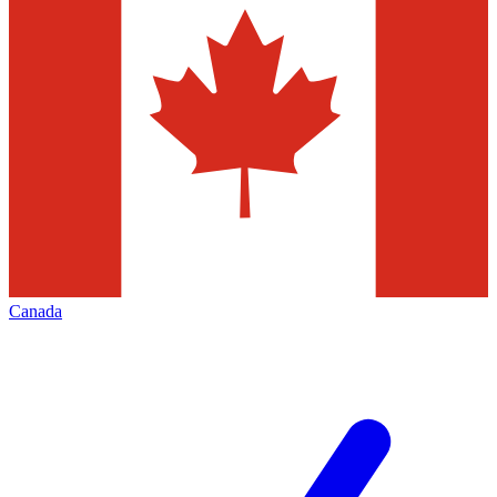
Canada