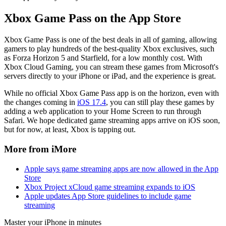
Xbox Game Pass on the App Store
Xbox Game Pass is one of the best deals in all of gaming, allowing
gamers to play hundreds of the best-quality Xbox exclusives, such
as Forza Horizon 5 and Starfield, for a low monthly cost. With
Xbox Cloud Gaming, you can stream these games from Microsoft's
servers directly to your iPhone or iPad, and the experience is great.
While no official Xbox Game Pass app is on the horizon, even with
the changes coming in
iOS 17.4
, you can still play these games by
adding a web application to your Home Screen to run through
Safari. We hope dedicated game streaming apps arrive on iOS soon,
but for now, at least, Xbox is tapping out.
More from iMore
Apple says game streaming apps are now allowed in the App
Store
Xbox Project xCloud game streaming expands to iOS
Apple updates App Store guidelines to include game
streaming
Master your iPhone in minutes