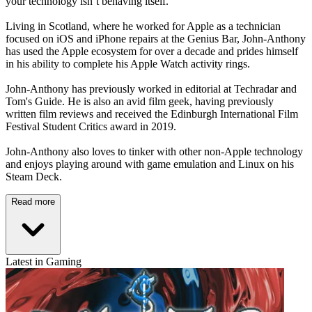
your technology isn’t behaving itself.
Living in Scotland, where he worked for Apple as a technician
focused on iOS and iPhone repairs at the Genius Bar, John-Anthony
has used the Apple ecosystem for over a decade and prides himself
in his ability to complete his Apple Watch activity rings.
John-Anthony has previously worked in editorial at Techradar and
Tom's Guide. He is also an avid film geek, having previously
written film reviews and received the Edinburgh International Film
Festival Student Critics award in 2019.
John-Anthony also loves to tinker with other non-Apple technology
and enjoys playing around with game emulation and Linux on his
Steam Deck.
Read more
Latest in Gaming