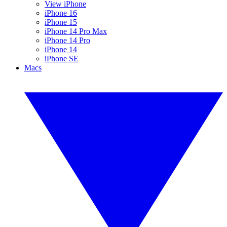
View iPhone
iPhone 16
iPhone 15
iPhone 14 Pro Max
iPhone 14 Pro
iPhone 14
iPhone SE
Macs