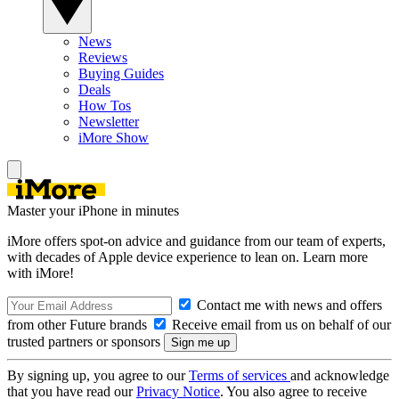
News
Reviews
Buying Guides
Deals
How Tos
Newsletter
iMore Show
Master your iPhone in minutes
iMore offers spot-on advice and guidance from our team of experts,
with decades of Apple device experience to lean on. Learn more
with iMore!
Contact me with news and offers
from other Future brands
Receive email from us on behalf of our
trusted partners or sponsors
By signing up, you agree to our
Terms of services
and acknowledge
that you have read our
Privacy Notice
. You also agree to receive