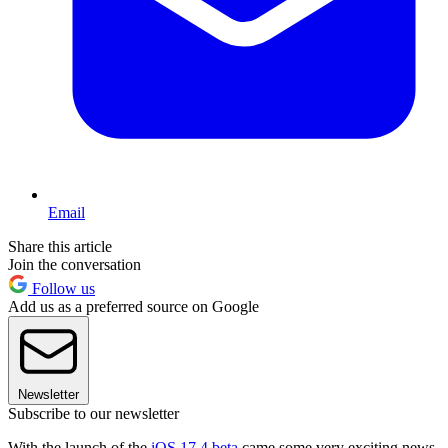
Email
Share this article
Join the conversation
Follow us
Add us as a preferred source on Google
Newsletter
Subscribe to our newsletter
With the launch of the
iOS 17.4 beta
came some very exciting news