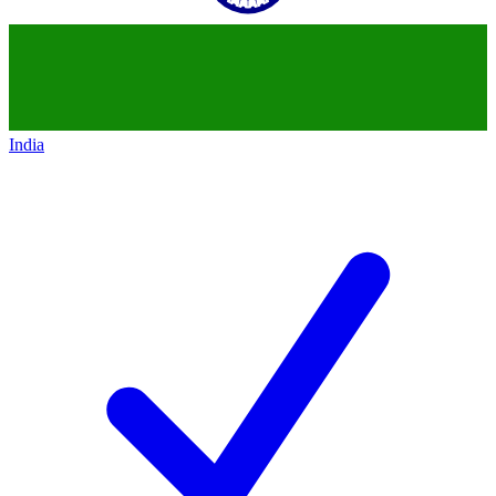
India