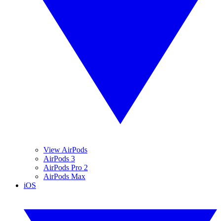
View AirPods
AirPods 3
AirPods Pro 2
AirPods Max
iOS