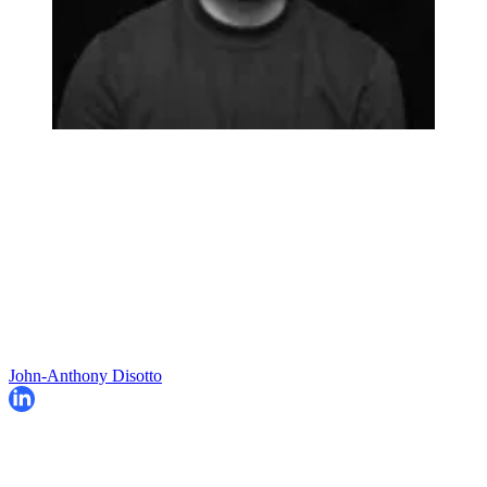
John-Anthony Disotto