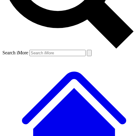
Search iMore