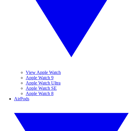
View Apple Watch
Apple Watch 9
Apple Watch Ultra
Apple Watch SE
Apple Watch 8
AirPods