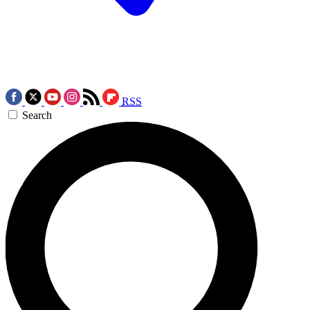
RSS
Search