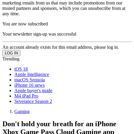
marketing emails from us that may include promotions from our
trusted partners and sponsors, which you can unsubscribe from at
any time.
You are now subscribed
Your newsletter sign-up was successful
An account already exists for this email address, please log in.
Trending
iOS 18
Apple Intelligence
macOS Sequoia
iPhone 16 news
Apple buyer's guide
M4 iPad Pro
Severance Season 2
Gaming
Don't hold your breath for an iPhone
Xbox Game Pass Cloud Gaming app