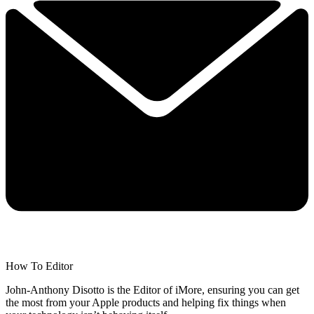
How To Editor
John-Anthony Disotto is the Editor of iMore, ensuring you can get
the most from your Apple products and helping fix things when