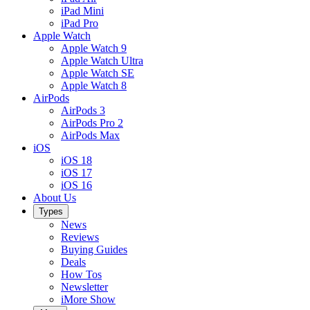
iPad Mini
iPad Pro
Apple Watch
Apple Watch 9
Apple Watch Ultra
Apple Watch SE
Apple Watch 8
AirPods
AirPods 3
AirPods Pro 2
AirPods Max
iOS
iOS 18
iOS 17
iOS 16
About Us
Types
News
Reviews
Buying Guides
Deals
How Tos
Newsletter
iMore Show