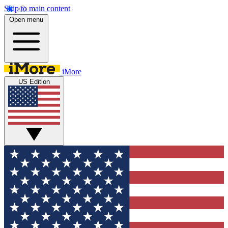
Skip to main content
Open menu
iMore
US Edition