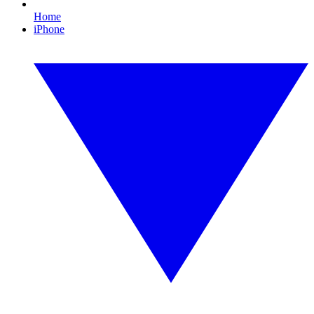
Home
iPhone