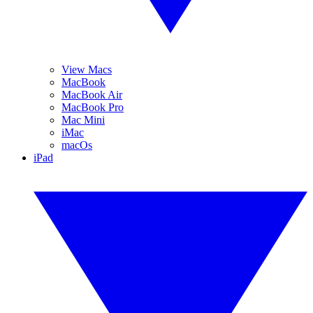
View Macs
MacBook
MacBook Air
MacBook Pro
Mac Mini
iMac
macOs
iPad