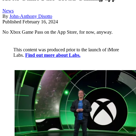
News
By
John-Anthony Disotto
Published
February 16, 2024
No Xbox Game Pass on the App Store, for now, anyway.
This content was produced prior to the launch of iMore
Labs.
Find out more about Labs.