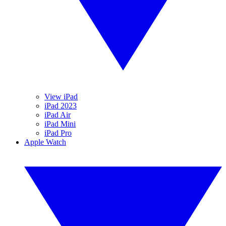
View iPad
iPad 2023
iPad Air
iPad Mini
iPad Pro
Apple Watch