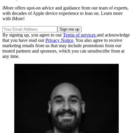
iMore offers spot-on advice and guidance from our team of experts,
with decades of Apple device experience to lean on. Learn more
with iMore!
By signing up, you agree to our
Terms of services
and acknowledge
that you have read our
Privacy Notice
. You also agree to receive
marketing emails from us that may include promotions from our
trusted partners and sponsors, which you can unsubscribe from at
any time.