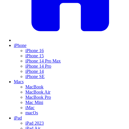
iPhone
iPhone 16
iPhone 15
iPhone 14 Pro Max
iPhone 14 Pro
iPhone 14
iPhone SE
Macs
MacBook
MacBook Air
MacBook Pro
Mac Mini
iMac
macOs
iPad
iPad 2023
iPad Air