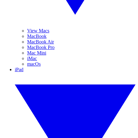
View Macs
MacBook
MacBook Air
MacBook Pro
Mac Mini
iMac
macOs
iPad