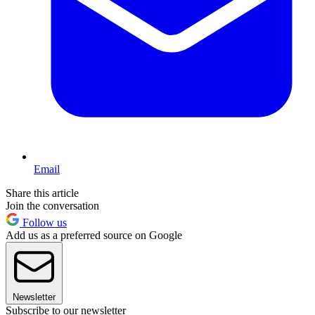
Email
Share this article
Join the conversation
Follow us
Add us as a preferred source on Google
Newsletter
Subscribe to our newsletter