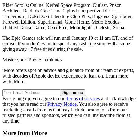
Elder Scrolls: Online, Kerbal Space Program, Outlast, Prison
Architect, Baldur's Gate 1 and 2 plus its respective DLCs,
Timberborn, Doki Doki Literature Club Plus, Bugsnax, Spiritfarer:
Farewell Edition, Superliminal, Gone Home, Metro Exodus,
Untitled Goose Game, OxenFree, Moonlighter, Celeste, Soma.
The Epic Games sale will run until January 10 at 11 am ET, and of
course, if you don’t want to spend any cash, the store will also be
giving away 17 free titles during the sale.
Master your iPhone in minutes
iMore offers spot-on advice and guidance from our team of experts,
with decades of Apple device experience to lean on. Learn more
with iMore!
By signing up, you agree to our
Terms of services
and acknowledge
that you have read our
Privacy Notice
. You also agree to receive
marketing emails from us that may include promotions from our
trusted partners and sponsors, which you can unsubscribe from at
any time.
More from iMore