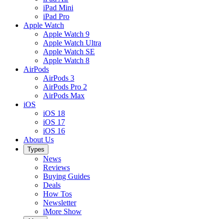
iPad Mini
iPad Pro
Apple Watch
Apple Watch 9
Apple Watch Ultra
Apple Watch SE
Apple Watch 8
AirPods
AirPods 3
AirPods Pro 2
AirPods Max
iOS
iOS 18
iOS 17
iOS 16
About Us
Types
News
Reviews
Buying Guides
Deals
How Tos
Newsletter
iMore Show