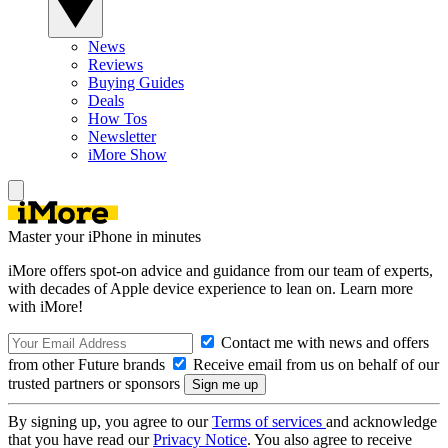
News
Reviews
Buying Guides
Deals
How Tos
Newsletter
iMore Show
Master your iPhone in minutes
iMore offers spot-on advice and guidance from our team of experts,
with decades of Apple device experience to lean on. Learn more
with iMore!
Contact me with news and offers
from other Future brands
Receive email from us on behalf of our
trusted partners or sponsors
By signing up, you agree to our
Terms of services
and acknowledge
that you have read our
Privacy Notice
. You also agree to receive