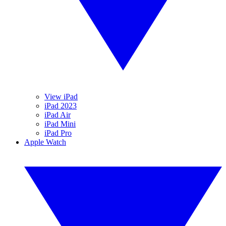
View iPad
iPad 2023
iPad Air
iPad Mini
iPad Pro
Apple Watch