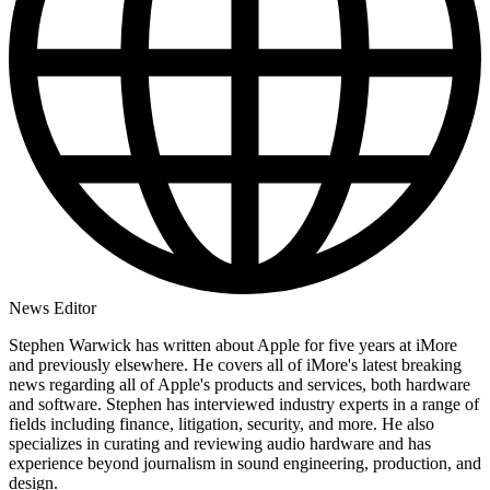
News Editor
Stephen Warwick has written about Apple for five years at iMore
and previously elsewhere. He covers all of iMore's latest breaking
news regarding all of Apple's products and services, both hardware
and software. Stephen has interviewed industry experts in a range of
fields including finance, litigation, security, and more. He also
specializes in curating and reviewing audio hardware and has
experience beyond journalism in sound engineering, production, and
design.