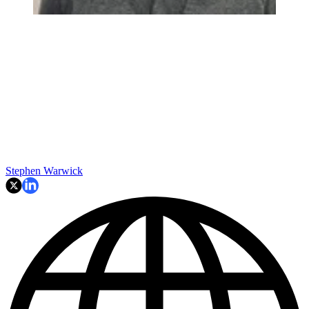
Stephen Warwick