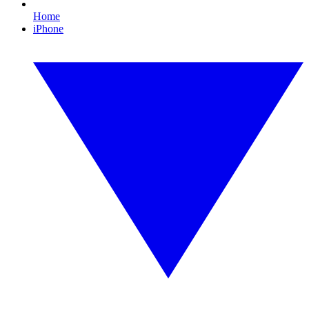
Home
iPhone