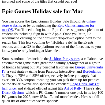
involved and some of the titles that caught our eye!
Epic Games Holiday sale for Mac
You can access the Epic Games Holiday Sale through its
online
store website
, or by downloading the
Epic Games launcher for
macOS
. You’ll need to log in, but Epic Games supports a plethora of
credentials including Sign in with Apple. Once you’re in, I’d
recommend clicking on the “browse” drop-down option next to the
search bar. This lets you filter by “Holiday Sale” in the Events
section, and macOS in the platform section of the filters bar, so you
know you’re only looking at Mac titles.
Some standout titles include the
Jackbox Party series
, a collaborative
entertainment game that’s great for a family get-together or a group
of friends hanging out. My personal favorites are
Europa Universalis
IV
, a vast strategy game from Paradox Interactive, and
Borderlands
3
. They’re 75% and 85% off respectively
before
you apply that
excellent 33% coupon, meaning you can pick them up for pennies
on the dollar. We’ve also spotted the excellent
Lego Brick Tales at
half price
, and stylized offroad racing title
Art of Rally
. There’s also
Disco Elysium
, which is PC Gamer’s number one pick in its top 100
PC games for 2023, now 65% off, and more besides. Here’s a full
quick list of other titles we’ve spotted: