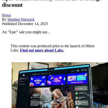
discount
News
By
Stephen Warwick
Published
December 14, 2023
An "Epic" sale you might say...
This content was produced prior to the launch of iMore
Labs.
Find out more about Labs.