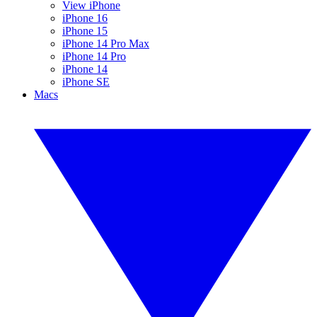
View iPhone
iPhone 16
iPhone 15
iPhone 14 Pro Max
iPhone 14 Pro
iPhone 14
iPhone SE
Macs