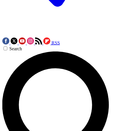
RSS
Search