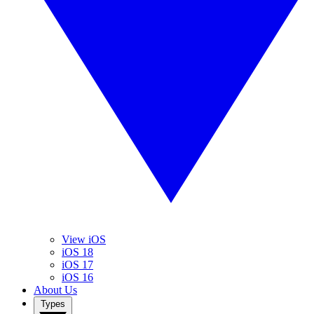
View iOS
iOS 18
iOS 17
iOS 16
About Us
Types