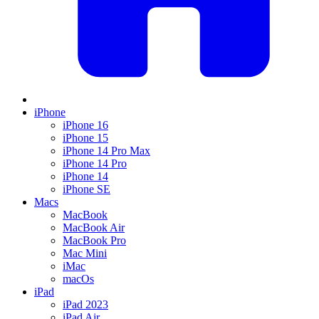
iPhone
iPhone 16
iPhone 15
iPhone 14 Pro Max
iPhone 14 Pro
iPhone 14
iPhone SE
Macs
MacBook
MacBook Air
MacBook Pro
Mac Mini
iMac
macOs
iPad
iPad 2023
iPad Air