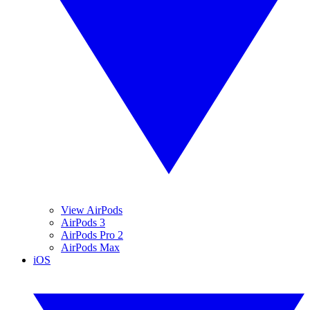
View AirPods
AirPods 3
AirPods Pro 2
AirPods Max
iOS