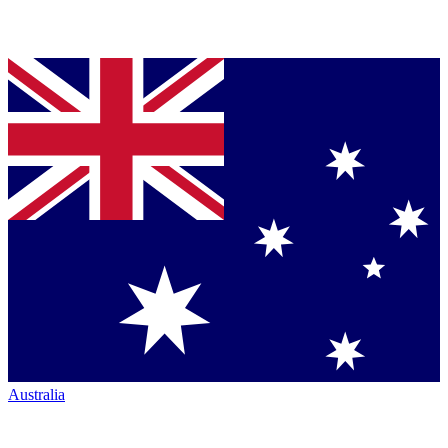
Australia