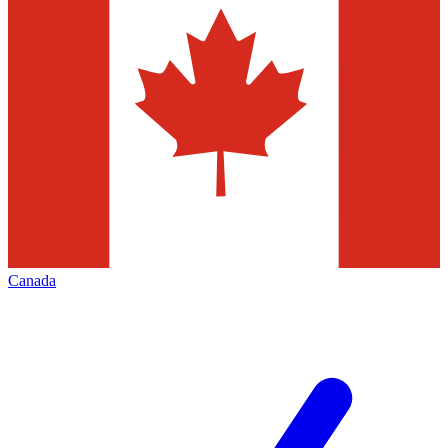
Canada