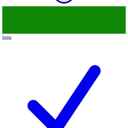
India