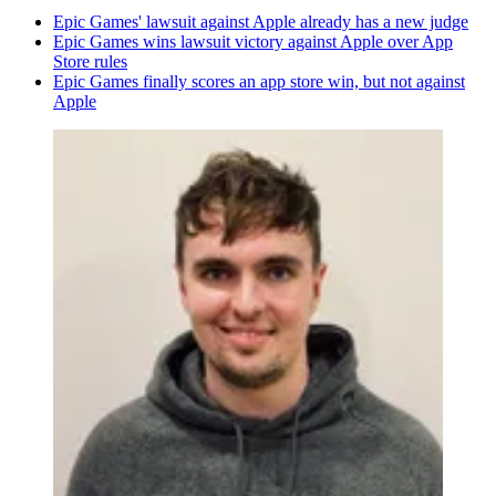
Epic Games' lawsuit against Apple already has a new judge
Epic Games wins lawsuit victory against Apple over App
Store rules
Epic Games finally scores an app store win, but not against
Apple