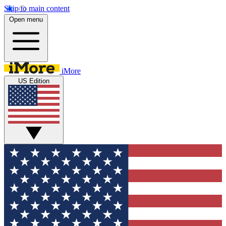
Skip to main content
Open menu
iMore
US Edition