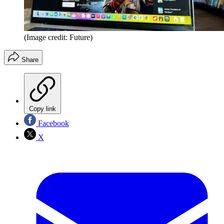
(Image credit: Future)
Share
Copy link
Facebook
X