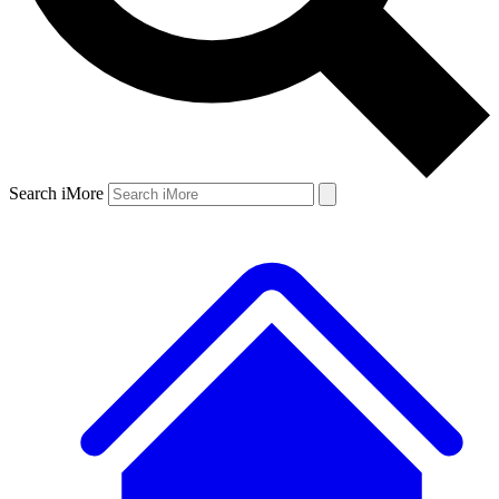
Search iMore