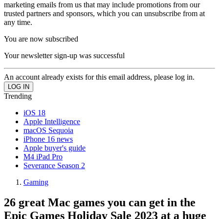
marketing emails from us that may include promotions from our
trusted partners and sponsors, which you can unsubscribe from at
any time.
You are now subscribed
Your newsletter sign-up was successful
An account already exists for this email address, please log in.
Trending
iOS 18
Apple Intelligence
macOS Sequoia
iPhone 16 news
Apple buyer's guide
M4 iPad Pro
Severance Season 2
Gaming
26 great Mac games you can get in the
Epic Games Holiday Sale 2023 at a huge