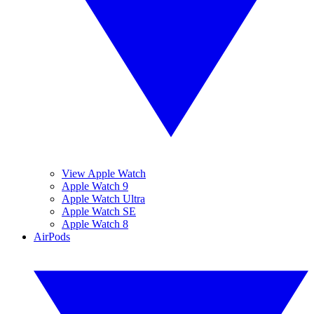
View Apple Watch
Apple Watch 9
Apple Watch Ultra
Apple Watch SE
Apple Watch 8
AirPods