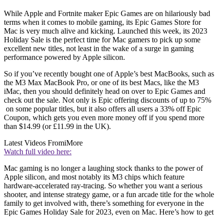
While Apple and Fortnite maker Epic Games are on hilariously bad
terms when it comes to mobile gaming, its Epic Games Store for
Mac is very much alive and kicking. Launched this week, its 2023
Holiday Sale is the perfect time for Mac gamers to pick up some
excellent new titles, not least in the wake of a surge in gaming
performance powered by Apple silicon.
So if you’ve recently bought one of Apple’s best MacBooks, such as
the M3 Max MacBook Pro, or one of its best Macs, like the M3
iMac, then you should definitely head on over to Epic Games and
check out the sale. Not only is Epic offering discounts of up to 75%
on some popular titles, but it also offers all users a 33% off Epic
Coupon, which gets you even more money off if you spend more
than $14.99 (or £11.99 in the UK).
Latest Videos From
iMore
Watch full video here:
Mac gaming is no longer a laughing stock thanks to the power of
Apple silicon, and most notably its M3 chips which feature
hardware-accelerated ray-tracing. So whether you want a serious
shooter, and intense strategy game, or a fun arcade title for the whole
family to get involved with, there’s something for everyone in the
Epic Games Holiday Sale for 2023, even on Mac. Here’s how to get