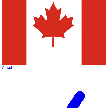
Canada