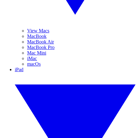
View Macs
MacBook
MacBook Air
MacBook Pro
Mac Mini
iMac
macOs
iPad