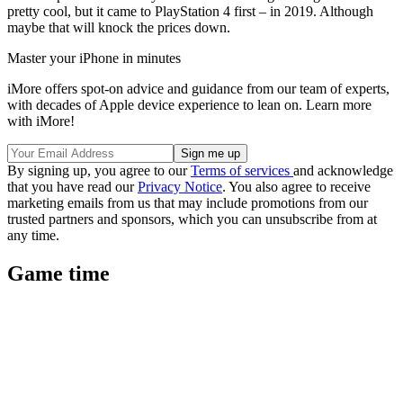
pretty cool, but it came to PlayStation 4 first – in 2019. Although
maybe that will knock the prices down.
Master your iPhone in minutes
iMore offers spot-on advice and guidance from our team of experts,
with decades of Apple device experience to lean on. Learn more
with iMore!
By signing up, you agree to our
Terms of services
and acknowledge
that you have read our
Privacy Notice
. You also agree to receive
marketing emails from us that may include promotions from our
trusted partners and sponsors, which you can unsubscribe from at
any time.
Game time