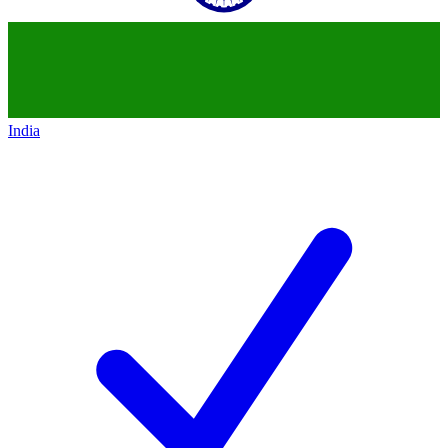
India