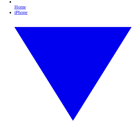
Home
iPhone