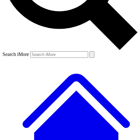
Search iMore