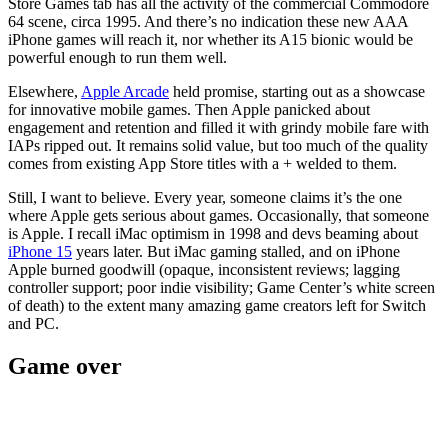
Store Games tab has all the activity of the commercial Commodore
64 scene, circa 1995. And there’s no indication these new AAA
iPhone games will reach it, nor whether its A15 bionic would be
powerful enough to run them well.
Elsewhere,
Apple Arcade
held promise, starting out as a showcase
for innovative mobile games. Then Apple panicked about
engagement and retention and filled it with grindy mobile fare with
IAPs ripped out. It remains solid value, but too much of the quality
comes from existing App Store titles with a + welded to them.
Still, I want to believe. Every year, someone claims it’s the one
where Apple gets serious about games. Occasionally, that someone
is Apple. I recall iMac optimism in 1998 and devs beaming about
iPhone 15
years later. But iMac gaming stalled, and on iPhone
Apple burned goodwill (opaque, inconsistent reviews; lagging
controller support; poor indie visibility; Game Center’s white screen
of death) to the extent many amazing game creators left for Switch
and PC.
Game over