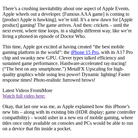
There’s a crushing inevitability about one aspect of Apple Events.
Apple wheels out a developer. [Famous AAA game] is coming to
[product Apple is hawking], we’re told. It’s a new dawn for [Apple
product] gaming! The game arrives. And then: crickets – until the
next event, where time loops, in a slightly different way, like we’re
living a phoned-in episode of Doctor Who.
This time, Apple got excited at having created “the best mobile
gaming platform in the world”: the
iPhone 15 Pro
, with its A17 Pro
chip and swanky new GPU. Clever types talked efficiency and
sustained game performance. Hardware-accelerated ray-tracing!
(“The best on any smartphone.”) MetalFX Upscaling for high-
quality graphics while using less power! Dynamic lighting! Faster
response times! Photo-realistic furrowed brows!
Latest Videos From
iMore
Watch full video here:
Okay, that last one was me, as Apple explained how this iPhone’s
new bits – along with its existing bits (HDR display; game controller
compatibility) – would usher in a new era of mobile gaming, where
titles once only available on consoles and PCs would be able to run
on a device that fits inside a pocket.