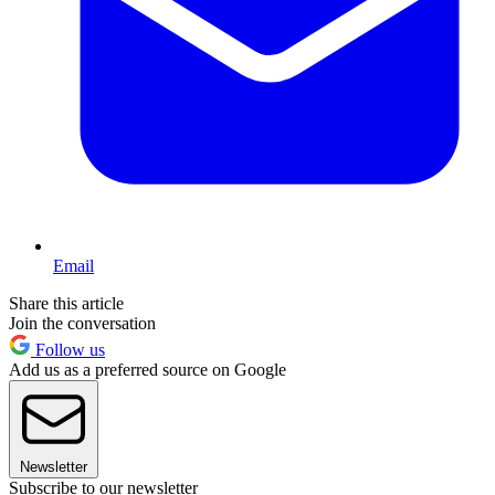
Email
Share this article
Join the conversation
Follow us
Add us as a preferred source on Google
Newsletter
Subscribe to our newsletter