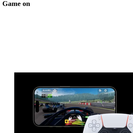
Game on