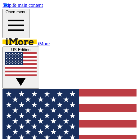
Skip to main content
Open menu
iMore
US Edition