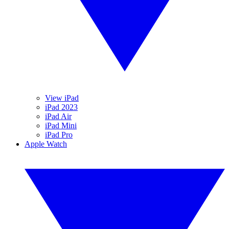
View iPad
iPad 2023
iPad Air
iPad Mini
iPad Pro
Apple Watch