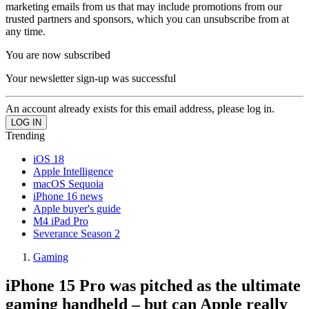
marketing emails from us that may include promotions from our
trusted partners and sponsors, which you can unsubscribe from at
any time.
You are now subscribed
Your newsletter sign-up was successful
An account already exists for this email address, please log in.
Trending
iOS 18
Apple Intelligence
macOS Sequoia
iPhone 16 news
Apple buyer's guide
M4 iPad Pro
Severance Season 2
Gaming
iPhone 15 Pro was pitched as the ultimate
gaming handheld – but can Apple really