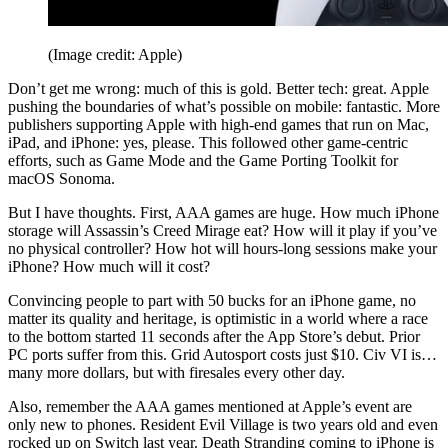
(Image credit: Apple)
Don’t get me wrong: much of this is gold. Better tech: great. Apple
pushing the boundaries of what’s possible on mobile: fantastic. More
publishers supporting Apple with high-end games that run on Mac,
iPad, and iPhone: yes, please. This followed other game-centric
efforts, such as Game Mode and the Game Porting Toolkit for
macOS Sonoma.
But I have thoughts. First, AAA games are huge. How much iPhone
storage will Assassin’s Creed Mirage eat? How will it play if you’ve
no physical controller? How hot will hours-long sessions make your
iPhone? How much will it cost?
Convincing people to part with 50 bucks for an iPhone game, no
matter its quality and heritage, is optimistic in a world where a race
to the bottom started 11 seconds after the App Store’s debut. Prior
PC ports suffer from this. Grid Autosport costs just $10. Civ VI is…
many more dollars, but with firesales every other day.
Also, remember the AAA games mentioned at Apple’s event are
only new to phones. Resident Evil Village is two years old and even
rocked up on Switch last year. Death Stranding coming to iPhone is