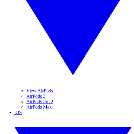
View AirPods
AirPods 3
AirPods Pro 2
AirPods Max
iOS