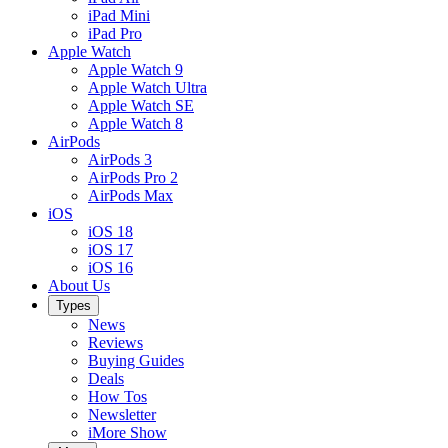
iPad Mini
iPad Pro
Apple Watch
Apple Watch 9
Apple Watch Ultra
Apple Watch SE
Apple Watch 8
AirPods
AirPods 3
AirPods Pro 2
AirPods Max
iOS
iOS 18
iOS 17
iOS 16
About Us
Types
News
Reviews
Buying Guides
Deals
How Tos
Newsletter
iMore Show