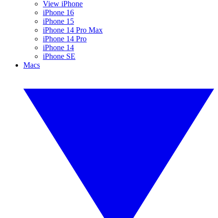
View iPhone
iPhone 16
iPhone 15
iPhone 14 Pro Max
iPhone 14 Pro
iPhone 14
iPhone SE
Macs