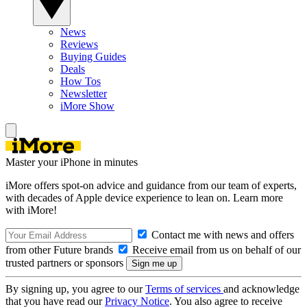
News
Reviews
Buying Guides
Deals
How Tos
Newsletter
iMore Show
Master your iPhone in minutes
iMore offers spot-on advice and guidance from our team of experts,
with decades of Apple device experience to lean on. Learn more
with iMore!
Contact me with news and offers
from other Future brands
Receive email from us on behalf of our
trusted partners or sponsors
By signing up, you agree to our
Terms of services
and acknowledge
that you have read our
Privacy Notice
. You also agree to receive