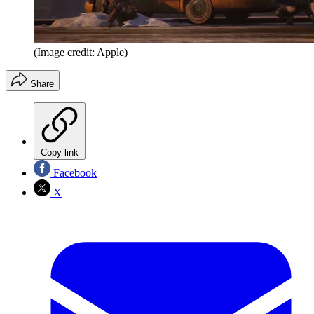
(Image credit: Apple)
Share
Copy link
Facebook
X