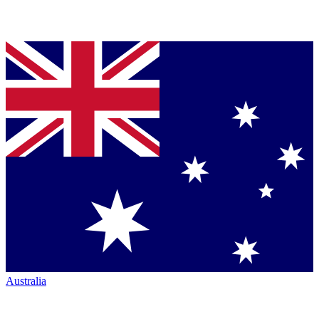
Australia