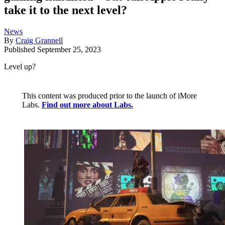
take it to the next level?
News
By
Craig Grannell
Published
September 25, 2023
Level up?
This content was produced prior to the launch of iMore
Labs.
Find out more about Labs.