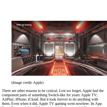
(Image credit: Apple)
There are other reasons to be cynical. Lest we forget, Apple had the
component parts of something Switch-like for years: Apple TV;
AirPlay; iPhone; iCloud. But it took forever to do anything with
them. Even when it did, Apple TV gaming went nowhere. Its App