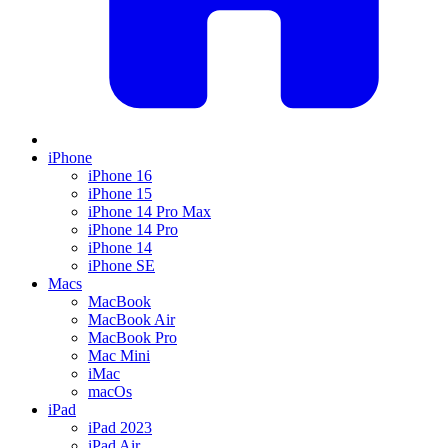
iPhone
iPhone 16
iPhone 15
iPhone 14 Pro Max
iPhone 14 Pro
iPhone 14
iPhone SE
Macs
MacBook
MacBook Air
MacBook Pro
Mac Mini
iMac
macOs
iPad
iPad 2023
iPad Air