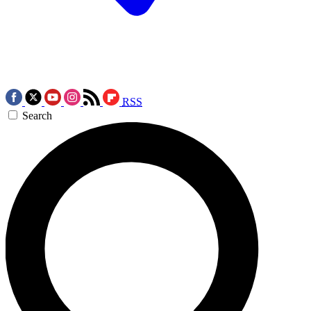
RSS
Search