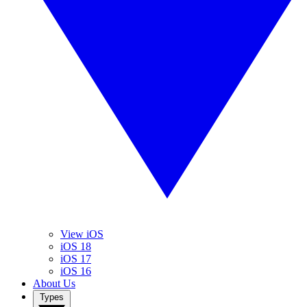
View iOS
iOS 18
iOS 17
iOS 16
About Us
Types