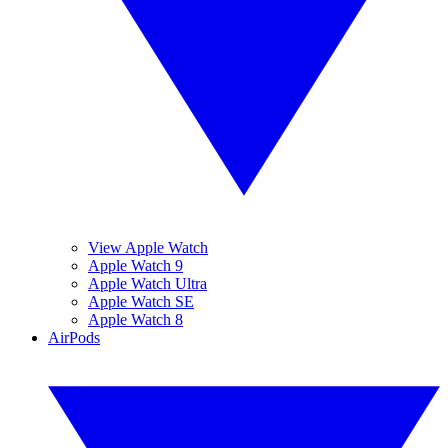
View Apple Watch
Apple Watch 9
Apple Watch Ultra
Apple Watch SE
Apple Watch 8
AirPods