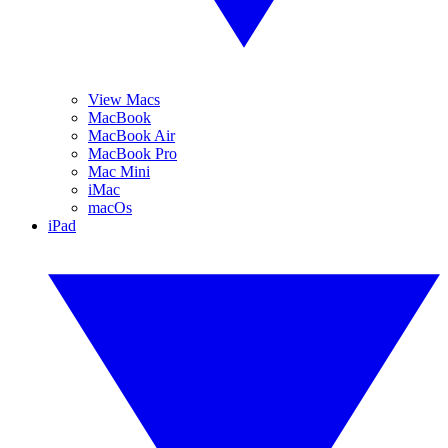
View Macs
MacBook
MacBook Air
MacBook Pro
Mac Mini
iMac
macOs
iPad