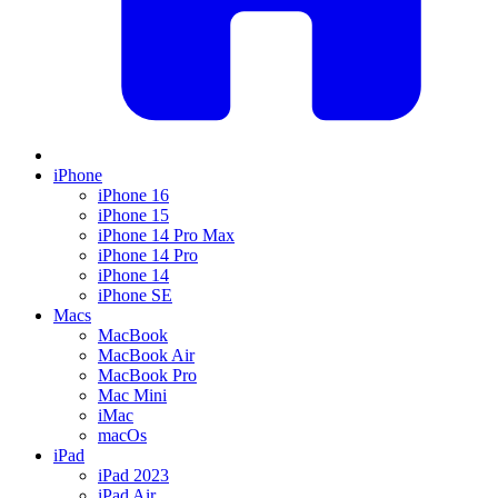
iPhone
iPhone 16
iPhone 15
iPhone 14 Pro Max
iPhone 14 Pro
iPhone 14
iPhone SE
Macs
MacBook
MacBook Air
MacBook Pro
Mac Mini
iMac
macOs
iPad
iPad 2023
iPad Air