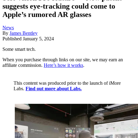
suggests eye-tracking could come to
Apple’s rumored AR glasses
News
By
James Bentley
Published
January 5, 2024
Some smart tech.
When you purchase through links on our site, we may earn an
affiliate commission.
Here’s how it works
.
This content was produced prior to the launch of iMore
Labs.
Find out more about Labs.