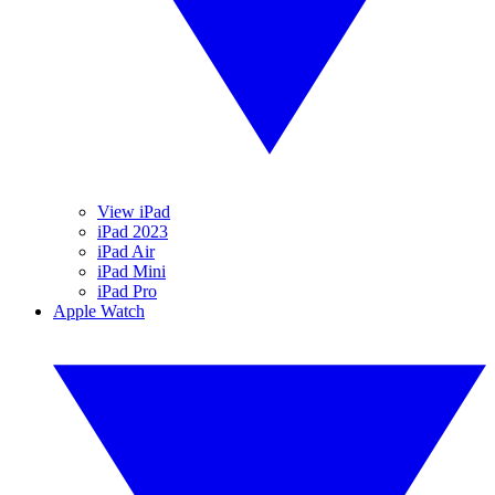
View iPad
iPad 2023
iPad Air
iPad Mini
iPad Pro
Apple Watch