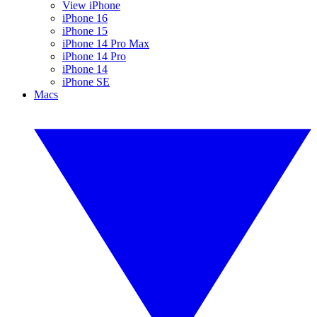
View iPhone
iPhone 16
iPhone 15
iPhone 14 Pro Max
iPhone 14 Pro
iPhone 14
iPhone SE
Macs