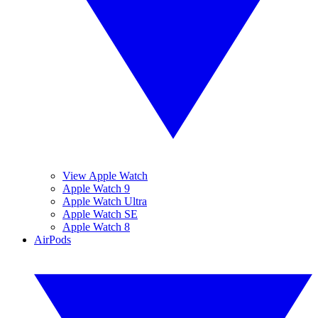
View Apple Watch
Apple Watch 9
Apple Watch Ultra
Apple Watch SE
Apple Watch 8
AirPods