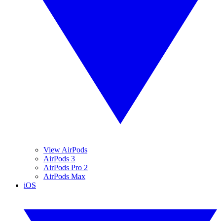
View AirPods
AirPods 3
AirPods Pro 2
AirPods Max
iOS