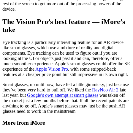
rest of the screen to get more out of the processing power of the
device.
The Vision Pro’s best feature — iMore’s
take
Eye tracking is a particularly interesting feature for an AR device
like smart glasses, which use a mixture of reality and digital
components. Eye tracking can be used to figure out if you are
looking at the UI or objects just past it and can, therefore, offer a
much smoother experience. Apple’s smart glasses could offer the SE
experience of the
Apple Vision Pro
, with some stripped-back
features at a cheaper price point but still impressive in its own right.
Smart glasses, up until now, have felt a little gimmicky, just because
they’ve been very hard to pull off. We liked the
RayNeo Air 2
late
last year, but
Google’s own attempt at smart glasses
was taken off
the market just a few months before that. If all the recent patents are
anything to go off, Apple’s smart glasses may just be the push AR
glasses need to work in the mainstream.
More from iMore