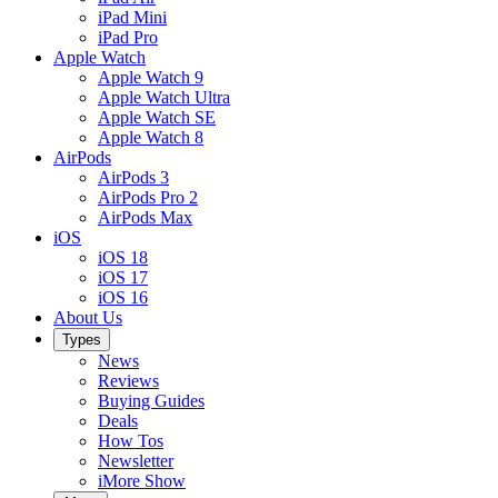
iPad Mini
iPad Pro
Apple Watch
Apple Watch 9
Apple Watch Ultra
Apple Watch SE
Apple Watch 8
AirPods
AirPods 3
AirPods Pro 2
AirPods Max
iOS
iOS 18
iOS 17
iOS 16
About Us
Types
News
Reviews
Buying Guides
Deals
How Tos
Newsletter
iMore Show