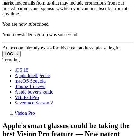
marketing emails from us that may include promotions from our
trusted partners and sponsors, which you can unsubscribe from at
any time.
You are now subscribed
Your newsletter sign-up was successful
An account already exists for this email address, please log in.
Trending
iOS 18
Apple Intelligence
macOS Sequoia
iPhone 16 news
Apple buyer's guide
M4 iPad Pro
Severance Season 2
Vision Pro
Apple's smart glasses could be taking the
best Vision Pro feature — New patent