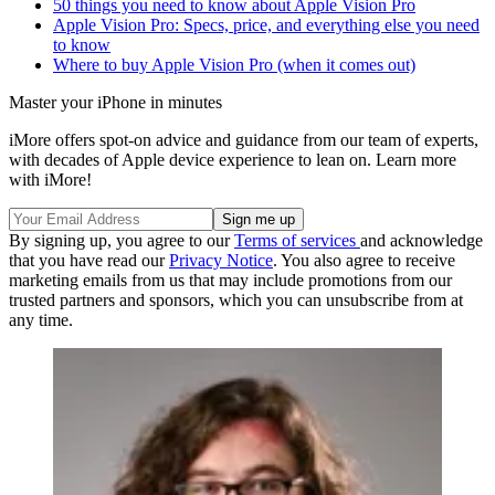
50 things you need to know about Apple Vision Pro
Apple Vision Pro: Specs, price, and everything else you need
to know
Where to buy Apple Vision Pro (when it comes out)
Master your iPhone in minutes
iMore offers spot-on advice and guidance from our team of experts,
with decades of Apple device experience to lean on. Learn more
with iMore!
By signing up, you agree to our
Terms of services
and acknowledge
that you have read our
Privacy Notice
. You also agree to receive
marketing emails from us that may include promotions from our
trusted partners and sponsors, which you can unsubscribe from at
any time.