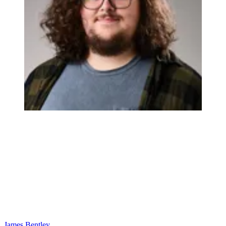
James Bentley