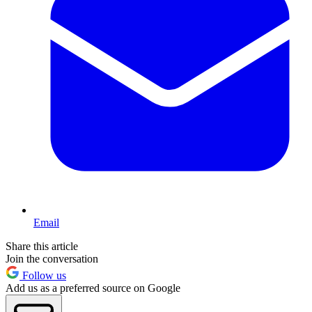
Email
Share this article
Join the conversation
Follow us
Add us as a preferred source on Google