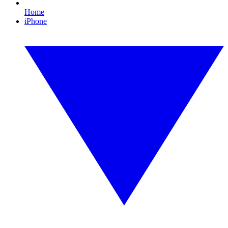
Home
iPhone