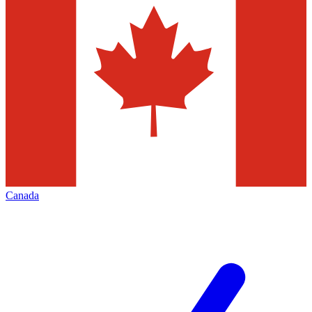
Canada