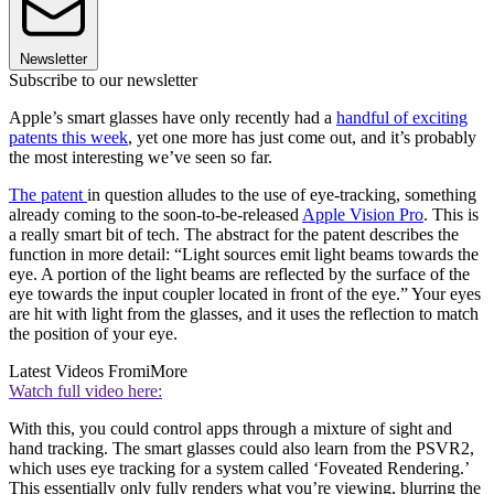
Newsletter
Subscribe to our newsletter
Apple’s smart glasses have only recently had a
handful of exciting
patents this week
, yet one more has just come out, and it’s probably
the most interesting we’ve seen so far.
The patent
in question alludes to the use of eye-tracking, something
already coming to the soon-to-be-released
Apple Vision Pro
. This is
a really smart bit of tech. The abstract for the patent describes the
function in more detail: “Light sources emit light beams towards the
eye. A portion of the light beams are reflected by the surface of the
eye towards the input coupler located in front of the eye.” Your eyes
are hit with light from the glasses, and it uses the reflection to match
the position of your eye.
Latest Videos From
iMore
Watch full video here:
With this, you could control apps through a mixture of sight and
hand tracking. The smart glasses could also learn from the PSVR2,
which uses eye tracking for a system called ‘Foveated Rendering.’
This essentially only fully renders what you’re viewing, blurring the