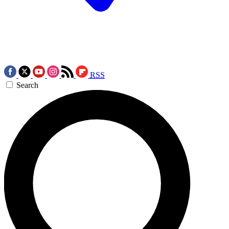
RSS
Search