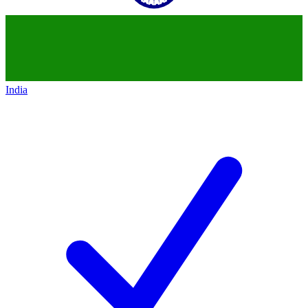
India