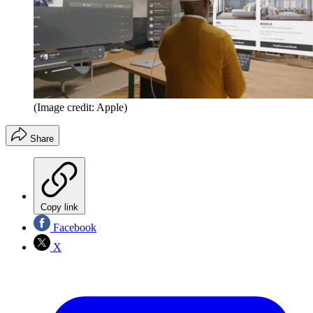
(Image credit: Apple)
Share
Copy link
Facebook
X