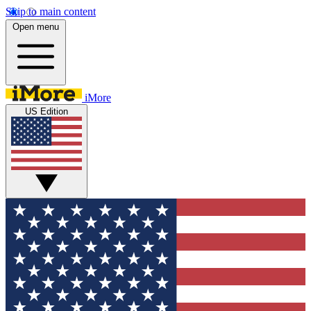
Skip to main content
Open menu
iMore
US Edition