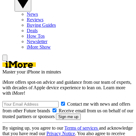
News
Reviews
Buying Guides
Deals
How Tos
Newsletter
iMore Show
Master your iPhone in minutes
iMore offers spot-on advice and guidance from our team of experts,
with decades of Apple device experience to lean on. Learn more
with iMore!
Contact me with news and offers
from other Future brands
Receive email from us on behalf of our
trusted partners or sponsors
By signing up, you agree to our
Terms of services
and acknowledge
that you have read our
Privacy Notice
. You also agree to receive