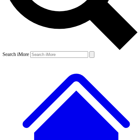
Search iMore