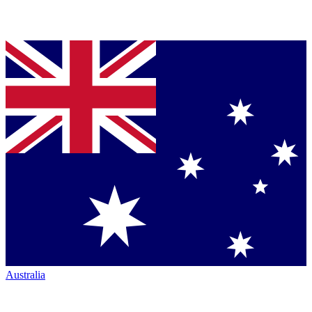
Australia