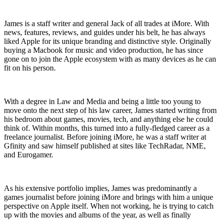
James is a staff writer and general Jack of all trades at iMore. With
news, features, reviews, and guides under his belt, he has always
liked Apple for its unique branding and distinctive style. Originally
buying a Macbook for music and video production, he has since
gone on to join the Apple ecosystem with as many devices as he can
fit on his person.
With a degree in Law and Media and being a little too young to
move onto the next step of his law career, James started writing from
his bedroom about games, movies, tech, and anything else he could
think of. Within months, this turned into a fully-fledged career as a
freelance journalist. Before joining iMore, he was a staff writer at
Gfinity and saw himself published at sites like TechRadar, NME,
and Eurogamer.
As his extensive portfolio implies, James was predominantly a
games journalist before joining iMore and brings with him a unique
perspective on Apple itself. When not working, he is trying to catch
up with the movies and albums of the year, as well as finally