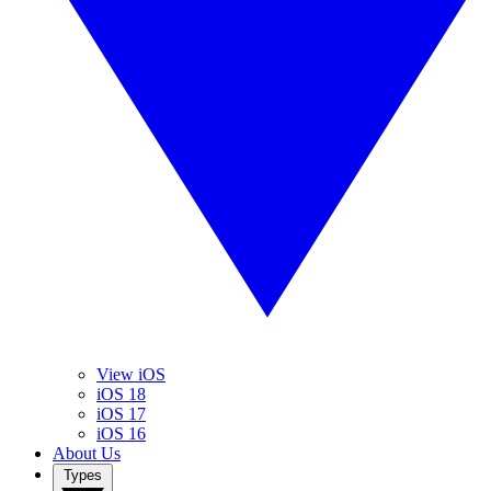
View iOS
iOS 18
iOS 17
iOS 16
About Us
Types