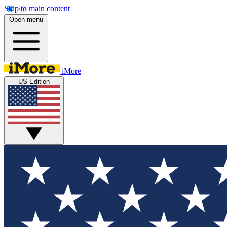
Skip to main content
Open menu
iMore
US Edition