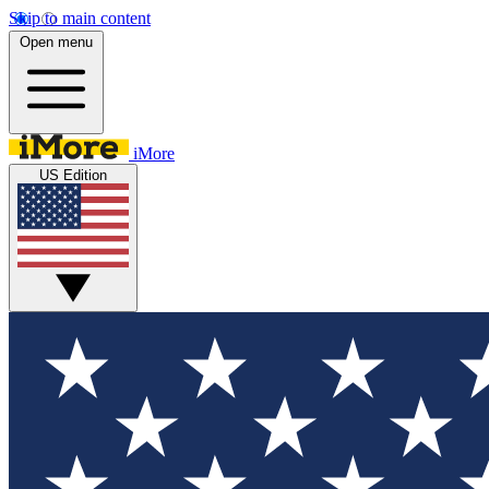
Skip to main content
Open menu
iMore
US Edition