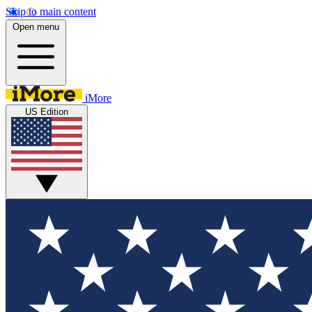
Skip to main content
Open menu
iMore
US Edition