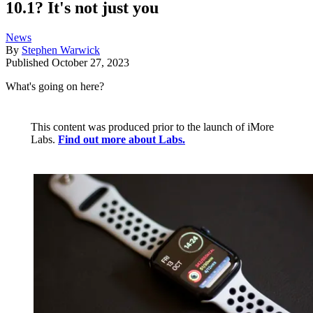
10.1? It's not just you
News
By
Stephen Warwick
Published
October 27, 2023
What's going on here?
This content was produced prior to the launch of iMore
Labs.
Find out more about Labs.