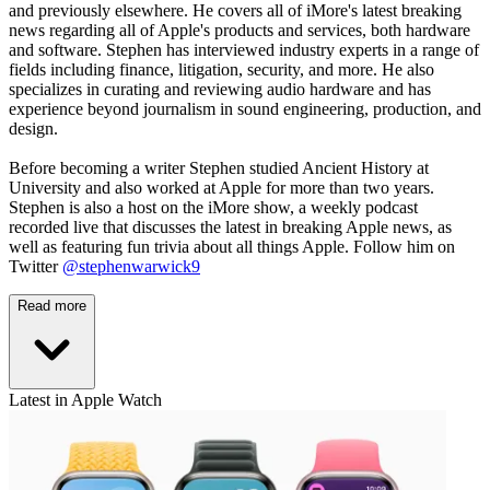
and previously elsewhere. He covers all of iMore's latest breaking
news regarding all of Apple's products and services, both hardware
and software. Stephen has interviewed industry experts in a range of
fields including finance, litigation, security, and more. He also
specializes in curating and reviewing audio hardware and has
experience beyond journalism in sound engineering, production, and
design.
Before becoming a writer Stephen studied Ancient History at
University and also worked at Apple for more than two years.
Stephen is also a host on the iMore show, a weekly podcast
recorded live that discusses the latest in breaking Apple news, as
well as featuring fun trivia about all things Apple. Follow him on
Twitter
@stephenwarwick9
Read more
Latest in Apple Watch