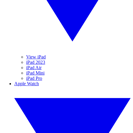
View iPad
iPad 2023
iPad Air
iPad Mini
iPad Pro
Apple Watch