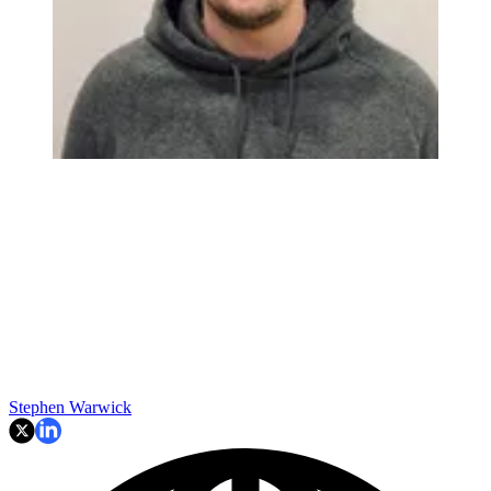
Stephen Warwick