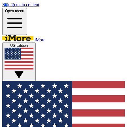
Skip to main content
Open menu
iMore
US Edition