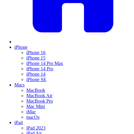
iPhone
iPhone 16
iPhone 15
iPhone 14 Pro Max
iPhone 14 Pro
iPhone 14
iPhone SE
Macs
MacBook
MacBook Air
MacBook Pro
Mac Mini
iMac
macOs
iPad
iPad 2023
iPad Air