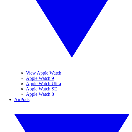
View Apple Watch
Apple Watch 9
Apple Watch Ultra
Apple Watch SE
Apple Watch 8
AirPods