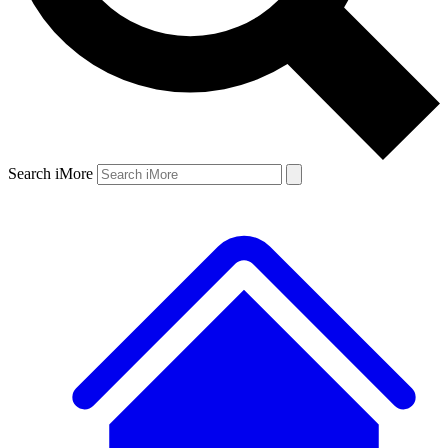
Search iMore