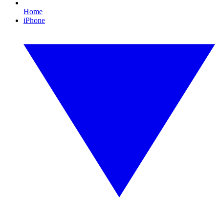
Home
iPhone