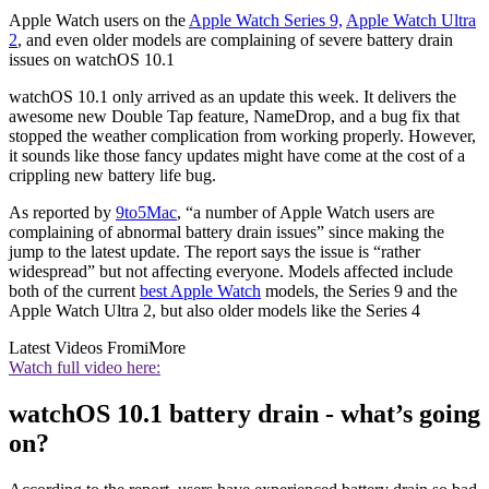
Apple Watch users on the
Apple Watch Series 9,
Apple Watch Ultra
2
, and even older models are complaining of severe battery drain
issues on watchOS 10.1
watchOS 10.1 only arrived as an update this week. It delivers the
awesome new Double Tap feature, NameDrop, and a bug fix that
stopped the weather complication from working properly. However,
it sounds like those fancy updates might have come at the cost of a
crippling new battery life bug.
As reported by
9to5Mac
, “a number of Apple Watch users are
complaining of abnormal battery drain issues” since making the
jump to the latest update. The report says the issue is “rather
widespread” but not affecting everyone. Models affected include
both of the current
best Apple Watch
models, the Series 9 and the
Apple Watch Ultra 2, but also older models like the Series 4
Latest Videos From
iMore
Watch full video here:
watchOS 10.1 battery drain - what’s going
on?