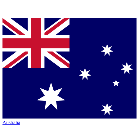
Australia