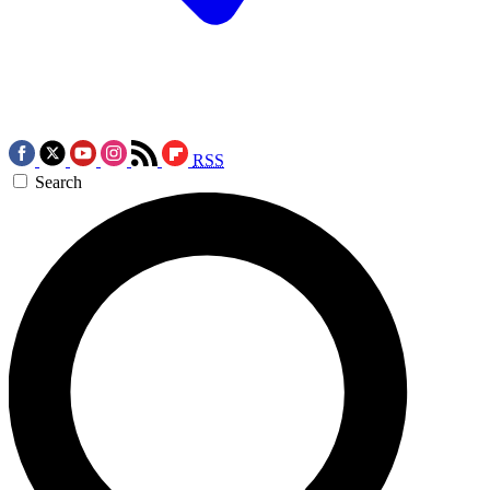
RSS
Search