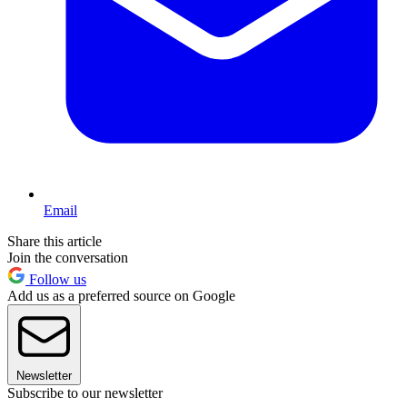
Email
Share this article
Join the conversation
Follow us
Add us as a preferred source on Google
Newsletter
Subscribe to our newsletter