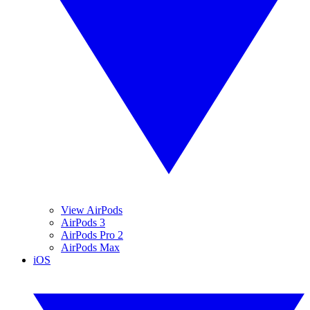
View AirPods
AirPods 3
AirPods Pro 2
AirPods Max
iOS