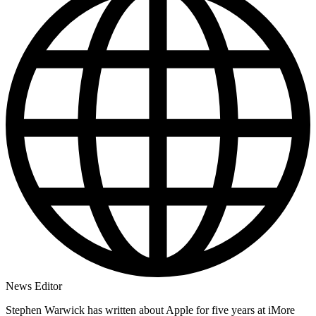
News Editor
Stephen Warwick has written about Apple for five years at iMore