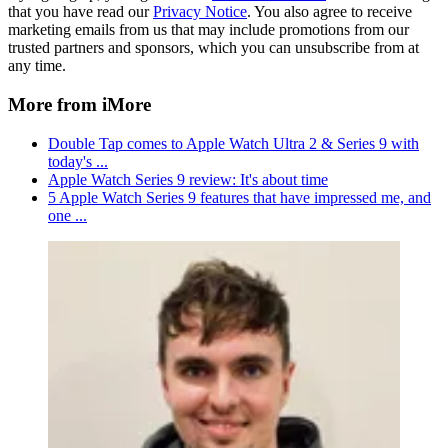
that you have read our
Privacy Notice
. You also agree to receive
marketing emails from us that may include promotions from our
trusted partners and sponsors, which you can unsubscribe from at
any time.
More from iMore
Double Tap comes to Apple Watch Ultra 2 & Series 9 with
today's ...
Apple Watch Series 9 review: It's about time
5 Apple Watch Series 9 features that have impressed me, and
one ...