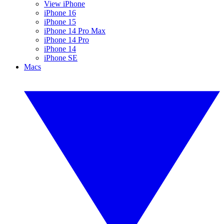
View iPhone
iPhone 16
iPhone 15
iPhone 14 Pro Max
iPhone 14 Pro
iPhone 14
iPhone SE
Macs