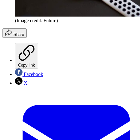
(Image credit: Future)
Share
Copy link
Facebook
X