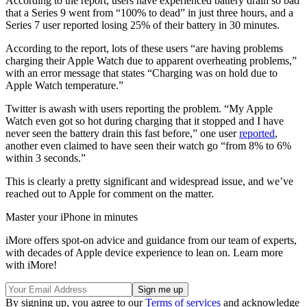
According to the report, users have experienced battery drain so bad
that a Series 9 went from “100% to dead” in just three hours, and a
Series 7 user reported losing 25% of their battery in 30 minutes.
According to the report, lots of these users “are having problems
charging their Apple Watch due to apparent overheating problems,”
with an error message that states “Charging was on hold due to
Apple Watch temperature.”
Twitter is awash with users reporting the problem. “My Apple
Watch even got so hot during charging that it stopped and I have
never seen the battery drain this fast before,” one user
reported
,
another even claimed to have seen their watch go “from 8% to 6%
within 3 seconds.”
This is clearly a pretty significant and widespread issue, and we’ve
reached out to Apple for comment on the matter.
Master your iPhone in minutes
iMore offers spot-on advice and guidance from our team of experts,
with decades of Apple device experience to lean on. Learn more
with iMore!
By signing up, you agree to our
Terms of services
and acknowledge