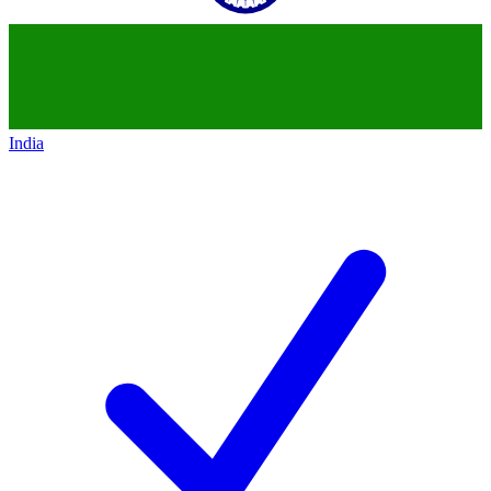
India