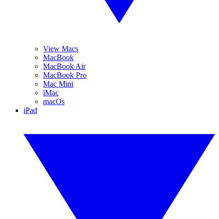
View Macs
MacBook
MacBook Air
MacBook Pro
Mac Mini
iMac
macOs
iPad