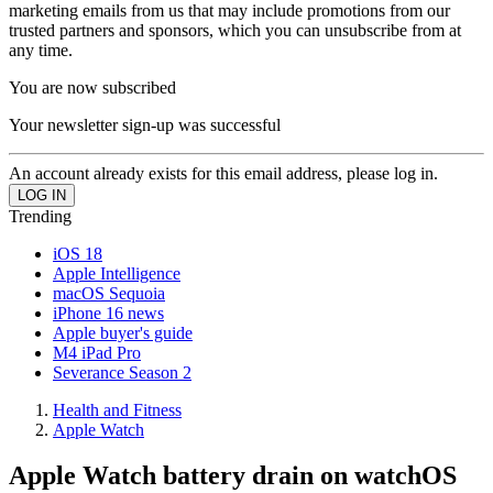
marketing emails from us that may include promotions from our
trusted partners and sponsors, which you can unsubscribe from at
any time.
You are now subscribed
Your newsletter sign-up was successful
An account already exists for this email address, please log in.
Trending
iOS 18
Apple Intelligence
macOS Sequoia
iPhone 16 news
Apple buyer's guide
M4 iPad Pro
Severance Season 2
Health and Fitness
Apple Watch
Apple Watch battery drain on watchOS