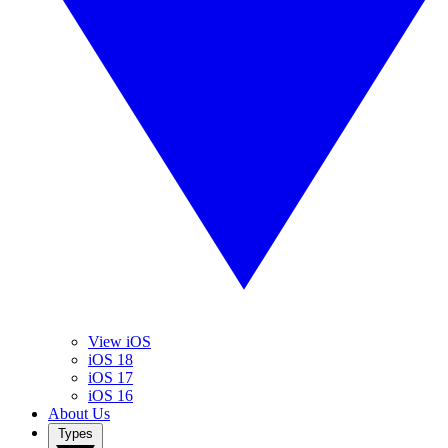
View iOS
iOS 18
iOS 17
iOS 16
About Us
Types