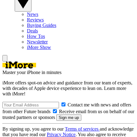
News
Reviews
Buying Guides
Deals
How Tos
Newsletter
iMore Show
Master your iPhone in minutes
iMore offers spot-on advice and guidance from our team of experts,
with decades of Apple device experience to lean on. Learn more
with iMore!
Contact me with news and offers
from other Future brands
Receive email from us on behalf of our
trusted partners or sponsors
By signing up, you agree to our
Terms of services
and acknowledge
that you have read our
Privacy Notice
. You also agree to receive