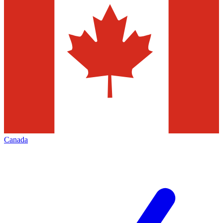
Canada