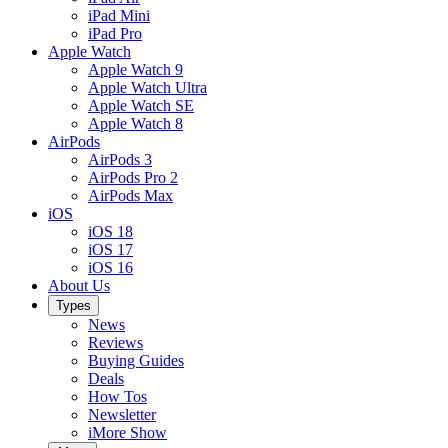
iPad Mini
iPad Pro
Apple Watch
Apple Watch 9
Apple Watch Ultra
Apple Watch SE
Apple Watch 8
AirPods
AirPods 3
AirPods Pro 2
AirPods Max
iOS
iOS 18
iOS 17
iOS 16
About Us
Types
News
Reviews
Buying Guides
Deals
How Tos
Newsletter
iMore Show