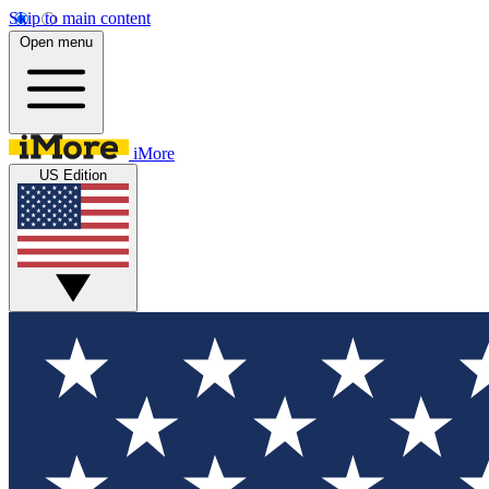
Skip to main content
Open menu
iMore
US Edition