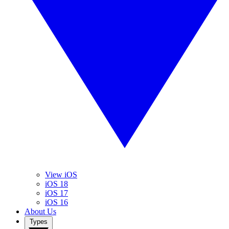
View iOS
iOS 18
iOS 17
iOS 16
About Us
Types