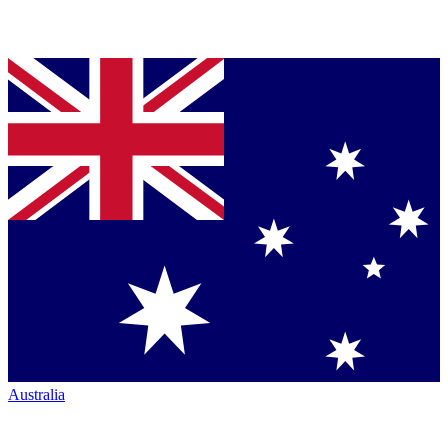
Australia