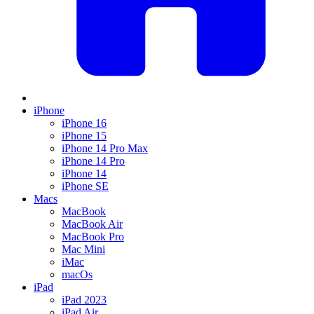
iPhone
iPhone 16
iPhone 15
iPhone 14 Pro Max
iPhone 14 Pro
iPhone 14
iPhone SE
Macs
MacBook
MacBook Air
MacBook Pro
Mac Mini
iMac
macOs
iPad
iPad 2023
iPad Air