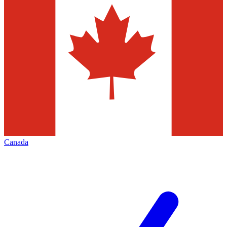
Canada