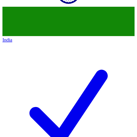
India