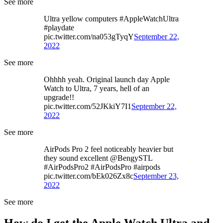
See more
Ultra yellow computers #AppleWatchUltra
#playdate
pic.twitter.com/na053gTyqY
September 22,
2022
See more
Ohhhh yeah. Original launch day Apple
Watch to Ultra, 7 years, hell of an
upgrade!!
pic.twitter.com/52JKkiY7I1
September 22,
2022
See more
AirPods Pro 2 feel noticeably heavier but
they sound excellent @BengySTL
#AirPodsPro2 #AirPodsPro #airpods
pic.twitter.com/bEk026Zx8c
September 23,
2022
See more
How do I get the Apple Watch Ultra and