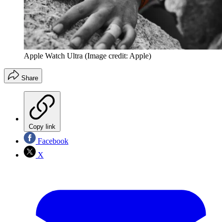
Apple Watch Ultra
(Image credit: Apple)
Share
Copy link
Facebook
X