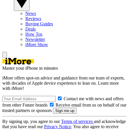
News
Reviews
Buying Guides
Deals
How Tos
Newsletter
iMore Show
Master your iPhone in minutes
iMore offers spot-on advice and guidance from our team of experts,
with decades of Apple device experience to lean on. Learn more
with iMore!
Contact me with news and offers
from other Future brands
Receive email from us on behalf of our
trusted partners or sponsors
By signing up, you agree to our
Terms of services
and acknowledge
that you have read our
Privacy Notice
. You also agree to receive