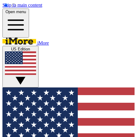
Skip to main content
Open menu
iMore
US Edition