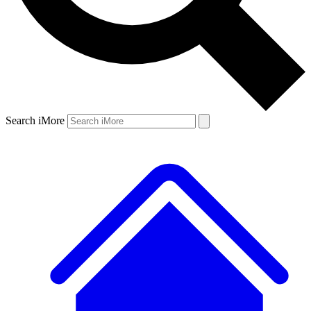
Search iMore