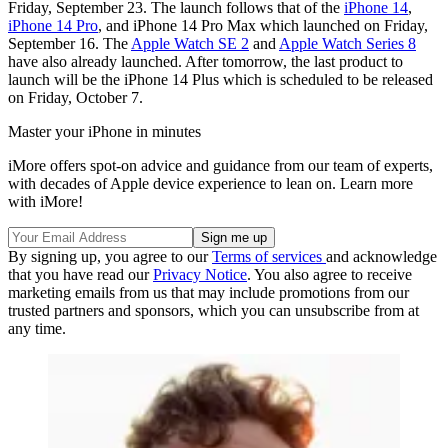
Friday, September 23. The launch follows that of the
iPhone 14
,
iPhone 14 Pro
, and iPhone 14 Pro Max which launched on Friday,
September 16. The
Apple Watch SE 2
and
Apple Watch Series 8
have also already launched. After tomorrow, the last product to
launch will be the iPhone 14 Plus which is scheduled to be released
on Friday, October 7.
Master your iPhone in minutes
iMore offers spot-on advice and guidance from our team of experts,
with decades of Apple device experience to lean on. Learn more
with iMore!
By signing up, you agree to our
Terms of services
and acknowledge
that you have read our
Privacy Notice
. You also agree to receive
marketing emails from us that may include promotions from our
trusted partners and sponsors, which you can unsubscribe from at
any time.