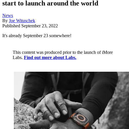
start to launch around the world
News
By
Joe Wituschek
Published
September 23, 2022
It's already September 23 somewhere!
This content was produced prior to the launch of iMore
Labs.
Find out more about Labs.