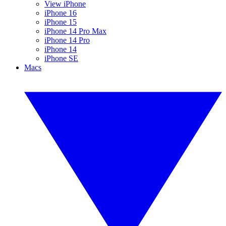
View iPhone
iPhone 16
iPhone 15
iPhone 14 Pro Max
iPhone 14 Pro
iPhone 14
iPhone SE
Macs