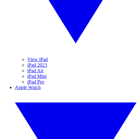
View iPad
iPad 2023
iPad Air
iPad Mini
iPad Pro
Apple Watch