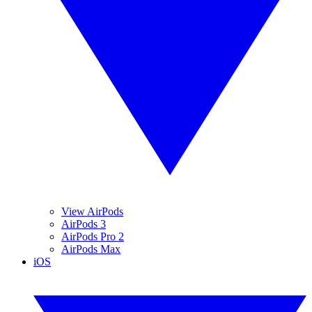
View AirPods
AirPods 3
AirPods Pro 2
AirPods Max
iOS