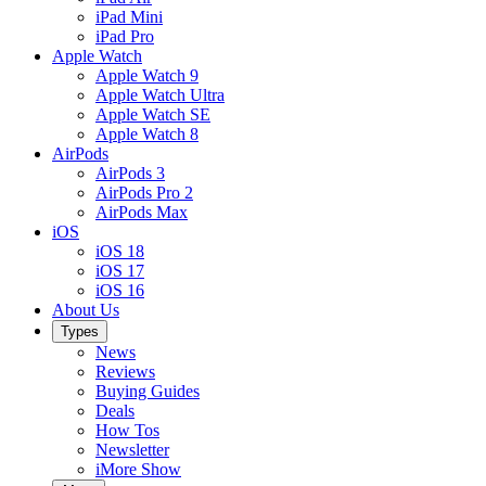
iPad Mini
iPad Pro
Apple Watch
Apple Watch 9
Apple Watch Ultra
Apple Watch SE
Apple Watch 8
AirPods
AirPods 3
AirPods Pro 2
AirPods Max
iOS
iOS 18
iOS 17
iOS 16
About Us
Types
News
Reviews
Buying Guides
Deals
How Tos
Newsletter
iMore Show