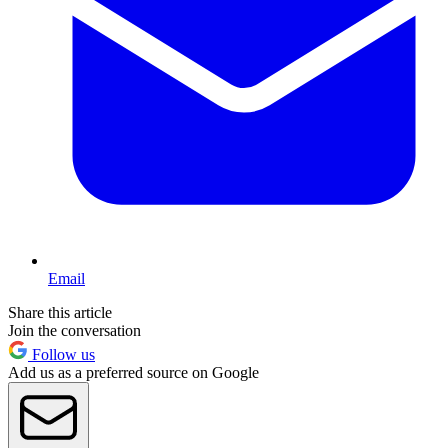
Email
Share this article
Join the conversation
Follow us
Add us as a preferred source on Google