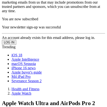
marketing emails from us that may include promotions from our
trusted partners and sponsors, which you can unsubscribe from at
any time.
You are now subscribed
Your newsletter sign-up was successful
An account already exists for this email address, please log in.
Trending
iOS 18
Apple Intelligence
macOS Sequoia
iPhone 16 news
Apple buyer's guide
M4 iPad Pro
Severance Season 2
Health and Fitness
Apple Watch
Apple Watch Ultra and AirPods Pro 2