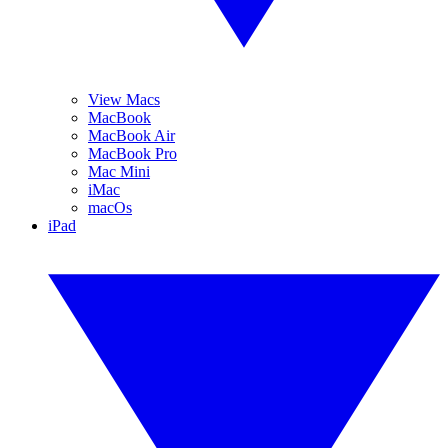
View Macs
MacBook
MacBook Air
MacBook Pro
Mac Mini
iMac
macOs
iPad