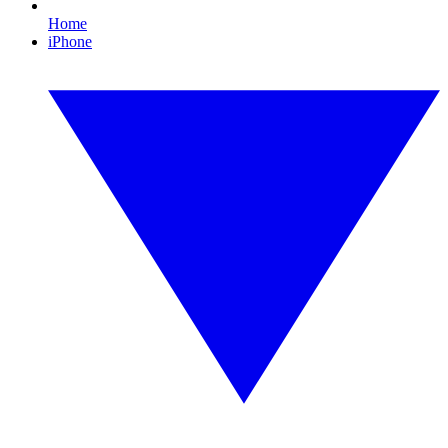
Home
iPhone