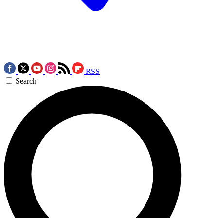
RSS
Search