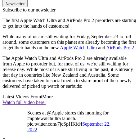
Newsletter
Subscribe to our newsletter
The first Apple Watch Ultra and AirPods Pro 2 preorders are starting
to get into the hands of customers!
While many of us are still waiting for Friday, September 23 to roll
around, some customers on this planet are already becoming the first
to get their hands on the new
Apple Watch Ultra
and
AirPods Pro 2
.
The Apple Watch Ultra and AirPods Pro 2 are already available
from Apple to preorder but, for most of us, we're still waiting for
release day. While most of us are still living in the past, it is already
that day in countries like New Zealand and Australia. Some
customers have taken to social media to share proof of their newly
delivered of picked up watch or earbuds:
Latest Videos From
iMore
Watch full video here:
Scenes at @Apple stores this morning for
#applewatchultra launch.
pic.twitter.com/7jcSpHKid4
September 22,
2022