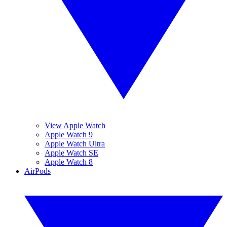
View Apple Watch
Apple Watch 9
Apple Watch Ultra
Apple Watch SE
Apple Watch 8
AirPods