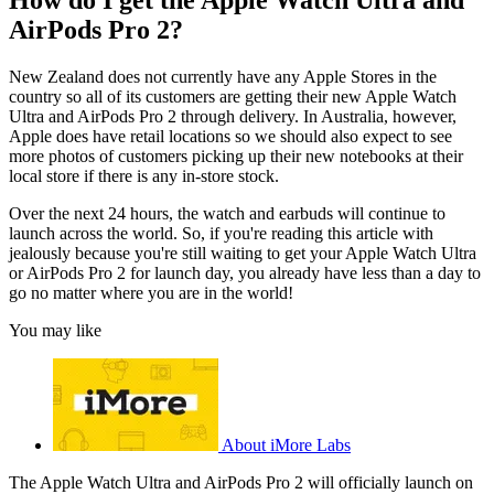
AirPods Pro 2?
New Zealand does not currently have any Apple Stores in the
country so all of its customers are getting their new Apple Watch
Ultra and AirPods Pro 2 through delivery. In Australia, however,
Apple does have retail locations so we should also expect to see
more photos of customers picking up their new notebooks at their
local store if there is any in-store stock.
Over the next 24 hours, the watch and earbuds will continue to
launch across the world. So, if you're reading this article with
jealously because you're still waiting to get your Apple Watch Ultra
or AirPods Pro 2 for launch day, you already have less than a day to
go no matter where you are in the world!
You may like
About iMore Labs
The Apple Watch Ultra and AirPods Pro 2 will officially launch on