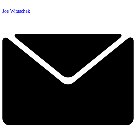
Joe Wituschek