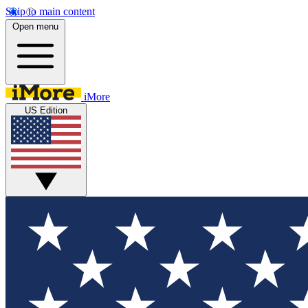
Skip to main content
Open menu
iMore
US Edition