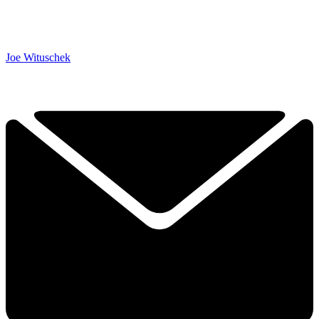
Joe Wituschek