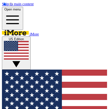
Skip to main content
Open menu
iMore
US Edition