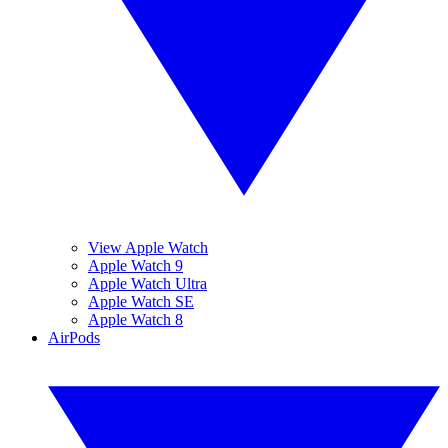
View Apple Watch
Apple Watch 9
Apple Watch Ultra
Apple Watch SE
Apple Watch 8
AirPods