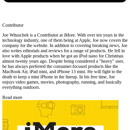
Contributor
Joe Wituschek is a Contributor at iMore. With over ten years in the
technology industry, one of them being at Apple, Joe now covers the
company for the website. In addition to covering breaking news, Joe
also writes editorials and reviews for a range of products. He fell in
love with Apple products when he got an iPod nano for Christmas
almost twenty years ago. Despite being considered a "heavy" user,
he has always preferred the consumer-focused products like the
MacBook Air, iPad mini, and iPhone 13 mini. He will fight to the
death to keep a mini iPhone in the lineup. In his free time, Joe
enjoys video games, movies, photography, running, and basically
everything outdoors.
Read more