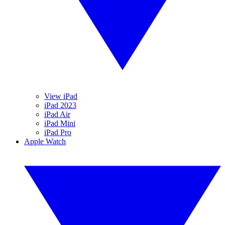
View iPad
iPad 2023
iPad Air
iPad Mini
iPad Pro
Apple Watch