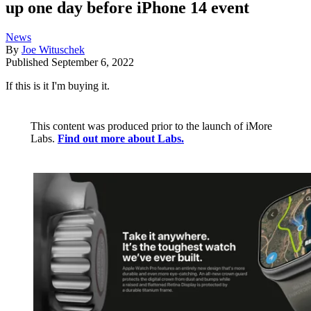
up one day before iPhone 14 event
News
By
Joe Wituschek
Published
September 6, 2022
If this is it I'm buying it.
This content was produced prior to the launch of iMore
Labs.
Find out more about Labs.