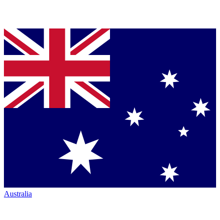
Australia