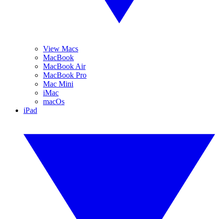
View Macs
MacBook
MacBook Air
MacBook Pro
Mac Mini
iMac
macOs
iPad