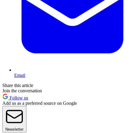
Email
Share this article
Join the conversation
Follow us
Add us as a preferred source on Google
Newsletter