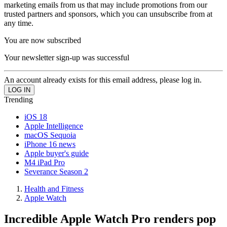
marketing emails from us that may include promotions from our
trusted partners and sponsors, which you can unsubscribe from at
any time.
You are now subscribed
Your newsletter sign-up was successful
An account already exists for this email address, please log in.
Trending
iOS 18
Apple Intelligence
macOS Sequoia
iPhone 16 news
Apple buyer's guide
M4 iPad Pro
Severance Season 2
Health and Fitness
Apple Watch
Incredible Apple Watch Pro renders pop