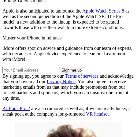
iPhone 14 Plus model.
Apple is also anticipated to announce the
Apple Watch Series 8
as
well as the second generation of the Apple Watch SE. The Pro
model, a new addition to the lineup, is expected to be geared
towards those who use their watch in more extreme conditions.
Master your iPhone in minutes
iMore offers spot-on advice and guidance from our team of experts,
with decades of Apple device experience to lean on. Learn more
with iMore!
By signing up, you agree to our
Terms of services
and acknowledge
that you have read our
Privacy Notice
. You also agree to receive
marketing emails from us that may include promotions from our
trusted partners and sponsors, which you can unsubscribe from at
any time.
AirPods Pro 2
are also rumored as well as, if we are really lucky, a
sneak peek at the company's long-rumored
VR headset
.