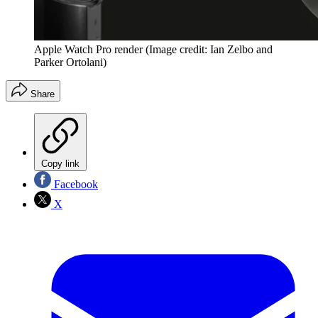
Apple Watch Pro render
(Image credit: Ian Zelbo and
Parker Ortolani)
Share
Copy link
Facebook
X