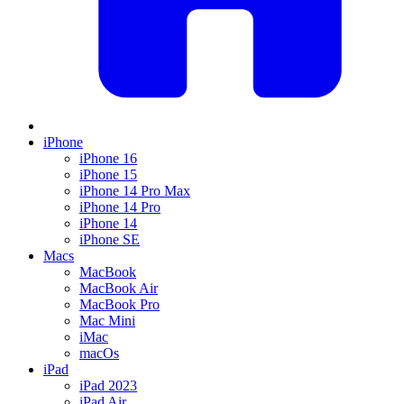
iPhone
iPhone 16
iPhone 15
iPhone 14 Pro Max
iPhone 14 Pro
iPhone 14
iPhone SE
Macs
MacBook
MacBook Air
MacBook Pro
Mac Mini
iMac
macOs
iPad
iPad 2023
iPad Air