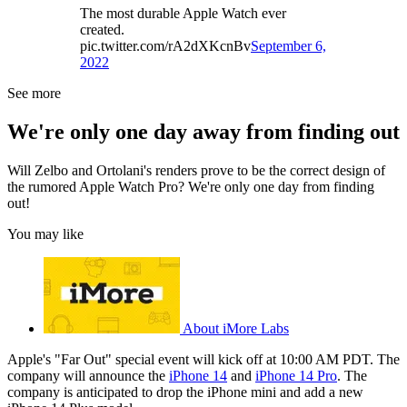
The most durable Apple Watch ever
created.
pic.twitter.com/rA2dXKcnBv
September 6,
2022
See more
We're only one day away from finding out
Will Zelbo and Ortolani's renders prove to be the correct design of
the rumored Apple Watch Pro? We're only one day from finding
out!
You may like
About iMore Labs
Apple's "Far Out" special event will kick off at 10:00 AM PDT. The
company will announce the
iPhone 14
and
iPhone 14 Pro
. The
company is anticipated to drop the iPhone mini and add a new