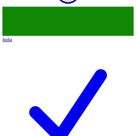
India