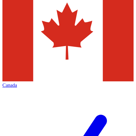
Canada