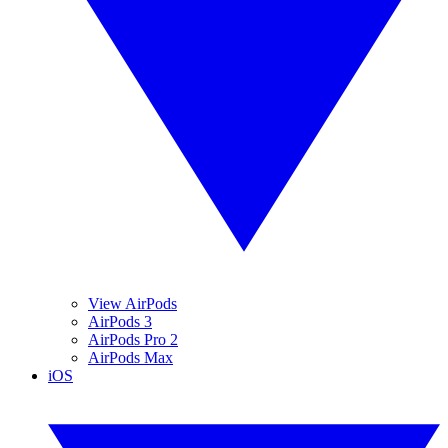
View AirPods
AirPods 3
AirPods Pro 2
AirPods Max
iOS