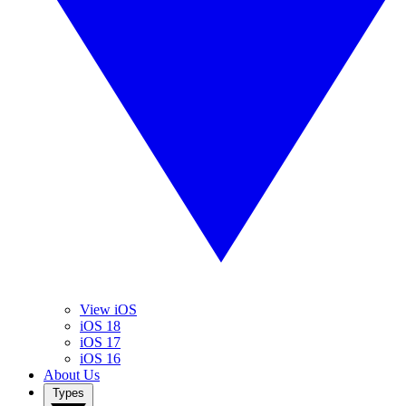
View iOS
iOS 18
iOS 17
iOS 16
About Us
Types