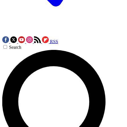
RSS
Search