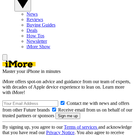
News
Reviews
Buying Guides
Deals
How Tos
Newsletter
iMore Show
Master your iPhone in minutes
iMore offers spot-on advice and guidance from our team of experts,
with decades of Apple device experience to lean on. Learn more
with iMore!
Contact me with news and offers
from other Future brands
Receive email from us on behalf of our
trusted partners or sponsors
By signing up, you agree to our
Terms of services
and acknowledge
that you have read our
Privacy Notice
. You also agree to receive