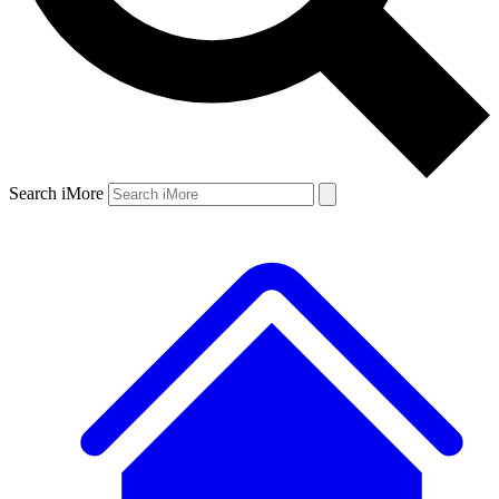
Search iMore