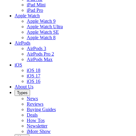
iPad Mini
iPad Pro
Apple Watch
Apple Watch 9
Apple Watch Ultra
Apple Watch SE
Apple Watch 8
AirPods
AirPods 3
AirPods Pro 2
AirPods Max
iOS
iOS 18
iOS 17
iOS 16
About Us
Types
News
Reviews
Buying Guides
Deals
How Tos
Newsletter
iMore Show