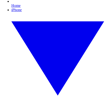
Home
iPhone