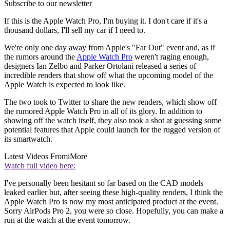
Subscribe to our newsletter
If this is the Apple Watch Pro, I'm buying it. I don't care if it's a
thousand dollars, I'll sell my car if I need to.
We're only one day away from Apple's "Far Out" event and, as if
the rumors around the
Apple Watch Pro
weren't raging enough,
designers Ian Zelbo and Parker Ortolani released a series of
incredible renders that show off what the upcoming model of the
Apple Watch is expected to look like.
The two took to Twitter to share the new renders, which show off
the rumored Apple Watch Pro in all of its glory. In addition to
showing off the watch itself, they also took a shot at guessing some
potential features that Apple could launch for the rugged version of
its smartwatch.
Latest Videos From
iMore
Watch full video here:
I've personally been hesitant so far based on the CAD models
leaked earlier but, after seeing these high-quality renders, I think the
Apple Watch Pro is now my most anticipated product at the event.
Sorry AirPods Pro 2, you were so close. Hopefully, you can make a
run at the watch at the event tomorrow.