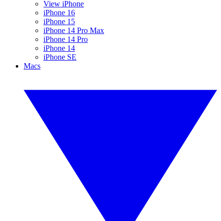
View iPhone
iPhone 16
iPhone 15
iPhone 14 Pro Max
iPhone 14 Pro
iPhone 14
iPhone SE
Macs