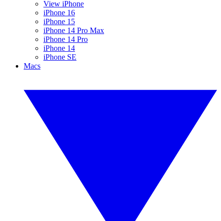
View iPhone
iPhone 16
iPhone 15
iPhone 14 Pro Max
iPhone 14 Pro
iPhone 14
iPhone SE
Macs