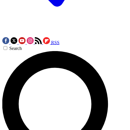
RSS
Search