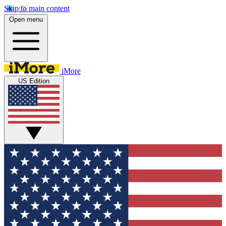
Skip to main content
Open menu
iMore
US Edition