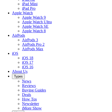
iPad Mini
iPad Pro
Apple Watch
Apple Watch 9
Apple Watch Ultra
Apple Watch SE
Apple Watch 8
AirPods
AirPods 3
AirPods Pro 2
AirPods Max
iOS
iOS 18
iOS 17
iOS 16
About Us
Types
News
Reviews
Buying Guides
Deals
How Tos
Newsletter
iMore Show