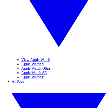
View Apple Watch
Apple Watch 9
Apple Watch Ultra
Apple Watch SE
Apple Watch 8
AirPods