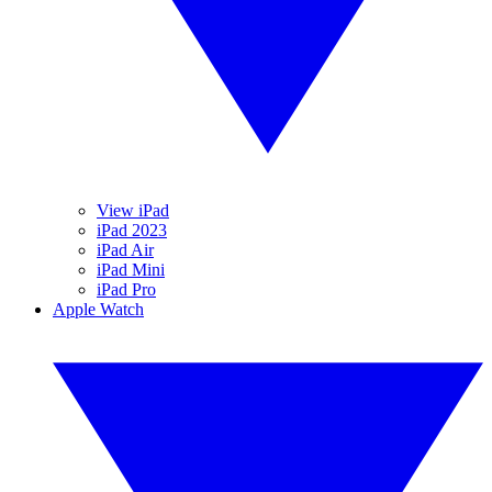
View iPad
iPad 2023
iPad Air
iPad Mini
iPad Pro
Apple Watch