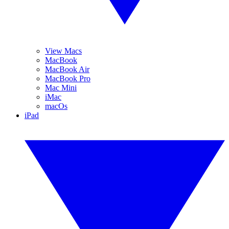
View Macs
MacBook
MacBook Air
MacBook Pro
Mac Mini
iMac
macOs
iPad