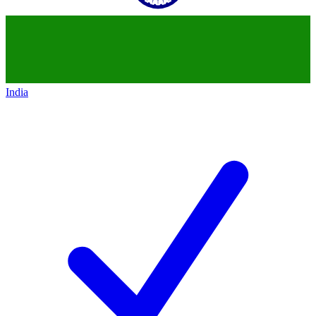
India