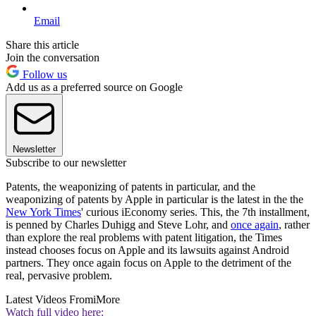
Email
Share this article
Join the conversation
Follow us
Add us as a preferred source on Google
Newsletter
Subscribe to our newsletter
Patents, the weaponizing of patents in particular, and the
weaponizing of patents by Apple in particular is the latest in the the
New York Times
' curious iEconomy series. This, the 7th installment,
is penned by Charles Duhigg and Steve Lohr, and
once again
, rather
than explore the real problems with patent litigation, the Times
instead chooses focus on Apple and its lawsuits against Android
partners. They once again focus on Apple to the detriment of the
real, pervasive problem.
Latest Videos From
iMore
Watch full video here: