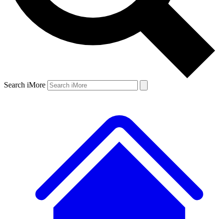
Search iMore