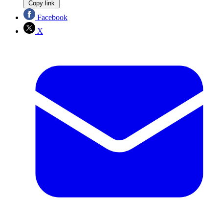
Copy link
Facebook
X