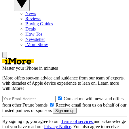
News
Reviews
Buying Guides
Deals
How Tos
Newsletter
iMore Show
Master your iPhone in minutes
iMore offers spot-on advice and guidance from our team of experts,
with decades of Apple device experience to lean on. Learn more
with iMore!
Contact me with news and offers
from other Future brands
Receive email from us on behalf of our
trusted partners or sponsors
By signing up, you agree to our
Terms of services
and acknowledge
that you have read our
Privacy Notice
. You also agree to receive