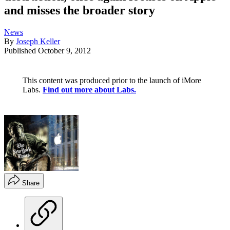
and misses the broader story
News
By
Joseph Keller
Published
October 9, 2012
This content was produced prior to the launch of iMore
Labs.
Find out more about Labs.
Share