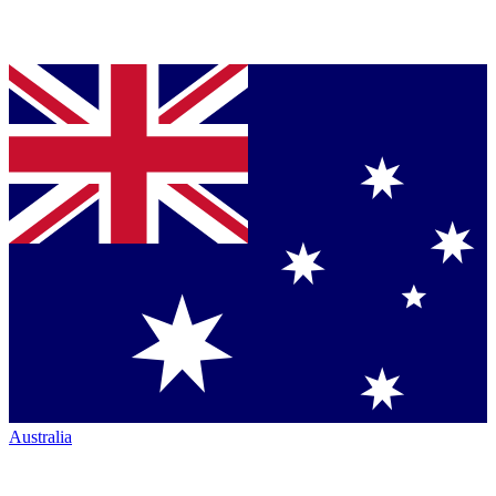
Australia