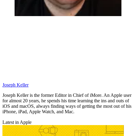
Joseph Keller
Joseph Keller is the former Editor in Chief of iMore. An Apple user
for almost 20 years, he spends his time learning the ins and outs of
iOS and macOS, always finding ways of getting the most out of his
iPhone, iPad, Apple Watch, and Mac.
Latest in Apple