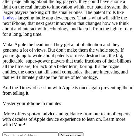
after page talking about the big players, they could have shone a
light on the real threats to innovation within our patent system, the
larger players picking off the smaller ones. The patent trolls like
Lodsys
targeting indie app developers. That is what will stifle the
next iPhone, that next great innovation that changes how we think
about and interact with technology, and keep it from the light of day
for a long, long time.
Make Apple the headline. They get a lot of attention and they
generate a lot of views. But don't make them the whole story. If
you're going to write about patents of mass destruction, the big,
predictable, super-power players that trade fractions of their billions
all the time are, for lack of a better term, boring. It's the rogue
entities, the ones that kill small companies, that are interesting and
that will ultimately shape the future of technology.
And the Times' obsession with Apple is once again preventing them
from telling it.
Master your iPhone in minutes
iMore offers spot-on advice and guidance from our team of experts,
with decades of Apple device experience to lean on. Learn more
with iMore!