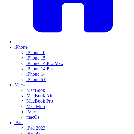
iPhone
iPhone 16
iPhone 15
iPhone 14 Pro Max
iPhone 14 Pro
iPhone 14
iPhone SE
Macs
MacBook
MacBook Air
MacBook Pro
Mac Mini
iMac
macOs
iPad
iPad 2023
iPad Air