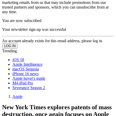
marketing emails from us that may include promotions from our
trusted partners and sponsors, which you can unsubscribe from at
any time.
You are now subscribed
Your newsletter sign-up was successful
An account already exists for this email address, please log in.
Trending
iOS 18
Apple Intelligence
macOS Sequoia
iPhone 16 news
Apple buyer's guide
M4 iPad Pro
Severance Season 2
Apple
New York Times explores patents of mass
destruction, once again focuses on Apple