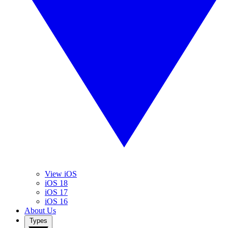
View iOS
iOS 18
iOS 17
iOS 16
About Us
Types