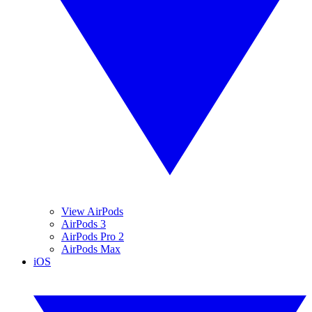
View AirPods
AirPods 3
AirPods Pro 2
AirPods Max
iOS