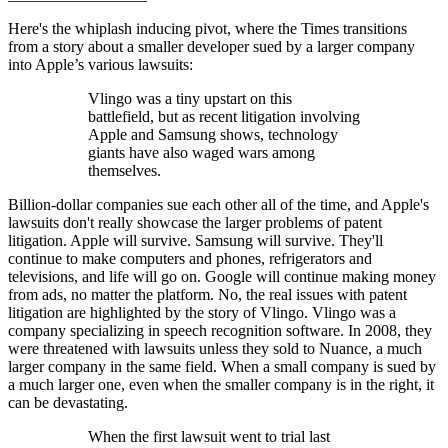
Here's the whiplash inducing pivot, where the Times transitions
from a story about a smaller developer sued by a larger company
into Apple’s various lawsuits:
Vlingo was a tiny upstart on this
battlefield, but as recent litigation involving
Apple and Samsung shows, technology
giants have also waged wars among
themselves.
Billion-dollar companies sue each other all of the time, and Apple's
lawsuits don't really showcase the larger problems of patent
litigation. Apple will survive. Samsung will survive. They'll
continue to make computers and phones, refrigerators and
televisions, and life will go on. Google will continue making money
from ads, no matter the platform. No, the real issues with patent
litigation are highlighted by the story of Vlingo. Vlingo was a
company specializing in speech recognition software. In 2008, they
were threatened with lawsuits unless they sold to Nuance, a much
larger company in the same field. When a small company is sued by
a much larger one, even when the smaller company is in the right, it
can be devastating.
When the first lawsuit went to trial last