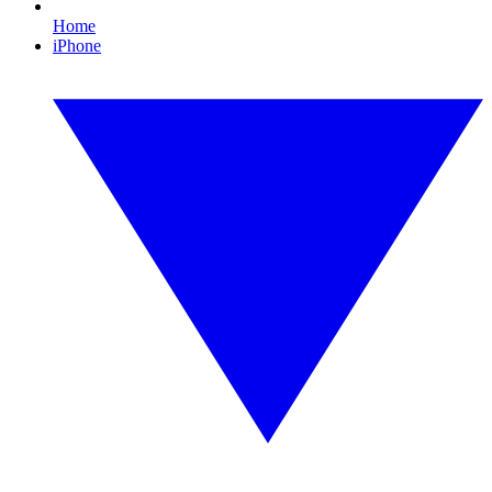
Home
iPhone