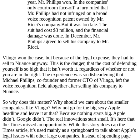
year, Mr. Phillips won. In the companies’
only courtroom face-off, a jury ruled that
Mr. Phillips had not infringed on a broad
voice recognition patent owned by Mr.
Ricci’s company.But it was too late. The
suit had cost $3 million, and the financial
damage was done. In December, Mr.
Phillips agreed to sell his company to Mr.
Ricci.
Vlingo won the case, but because of the legal expense, they had to
sell to Nuance anyway. This is the danger, that the cost of defending
yourself is so high that it isn’t worth it, regardless of whether or not
you are in the right. The experience was so disheartening that
Michael Phillips, co-founder and former CTO of Vlingo, left the
voice recognition field altogether after selling his company to
Nuance.
So why does this matter? Why should we care about the smaller
companies, like Vlingo? Why not go for the big sexy Apple
headline and leave it at that? Because nothing starts big. Apple
didn’t. Google didn’t. The real innovations start small. It’s here that
the Times missed an opportunity. While this story does cap the
Times article, it’s used mainly as a springboard to talk about Apple’s
legal issues with other large companies. Instead of spending page