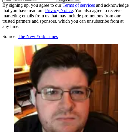
By signing up, you agree to our
Terms of services
and acknowledge
that you have read our
Privacy Notice
. You also agree to receive
marketing emails from us that may include promotions from our
trusted partners and sponsors, which you can unsubscribe from at
any time.
Source:
The New York Times