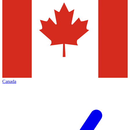
Canada