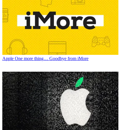
Apple
One more thing… Goodbye from iMore