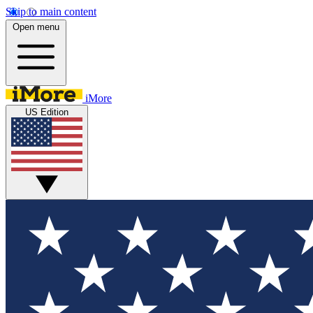
Skip to main content
Open menu
iMore
US Edition