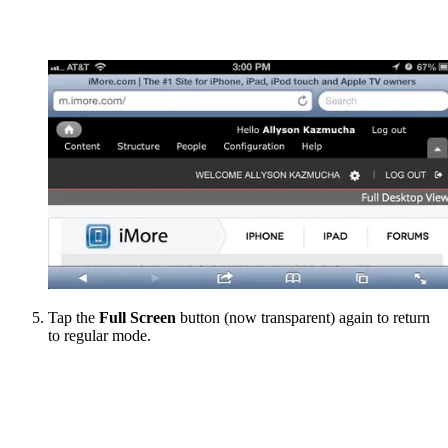
Tap the
Full Screen
button (now transparent) again to return
to regular mode.