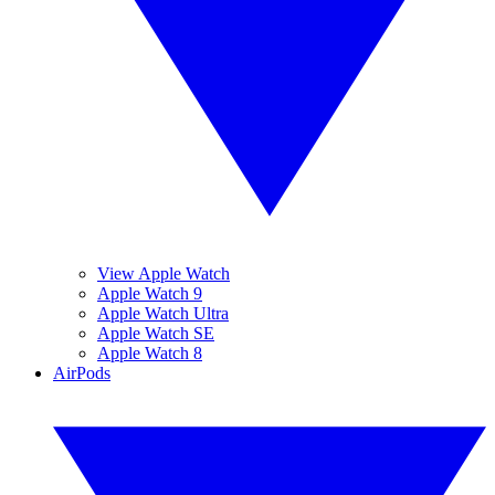
View Apple Watch
Apple Watch 9
Apple Watch Ultra
Apple Watch SE
Apple Watch 8
AirPods