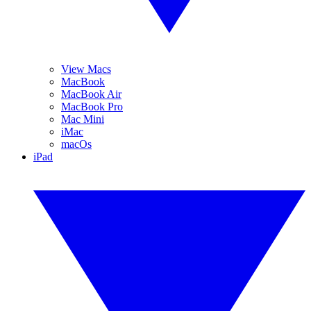
View Macs
MacBook
MacBook Air
MacBook Pro
Mac Mini
iMac
macOs
iPad