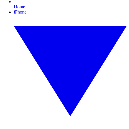
Home
iPhone