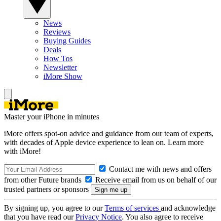
News
Reviews
Buying Guides
Deals
How Tos
Newsletter
iMore Show
Master your iPhone in minutes
iMore offers spot-on advice and guidance from our team of experts,
with decades of Apple device experience to lean on. Learn more
with iMore!
Contact me with news and offers
from other Future brands
Receive email from us on behalf of our
trusted partners or sponsors
By signing up, you agree to our
Terms of services
and acknowledge
that you have read our
Privacy Notice
. You also agree to receive