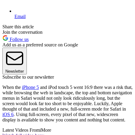
Email
Share this article
Join the conversation
Follow us
Add us as a preferred source on Google
Newsletter
Subscribe to our newsletter
When the
iPhone 5
and iPod touch 5 went 16:9 there was a risk that,
while browsing the web in landscape, the top and bottom navigation
menus in Safari would not only look ridiculously long, but the
screen would look far too short to be enjoyable. Luckily, Apple
thought of that and included a new, full-screen mode for Safari in
iOS 6
. Using full-screen, every pixel of that new, widescreen
display is available to show you content and nothing but content.
Latest Videos From
iMore