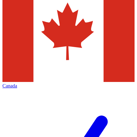
Canada