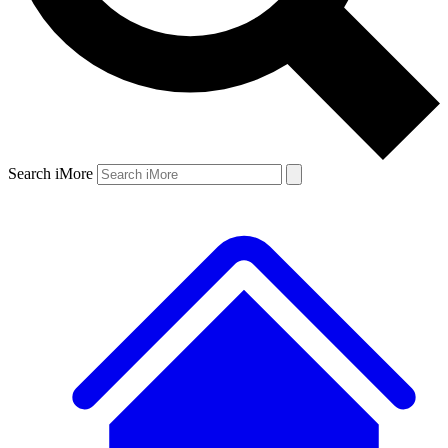
Search iMore