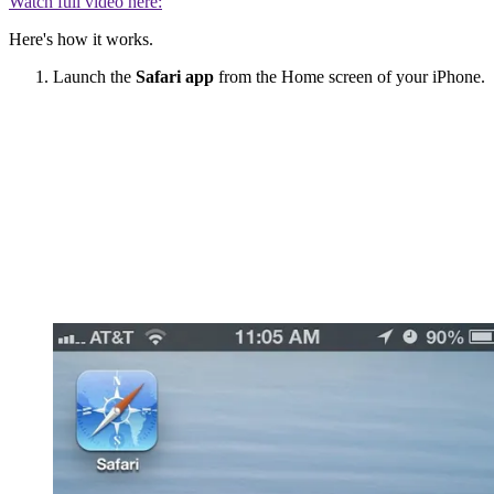
Watch full video here:
Here's how it works.
Launch the
Safari app
from the Home screen of your iPhone.