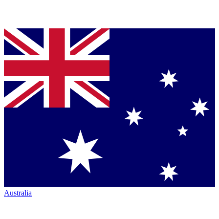
Australia