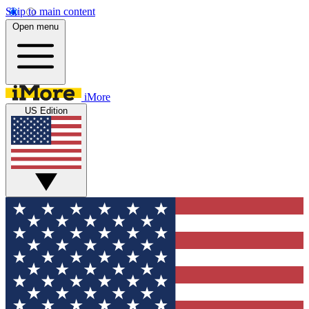
Skip to main content
Open menu
iMore
US Edition