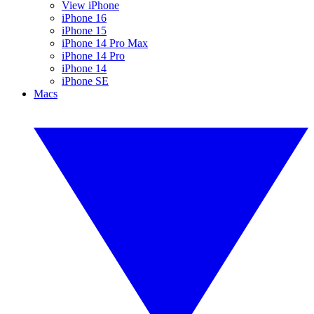
View iPhone
iPhone 16
iPhone 15
iPhone 14 Pro Max
iPhone 14 Pro
iPhone 14
iPhone SE
Macs