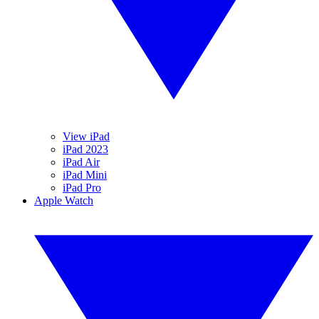
View iPad
iPad 2023
iPad Air
iPad Mini
iPad Pro
Apple Watch