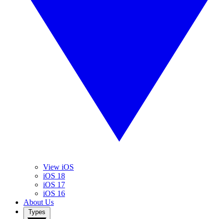
View iOS
iOS 18
iOS 17
iOS 16
About Us
Types