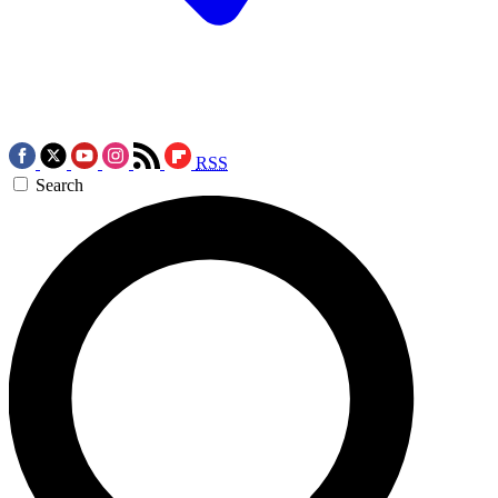
RSS
Search