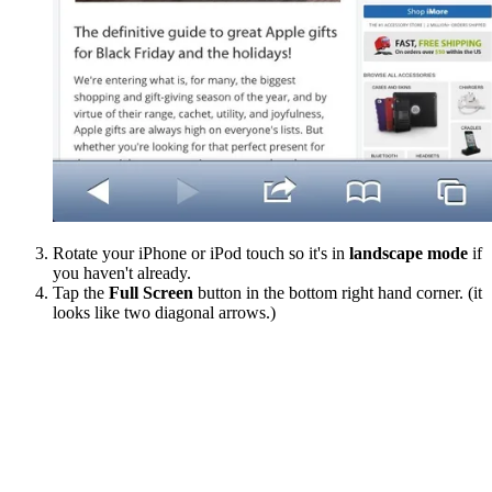
Rotate your iPhone or iPod touch so it's in
landscape mode
if
you haven't already.
Tap the
Full Screen
button in the bottom right hand corner. (it
looks like two diagonal arrows.)