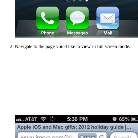
Navigate to the page you'd like to view in full screen mode.