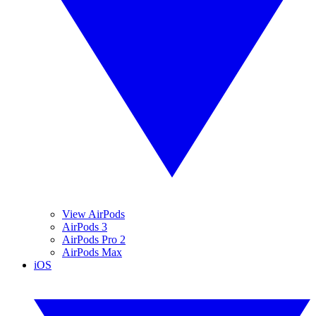
View AirPods
AirPods 3
AirPods Pro 2
AirPods Max
iOS