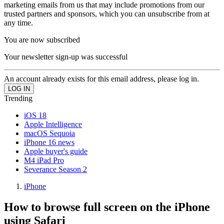
marketing emails from us that may include promotions from our
trusted partners and sponsors, which you can unsubscribe from at
any time.
You are now subscribed
Your newsletter sign-up was successful
An account already exists for this email address, please log in.
Trending
iOS 18
Apple Intelligence
macOS Sequoia
iPhone 16 news
Apple buyer's guide
M4 iPad Pro
Severance Season 2
iPhone
How to browse full screen on the iPhone
using Safari