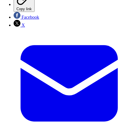
Copy link
Facebook
X