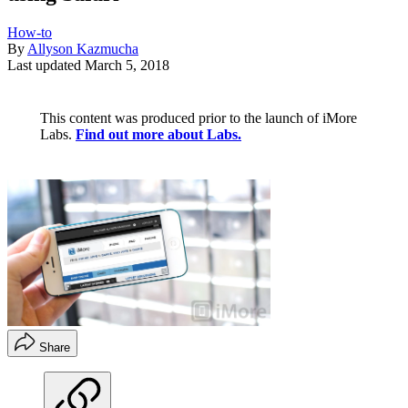
How-to
By
Allyson Kazmucha
Last updated
March 5, 2018
This content was produced prior to the launch of iMore
Labs.
Find out more about Labs.
Share