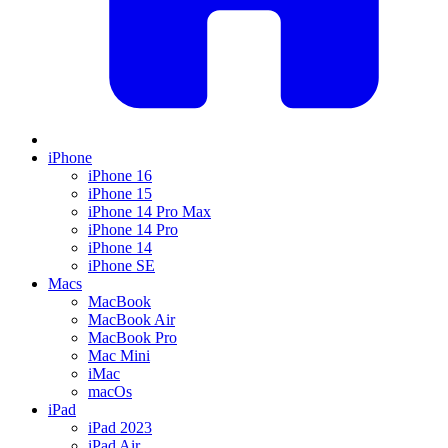
iPhone
iPhone 16
iPhone 15
iPhone 14 Pro Max
iPhone 14 Pro
iPhone 14
iPhone SE
Macs
MacBook
MacBook Air
MacBook Pro
Mac Mini
iMac
macOs
iPad
iPad 2023
iPad Air