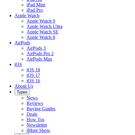
iPad Mini
iPad Pro
Apple Watch
Apple Watch 9
Apple Watch Ultra
Apple Watch SE
Apple Watch 8
AirPods
AirPods 3
AirPods Pro 2
AirPods Max
iOS
iOS 18
iOS 17
iOS 16
About Us
Types
News
Reviews
Buying Guides
Deals
How Tos
Newsletter
iMore Show