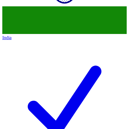
India