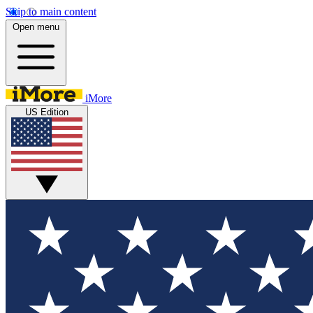
Skip to main content
Open menu
iMore
US Edition