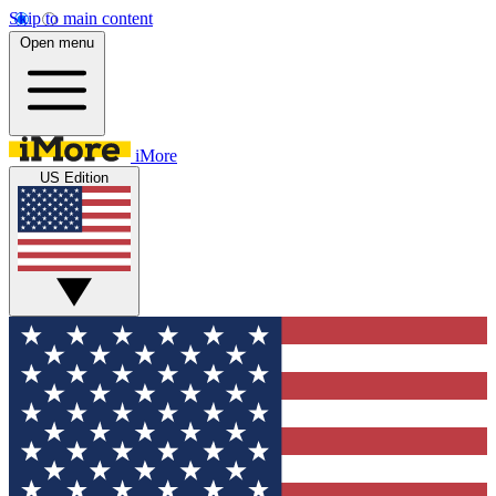
Skip to main content
Open menu
iMore
US Edition