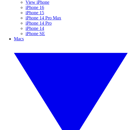
View iPhone
iPhone 16
iPhone 15
iPhone 14 Pro Max
iPhone 14 Pro
iPhone 14
iPhone SE
Macs