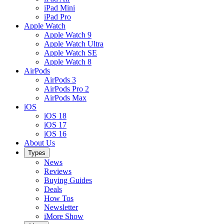
iPad Mini
iPad Pro
Apple Watch
Apple Watch 9
Apple Watch Ultra
Apple Watch SE
Apple Watch 8
AirPods
AirPods 3
AirPods Pro 2
AirPods Max
iOS
iOS 18
iOS 17
iOS 16
About Us
Types
News
Reviews
Buying Guides
Deals
How Tos
Newsletter
iMore Show