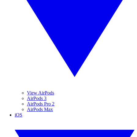
View AirPods
AirPods 3
AirPods Pro 2
AirPods Max
iOS