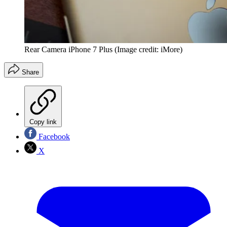
Rear Camera iPhone 7 Plus
(Image credit: iMore)
Share
Copy link
Facebook
X