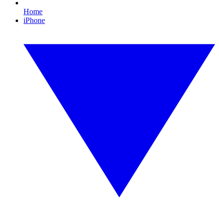
Home
iPhone