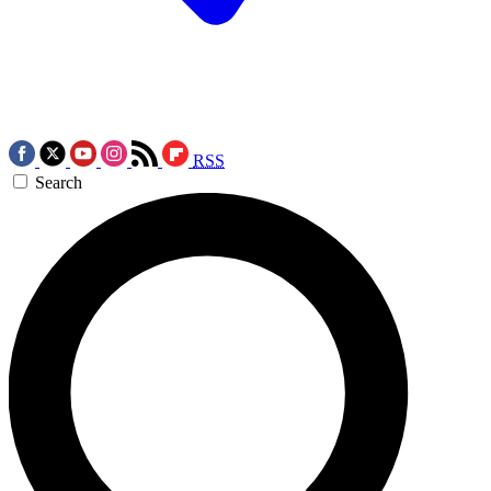
RSS
Search