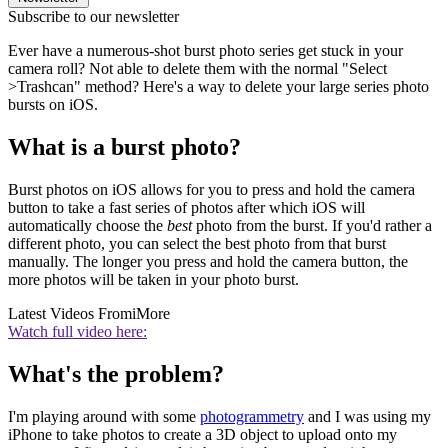
Subscribe to our newsletter
Ever have a numerous-shot burst photo series get stuck in your
camera roll? Not able to delete them with the normal "Select
>Trashcan" method? Here's a way to delete your large series photo
bursts on iOS.
What is a burst photo?
Burst photos on iOS allows for you to press and hold the camera
button to take a fast series of photos after which iOS will
automatically choose the
best
photo from the burst. If you'd rather a
different photo, you can select the best photo from that burst
manually. The longer you press and hold the camera button, the
more photos will be taken in your photo burst.
Latest Videos From
iMore
Watch full video here:
What's the problem?
I'm playing around with some
photogrammetry
and I was using my
iPhone to take photos to create a 3D object to upload onto my