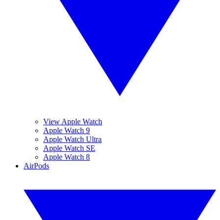
View Apple Watch
Apple Watch 9
Apple Watch Ultra
Apple Watch SE
Apple Watch 8
AirPods