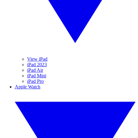
View iPad
iPad 2023
iPad Air
iPad Mini
iPad Pro
Apple Watch