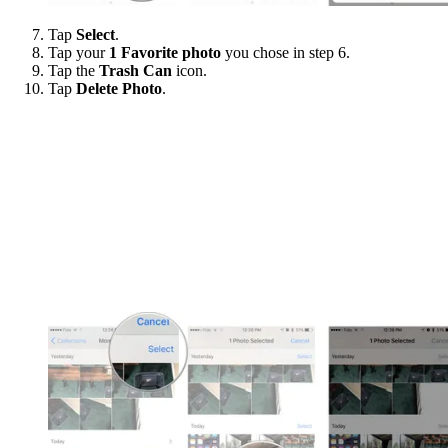
Tap
Select
.
Tap your
1 Favorite photo
you chose in step 6.
Tap the
Trash Can
icon.
Tap
Delete Photo
.