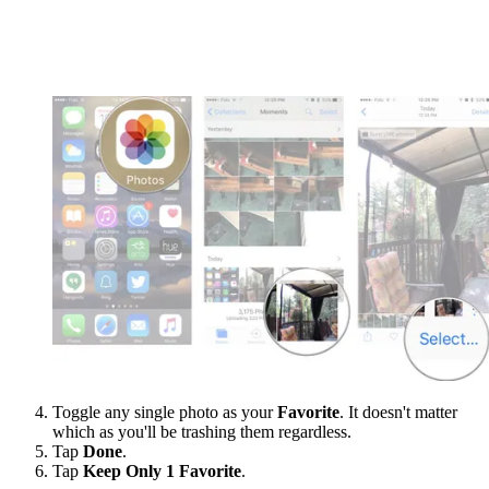
Toggle any single photo as your
Favorite
. It doesn't matter
which as you'll be trashing them regardless.
Tap
Done
.
Tap
Keep Only 1 Favorite
.