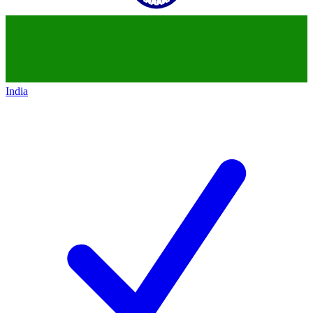
India