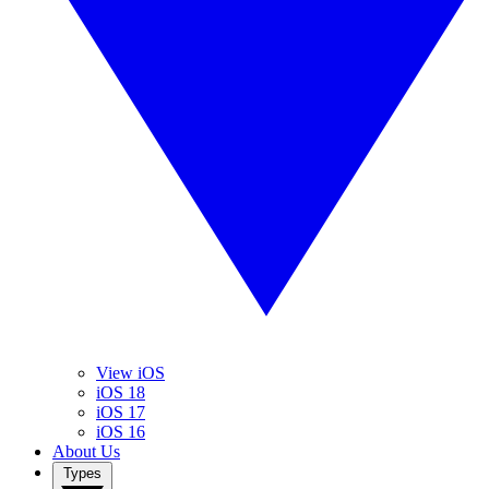
View iOS
iOS 18
iOS 17
iOS 16
About Us
Types