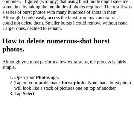
computer. I figured (wrongly) that using burst mode might save me
some time by taking the multitude of photos required. The result was
a series of burst photos with many hundreds of shots in them.
Although I could easily access the burst from my camera roll, I
could not delete them. Smaller bursts I could remove without issue.
Larger ones, decided to remain.
How to delete numerous-shot burst
photos.
Although you must perform a few extra steps, the process is fairly
simple.
Open your
Photos
app.
Tap on your problematic
burst photo
. Note that a burst photo
will look like a stack of pictures one on top of another.
Tap
Select
.