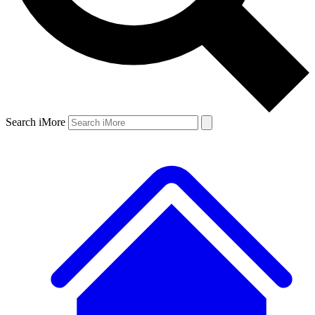
Search iMore