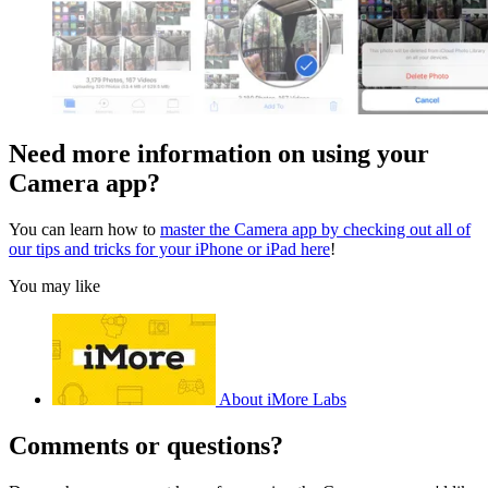
Need more information on using your
Camera app?
You can learn how to
master the Camera app by checking out all of
our tips and tricks for your iPhone or iPad here
!
You may like
About iMore Labs
Comments or questions?