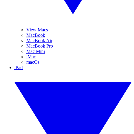
View Macs
MacBook
MacBook Air
MacBook Pro
Mac Mini
iMac
macOs
iPad