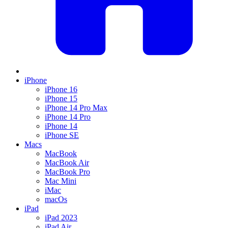
iPhone
iPhone 16
iPhone 15
iPhone 14 Pro Max
iPhone 14 Pro
iPhone 14
iPhone SE
Macs
MacBook
MacBook Air
MacBook Pro
Mac Mini
iMac
macOs
iPad
iPad 2023
iPad Air