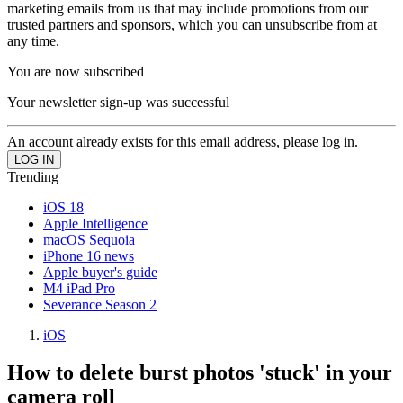
marketing emails from us that may include promotions from our
trusted partners and sponsors, which you can unsubscribe from at
any time.
You are now subscribed
Your newsletter sign-up was successful
An account already exists for this email address, please log in.
Trending
iOS 18
Apple Intelligence
macOS Sequoia
iPhone 16 news
Apple buyer's guide
M4 iPad Pro
Severance Season 2
iOS
How to delete burst photos 'stuck' in your
camera roll