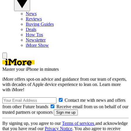
News
Reviews
Buying Guides
Deals
How Tos
Newsletter
iMore Show
Master your iPhone in minutes
iMore offers spot-on advice and guidance from our team of experts,
with decades of Apple device experience to lean on. Learn more
with iMore!
Contact me with news and offers
from other Future brands
Receive email from us on behalf of our
trusted partners or sponsors
By signing up, you agree to our
Terms of services
and acknowledge
that you have read our
Privacy Notice
. You also agree to receive