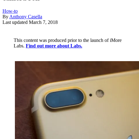
How-to
By
Anthony Casella
Last updated
March 7, 2018
This content was produced prior to the launch of iMore
Labs.
Find out more about Labs.