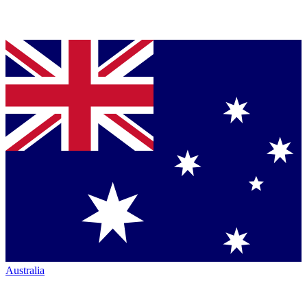
Australia