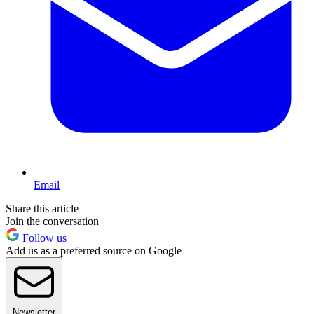
Email
Share this article
Join the conversation
Follow us
Add us as a preferred source on Google
Newsletter