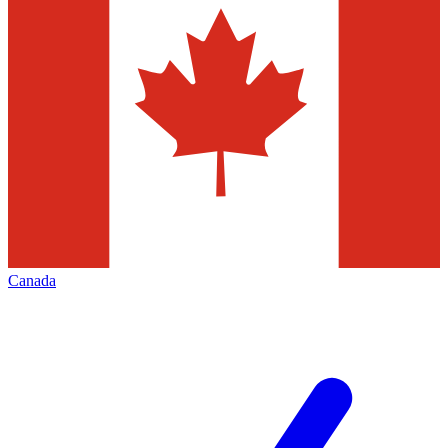
Canada