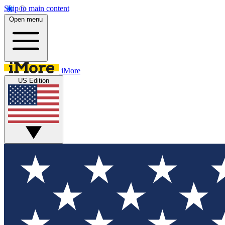
Skip to main content
Open menu
iMore
US Edition