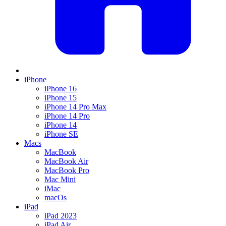
iPhone
iPhone 16
iPhone 15
iPhone 14 Pro Max
iPhone 14 Pro
iPhone 14
iPhone SE
Macs
MacBook
MacBook Air
MacBook Pro
Mac Mini
iMac
macOs
iPad
iPad 2023
iPad Air