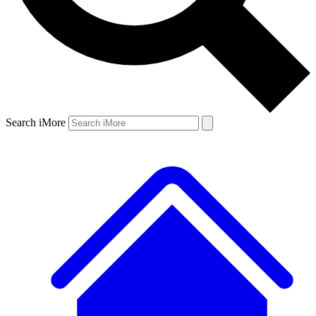
Search iMore