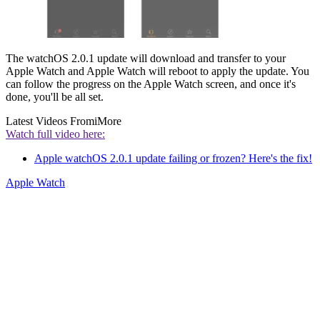
The watchOS 2.0.1 update will download and transfer to your
Apple Watch and Apple Watch will reboot to apply the update. You
can follow the progress on the Apple Watch screen, and once it's
done, you'll be all set.
Latest Videos From
iMore
Watch full video here:
Apple watchOS 2.0.1 update failing or frozen? Here's the fix!
Apple Watch