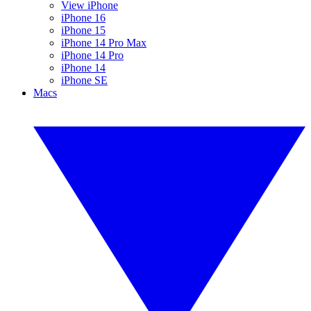
View iPhone
iPhone 16
iPhone 15
iPhone 14 Pro Max
iPhone 14 Pro
iPhone 14
iPhone SE
Macs