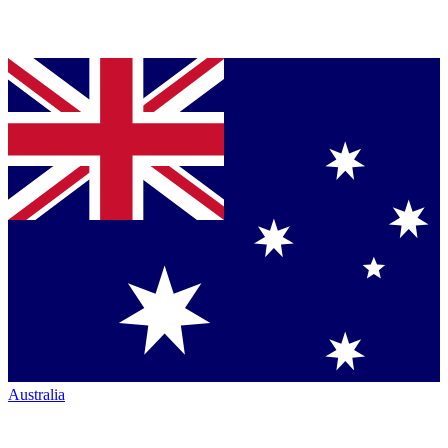
Australia