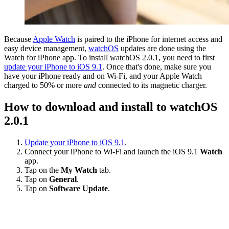
Because
Apple Watch
is paired to the iPhone for internet access and
easy device management,
watchOS
updates are done using the
Watch for iPhone app. To install watchOS 2.0.1, you need to first
update your iPhone to iOS 9.1
. Once that's done, make sure you
have your iPhone ready and on Wi-Fi, and your Apple Watch
charged to 50% or more
and
connected to its magnetic charger.
How to download and install to watchOS
2.0.1
Update your iPhone to iOS 9.1
.
Connect your iPhone to Wi-Fi and launch the iOS 9.1
Watch
app.
Tap on the
My Watch
tab.
Tap on
General
.
Tap on
Software Update
.