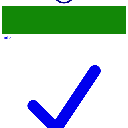
India