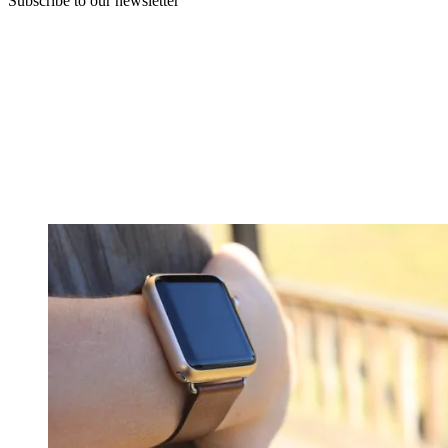
Subscribe to our newsletter