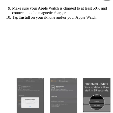
Make sure your Apple Watch is charged to at least 50% and
connect it to the magnetic charger.
Tap
Install
on your iPhone and/or your Apple Watch.