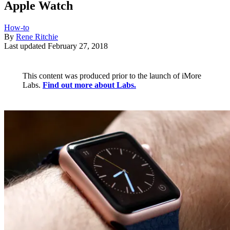
Apple Watch
How-to
By
Rene Ritchie
Last updated
February 27, 2018
This content was produced prior to the launch of iMore
Labs.
Find out more about Labs.