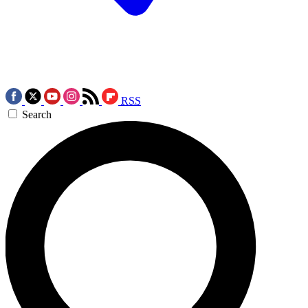
RSS
Search