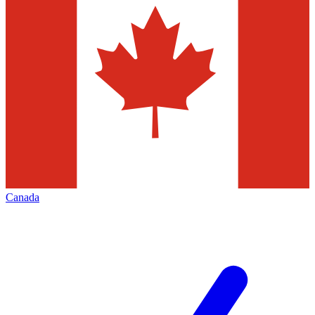
Canada