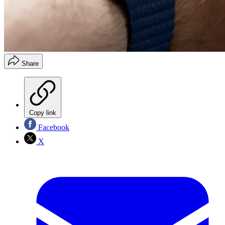
Share
Copy link
Facebook
X