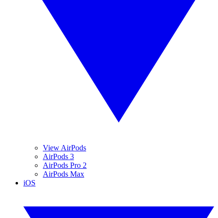
View AirPods
AirPods 3
AirPods Pro 2
AirPods Max
iOS