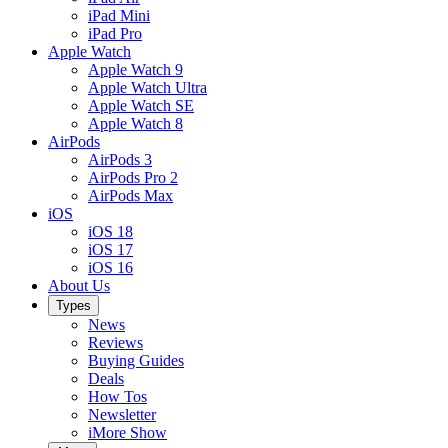
iPad Mini
iPad Pro
Apple Watch
Apple Watch 9
Apple Watch Ultra
Apple Watch SE
Apple Watch 8
AirPods
AirPods 3
AirPods Pro 2
AirPods Max
iOS
iOS 18
iOS 17
iOS 16
About Us
Types
News
Reviews
Buying Guides
Deals
How Tos
Newsletter
iMore Show