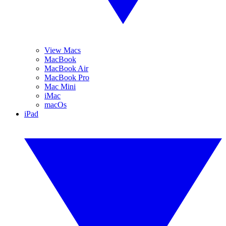
View Macs
MacBook
MacBook Air
MacBook Pro
Mac Mini
iMac
macOs
iPad