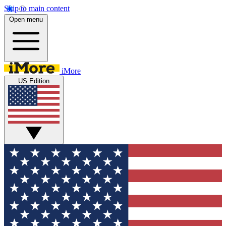
Skip to main content
Open menu
iMore
US Edition