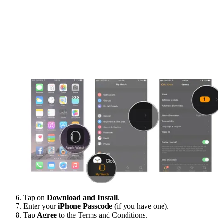
Tap on
Download and Install
.
Enter your
iPhone Passcode
(if you have one).
Tap
Agree
to the Terms and Conditions.