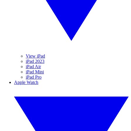
View iPad
iPad 2023
iPad Air
iPad Mini
iPad Pro
Apple Watch