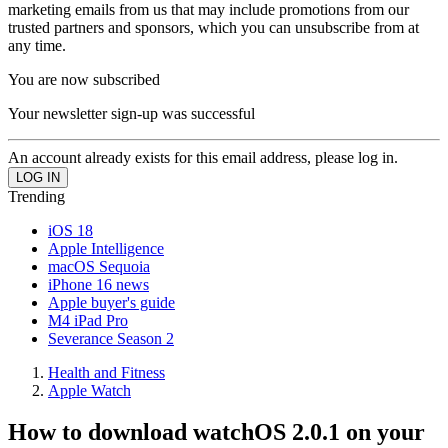
marketing emails from us that may include promotions from our
trusted partners and sponsors, which you can unsubscribe from at
any time.
You are now subscribed
Your newsletter sign-up was successful
An account already exists for this email address, please log in.
Trending
iOS 18
Apple Intelligence
macOS Sequoia
iPhone 16 news
Apple buyer's guide
M4 iPad Pro
Severance Season 2
Health and Fitness
Apple Watch
How to download watchOS 2.0.1 on your