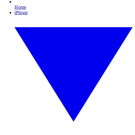
Home
iPhone