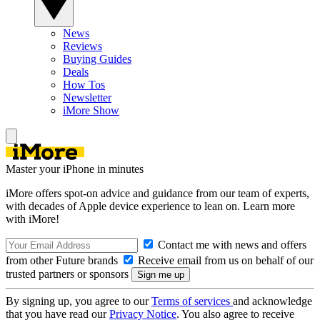
News
Reviews
Buying Guides
Deals
How Tos
Newsletter
iMore Show
Master your iPhone in minutes
iMore offers spot-on advice and guidance from our team of experts,
with decades of Apple device experience to lean on. Learn more
with iMore!
Contact me with news and offers
from other Future brands
Receive email from us on behalf of our
trusted partners or sponsors
By signing up, you agree to our
Terms of services
and acknowledge
that you have read our
Privacy Notice
. You also agree to receive