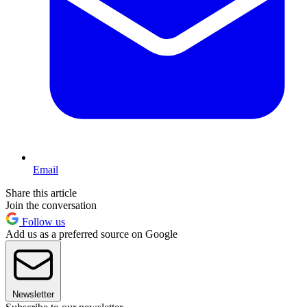
Email
Share this article
Join the conversation
Follow us
Add us as a preferred source on Google
Newsletter