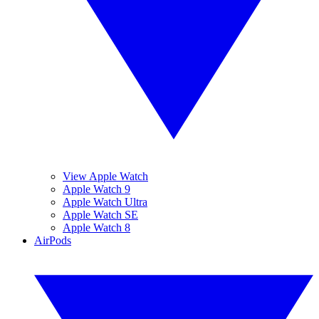
View Apple Watch
Apple Watch 9
Apple Watch Ultra
Apple Watch SE
Apple Watch 8
AirPods