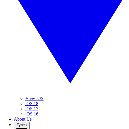
View iOS
iOS 18
iOS 17
iOS 16
About Us
Types