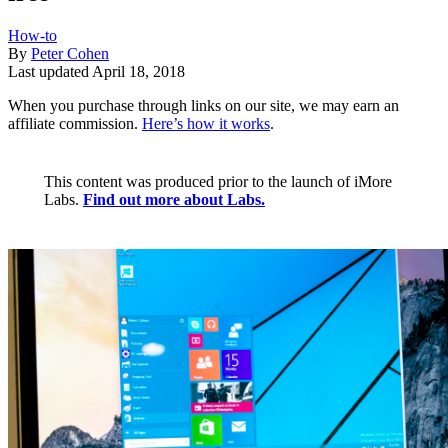
How-to
By
Peter Cohen
Last updated
April 18, 2018
When you purchase through links on our site, we may earn an
affiliate commission.
Here’s how it works
.
This content was produced prior to the launch of iMore
Labs.
Find out more about Labs.