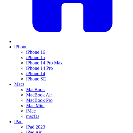
iPhone
iPhone 16
iPhone 15
iPhone 14 Pro Max
iPhone 14 Pro
iPhone 14
iPhone SE
Macs
MacBook
MacBook Air
MacBook Pro
Mac Mini
iMac
macOs
iPad
iPad 2023
iPad Air