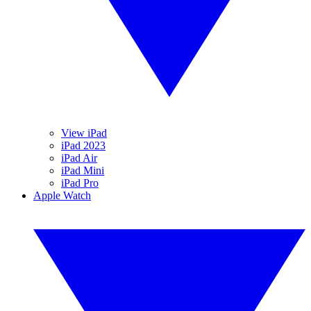
View iPad
iPad 2023
iPad Air
iPad Mini
iPad Pro
Apple Watch