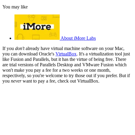
You may like
About iMore Labs
If you
don't
already have virtual machine software on your Mac,
you can download Oracle's
VirtualBox
. It's a virtualization tool just
like Fusion and Parallels, but it has the virtue of being free. There
are trial versions of Parallels Desktop and VMware Fusion which
won't make you pay a fee for a two weeks or one month,
respectively, so you're welcome to try those out if you prefer. But if
you
never
want to pay a fee, check out VirtualBox.