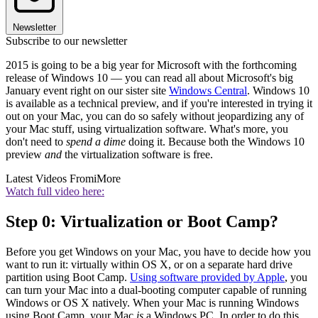
Newsletter
Subscribe to our newsletter
2015 is going to be a big year for Microsoft with the forthcoming
release of Windows 10 — you can read all about Microsoft's big
January event right on our sister site
Windows Central
. Windows 10
is available as a technical preview, and if you're interested in trying it
out on your Mac, you can do so safely without jeopardizing any of
your Mac stuff, using virtualization software. What's more, you
don't need to
spend a dime
doing it. Because both the Windows 10
preview
and
the virtualization software is free.
Latest Videos From
iMore
Watch full video here:
Step 0: Virtualization or Boot Camp?
Before you get Windows on your Mac, you have to decide how you
want to run it: virtually within OS X, or on a separate hard drive
partition using Boot Camp.
Using software provided by Apple
, you
can turn your Mac into a dual-booting computer capable of running
Windows or OS X natively. When your Mac is running Windows
using Boot Camp, your Mac
is
a Windows PC. In order to do this,