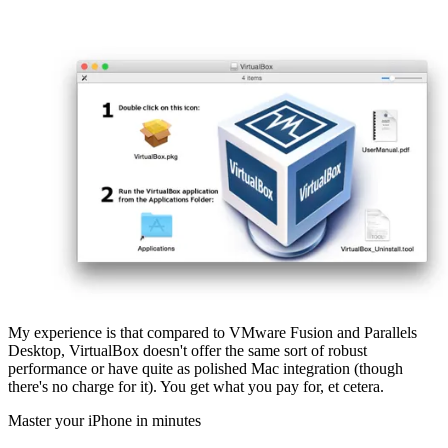
My experience is that compared to VMware Fusion and Parallels
Desktop, VirtualBox doesn't offer the same sort of robust
performance or have quite as polished Mac integration (though
there's no charge for it). You get what you pay for, et cetera.
Master your iPhone in minutes