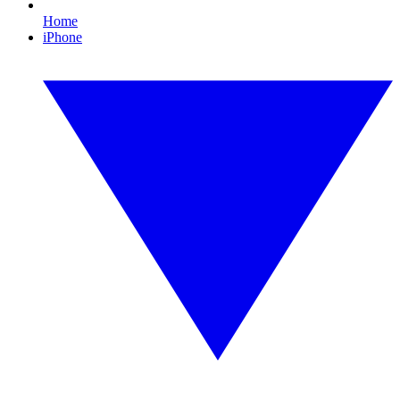
Home
iPhone