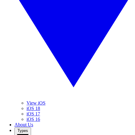
View iOS
iOS 18
iOS 17
iOS 16
About Us
Types