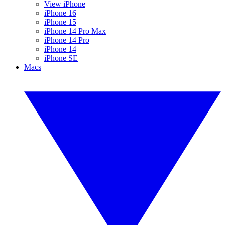
View iPhone
iPhone 16
iPhone 15
iPhone 14 Pro Max
iPhone 14 Pro
iPhone 14
iPhone SE
Macs