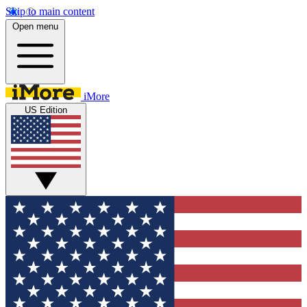
Skip to main content
Open menu
iMore
US Edition