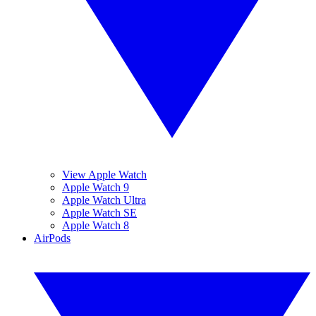
View Apple Watch
Apple Watch 9
Apple Watch Ultra
Apple Watch SE
Apple Watch 8
AirPods