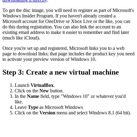
To get the disc image, you will need to register as part of Microsoft's
Windows Insider Program. If you haven't already created a
Microsoft account for OneDrive or Xbox Live or the like, you can
do this during registration. You can also link the account to an
existing email address to make it easier to remember and find later
(much like iCloud).
Once you're set up and registered, Microsoft links you to a web
page to download links; that page includes the product key you need
to activate your preview version of Windows 10.
Step 3: Create a new virtual machine
Launch
VirtualBox
.
Click on the
New
button.
In the
Name
field, type "Windows 10" or whatever you'd
like.
Leave
Type
as Microsoft Windows
Click on the
Version
menu and select Windows 8.1 (64 bit).