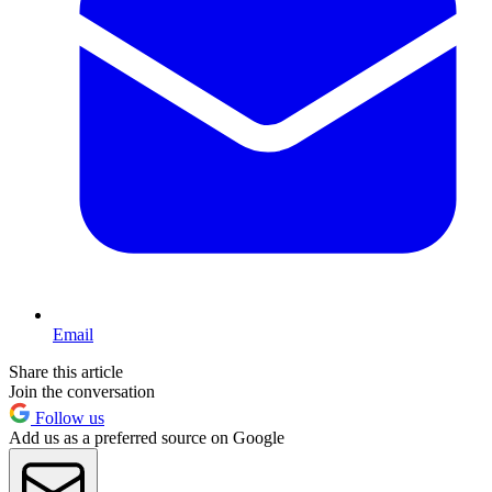
Email
Share this article
Join the conversation
Follow us
Add us as a preferred source on Google