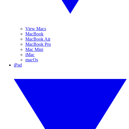
View Macs
MacBook
MacBook Air
MacBook Pro
Mac Mini
iMac
macOs
iPad