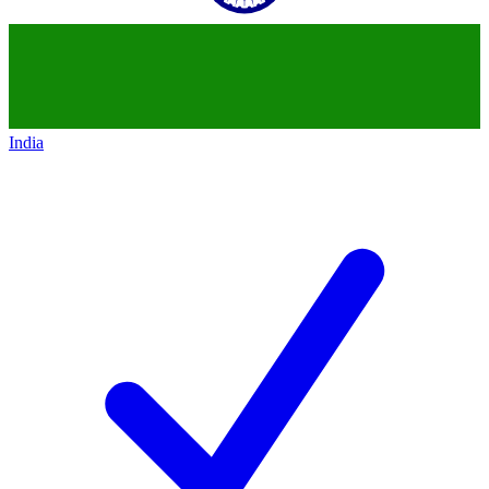
India