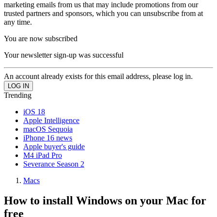
marketing emails from us that may include promotions from our
trusted partners and sponsors, which you can unsubscribe from at
any time.
You are now subscribed
Your newsletter sign-up was successful
An account already exists for this email address, please log in.
Trending
iOS 18
Apple Intelligence
macOS Sequoia
iPhone 16 news
Apple buyer's guide
M4 iPad Pro
Severance Season 2
Macs
How to install Windows on your Mac for
free