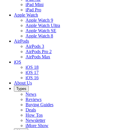
iPad Mini
iPad Pro
Apple Watch
Apple Watch 9
Apple Watch Ultra
Apple Watch SE
Apple Watch 8
AirPods
AirPods 3
AirPods Pro 2
AirPods Max
iOS
iOS 18
iOS 17
iOS 16
About Us
Types
News
Reviews
Buying Guides
Deals
How Tos
Newsletter
iMore Show