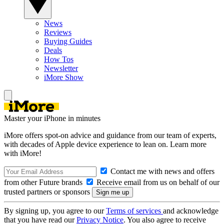
News
Reviews
Buying Guides
Deals
How Tos
Newsletter
iMore Show
Master your iPhone in minutes
iMore offers spot-on advice and guidance from our team of experts,
with decades of Apple device experience to lean on. Learn more
with iMore!
Contact me with news and offers
from other Future brands
Receive email from us on behalf of our
trusted partners or sponsors
By signing up, you agree to our
Terms of services
and acknowledge
that you have read our
Privacy Notice
. You also agree to receive