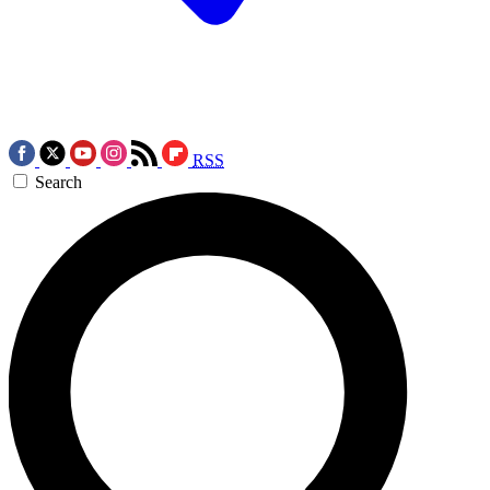
RSS
Search