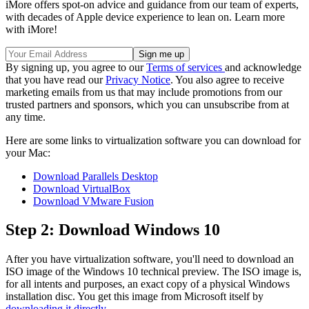
iMore offers spot-on advice and guidance from our team of experts,
with decades of Apple device experience to lean on. Learn more
with iMore!
By signing up, you agree to our
Terms of services
and acknowledge
that you have read our
Privacy Notice
. You also agree to receive
marketing emails from us that may include promotions from our
trusted partners and sponsors, which you can unsubscribe from at
any time.
Here are some links to virtualization software you can download for
your Mac:
Download Parallels Desktop
Download VirtualBox
Download VMware Fusion
Step 2: Download Windows 10
After you have virtualization software, you'll need to download an
ISO image of the Windows 10 technical preview. The ISO image is,
for all intents and purposes, an exact copy of a physical Windows
installation disc. You get this image from Microsoft itself by
downloading it directly
.