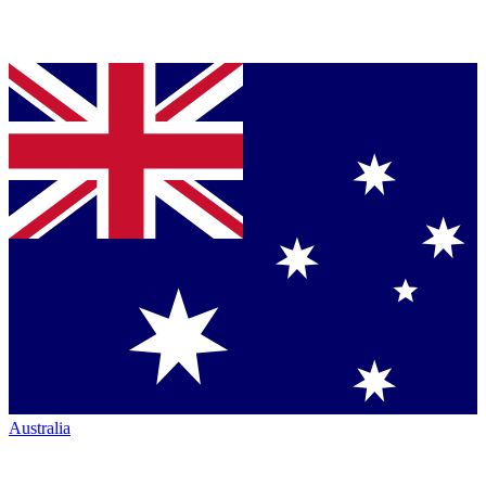
Australia