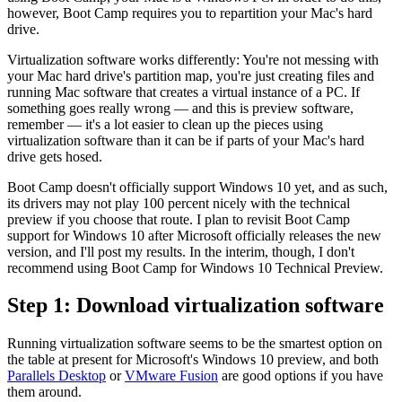
however, Boot Camp requires you to repartition your Mac's hard
drive.
Virtualization software works differently: You're not messing with
your Mac hard drive's partition map, you're just creating files and
running Mac software that creates a virtual instance of a PC. If
something goes really wrong — and this is preview software,
remember — it's a lot easier to clean up the pieces using
virtualization software than it can be if parts of your Mac's hard
drive gets hosed.
Boot Camp doesn't officially support Windows 10 yet, and as such,
its drivers may not play 100 percent nicely with the technical
preview if you choose that route. I plan to revisit Boot Camp
support for Windows 10 after Microsoft officially releases the new
version, and I'll post my results. In the interim, though, I don't
recommend using Boot Camp for Windows 10 Technical Preview.
Step 1: Download virtualization software
Running virtualization software seems to be the smartest option on
the table at present for Microsoft's Windows 10 preview, and both
Parallels Desktop
or
VMware Fusion
are good options if you have
them around.