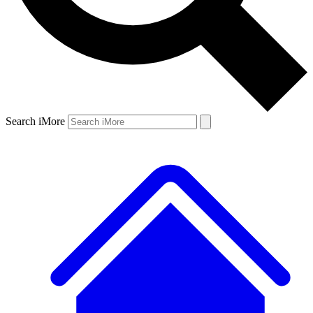
Search iMore