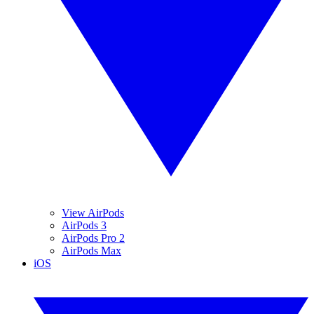
View AirPods
AirPods 3
AirPods Pro 2
AirPods Max
iOS