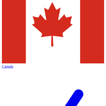
Canada