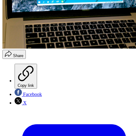
Share
Copy link
Facebook
X