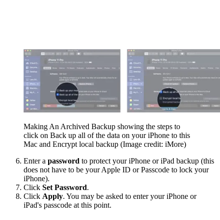
Making An Archived Backup showing the steps to
click on Back up all of the data on your iPhone to this
Mac and Encrypt local backup
(Image credit: iMore)
Enter a
password
to protect your iPhone or iPad backup (this
does not have to be your Apple ID or Passcode to lock your
iPhone).
Click
Set Password
.
Click
Apply
. You may be asked to enter your iPhone or
iPad's passcode at this point.