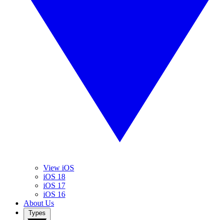
View iOS
iOS 18
iOS 17
iOS 16
About Us
Types