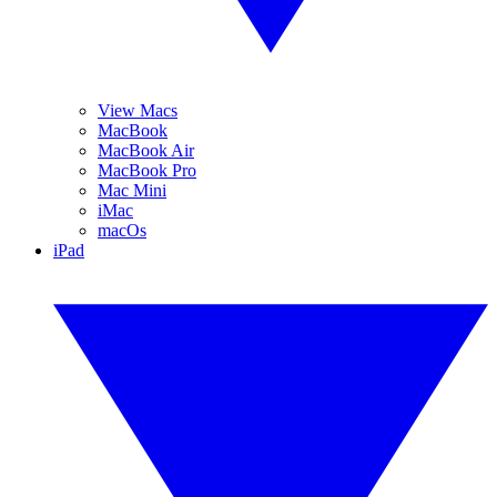
View Macs
MacBook
MacBook Air
MacBook Pro
Mac Mini
iMac
macOs
iPad