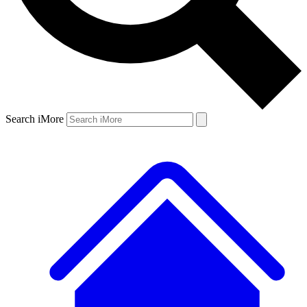
Search iMore