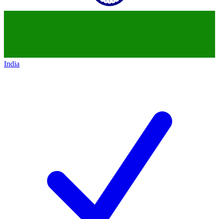
India