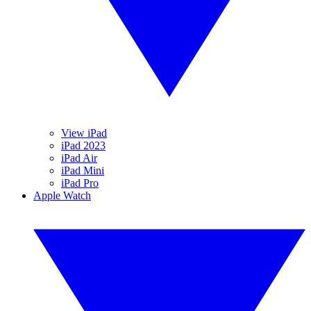
View iPad
iPad 2023
iPad Air
iPad Mini
iPad Pro
Apple Watch