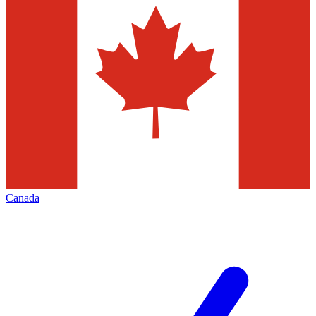
Canada