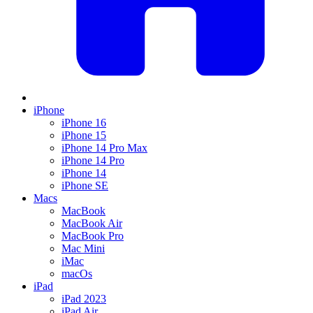
iPhone
iPhone 16
iPhone 15
iPhone 14 Pro Max
iPhone 14 Pro
iPhone 14
iPhone SE
Macs
MacBook
MacBook Air
MacBook Pro
Mac Mini
iMac
macOs
iPad
iPad 2023
iPad Air