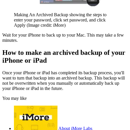
Making An Archived Backup showing the steps to
enter your password, click set password, and click
Apply
(Image credit: iMore)
Wait for your iPhone to back up to your Mac. This may take a few
minutes.
How to make an archived backup of your
iPhone or iPad
Once your iPhone or iPad has completed its backup process, you'll
want to turn that backup into an archived backup. This backup will
not be overwritten when you manually or automatically back up
your iPhone or iPad in the future.
You may like
About iMore Labs