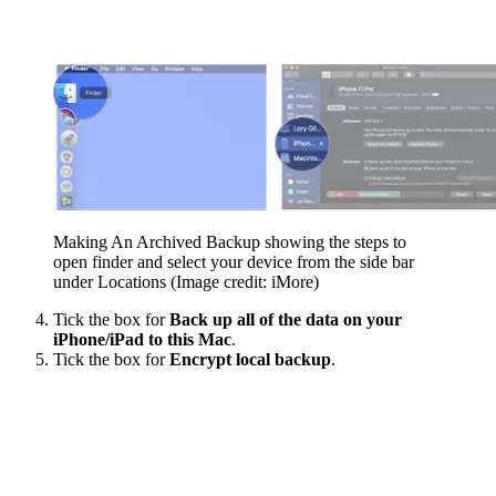
Making An Archived Backup showing the steps to
open finder and select your device from the side bar
under Locations
(Image credit: iMore)
Tick the box for
Back up all of the data on your
iPhone/iPad to this Mac
.
Tick the box for
Encrypt local backup
.