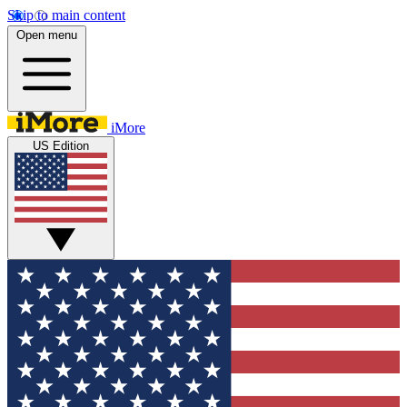
Skip to main content
Open menu
iMore
US Edition