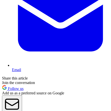
Email
Share this article
Join the conversation
Follow us
Add us as a preferred source on Google