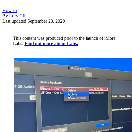
How-to
By
Lory Gil
Last updated
September 20, 2020
This content was produced prior to the launch of iMore
Labs.
Find out more about Labs.