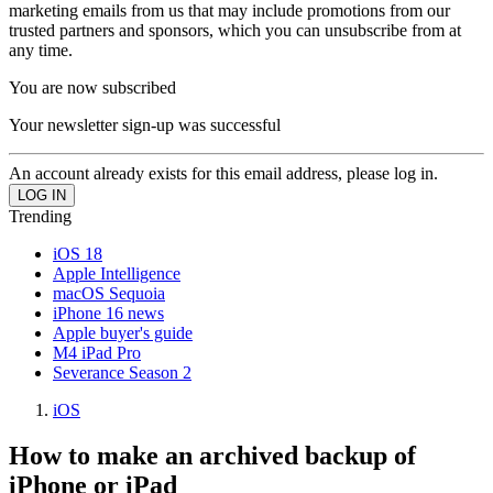
marketing emails from us that may include promotions from our
trusted partners and sponsors, which you can unsubscribe from at
any time.
You are now subscribed
Your newsletter sign-up was successful
An account already exists for this email address, please log in.
Trending
iOS 18
Apple Intelligence
macOS Sequoia
iPhone 16 news
Apple buyer's guide
M4 iPad Pro
Severance Season 2
iOS
How to make an archived backup of
iPhone or iPad