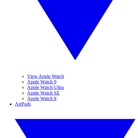
View Apple Watch
Apple Watch 9
Apple Watch Ultra
Apple Watch SE
Apple Watch 8
AirPods