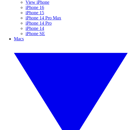
View iPhone
iPhone 16
iPhone 15
iPhone 14 Pro Max
iPhone 14 Pro
iPhone 14
iPhone SE
Macs