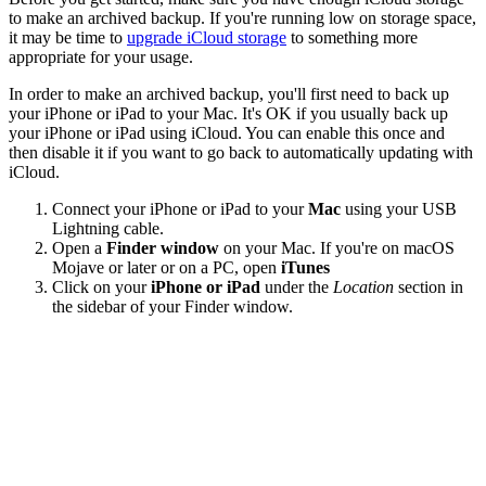
to make an archived backup. If you're running low on storage space,
it may be time to
upgrade iCloud storage
to something more
appropriate for your usage.
In order to make an archived backup, you'll first need to back up
your iPhone or iPad to your Mac. It's OK if you usually back up
your iPhone or iPad using iCloud. You can enable this once and
then disable it if you want to go back to automatically updating with
iCloud.
Connect your iPhone or iPad to your
Mac
using your USB
Lightning cable.
Open a
Finder window
on your Mac. If you're on macOS
Mojave or later or on a PC, open
iTunes
Click on your
iPhone or iPad
under the
Location
section in
the sidebar of your Finder window.