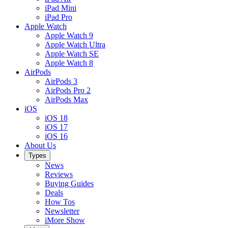
iPad Mini
iPad Pro
Apple Watch
Apple Watch 9
Apple Watch Ultra
Apple Watch SE
Apple Watch 8
AirPods
AirPods 3
AirPods Pro 2
AirPods Max
iOS
iOS 18
iOS 17
iOS 16
About Us
Types
News
Reviews
Buying Guides
Deals
How Tos
Newsletter
iMore Show