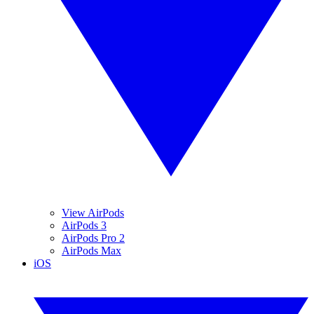
View AirPods
AirPods 3
AirPods Pro 2
AirPods Max
iOS