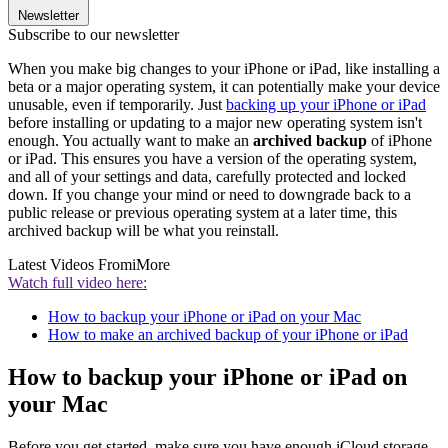
Newsletter
Subscribe to our newsletter
When you make big changes to your iPhone or iPad, like installing a
beta or a major operating system, it can potentially make your device
unusable, even if temporarily. Just
backing up your iPhone or iPad
before installing or updating to a major new operating system isn't
enough. You actually want to make an
archived backup
of iPhone
or iPad. This ensures you have a version of the operating system,
and all of your settings and data, carefully protected and locked
down. If you change your mind or need to downgrade back to a
public release or previous operating system at a later time, this
archived backup will be what you reinstall.
Latest Videos From
iMore
Watch full video here:
How to backup your iPhone or iPad on your Mac
How to make an archived backup of your iPhone or iPad
How to backup your iPhone or iPad on
your Mac
Before you get started, make sure you have enough iCloud storage