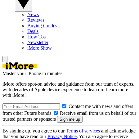
News
Reviews
Buying Guides
Deals
How Tos
Newsletter
iMore Show
Master your iPhone in minutes
iMore offers spot-on advice and guidance from our team of experts,
with decades of Apple device experience to lean on. Learn more
with iMore!
Contact me with news and offers
from other Future brands
Receive email from us on behalf of our
trusted partners or sponsors
By signing up, you agree to our
Terms of services
and acknowledge
that you have read our
Privacy Notice
. You also agree to receive