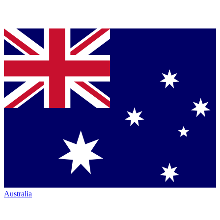
Australia