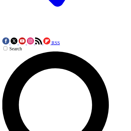
RSS
Search