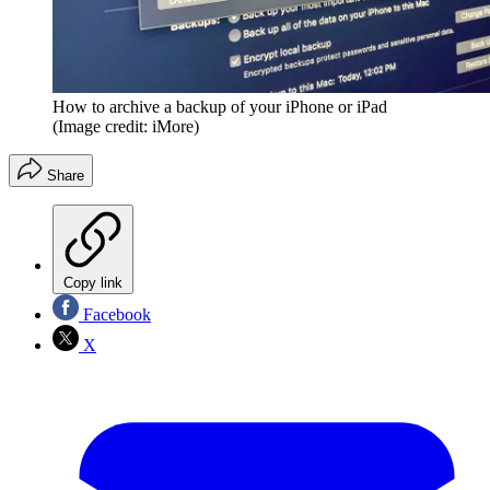
How to archive a backup of your iPhone or iPad
(Image credit: iMore)
Share
Copy link
Facebook
X