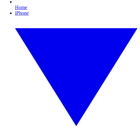
Home
iPhone