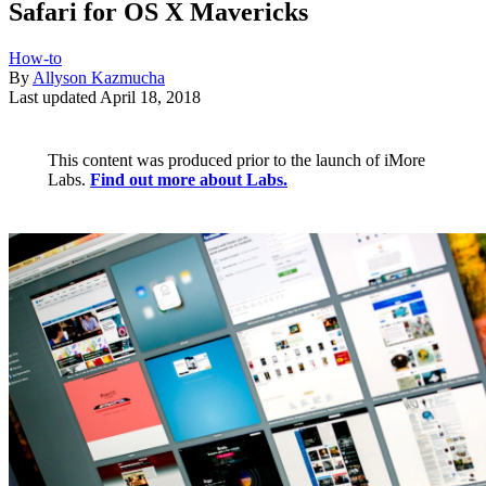
Safari for OS X Mavericks
How-to
By
Allyson Kazmucha
Last updated
April 18, 2018
This content was produced prior to the launch of iMore
Labs.
Find out more about Labs.