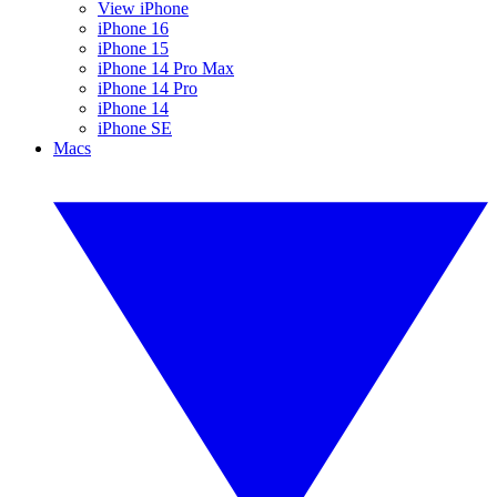
View iPhone
iPhone 16
iPhone 15
iPhone 14 Pro Max
iPhone 14 Pro
iPhone 14
iPhone SE
Macs