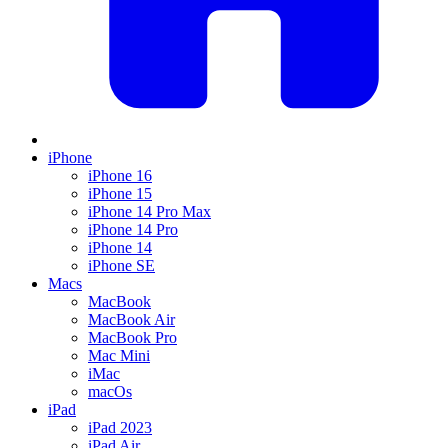
iPhone
iPhone 16
iPhone 15
iPhone 14 Pro Max
iPhone 14 Pro
iPhone 14
iPhone SE
Macs
MacBook
MacBook Air
MacBook Pro
Mac Mini
iMac
macOs
iPad
iPad 2023
iPad Air