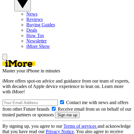
News
Reviews
Buying Guides
Deals
How Tos
Newsletter
iMore Show
Master your iPhone in minutes
iMore offers spot-on advice and guidance from our team of experts,
with decades of Apple device experience to lean on. Learn more
with iMore!
Contact me with news and offers
from other Future brands
Receive email from us on behalf of our
trusted partners or sponsors
By signing up, you agree to our
Terms of services
and acknowledge
that you have read our
Privacy Notice
. You also agree to receive