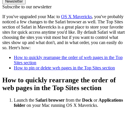
Newsletter
Subscribe to our newsletter
If you've upgraded your Mac to
OS X Mavericks
, you've probably
noticed a few changes to the Safari browser as well. The Top Sites
section of Safari in Mavericks is a great place to store your favorite
sites for quick access anytime you'd like. By default Safari will start
choosing the sites you visit most but if you want to control what
sites show up and what don't, and in what order, you can easily do
so. Here's how:
How to quickly rearrange the order of web pages in the Top
Sites section
How to pin or delete web pages in the Top Sites section
How to quickly rearrange the order of
web pages in the Top Sites section
Launch the
Safari browser
from the
Dock
or
Applications
folder
on your Mac running OS X Mavericks.