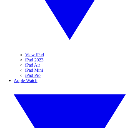
View iPad
iPad 2023
iPad Air
iPad Mini
iPad Pro
Apple Watch