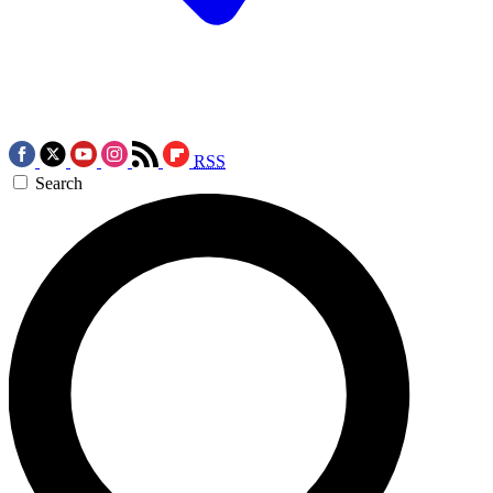
RSS
Search