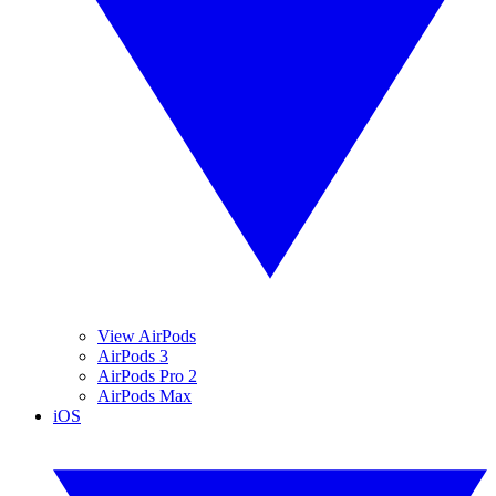
View AirPods
AirPods 3
AirPods Pro 2
AirPods Max
iOS