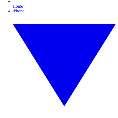
Home
iPhone