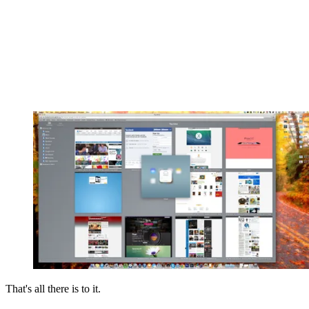
That's all there is to it.