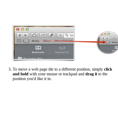
To move a web page tile to a different position, simply
click
and hold
with your mouse or trackpad and
drag it
to the
position you'd like it in.