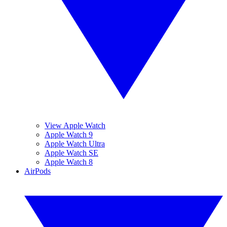
View Apple Watch
Apple Watch 9
Apple Watch Ultra
Apple Watch SE
Apple Watch 8
AirPods