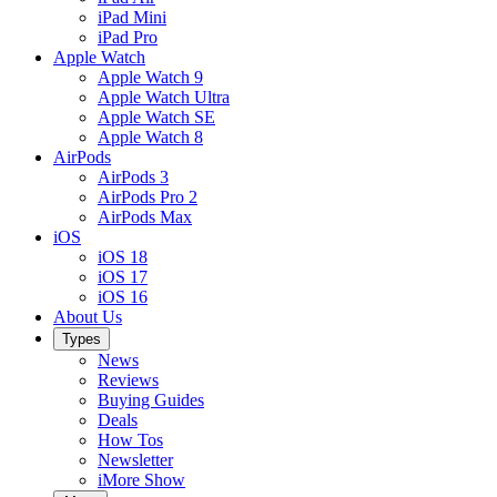
iPad Mini
iPad Pro
Apple Watch
Apple Watch 9
Apple Watch Ultra
Apple Watch SE
Apple Watch 8
AirPods
AirPods 3
AirPods Pro 2
AirPods Max
iOS
iOS 18
iOS 17
iOS 16
About Us
Types
News
Reviews
Buying Guides
Deals
How Tos
Newsletter
iMore Show