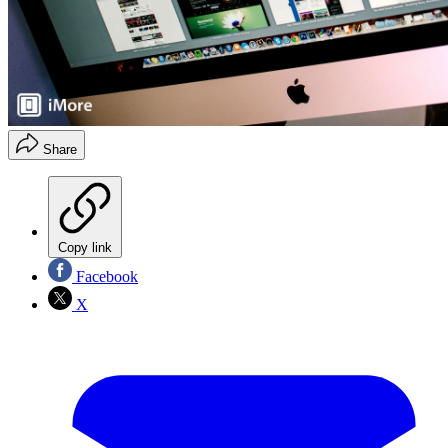
Share
Copy link
Facebook
X