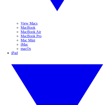
View Macs
MacBook
MacBook Air
MacBook Pro
Mac Mini
iMac
macOs
iPad