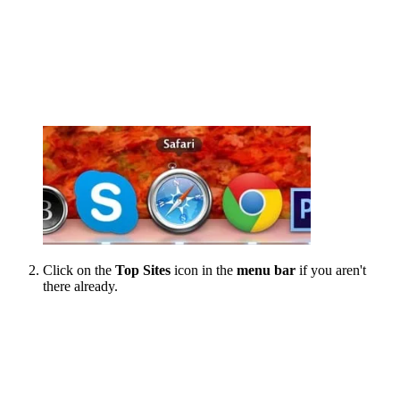
Click on the
Top Sites
icon in the
menu bar
if you aren't
there already.