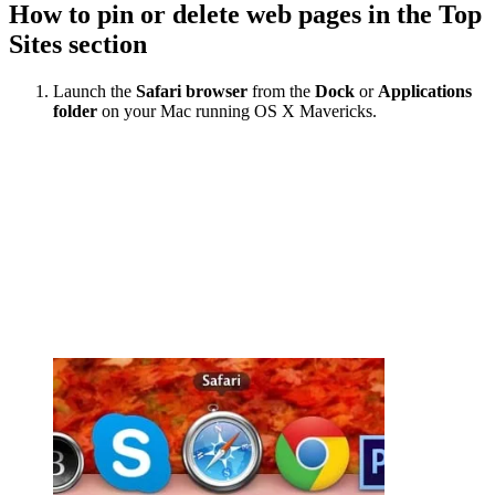
How to pin or delete web pages in the Top
Sites section
Launch the
Safari browser
from the
Dock
or
Applications
folder
on your Mac running OS X Mavericks.