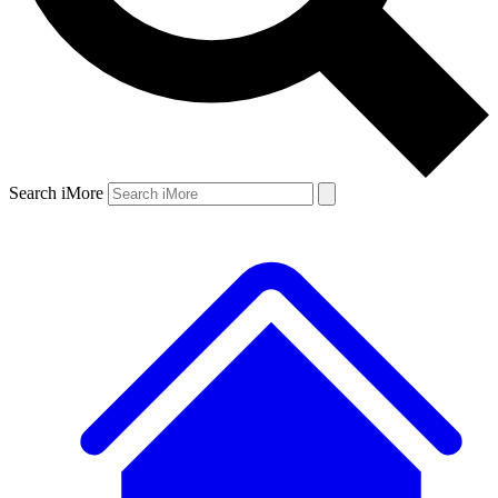
Search iMore