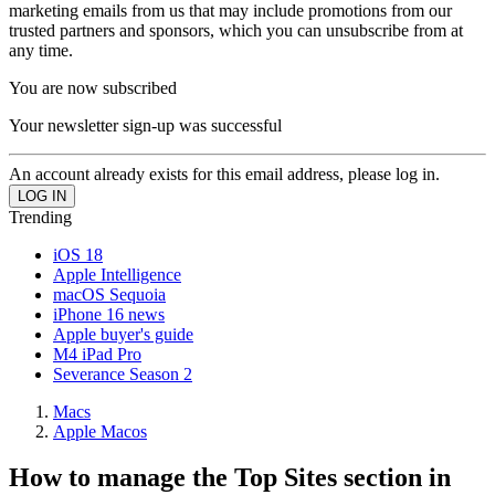
marketing emails from us that may include promotions from our
trusted partners and sponsors, which you can unsubscribe from at
any time.
You are now subscribed
Your newsletter sign-up was successful
An account already exists for this email address, please log in.
Trending
iOS 18
Apple Intelligence
macOS Sequoia
iPhone 16 news
Apple buyer's guide
M4 iPad Pro
Severance Season 2
Macs
Apple Macos
How to manage the Top Sites section in