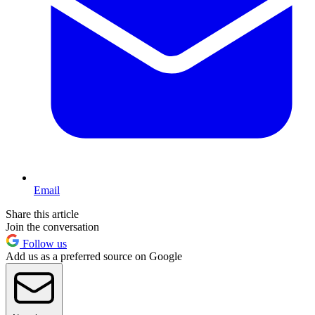
Email
Share this article
Join the conversation
Follow us
Add us as a preferred source on Google