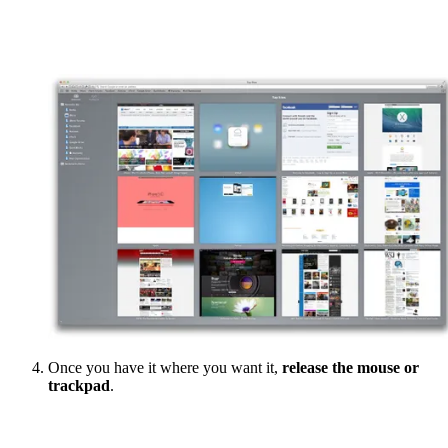
Once you have it where you want it,
release the mouse or
trackpad
.