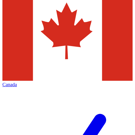
Canada