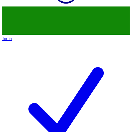
India