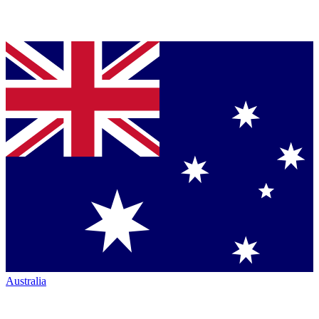
Australia