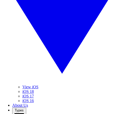
View iOS
iOS 18
iOS 17
iOS 16
About Us
Types