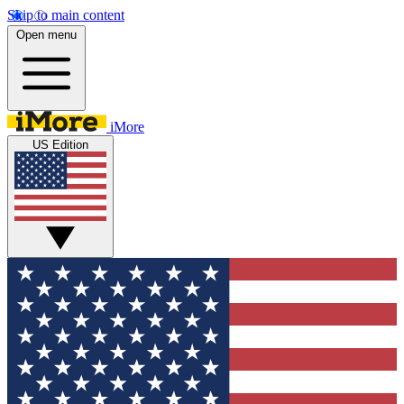
Skip to main content
Open menu
iMore
US Edition